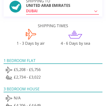
SHIPPING TO
UNITED ARAB EMIRATES
DUBAI
SHIPPING TIMES
1 - 3 Days by air
4 - 6 Days by sea
1 BEDROOM FLAT
£5,208 - £5,756
£2,734 - £3,022
3 BEDROOM HOUSE
N/A
£4,206 - £4,649