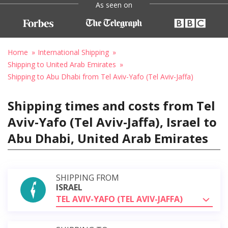
As seen on
Home
International Shipping
Shipping to United Arab Emirates
Shipping to Abu Dhabi from Tel Aviv-Yafo (Tel Aviv-Jaffa)
Shipping times and costs from Tel
Aviv-Yafo (Tel Aviv-Jaffa), Israel to
Abu Dhabi, United Arab Emirates
SHIPPING FROM
ISRAEL
TEL AVIV-YAFO (TEL AVIV-JAFFA)