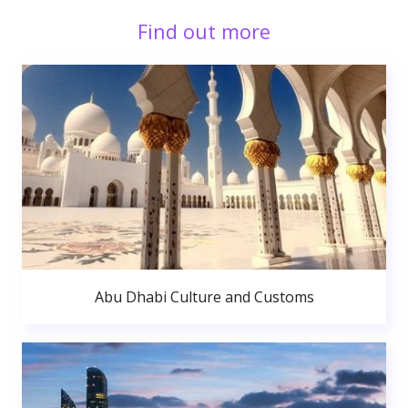
Find out more
Abu Dhabi Culture and Customs