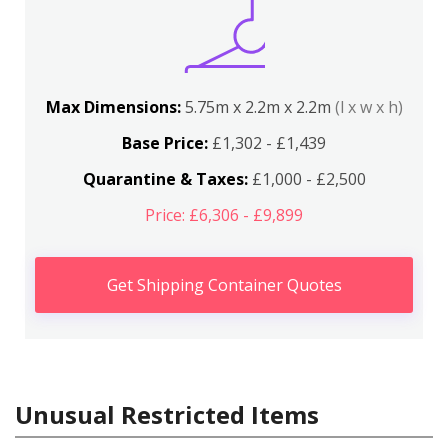
Max Dimensions:
5.75m x 2.2m x 2.2m
(l x w x h)
Base Price:
£1,302 - £1,439
Quarantine & Taxes:
£1,000 - £2,500
Price: £6,306 - £9,899
Get Shipping Container Quotes
Unusual Restricted Items