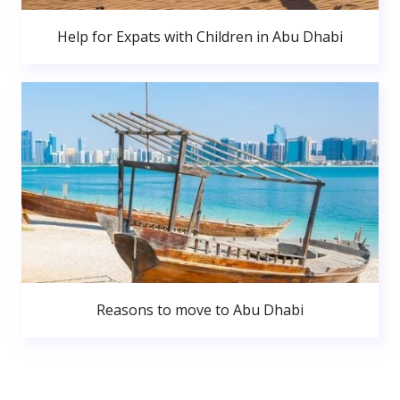
Help for Expats with Children in Abu Dhabi
Reasons to move to Abu Dhabi