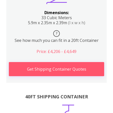
Dimensions:
33 Cubic Meters
5.9m x 2.35m x 2.39m
(l x w x h)
?
See how much you can fit in a 20ft Container
Price: £4,206 - £4,649
Get Shipping Container Quotes
40FT SHIPPING CONTAINER