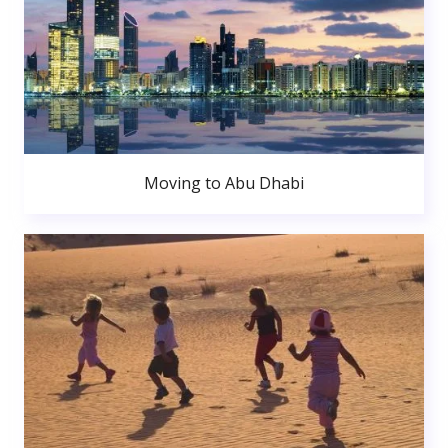
Moving to Abu Dhabi