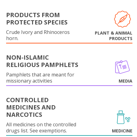
PRODUCTS FROM
PROTECTED SPECIES
Crude Ivory and Rhinoceros
PLANT & ANIMAL
horn.
PRODUCTS
NON-ISLAMIC
RELIGIOUS PAMPHLETS
Pamphlets that are meant for
missionary activities
MEDIA
CONTROLLED
MEDICINES AND
NARCOTICS
All medicines on the controlled
drugs list. See exemptions.
MEDICINE