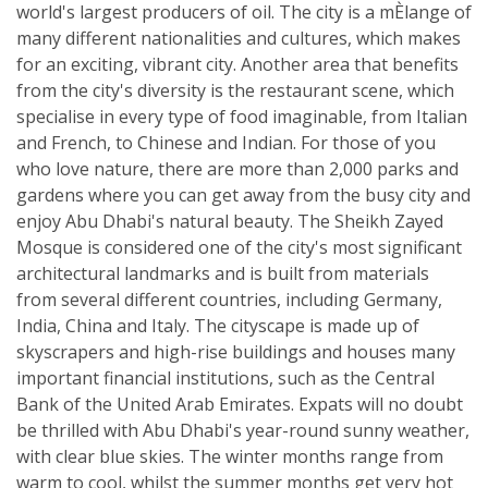
world's largest producers of oil. The city is a mÈlange of
many different nationalities and cultures, which makes
for an exciting, vibrant city. Another area that benefits
from the city's diversity is the restaurant scene, which
specialise in every type of food imaginable, from Italian
and French, to Chinese and Indian. For those of you
who love nature, there are more than 2,000 parks and
gardens where you can get away from the busy city and
enjoy Abu Dhabi's natural beauty. The Sheikh Zayed
Mosque is considered one of the city's most significant
architectural landmarks and is built from materials
from several different countries, including Germany,
India, China and Italy. The cityscape is made up of
skyscrapers and high-rise buildings and houses many
important financial institutions, such as the Central
Bank of the United Arab Emirates. Expats will no doubt
be thrilled with Abu Dhabi's year-round sunny weather,
with clear blue skies. The winter months range from
warm to cool, whilst the summer months get very hot