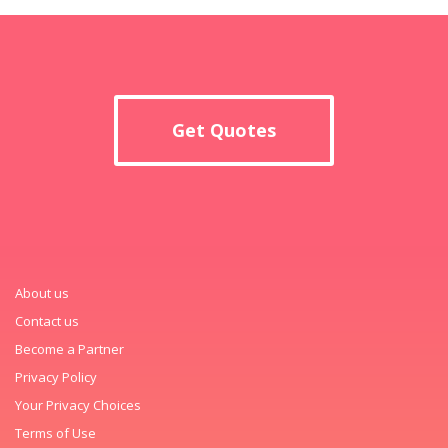
Get Quotes
About us
Contact us
Become a Partner
Privacy Policy
Your Privacy Choices
Terms of Use