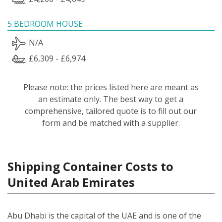
5 BEDROOM HOUSE
N/A
£6,309 - £6,974
Please note: the prices listed here are meant as
an estimate only. The best way to get a
comprehensive, tailored quote is to fill out our
form and be matched with a supplier.
Shipping Container Costs to
United Arab Emirates
Abu Dhabi is the capital of the UAE and is one of the