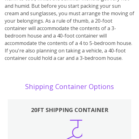
and humid. But before you start packing your sun
cream and sunglasses, you must arrange the moving of
your belongings. As a rule of thumb, a 20-foot
container will accommodate the contents of a 3-
bedroom house and a 40-foot container will
accommodate the contents of a 4 to 5-bedroom house.
If you're also planning on taking a vehicle, a 40-foot
container could hold a car and a 3-bedroom house.
Shipping Container Options
20FT SHIPPING CONTAINER