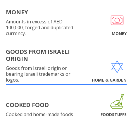
MONEY
Amounts in excess of AED
100,000, forged and duplicated
currency.
MONEY
GOODS FROM ISRAELI
ORIGIN
Goods from Israeli origin or
bearing Israeli trademarks or
logos.
HOME & GARDEN
COOKED FOOD
Cooked and home-made foods
FOODSTUFFS