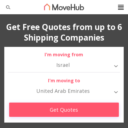
Get Free Quotes from up to 6
Shipping Companies
I'm moving from
Israel
I'm moving to
United Arab Emirates
Get Quotes