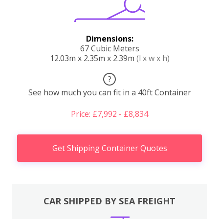
Dimensions:
67 Cubic Meters
12.03m x 2.35m x 2.39m
(l x w x h)
?
See how much you can fit in a 40ft Container
Price: £7,992 - £8,834
Get Shipping Container Quotes
CAR SHIPPED BY SEA FREIGHT