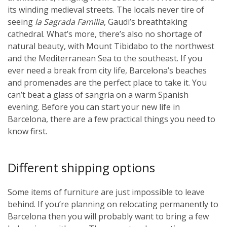
its winding medieval streets. The locals never tire of
seeing
la Sagrada Familia
, Gaudi’s breathtaking
cathedral. What’s more, there’s also no shortage of
natural beauty, with Mount Tibidabo to the northwest
and the Mediterranean Sea to the southeast. If you
ever need a break from city life, Barcelona’s beaches
and promenades are the perfect place to take it. You
can’t beat a glass of sangria on a warm Spanish
evening. Before you can start your new life in
Barcelona, there are a few practical things you need to
know first.
Different shipping options
Some items of furniture are just impossible to leave
behind. If you’re planning on relocating permanently to
Barcelona then you will probably want to bring a few