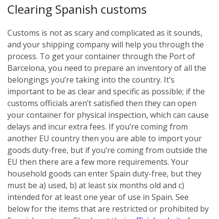
Clearing Spanish customs
Customs is not as scary and complicated as it sounds,
and your shipping company will help you through the
process. To get your container through the Port of
Barcelona, you need to prepare an inventory of all the
belongings you’re taking into the country. It’s
important to be as clear and specific as possible; if the
customs officials aren’t satisfied then they can open
your container for physical inspection, which can cause
delays and incur extra fees. If you’re coming from
another EU country then you are able to import your
goods duty-free, but if you’re coming from outside the
EU then there are a few more requirements. Your
household goods can enter Spain duty-free, but they
must be a) used, b) at least six months old and c)
intended for at least one year of use in Spain. See
below for the items that are restricted or prohibited by