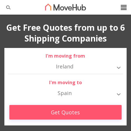
Get Free Quotes from up to 6
Shipping Companies
I'm moving from
Ireland
I'm moving to
Spain
Get Quotes