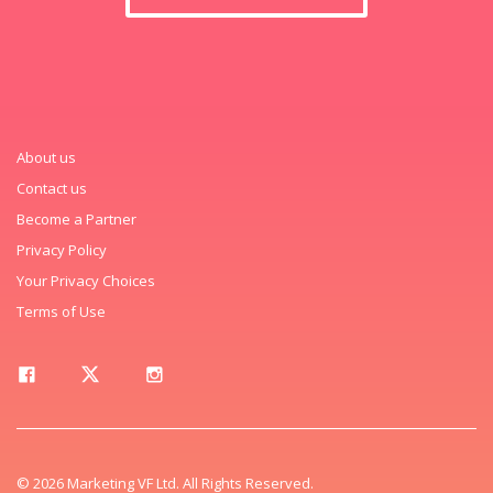
About us
Contact us
Become a Partner
Privacy Policy
Your Privacy Choices
Terms of Use
© 2026 Marketing VF Ltd. All Rights Reserved.