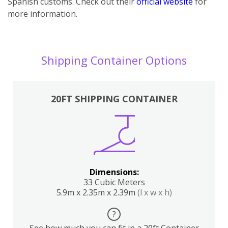
Spanish customs. Check out their
official website
for
more information.
Shipping Container Options
20FT SHIPPING CONTAINER
Dimensions:
33 Cubic Meters
5.9m x 2.35m x 2.39m
(l x w x h)
?
See how much you can fit in a 20ft Container