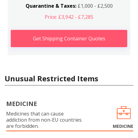
Quarantine & Taxes:
£1,000 - £2,500
Price: £3,942 - £7,285
Get Shipping Container Quotes
Unusual Restricted Items
MEDICINE
Medicines that can cause
addiction from non-EU countries
are forbidden.
MEDICINE