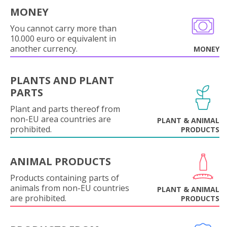
MONEY
You cannot carry more than
10.000 euro or equivalent in
another currency.
MONEY
PLANTS AND PLANT
PARTS
Plant and parts thereof from
non-EU area countries are
PLANT & ANIMAL
prohibited.
PRODUCTS
ANIMAL PRODUCTS
Products containing parts of
animals from non-EU countries
PLANT & ANIMAL
are prohibited.
PRODUCTS