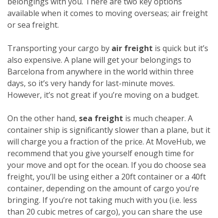
belongings with you. There are two key options
available when it comes to moving overseas; air freight
or sea freight.
Transporting your cargo by
air freight
is quick but it’s
also expensive. A plane will get your belongings to
Barcelona from anywhere in the world within three
days, so it’s very handy for last-minute moves.
However, it’s not great if you’re moving on a budget.
On the other hand,
sea freight
is much cheaper. A
container ship is significantly slower than a plane, but it
will charge you a fraction of the price. At MoveHub, we
recommend that you give yourself enough time for
your move and opt for the ocean.
If you do choose sea
freight, you’ll be using either a 20ft container or a 40ft
container, depending on the amount of cargo you’re
bringing. If you’re not taking much with you (i.e. less
than 20 cubic metres of cargo), you can share the use