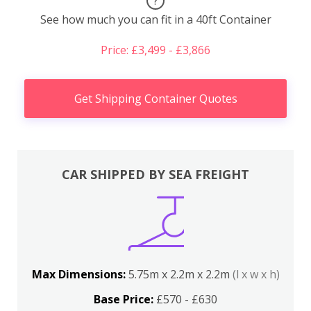
?
See how much you can fit in a 40ft Container
Price: £3,499 - £3,866
Get Shipping Container Quotes
CAR SHIPPED BY SEA FREIGHT
Max Dimensions:
5.75m x 2.2m x 2.2m
(l x w x h)
Base Price:
£570 - £630