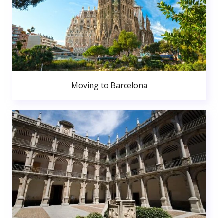
Moving to Barcelona