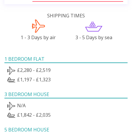
SHIPPING TIMES
1 - 3 Days by air
3 - 5 Days by sea
1 BEDROOM FLAT
£2,280 - £2,519
£1,197 - £1,323
3 BEDROOM HOUSE
N/A
£1,842 - £2,035
5 BEDROOM HOUSE