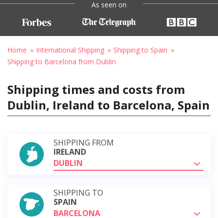
As seen on
Home
International Shipping
Shipping to Spain
Shipping to Barcelona from Dublin
Shipping times and costs from
Dublin, Ireland to Barcelona, Spain
SHIPPING FROM
IRELAND
DUBLIN
SHIPPING TO
SPAIN
BARCELONA