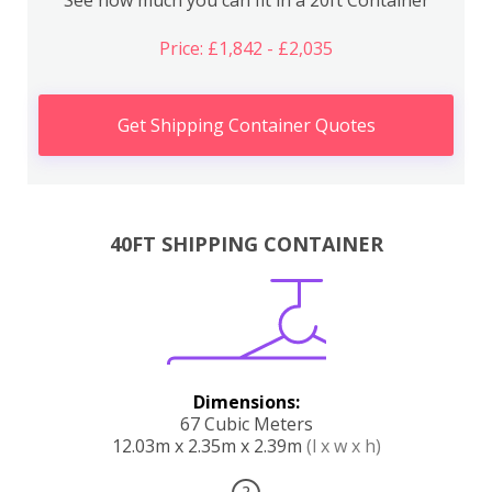
Price: £1,842 - £2,035
Get Shipping Container Quotes
40FT SHIPPING CONTAINER
Dimensions:
67 Cubic Meters
12.03m x 2.35m x 2.39m
(l x w x h)