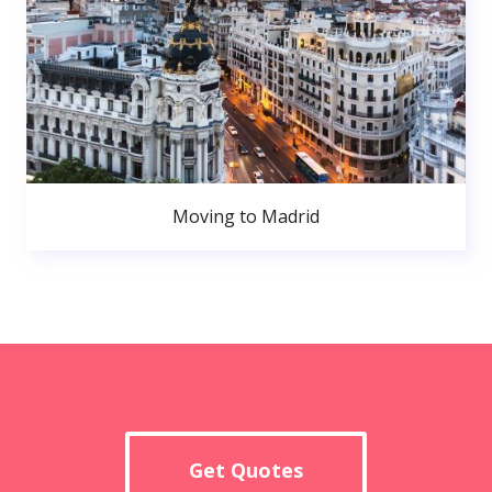
Moving to Madrid
Get Quotes