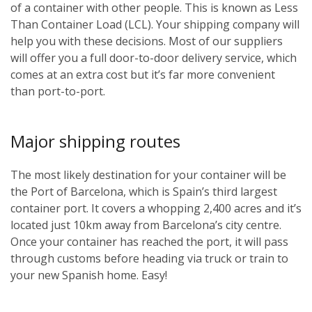
of a container with other people. This is known as Less
Than Container Load (LCL). Your shipping company will
help you with these decisions. Most of our suppliers
will offer you a full door-to-door delivery service, which
comes at an extra cost but it’s far more convenient
than port-to-port.
Major shipping routes
The most likely destination for your container will be
the Port of Barcelona, which is Spain’s third largest
container port. It covers a whopping 2,400 acres and it’s
located just 10km away from Barcelona’s city centre.
Once your container has reached the port, it will pass
through customs before heading via truck or train to
your new Spanish home. Easy!