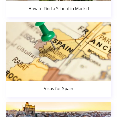
How to Find a School in Madrid
Visas for Spain