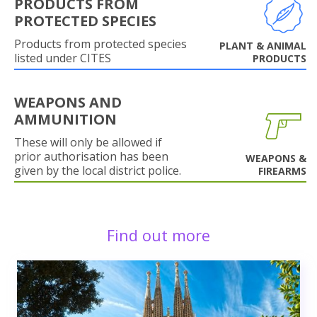
PRODUCTS FROM
PROTECTED SPECIES
Products from protected species
PLANT & ANIMAL
listed under CITES
PRODUCTS
WEAPONS AND
AMMUNITION
These will only be allowed if
prior authorisation has been
WEAPONS &
given by the local district police.
FIREARMS
Find out more