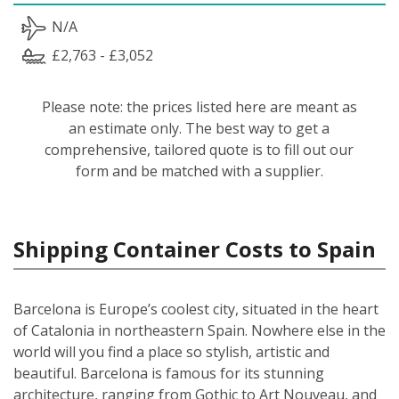
N/A
£2,763 - £3,052
Please note: the prices listed here are meant as
an estimate only. The best way to get a
comprehensive, tailored quote is to fill out our
form and be matched with a supplier.
Shipping Container Costs to Spain
Barcelona is Europe’s coolest city, situated in the heart
of Catalonia in northeastern Spain. Nowhere else in the
world will you find a place so stylish, artistic and
beautiful. Barcelona is famous for its stunning
architecture, ranging from Gothic to Art Nouveau, and