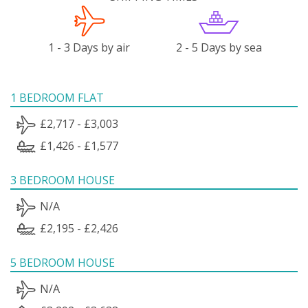
1 - 3 Days by air
2 - 5 Days by sea
1 BEDROOM FLAT
£2,717 - £3,003
£1,426 - £1,577
3 BEDROOM HOUSE
N/A
£2,195 - £2,426
5 BEDROOM HOUSE
N/A