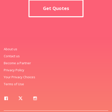
Get Quotes
About us
Contact us
Become a Partner
Privacy Policy
Your Privacy Choices
Terms of Use