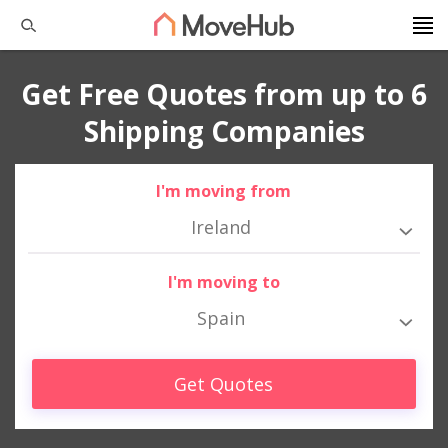
Get Free Quotes from up to 6
Shipping Companies
I'm moving from
Ireland
I'm moving to
Spain
Get Quotes