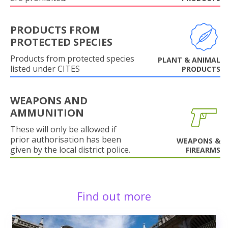
PRODUCTS FROM
PROTECTED SPECIES
Products from protected species
PLANT & ANIMAL
listed under CITES
PRODUCTS
WEAPONS AND
AMMUNITION
These will only be allowed if
prior authorisation has been
WEAPONS &
given by the local district police.
FIREARMS
Find out more