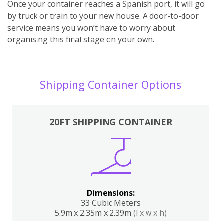
Once your container reaches a Spanish port, it will go
by truck or train to your new house. A door-to-door
service means you won’t have to worry about
organising this final stage on your own.
Shipping Container Options
20FT SHIPPING CONTAINER
Dimensions:
33 Cubic Meters
5.9m x 2.35m x 2.39m
(l x w x h)