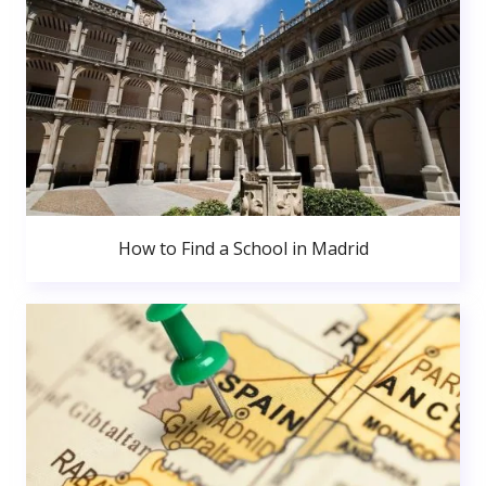
How to Find a School in Madrid