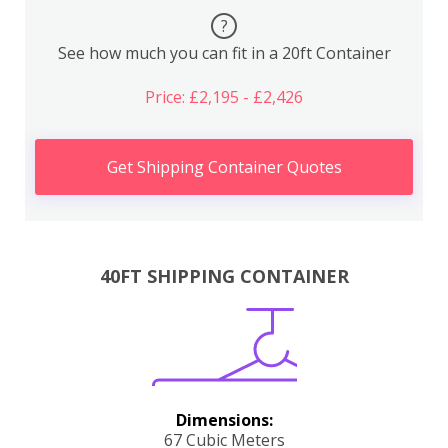
?
See how much you can fit in a 20ft Container
Price: £2,195 - £2,426
Get Shipping Container Quotes
40FT SHIPPING CONTAINER
Dimensions:
67 Cubic Meters