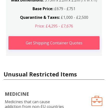
Max Dimensions:
5.75m x 2.2m x 2.2m
(l x w x h)
Base Price:
£679 - £751
Quarantine & Taxes:
£1,000 - £2,500
Price: £4,295 - £7,676
Get Shipping Container Quotes
Unusual Restricted Items
MEDICINE
Medicines that can cause
addiction from non-EU countries