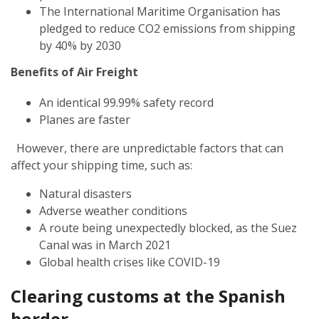
The International Maritime Organisation has
pledged to reduce CO2 emissions from shipping
by 40% by 2030
Benefits of Air Freight
An identical 99.99% safety record
Planes are faster
However, there are unpredictable factors that can
affect your shipping time, such as:
Natural disasters
Adverse weather conditions
A route being unexpectedly blocked, as the Suez
Canal was in March 2021
Global health crises like COVID-19
Clearing customs at the Spanish
border