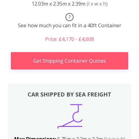
12.03m x 2.35m x 2.39m
(l x w x h)
?
See how much you can fit in a 40ft Container
Price: £4,170 - £4,608
Get Shipping Container Quotes
CAR SHIPPED BY SEA FREIGHT