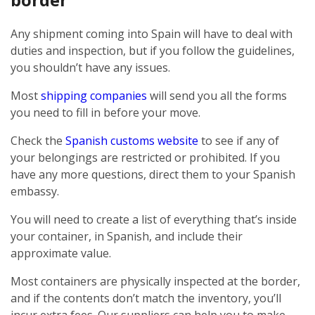
Any shipment coming into Spain will have to deal with
duties and inspection, but if you follow the guidelines,
you shouldn’t have any issues.
Most
shipping companies
will send you all the forms
you need to fill in before your move.
Check the
Spanish customs website
to see if any of
your belongings are restricted or prohibited. If you
have any more questions, direct them to your Spanish
embassy.
You will need to create a list of everything that’s inside
your container, in Spanish, and include their
approximate value.
Most containers are physically inspected at the border,
and if the contents don’t match the inventory, you’ll