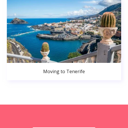
Moving to Tenerife