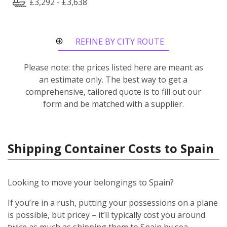
£3,292 - £3,638
REFINE BY CITY ROUTE
Please note: the prices listed here are meant as
an estimate only. The best way to get a
comprehensive, tailored quote is to fill out our
form and be matched with a supplier.
Shipping Container Costs to Spain
Looking to move your belongings to Spain?
If you’re in a rush, putting your possessions on a plane
is possible, but pricey – it’ll typically cost you around
twice as much as shipping them to Spain by sea.