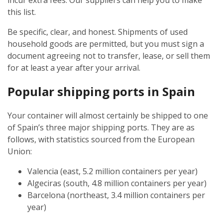
incur extra fees. Our suppliers can help you to make
this list.
Be specific, clear, and honest. Shipments of used
household goods are permitted, but you must sign a
document agreeing not to transfer, lease, or sell them
for at least a year after your arrival.
Popular shipping ports in Spain
Your container will almost certainly be shipped to one
of Spain’s three major shipping ports. They are as
follows, with statistics sourced from the European
Union:
Valencia (east, 5.2 million containers per year)
Algeciras (south, 4.8 million containers per year)
Barcelona (northeast, 3.4 million containers per
year)