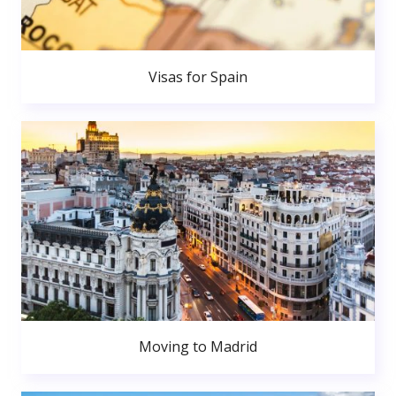
Visas for Spain
Moving to Madrid