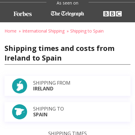
As seen on
Home
International Shipping
Shipping to Spain
Shipping times and costs from
Ireland to Spain
SHIPPING FROM
IRELAND
SHIPPING TO
SPAIN
SHIPPING TIMES