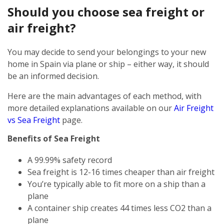
Should you choose sea freight or
air freight?
You may decide to send your belongings to your new
home in Spain via plane or ship – either way, it should
be an informed decision.
Here are the main advantages of each method, with
more detailed explanations available on our
Air Freight
vs Sea Freight
page.
Benefits of Sea Freight
A 99.99% safety record
Sea freight is 12-16 times cheaper than air freight
You’re typically able to fit more on a ship than a
plane
A container ship creates 44 times less CO2 than a
plane