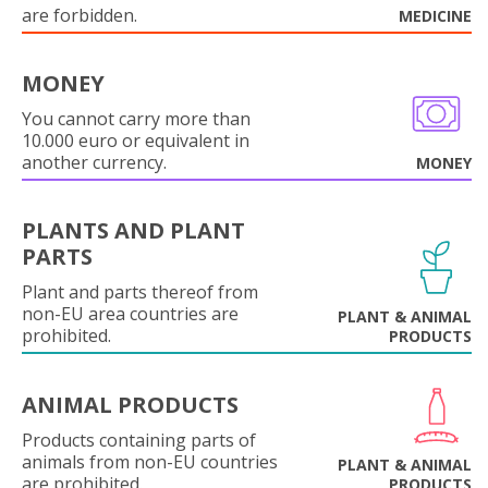
are forbidden.
MEDICINE
MONEY
You cannot carry more than
10.000 euro or equivalent in
another currency.
MONEY
PLANTS AND PLANT
PARTS
Plant and parts thereof from
non-EU area countries are
PLANT & ANIMAL
prohibited.
PRODUCTS
ANIMAL PRODUCTS
Products containing parts of
animals from non-EU countries
PLANT & ANIMAL
are prohibited.
PRODUCTS