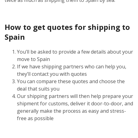
How to get quotes for shipping to
Spain
You’ll be asked to provide a few details about your
move to Spain
If we have shipping partners who can help you,
they’ll contact you with quotes
You can compare these quotes and choose the
deal that suits you
Our shipping partners will then help prepare your
shipment for customs, deliver it door-to-door, and
generally make the process as easy and stress-
free as possible