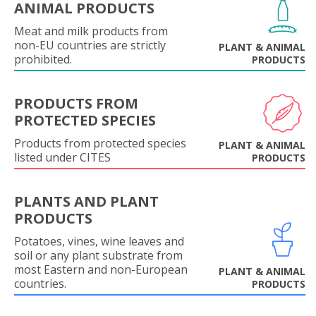
ANIMAL PRODUCTS
Meat and milk products from
non-EU countries are strictly
PLANT & ANIMAL
prohibited.
PRODUCTS
PRODUCTS FROM
PROTECTED SPECIES
Products from protected species
PLANT & ANIMAL
listed under CITES
PRODUCTS
PLANTS AND PLANT
PRODUCTS
Potatoes, vines, wine leaves and
soil or any plant substrate from
most Eastern and non-European
PLANT & ANIMAL
countries.
PRODUCTS