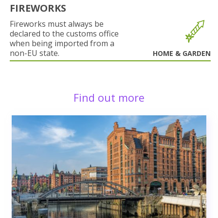
FIREWORKS
Fireworks must always be
declared to the customs office
when being imported from a
non-EU state.
HOME & GARDEN
Find out more