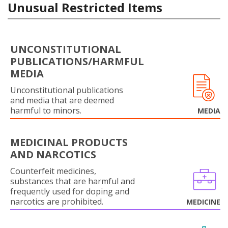
Unusual Restricted Items
UNCONSTITUTIONAL
PUBLICATIONS/HARMFUL
MEDIA
Unconstitutional publications
and media that are deemed
harmful to minors.
MEDIA
MEDICINAL PRODUCTS
AND NARCOTICS
Counterfeit medicines,
substances that are harmful and
frequently used for doping and
narcotics are prohibited.
MEDICINE