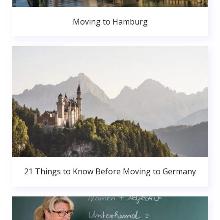
Moving to Hamburg
21 Things to Know Before Moving to Germany