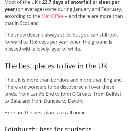
Most of the UK’s
23.7 days of snowfall or sleet per
year
(on average) come during January and February,
according to the
Met Office
– and there are more than
that in Scotland.
The snow doesn’t always stick, but you can still look
forward to 15.6 days per year when the ground is
blessed with a lovely layer of white.
The best places to live in the UK
The UK is more than London, and more than England.
There are wonders to be discovered all over these
lands, from Land’s End to John O’Groats, from Belfast
to Bala, and from Dundee to Devon.
Here are the best places to call home.
Edinburgh: best for students