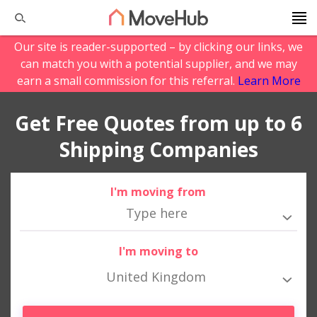
Our site is reader-supported – by clicking our links, we
can match you with a potential supplier, and we may
earn a small commission for this referral.
Learn More
Get Free Quotes from up to 6
Shipping Companies
I'm moving from
I'm moving to
United Kingdom