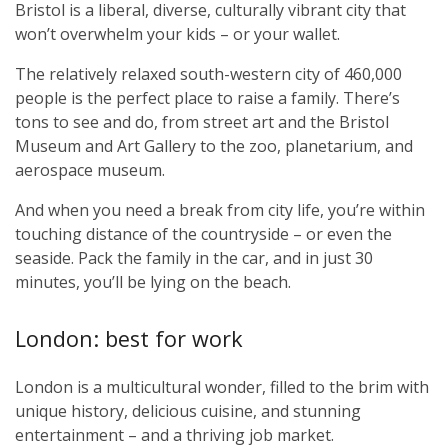
Bristol is a liberal, diverse, culturally vibrant city that
won’t overwhelm your kids
–
or your wallet.
The relatively relaxed south-western city of 460,000
people is the perfect place to raise a family. There’s
tons to see and do, from street art and the Bristol
Museum and Art Gallery to the zoo, planetarium, and
aerospace museum.
And when you need a break from city life, you’re within
touching distance of the countryside – or even the
seaside. Pack the family in the car, and in just 30
minutes, you’ll be lying on the beach.
London: best for work
London is a multicultural wonder, filled to the brim with
unique history, delicious cuisine, and stunning
entertainment – and a thriving job market.