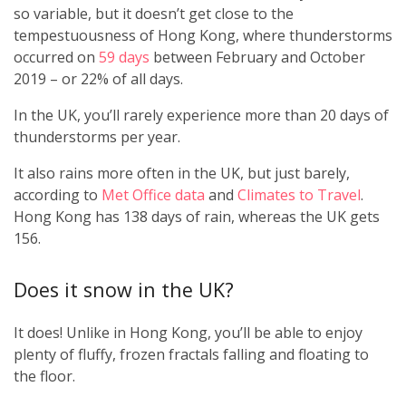
so variable, but it doesn’t get close to the
tempestuousness of Hong Kong, where thunderstorms
occurred on
59 days
between February and October
2019 – or 22% of all days.
In the UK, you’ll rarely experience more than 20 days of
thunderstorms per year.
It also rains more often in the UK, but just barely,
according to
Met Office data
and
Climates to Travel
.
Hong Kong has 138 days of rain, whereas the UK gets
156.
Does it snow in the UK?
It does! Unlike in Hong Kong, you’ll be able to enjoy
plenty of fluffy, frozen fractals falling and floating to
the floor.