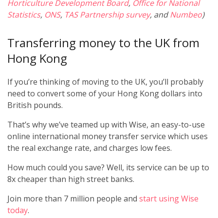
Horticulture Development Board
,
Office for National
Statistics
,
ONS
,
TAS Partnership survey
, and
Numbeo
)
Transferring money to the UK from
Hong Kong
If you’re thinking of moving to the UK, you’ll probably
need to convert some of your Hong Kong dollars into
British pounds.
That’s why we’ve teamed up with Wise, an easy-to-use
online international money transfer service which uses
the real exchange rate, and charges low fees.
How much could you save? Well, its service can be up to
8x cheaper than high street banks.
Join more than 7 million people and
start using Wise
today
.