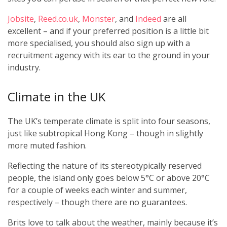
Jobsite
,
Reed.co.uk
,
Monster
, and
Indeed
are all
excellent – and if your preferred position is a little bit
more specialised, you should also sign up with a
recruitment agency with its ear to the ground in your
industry.
Climate in the UK
The UK’s temperate climate is split into four seasons,
just like subtropical Hong Kong – though in slightly
more muted fashion.
Reflecting the nature of its stereotypically reserved
people, the island only goes below 5°C or above 20°C
for a couple of weeks each winter and summer,
respectively – though there are no guarantees.
Brits love to talk about the weather, mainly because it’s