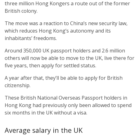
three million Hong Kongers a route out of the former
British colony.
The move was a reaction to China’s new security law,
which reduces Hong Kong’s autonomy and its
inhabitants’ freedoms.
Around 350,000 UK passport holders and 2.6 million
others will now be able to move to the UK, live there for
five years, then apply for settled status.
A year after that, they’ll be able to apply for British
citizenship.
These British National Overseas Passport holders in
Hong Kong had previously only been allowed to spend
six months in the UK without a visa.
Average salary in the UK