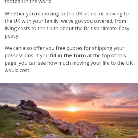
football in the world.
Whether you’re moving to the UK alone, or moving to
the UK with your family, we’ve got you covered, from
living costs to the truth about the British climate. Easy
peasy.
We can also offer you free quotes for shipping your
possessions. If you
fill in the form
at the top of this
page, you can see how much moving your life to the UK
would cost.