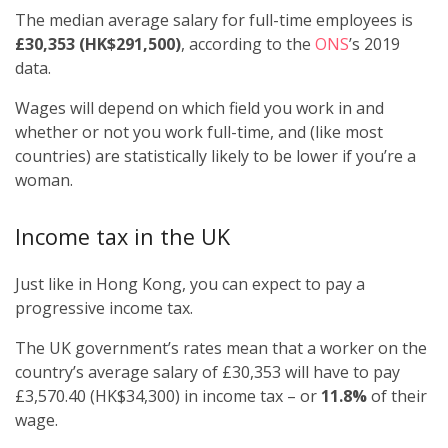
The median average salary for full-time employees is
£30,353 (HK$291,500)
, according to the
ONS
’s 2019
data.
Wages will depend on which field you work in and
whether or not you work full-time, and (like most
countries) are statistically likely to be lower if you’re a
woman.
Income tax in the UK
Just like in Hong Kong, you can expect to pay a
progressive income tax.
The UK government’s rates mean that a worker on the
country’s average salary of £30,353 will have to pay
£3,570.40 (HK$34,300) in income tax – or
11.8%
of their
wage.