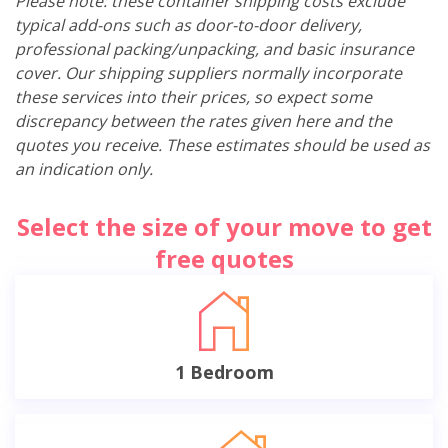
Please note: these container shipping costs exclude
typical add-ons such as door-to-door delivery,
professional packing/unpacking, and basic insurance
cover. Our shipping suppliers normally incorporate
these services into their prices, so expect some
discrepancy between the rates given here and the
quotes you receive. These estimates should be used as
an indication only.
Select the size of your move to get
free quotes
1 Bedroom