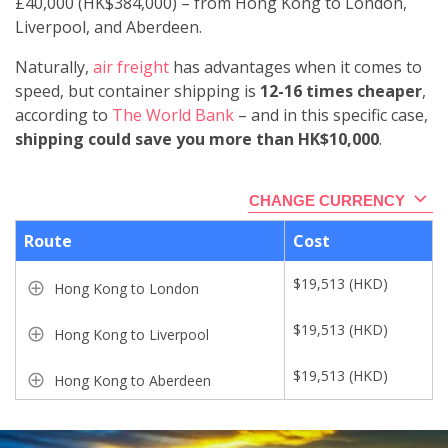
£40,000 (HK$384,000)
–
from Hong Kong to London,
Liverpool, and Aberdeen.
Naturally,
air freight
has advantages when it comes to
speed, but container shipping is
12-16 times cheaper
,
according to
The World Bank
– and in this specific case,
shipping could save you more than HK$10,000
.
CHANGE CURRENCY
Route
Cost
$
19,513
(
HKD
)
Hong Kong to London
$
19,513
(
HKD
)
Hong Kong to Liverpool
$
19,513
(
HKD
)
Hong Kong to Aberdeen