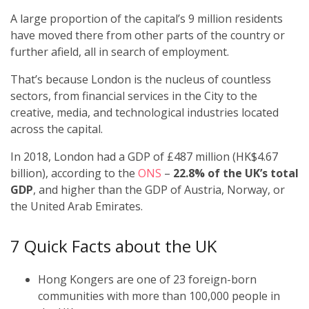
A large proportion of the capital’s 9 million residents
have moved there from other parts of the country or
further afield, all in search of employment.
That’s because London is the nucleus of countless
sectors, from financial services in the City to the
creative, media, and technological industries located
across the capital.
In 2018, London had a GDP of £487 million (HK$4.67
billion), according to the
ONS
–
22.8% of the UK’s total
GDP
, and higher than the GDP of Austria, Norway, or
the United Arab Emirates.
7 Quick Facts about the UK
Hong Kongers are one of 23 foreign-born
communities with more than 100,000 people in