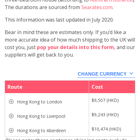
The durations are sourced from
Searates.com
.
This information was last updated in July 2020.
Bear in mind these are estimates only. If you’d like a
more accurate idea of how much shipping to the UK will
cost you, just
pop your details into this form
, and our
suppliers will get back to you.
CHANGE CURRENCY
Route
Cost
$
9,507
(
HKD
)
Hong Kong to London
$
9,243
(
HKD
)
Hong Kong to Liverpool
$
10,474
(
HKD
)
Hong Kong to Aberdeen