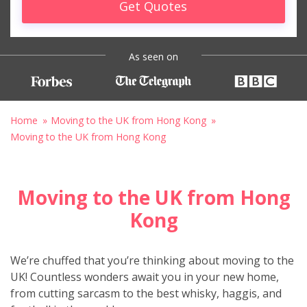
Get Quotes
As seen on
Home
Moving to the UK from Hong Kong
Moving to the UK from Hong Kong
Moving to the UK from Hong
Kong
We’re chuffed that you’re thinking about moving to the
UK! Countless wonders await you in your new home,
from cutting sarcasm to the best whisky, haggis, and