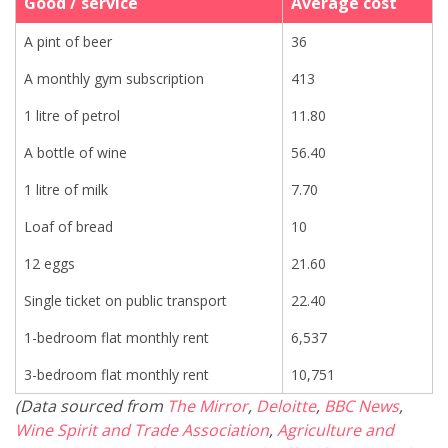
Good / service
Average cost
A pint of beer
36
A monthly gym subscription
413
1 litre of petrol
11.80
A bottle of wine
56.40
1 litre of milk
7.70
Loaf of bread
10
12 eggs
21.60
Single ticket on public transport
22.40
1-bedroom flat monthly rent
6,537
3-bedroom flat monthly rent
10,751
(Data sourced from
The Mirror
,
Deloitte
,
BBC News
,
Wine Spirit and Trade Association
,
Agriculture and