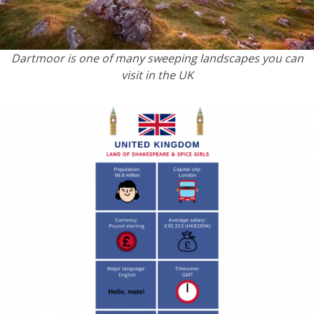
Dartmoor is one of many sweeping landscapes you can
visit in the UK