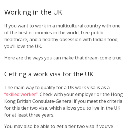
Working in the UK
If you want to work in a multicultural country with one
of the best economies in the world, free public
healthcare, and a healthy obsession with Indian food,
you’ll love the UK.
Here are the ways you can make that dream come true.
Getting a work visa for the UK
The main way to qualify for a UK work visa is as a
“skilled worker”
. Check with your employer or the Hong
Kong British Consulate-General if you meet the criteria
for this tier two visa, which allows you to live in the UK
for at least three years.
You may also be able to get a tier two visa if you’ve