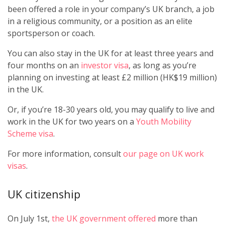
been offered a role in your company’s UK branch, a job
in a religious community, or a position as an elite
sportsperson or coach.
You can also stay in the UK for at least three years and
four months on an
investor visa
, as long as you’re
planning on investing at least £2 million (HK$19 million)
in the UK.
Or, if you’re 18-30 years old, you may qualify to live and
work in the UK for two years on a
Youth Mobility
Scheme visa
.
For more information, consult
our page on UK work
visas
.
UK citizenship
On July 1st,
the UK government offered
more than