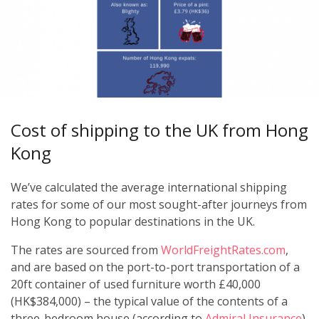
Cost of shipping to the UK from Hong
Kong
We’ve calculated the average international shipping
rates for some of our most sought-after journeys from
Hong Kong to popular destinations in the UK.
The rates are sourced from
WorldFreightRates.com
,
and are based on the port-to-port transportation of a
20ft container of used furniture worth £40,000
(HK$384,000) – the typical value of the contents of a
three-bedroom house (according to
Admiral Insurance
).