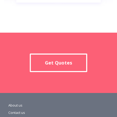
Get Quotes
About us
Contact us