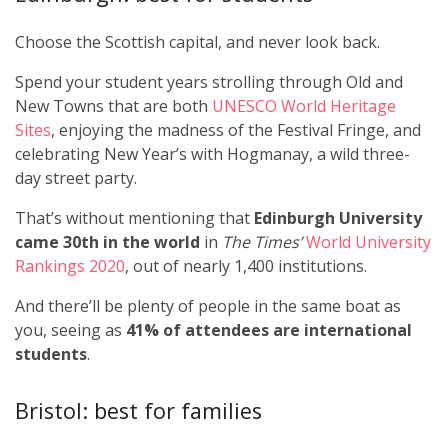
Choose the Scottish capital, and never look back.
Spend your student years strolling through Old and
New Towns that are both
UNESCO World Heritage
Sites
, enjoying the madness of the Festival Fringe, and
celebrating New Year’s with Hogmanay, a wild three-
day street party.
That’s without mentioning that
Edinburgh University
came 30th in the world
in
The Times’
World University
Rankings 2020
, out of nearly 1,400 institutions.
And there’ll be plenty of people in the same boat as
you, seeing as
41% of attendees are international
students
.
Bristol: best for families