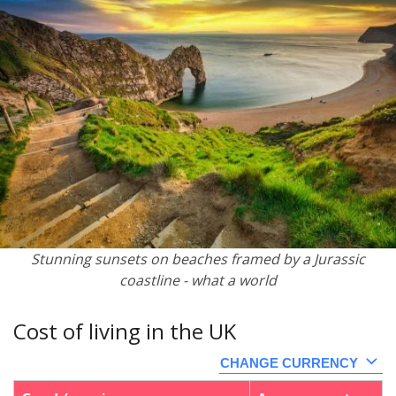
Stunning sunsets on beaches framed by a Jurassic
coastline - what a world
Cost of living in the UK
CHANGE CURRENCY