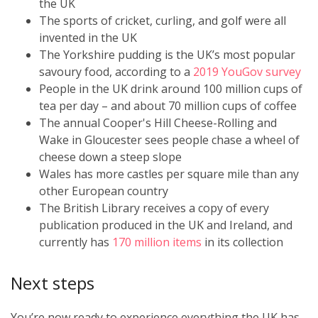
the UK
The sports of cricket, curling, and golf were all
invented in the UK
The Yorkshire pudding is the UK’s most popular
savoury food, according to a
2019 YouGov survey
People in the UK drink around 100 million cups of
tea per day – and about 70 million cups of coffee
The annual Cooper's Hill Cheese-Rolling and
Wake in Gloucester sees people chase a wheel of
cheese down a steep slope
Wales has more castles per square mile than any
other European country
The British Library receives a copy of every
publication produced in the UK and Ireland, and
currently has
170 million items
in its collection
Next steps
You’re now ready to experience everything the UK has