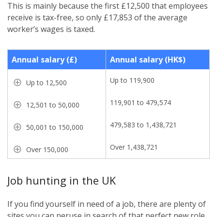
This is mainly because the first £12,500 that employees
receive is tax-free, so only £17,853 of the average
worker’s wages is taxed.
Annual salary (£)
Annual salary (HK$)
Up to 119,900
Up to 12,500
119,901 to 479,574
12,501 to 50,000
479,583 to 1,438,721
50,001 to 150,000
Over 1,438,721
Over 150,000
Job hunting in the UK
If you find yourself in need of a job, there are plenty of
sites you can peruse in search of that perfect new role.