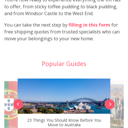
to offer, from sticky toffee pudding to black pudding,
and from Windsor Castle to the West End.
You can take the next step by
filling in this form
for
free shipping quotes from trusted specialists who can
move your belongings to your new home.
Popular Guides
23 Things You Should Know Before You
Move to Australia