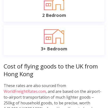
2 Bedroom
3+ Bedroom
Cost of flying goods to the UK from
Hong Kong
These rates are also sourced from
WorldFreightRates.com
, and are based on the airport-
to-airport transportation of much lighter goods –
250kg of household goods, to be precise, worth