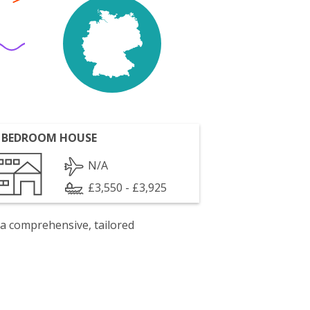
 BEDROOM HOUSE
N/A
£3,550 - £3,925
 a comprehensive, tailored