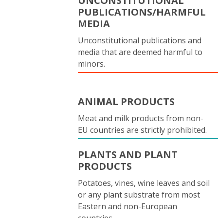
UNCONSTITUTIONAL
PUBLICATIONS/HARMFUL
MEDIA
Unconstitutional publications and
media that are deemed harmful to
minors.
ANIMAL PRODUCTS
Meat and milk products from non-
EU countries are strictly prohibited.
PLANTS AND PLANT
PRODUCTS
Potatoes, vines, wine leaves and soil
or any plant substrate from most
Eastern and non-European