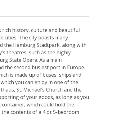
rich history, culture and beautiful
e cities. The city boasts many
and the Hamburg Stadtpark, along with
y’s theatres, such as the highly
urg State Opera. As a main
nd the second busiest port in Europe.
which is made up of buses, ships and
 which you can enjoy in one of the
thaus, St. Michael’s Church and the
nsporting of your goods, as long as you
t container, which could hold the
s the contents of a 4 or 5-bedroom