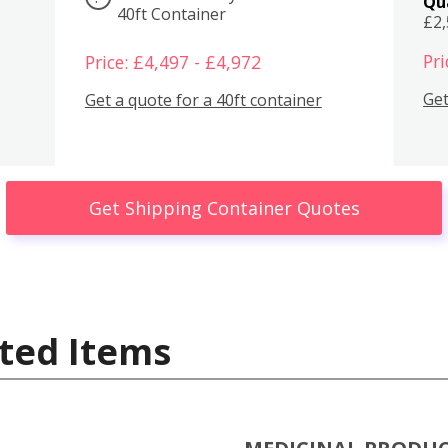
Qu
40ft Container
£2
Pri
Price: £4,497 - £4,972
Get
Get a quote for a 40ft container
Get Shipping Container Quotes
ted Items