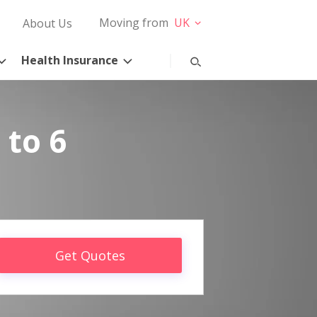
Moving from
UK
About Us
Health Insurance
 to 6
Get Quotes