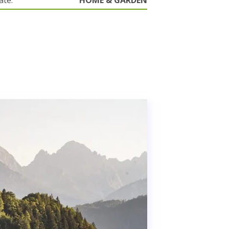
ate.
HOME & GARDEN