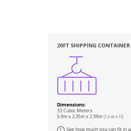
20FT SHIPPING CONTAINER
Boxes
Kitchen
Bedrooms
Lounge
Dimensions:
33 Cubic Meters
5.9m x 2.35m x 2.39m
(l x w x h)
See how much you can fit in a
?