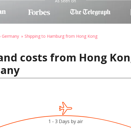
As seen on
to Germany
Shipping to Hamburg from Hong Kong
 and costs from Hong Kon
many
1 - 3 Days by air