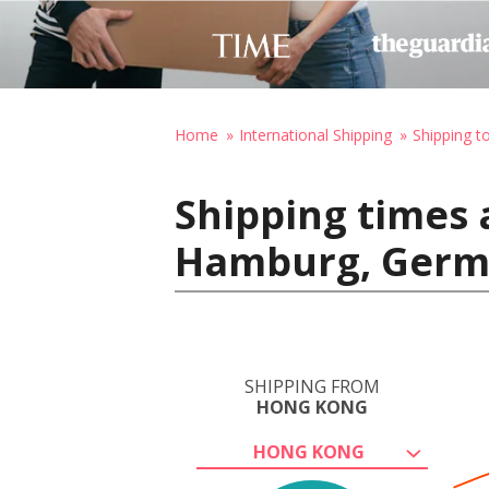
Home
International Shipping
Shipping 
Shipping times
Hamburg, Ger
SHIPPING FROM
HONG KONG
HONG KONG