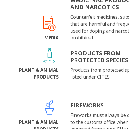
MEDICINAL PRODU
AND NARCOTICS
Counterfeit medicines, sub
that are harmful and frequ
used for doping and narcot
MEDIA
prohibited.
PRODUCTS FROM
PROTECTED SPECIES
PLANT & ANIMAL
Products from protected s
PRODUCTS
listed under CITES
FIREWORKS
Fireworks must always be 
PLANT & ANIMAL
to the customs office when