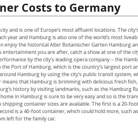
iner Costs to Germany
y and is one of Europe’s most affluent locations. The city’s 
each year and Hamburg is also one of the world’s most liveabl
an enjoy the historical Alter Botanischer Garten Hamburg 
is entertainment you are after, catch a show at one of the cit
performance by the city’s leading opera company – the Hamb
o the Port of Hamburg, which is the country’s largest port a
ly around Hamburg by using the city’s public transit system, 
ter means that Hamburg is brimming with delicious fresh fish,
urg’s history by visiting landmarks, such as the Hamburg Ra
w home in Hamburg is sure to be very easy and so is the tra
hipping container sizes are available. The first is a 20-foo
cond is a 40-foot container, which could hold more, such a
left for the family car.