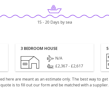
15 - 20 Days by sea
3 BEDROOM HOUSE
5
N/A
£2,367 - £2,617
isted here are meant as an estimate only. The best way to get
quote is to fill out our form and be matched with a supplier.