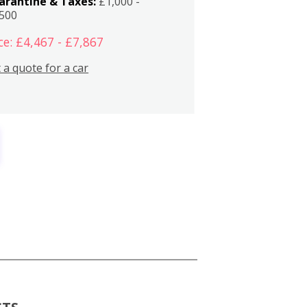
arantine & Taxes:
£1,000 -
,500
ce: £4,467 - £7,867
 a quote for a car