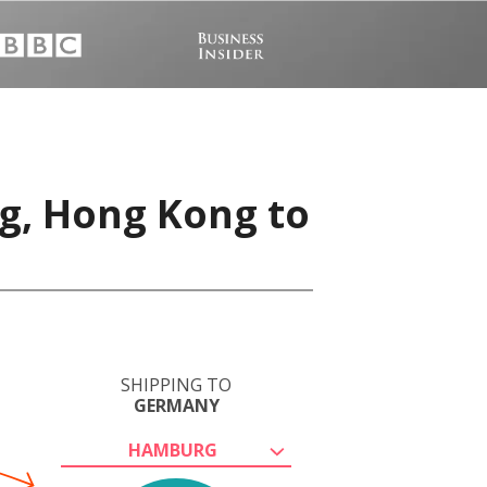
g, Hong Kong to
SHIPPING TO
GERMANY
HAMBURG