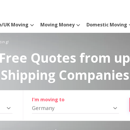
n/UK Moving
Moving Money
Domestic Moving
ting!
Free Quotes from up
Shipping Companies
I'm moving to
Germany