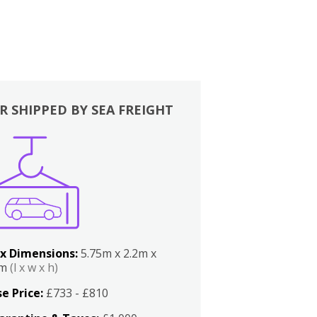
R SHIPPED BY SEA FREIGHT
x Dimensions:
5.75m x 2.2m x
2m
(l x w x h)
e Price:
£733 - £810