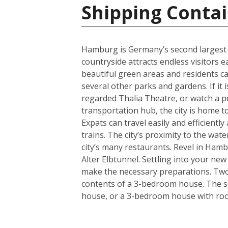
Shipping Conta
Hamburg is Germany’s second largest cit
countryside attracts endless visitors 
beautiful green areas and residents c
several other parks and gardens. If it 
regarded Thalia Theatre, or watch a 
transportation hub, the city is home t
Expats can travel easily and efficient
trains. The city’s proximity to the wa
city’s many restaurants. Revel in Hamb
Alter Elbtunnel. Settling into your ne
make the necessary preparations. Two s
contents of a 3-bedroom house. The se
house, or a 3-bedroom house with room 