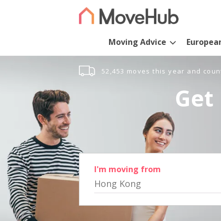
Moving Advice
Europea
52,453 moves this year and coun
Get 
I'm moving from
Hong Kong