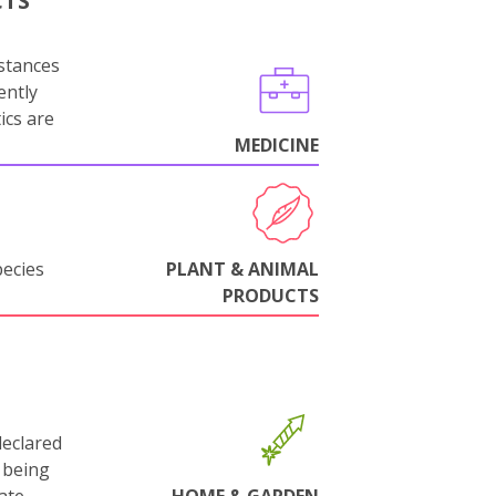
CTS
stances
ently
ics are
MEDICINE
pecies
PLANT & ANIMAL
PRODUCTS
declared
 being