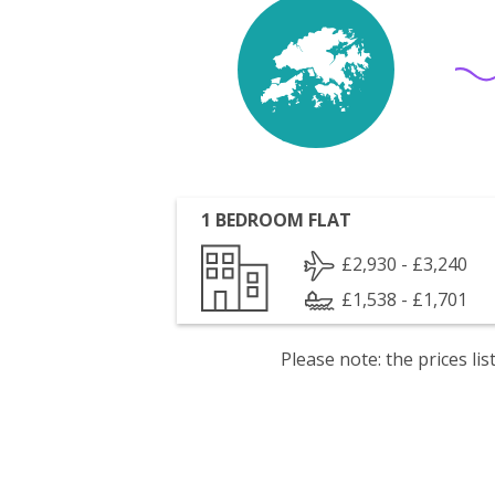
1 BEDROOM FLAT
£2,930 - £3,240
£1,538 - £1,701
Please note: the prices l