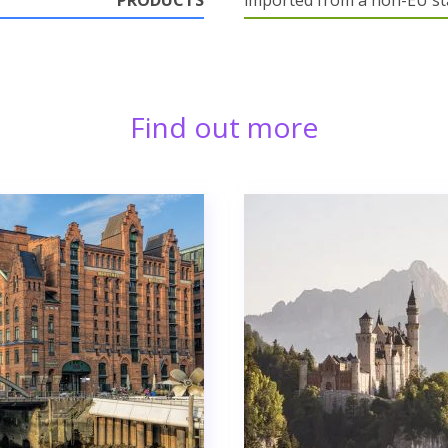
PRODUCTS
imported from a non-EU st
Find out more