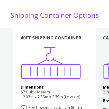
Shipping Container Options
40FT SHIPPING CONTAINER
CA
Various
Boxes
Kitchen
Bedroom
Lounge
Various
Dimensions:
Ma
67 Cubic Meters
2.
12.03m x 2.35m x 2.39m
(l x w x h)
Bas
See how much you can fit in a
?