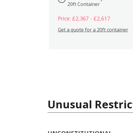
20ft Container
Price: £2,367 - £2,617
Get a quote for a 20ft container
Unusual Restric