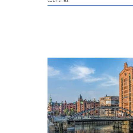
countries.