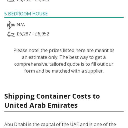
5 BEDROOM HOUSE
N/A
£6,287 - £6,952
Please note: the prices listed here are meant as
an estimate only. The best way to get a
comprehensive, tailored quote is to fill out our
form and be matched with a supplier.
Shipping Container Costs to
United Arab Emirates
Abu Dhabi is the capital of the UAE and is one of the