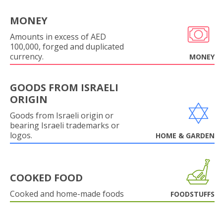
MONEY
Amounts in excess of AED
100,000, forged and duplicated
currency.
MONEY
GOODS FROM ISRAELI
ORIGIN
Goods from Israeli origin or
bearing Israeli trademarks or
logos.
HOME & GARDEN
COOKED FOOD
Cooked and home-made foods
FOODSTUFFS