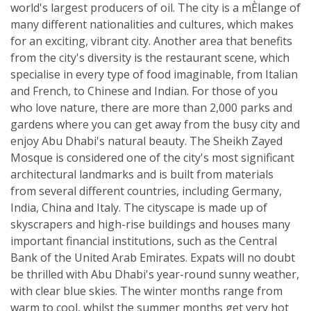
world's largest producers of oil. The city is a mÈlange of
many different nationalities and cultures, which makes
for an exciting, vibrant city. Another area that benefits
from the city's diversity is the restaurant scene, which
specialise in every type of food imaginable, from Italian
and French, to Chinese and Indian. For those of you
who love nature, there are more than 2,000 parks and
gardens where you can get away from the busy city and
enjoy Abu Dhabi's natural beauty. The Sheikh Zayed
Mosque is considered one of the city's most significant
architectural landmarks and is built from materials
from several different countries, including Germany,
India, China and Italy. The cityscape is made up of
skyscrapers and high-rise buildings and houses many
important financial institutions, such as the Central
Bank of the United Arab Emirates. Expats will no doubt
be thrilled with Abu Dhabi's year-round sunny weather,
with clear blue skies. The winter months range from
warm to cool, whilst the summer months get very hot