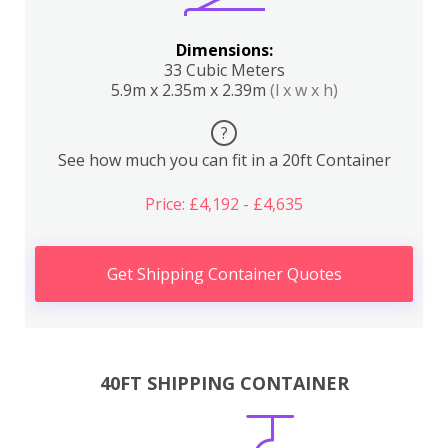
Dimensions:
33 Cubic Meters
5.9m x 2.35m x 2.39m
(l x w x h)
?
See how much you can fit in a 20ft Container
Price: £4,192 - £4,635
Get Shipping Container Quotes
40FT SHIPPING CONTAINER