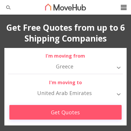
Get Free Quotes from up to 6
Shipping Companies
I'm moving from
Greece
I'm moving to
United Arab Emirates
Get Quotes