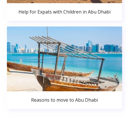
Help for Expats with Children in Abu Dhabi
Reasons to move to Abu Dhabi