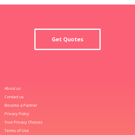
Get Quotes
About us
Contact us
Become a Partner
Privacy Policy
Your Privacy Choices
Terms of Use