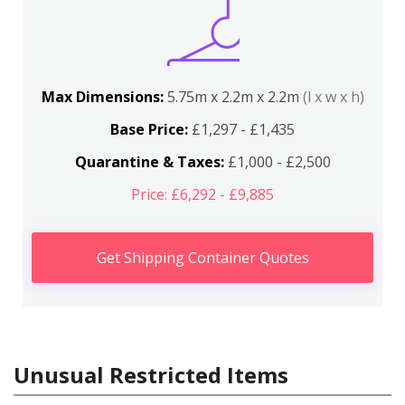
Max Dimensions:
5.75m x 2.2m x 2.2m
(l x w x h)
Base Price:
£1,297 - £1,435
Quarantine & Taxes:
£1,000 - £2,500
Price: £6,292 - £9,885
Get Shipping Container Quotes
Unusual Restricted Items