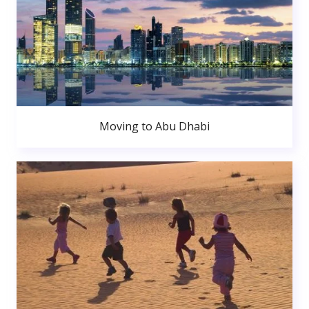
Moving to Abu Dhabi