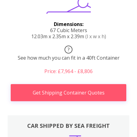
Dimensions:
67 Cubic Meters
12.03m x 2.35m x 2.39m
(l x w x h)
?
See how much you can fit in a 40ft Container
Price: £7,964 - £8,806
Get Shipping Container Quotes
CAR SHIPPED BY SEA FREIGHT