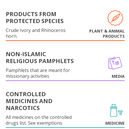
PRODUCTS FROM
PROTECTED SPECIES
Crude Ivory and Rhinoceros
PLANT & ANIMAL
horn.
PRODUCTS
NON-ISLAMIC
RELIGIOUS PAMPHLETS
Pamphlets that are meant for
missionary activities
MEDIA
CONTROLLED
MEDICINES AND
NARCOTICS
All medicines on the controlled
drugs list. See exemptions.
MEDICINE