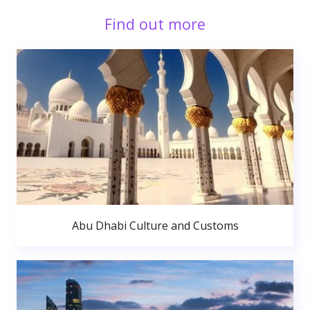
Find out more
Abu Dhabi Culture and Customs