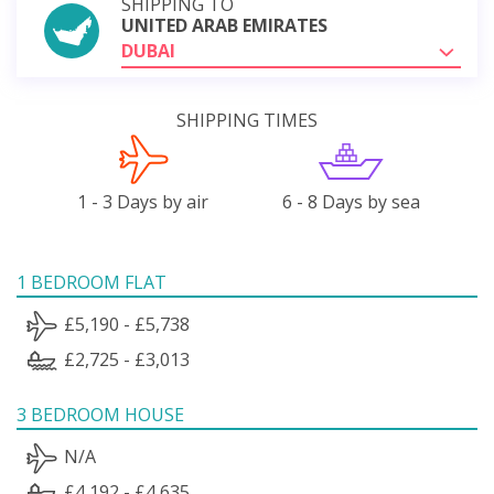
SHIPPING TO
UNITED ARAB EMIRATES
DUBAI
SHIPPING TIMES
1 - 3 Days by air
6 - 8 Days by sea
1 BEDROOM FLAT
£5,190 - £5,738
£2,725 - £3,013
3 BEDROOM HOUSE
N/A
£4,192 - £4,635