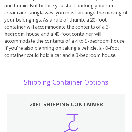
and humid. But before you start packing your sun
cream and sunglasses, you must arrange the moving of
your belongings. As a rule of thumb, a 20-foot
container will accommodate the contents of a 3-
bedroom house and a 40-foot container will
accommodate the contents of a 4 to 5-bedroom house.
If you're also planning on taking a vehicle, a 40-foot
container could hold a car and a 3-bedroom house.
Shipping Container Options
20FT SHIPPING CONTAINER