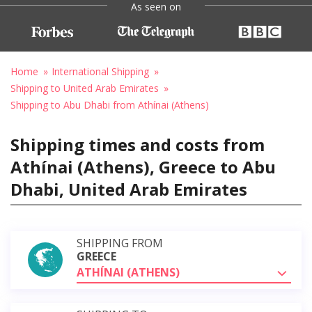
As seen on
Home
International Shipping
Shipping to United Arab Emirates
Shipping to Abu Dhabi from Athínai (Athens)
Shipping times and costs from
Athínai (Athens), Greece to Abu
Dhabi, United Arab Emirates
SHIPPING FROM
GREECE
ATHÍNAI (ATHENS)