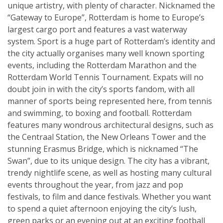
unique artistry, with plenty of character. Nicknamed the
“Gateway to Europe”, Rotterdam is home to Europe’s
largest cargo port and features a vast waterway
system. Sport is a huge part of Rotterdam’s identity and
the city actually organises many well known sporting
events, including the Rotterdam Marathon and the
Rotterdam World Tennis Tournament. Expats will no
doubt join in with the city’s sports fandom, with all
manner of sports being represented here, from tennis
and swimming, to boxing and football. Rotterdam
features many wondrous architectural designs, such as
the Centraal Station, the New Orleans Tower and the
stunning Erasmus Bridge, which is nicknamed “The
Swan”, due to its unique design. The city has a vibrant,
trendy nightlife scene, as well as hosting many cultural
events throughout the year, from jazz and pop
festivals, to film and dance festivals. Whether you want
to spend a quiet afternoon enjoying the city’s lush,
green parks or an evening out at an exciting football