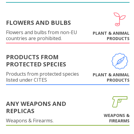
FLOWERS AND BULBS
Flowers and bulbs from non-EU
PLANT & ANIMAL
countries are prohibited.
PRODUCTS
PRODUCTS FROM
PROTECTED SPECIES
Products from protected species
PLANT & ANIMAL
listed under CITES
PRODUCTS
ANY WEAPONS AND
REPLICAS
WEAPONS &
Weapons & Firearms.
FIREARMS