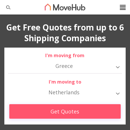
Get Free Quotes from up to 6
Shipping Companies
I'm moving from
Greece
I'm moving to
Netherlands
Get Quotes