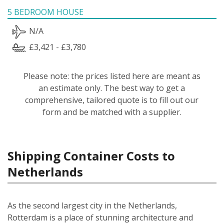
5 BEDROOM HOUSE
N/A
£3,421 - £3,780
Please note: the prices listed here are meant as
an estimate only. The best way to get a
comprehensive, tailored quote is to fill out our
form and be matched with a supplier.
Shipping Container Costs to
Netherlands
As the second largest city in the Netherlands,
Rotterdam is a place of stunning architecture and