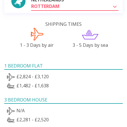
ROTTERDAM
SHIPPING TIMES
1 - 3 Days by air
3 - 5 Days by sea
1 BEDROOM FLAT
£2,824 - £3,120
£1,482 - £1,638
3 BEDROOM HOUSE
N/A
£2,281 - £2,520