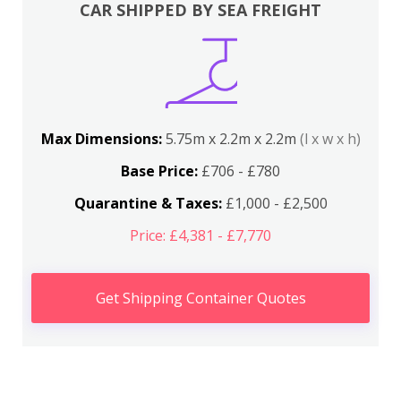
CAR SHIPPED BY SEA FREIGHT
Max Dimensions:
5.75m x 2.2m x 2.2m
(l x w x h)
Base Price:
£706 - £780
Quarantine & Taxes:
£1,000 - £2,500
Price: £4,381 - £7,770
Get Shipping Container Quotes