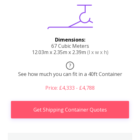
Dimensions:
67 Cubic Meters
12.03m x 2.35m x 2.39m
(l x w x h)
?
See how much you can fit in a 40ft Container
Price: £4,333 - £4,788
Get Shipping Container Quotes