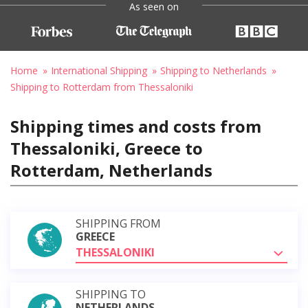
As seen on
Home
International Shipping
Shipping to Netherlands
Shipping to Rotterdam from Thessaloniki
Shipping times and costs from
Thessaloniki, Greece to
Rotterdam, Netherlands
SHIPPING FROM
GREECE
THESSALONIKI
SHIPPING TO
NETHERLANDS