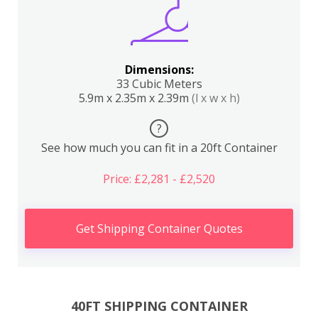
Dimensions:
33 Cubic Meters
5.9m x 2.35m x 2.39m
(l x w x h)
?
See how much you can fit in a 20ft Container
Price: £2,281 - £2,520
Get Shipping Container Quotes
40FT SHIPPING CONTAINER