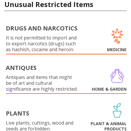
Unusual Restricted Items
DRUGS AND NARCOTICS
It is not permitted to import and
to export narcotics (drugs) such
as hashish, cocaine and heroin.
MEDICINE
ANTIQUES
Antiques and items that might
be of art and cultural
significance are highly restricted.
HOME & GARDEN
PLANTS
Live plants, cuttings, wood and
PLANT & ANIMAL
seeds are forbidden.
PRODUCTS