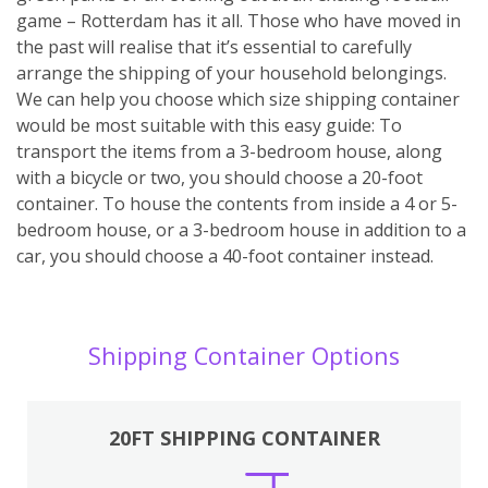
game – Rotterdam has it all. Those who have moved in
the past will realise that it’s essential to carefully
arrange the shipping of your household belongings.
We can help you choose which size shipping container
would be most suitable with this easy guide: To
transport the items from a 3-bedroom house, along
with a bicycle or two, you should choose a 20-foot
container. To house the contents from inside a 4 or 5-
bedroom house, or a 3-bedroom house in addition to a
car, you should choose a 40-foot container instead.
Shipping Container Options
20FT SHIPPING CONTAINER