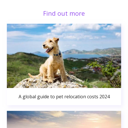
Find out more
A global guide to pet relocation costs 2024