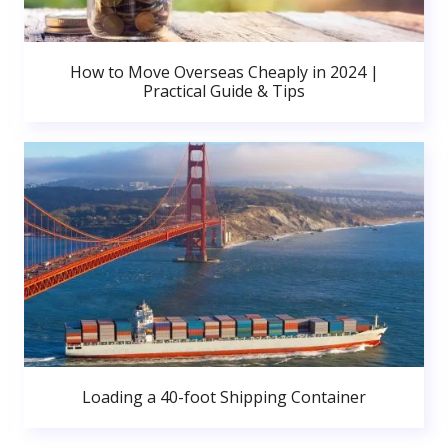
How to Move Overseas Cheaply in 2024 |
Practical Guide & Tips
Loading a 40-foot Shipping Container