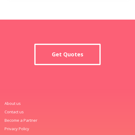
Get Quotes
About us
Contact us
Become a Partner
Privacy Policy