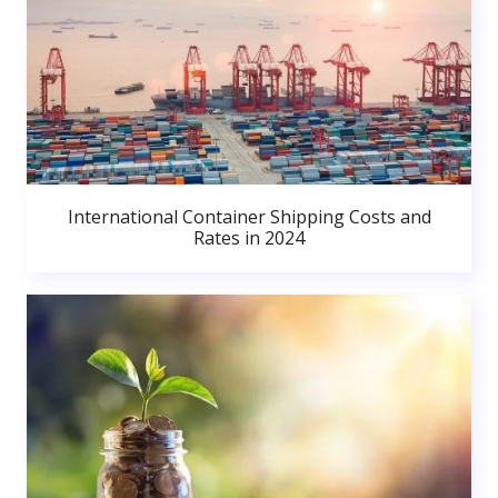
International Container Shipping Costs and
Rates in 2024