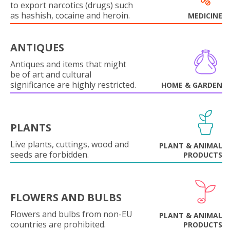
to export narcotics (drugs) such
as hashish, cocaine and heroin.
MEDICINE
ANTIQUES
Antiques and items that might
be of art and cultural
significance are highly restricted.
HOME & GARDEN
PLANTS
Live plants, cuttings, wood and
PLANT & ANIMAL
seeds are forbidden.
PRODUCTS
FLOWERS AND BULBS
Flowers and bulbs from non-EU
PLANT & ANIMAL
countries are prohibited.
PRODUCTS