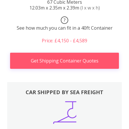
67 Cubic Meters
12.03m x 2.35m x 2.39m
(l x w x h)
?
See how much you can fit in a 40ft Container
Price: £4,150 - £4,589
Get Shipping Container Quotes
CAR SHIPPED BY SEA FREIGHT