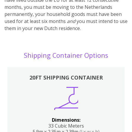
months, you must be moving to the Netherlands
permanently, your household goods must have been
used for at least six months
and
you must intend to use
them in your new Dutch residence.
Shipping Container Options
20FT SHIPPING CONTAINER
Dimensions:
33 Cubic Meters
5.9m x 2.35m x 2.39m
(l x w x h)