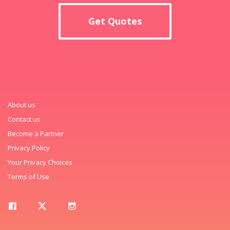
Get Quotes
About us
Contact us
Become a Partner
Privacy Policy
Your Privacy Choices
Terms of Use