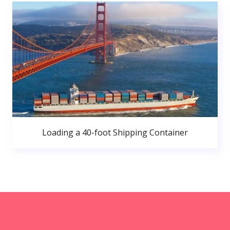
Loading a 40-foot Shipping Container