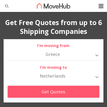
Get Free Quotes from up to 6
Shipping Companies
I'm moving from
Greece
I'm moving to
Netherlands
Get Quotes