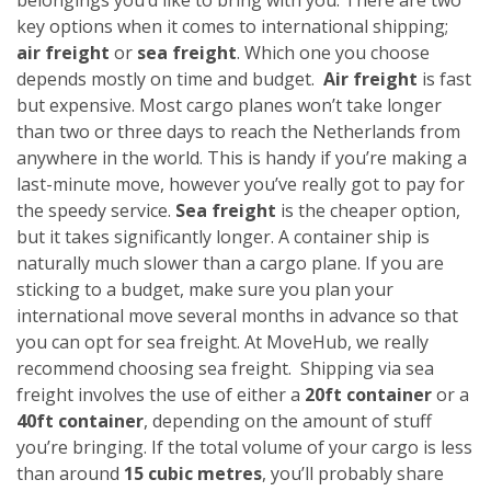
key options when it comes to international shipping;
air freight
or
sea freight
. Which one you choose
depends mostly on time and budget.
Air freight
is fast
but expensive. Most cargo planes won’t take longer
than two or three days to reach the Netherlands from
anywhere in the world. This is handy if you’re making a
last-minute move, however you’ve really got to pay for
the speedy service.
Sea freight
is the cheaper option,
but it takes significantly longer. A container ship is
naturally much slower than a cargo plane. If you are
sticking to a budget, make sure you plan your
international move several months in advance so that
you can opt for sea freight. At MoveHub, we really
recommend choosing sea freight.
Shipping via sea
freight involves the use of either a
20ft container
or a
40ft container
, depending on the amount of stuff
you’re bringing. If the total volume of your cargo is less
than around
15 cubic metres
, you’ll probably share