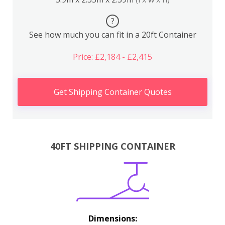
?
See how much you can fit in a 20ft Container
Price: £2,184 - £2,415
Get Shipping Container Quotes
40FT SHIPPING CONTAINER
Dimensions: