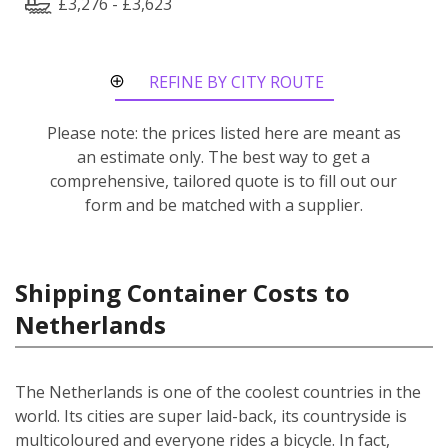
£3,276 - £3,623
REFINE BY CITY ROUTE
Please note: the prices listed here are meant as
an estimate only. The best way to get a
comprehensive, tailored quote is to fill out our
form and be matched with a supplier.
Shipping Container Costs to
Netherlands
The Netherlands is one of the coolest countries in the
world. Its cities are super laid-back, its countryside is
multicoloured and everyone rides a bicycle. In fact,