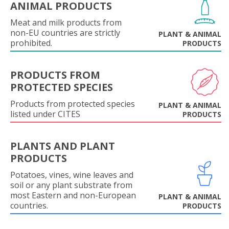
ANIMAL PRODUCTS
Meat and milk products from
non-EU countries are strictly
PLANT & ANIMAL
prohibited.
PRODUCTS
PRODUCTS FROM
PROTECTED SPECIES
Products from protected species
PLANT & ANIMAL
listed under CITES
PRODUCTS
PLANTS AND PLANT
PRODUCTS
Potatoes, vines, wine leaves and
soil or any plant substrate from
most Eastern and non-European
PLANT & ANIMAL
countries.
PRODUCTS