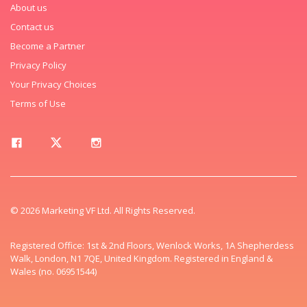
About us
Contact us
Become a Partner
Privacy Policy
Your Privacy Choices
Terms of Use
© 2026 Marketing VF Ltd. All Rights Reserved.
Registered Office: 1st & 2nd Floors, Wenlock Works, 1A Shepherdess
Walk, London, N1 7QE, United Kingdom. Registered in England &
Wales (no. 06951544)