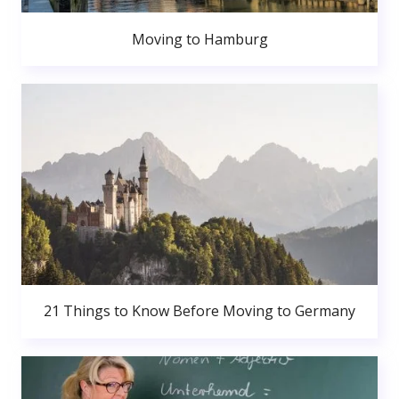
Moving to Hamburg
21 Things to Know Before Moving to Germany