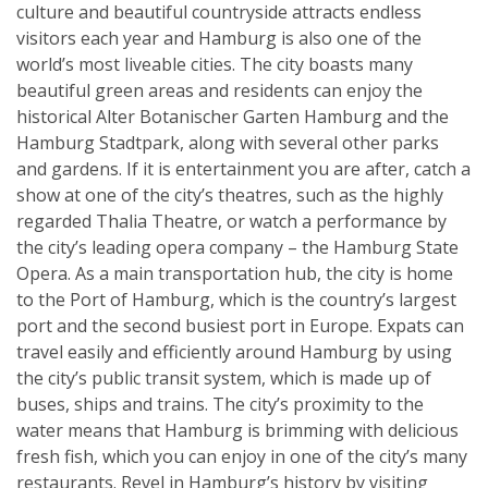
culture and beautiful countryside attracts endless
visitors each year and Hamburg is also one of the
world’s most liveable cities. The city boasts many
beautiful green areas and residents can enjoy the
historical Alter Botanischer Garten Hamburg and the
Hamburg Stadtpark, along with several other parks
and gardens. If it is entertainment you are after, catch a
show at one of the city’s theatres, such as the highly
regarded Thalia Theatre, or watch a performance by
the city’s leading opera company – the Hamburg State
Opera. As a main transportation hub, the city is home
to the Port of Hamburg, which is the country’s largest
port and the second busiest port in Europe. Expats can
travel easily and efficiently around Hamburg by using
the city’s public transit system, which is made up of
buses, ships and trains. The city’s proximity to the
water means that Hamburg is brimming with delicious
fresh fish, which you can enjoy in one of the city’s many
restaurants. Revel in Hamburg’s history by visiting