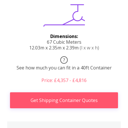
Dimensions:
67 Cubic Meters
12.03m x 2.35m x 2.39m
(l x w x h)
?
See how much you can fit in a 40ft Container
Price: £4,357 - £4,816
Get Shipping Container Quotes