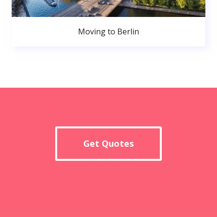
Moving to Berlin
Get Quotes