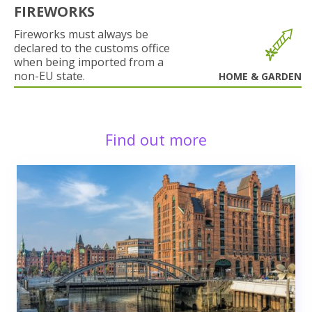
FIREWORKS
Fireworks must always be
declared to the customs office
when being imported from a
non-EU state.
HOME & GARDEN
Find out more