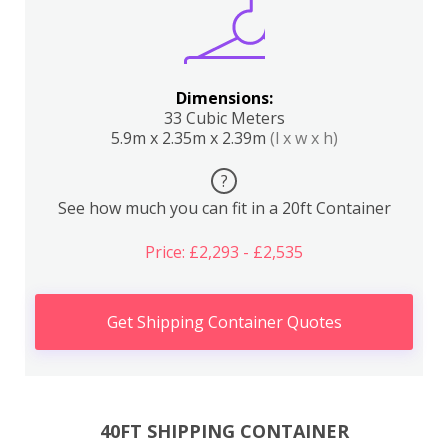
Dimensions:
33 Cubic Meters
5.9m x 2.35m x 2.39m
(l x w x h)
?
See how much you can fit in a 20ft Container
Price: £2,293 - £2,535
Get Shipping Container Quotes
40FT SHIPPING CONTAINER