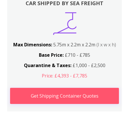
CAR SHIPPED BY SEA FREIGHT
Max Dimensions:
5.75m x 2.2m x 2.2m
(l x w x h)
Base Price:
£710 - £785
Quarantine & Taxes:
£1,000 - £2,500
Price: £4,393 - £7,785
Get Shipping Container Quotes