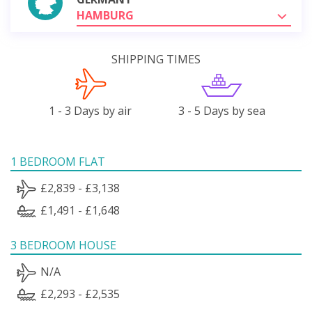
HAMBURG
SHIPPING TIMES
1 - 3 Days by air
3 - 5 Days by sea
1 BEDROOM FLAT
£2,839 - £3,138
£1,491 - £1,648
3 BEDROOM HOUSE
N/A
£2,293 - £2,535