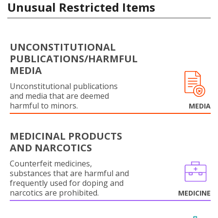
Unusual Restricted Items
UNCONSTITUTIONAL
PUBLICATIONS/HARMFUL
MEDIA
Unconstitutional publications
and media that are deemed
harmful to minors.
MEDIA
MEDICINAL PRODUCTS
AND NARCOTICS
Counterfeit medicines,
substances that are harmful and
frequently used for doping and
narcotics are prohibited.
MEDICINE