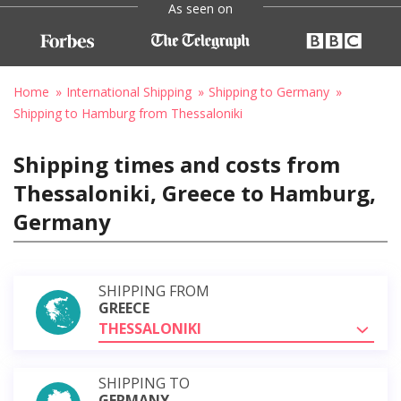
As seen on
Home
International Shipping
Shipping to Germany
Shipping to Hamburg from Thessaloniki
Shipping times and costs from
Thessaloniki, Greece to Hamburg,
Germany
SHIPPING FROM
GREECE
THESSALONIKI
SHIPPING TO
GERMANY