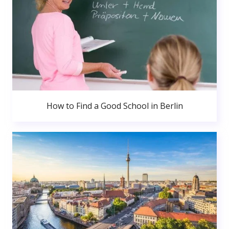
How to Find a Good School in Berlin