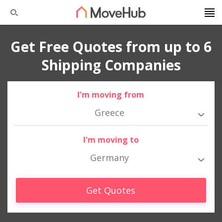
Get Free Quotes from up to 6
Shipping Companies
I'm moving from
Greece
I'm moving to
Germany
Get Quotes