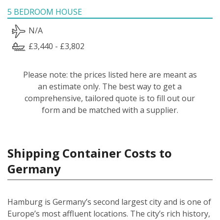
5 BEDROOM HOUSE
N/A
£3,440 - £3,802
Please note: the prices listed here are meant as
an estimate only. The best way to get a
comprehensive, tailored quote is to fill out our
form and be matched with a supplier.
Shipping Container Costs to
Germany
Hamburg is Germany’s second largest city and is one of
Europe’s most affluent locations. The city’s rich history,