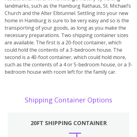
landmarks, such as the Hamburg Rathaus, St. Michael’s
Church and the Alter Elbtunnel. Settling into your new
home in Hamburg is sure to be very easy and so is the
transporting of your goods, as long as you make the
necessary preparations. Two shipping container sizes
are available. The first is a 20-foot container, which
could hold the contents of a 3-bedroom house. The
second is a 40-foot container, which could hold more,
such as the contents of a 4 or 5-bedroom house, or a 3-
bedroom house with room left for the family car.
Shipping Container Options
20FT SHIPPING CONTAINER