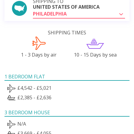
SHIPPING TO
UNITED STATES OF AMERICA
PHILADELPHIA
SHIPPING TIMES
1 - 3 Days by air
10 - 15 Days by sea
1 BEDROOM FLAT
£4,542 - £5,021
£2,385 - £2,636
3 BEDROOM HOUSE
N/A
£3,669 - £4,055