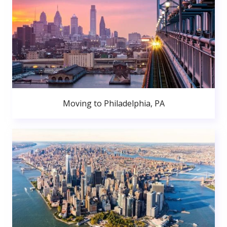
Moving to Philadelphia, PA