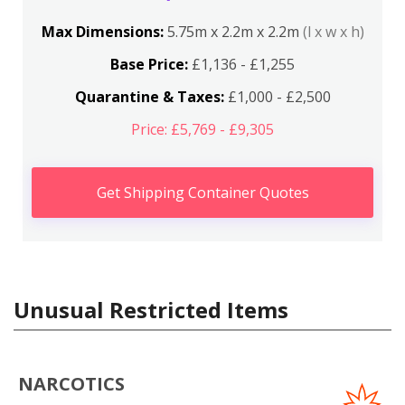
Max Dimensions:
5.75m x 2.2m x 2.2m
(l x w x h)
Base Price:
£1,136 - £1,255
Quarantine & Taxes:
£1,000 - £2,500
Price: £5,769 - £9,305
Get Shipping Container Quotes
Unusual Restricted Items
NARCOTICS