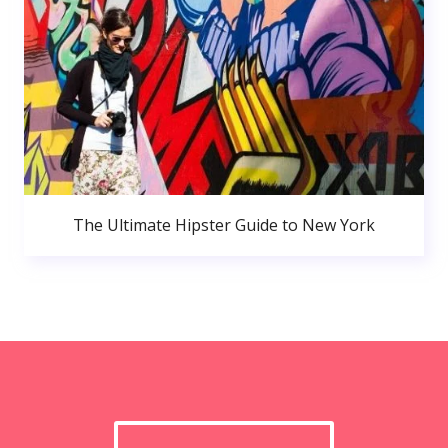
The Ultimate Hipster Guide to New York