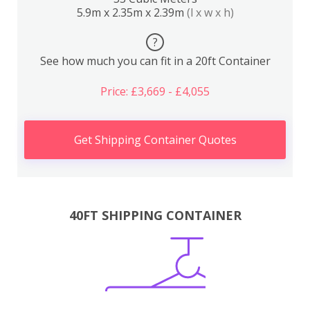
5.9m x 2.35m x 2.39m
(l x w x h)
?
See how much you can fit in a 20ft Container
Price: £3,669 - £4,055
Get Shipping Container Quotes
40FT SHIPPING CONTAINER