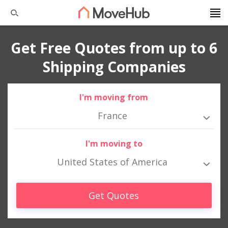
Get Free Quotes from up to 6
Shipping Companies
I'm moving from
France
I'm moving to
United States of America
Get Quotes