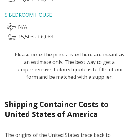
5 BEDROOM HOUSE
N/A
£5,503 - £6,083
Please note: the prices listed here are meant as
an estimate only. The best way to get a
comprehensive, tailored quote is to fill out our
form and be matched with a supplier.
Shipping Container Costs to
United States of America
The origins of the United States trace back to