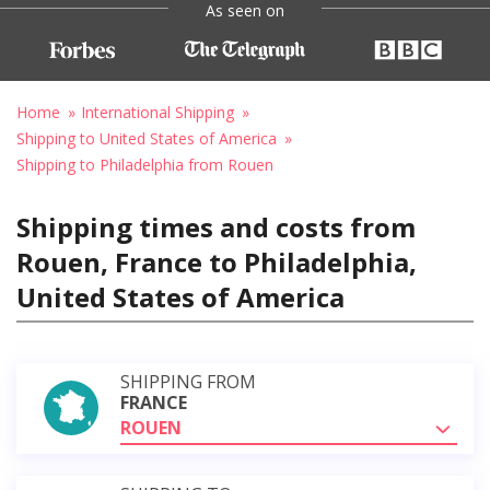
As seen on
Home
International Shipping
Shipping to United States of America
Shipping to Philadelphia from Rouen
Shipping times and costs from
Rouen, France to Philadelphia,
United States of America
SHIPPING FROM
FRANCE
ROUEN