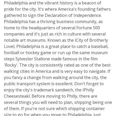
Philadelphia and the vibrant history is a beacon of
pride for the city. It's where America's founding fathers
gathered to sign the Declaration of Independence.
Philadelphia has a thriving business community, as
home to the headquarters of several Fortune 500
companies and it's just as rich in culture with several
notable art museums. Known as the ìCity of Brotherly
Loveî, Philadelphia is a great place to catch a baseball,
football or hockey game or run up the same museum
steps Sylvester Stallone made famous in the film
'Rocky'. The city is consistently rated as one of the best
walking cities in America and is very easy to navigate. If
you fancy a change from walking around the city, the
public transport system is excellent. Don't forget to
enjoy the city's trademark sandwich, the ìPhilly
Cheesesteakî. Before moving to Philly, there are
several things you will need to plan, shipping being one
of them. If you're not sure which shipping container
size to go for when you move to Philadelphia, just