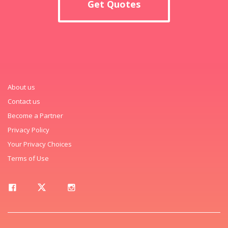
Get Quotes
About us
Contact us
Become a Partner
Privacy Policy
Your Privacy Choices
Terms of Use