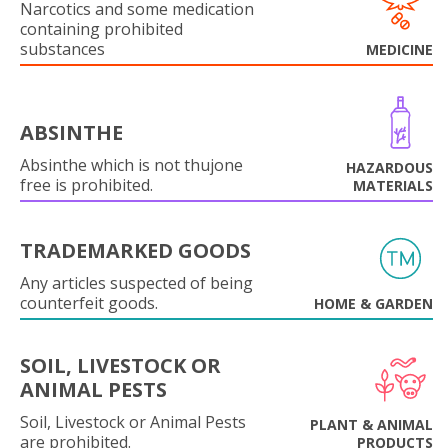
Narcotics and some medication
containing prohibited
substances
MEDICINE
ABSINTHE
Absinthe which is not thujone
HAZARDOUS
free is prohibited.
MATERIALS
TRADEMARKED GOODS
Any articles suspected of being
counterfeit goods.
HOME & GARDEN
SOIL, LIVESTOCK OR
ANIMAL PESTS
Soil, Livestock or Animal Pests
PLANT & ANIMAL
are prohibited.
PRODUCTS