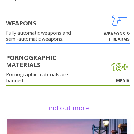
WEAPONS
Fully automatic weapons and
WEAPONS &
semi-automatic weapons.
FIREARMS
PORNOGRAPHIC
MATERIALS
Pornographic materials are
banned.
MEDIA
Find out more