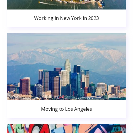
Working in New York in 2023
Moving to Los Angeles