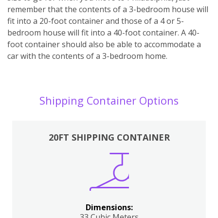
remember that the contents of a 3-bedroom house will
fit into a 20-foot container and those of a 4 or 5-
bedroom house will fit into a 40-foot container. A 40-
foot container should also be able to accommodate a
car with the contents of a 3-bedroom home.
Shipping Container Options
20FT SHIPPING CONTAINER
Dimensions:
33 Cubic Meters