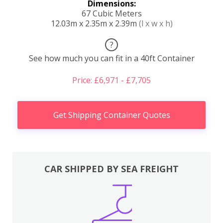
Dimensions:
67 Cubic Meters
12.03m x 2.35m x 2.39m
(l x w x h)
?
See how much you can fit in a 40ft Container
Price: £6,971 - £7,705
Get Shipping Container Quotes
CAR SHIPPED BY SEA FREIGHT