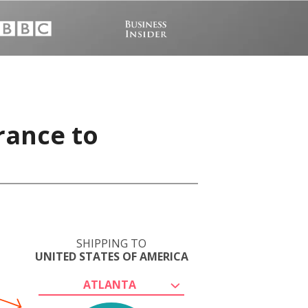
rance to
SHIPPING TO
UNITED STATES OF AMERICA
ATLANTA