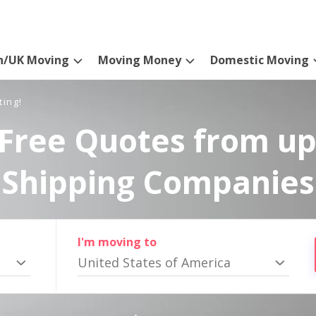
n/UK Moving
Moving Money
Domestic Moving
ting!
Free Quotes from up
Shipping Companies
I'm moving to
United States of America