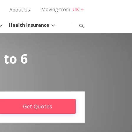
Moving from
UK
About Us
Health Insurance
 to 6
Get Quotes