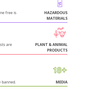
ne free is
HAZARDOUS
MATERIALS
sts are
PLANT & ANIMAL
PRODUCTS
e banned.
MEDIA