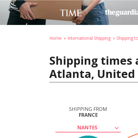
Home
International Shipping
Shipping t
Shipping times 
Atlanta, United
SHIPPING FROM
FRANCE
NANTES