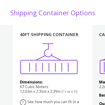
Shipping Container Options
40FT SHIPPING CONTAINER
CA
Various
Boxes
Kitchen
Bedroom
Lounge
Various
Dimensions:
Ma
67 Cubic Meters
2.
12.03m x 2.35m x 2.39m
(l x w x h)
Bas
See how much you can fit in a
?
Qu