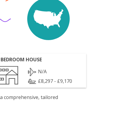
 BEDROOM HOUSE
N/A
£8,297 - £9,170
 a comprehensive, tailored