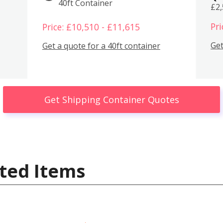
40ft Container
£2
Pri
Price: £10,510 - £11,615
Get
Get a quote for a 40ft container
Get Shipping Container Quotes
ted Items