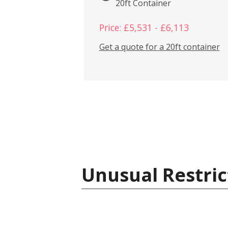
20ft Container
Price: £5,531 - £6,113
Get a quote for a 20ft container
Unusual Restric