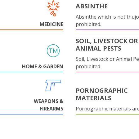
ABSINTHE
Absinthe which is not thujo
MEDICINE
prohibited.
SOIL, LIVESTOCK OR
ANIMAL PESTS
Soil, Livestock or Animal Pe
HOME & GARDEN
prohibited.
PORNOGRAPHIC
MATERIALS
WEAPONS &
FIREARMS
Pornographic materials ar