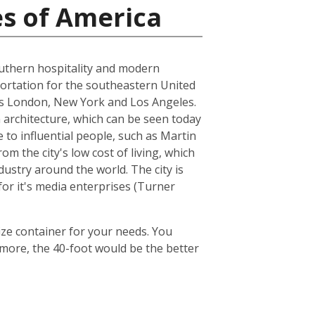
es of America
 southern hospitality and modern
nsportation for the southeastern United
h as London, New York and Los Angeles.
architecture, which can be seen today
 to influential people, such as Martin
om the city's low cost of living, which
dustry around the world. The city is
or it's media enterprises (Turner
ize container for your needs. You
 more, the 40-foot would be the better