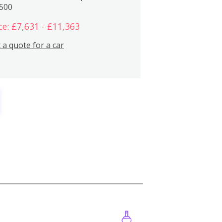
,500
ce: £7,631 - £11,363
 a quote for a car