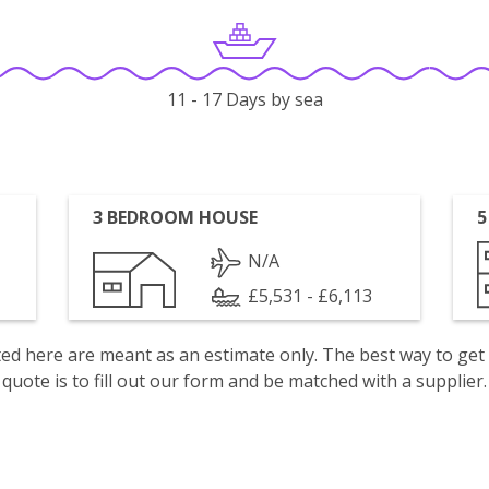
11 - 17 Days by sea
3 BEDROOM HOUSE
5
N/A
£5,531 - £6,113
isted here are meant as an estimate only. The best way to get
quote is to fill out our form and be matched with a supplier.