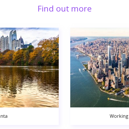
Find out more
anta
Working 