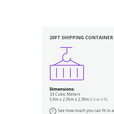
20FT SHIPPING CONTAINER
Boxes
Kitchen
Bedrooms
Lounge
Dimensions:
33 Cubic Meters
5.9m x 2.35m x 2.39m
(l x w x h)
See how much you can fit in a
?