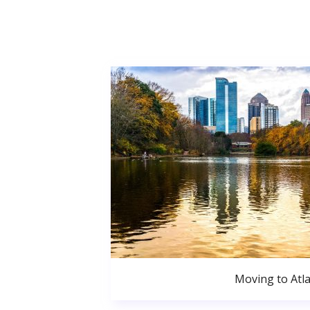
Moving to Atl