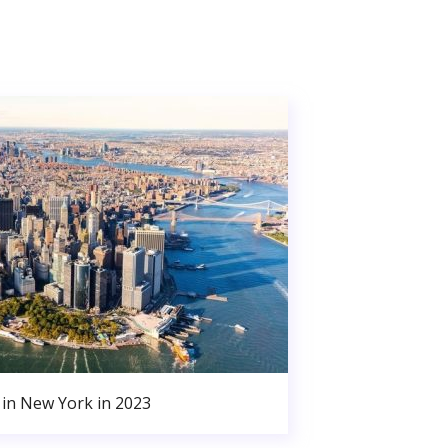
in New York in 2023