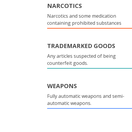
NARCOTICS
Narcotics and some medication
containing prohibited substances
TRADEMARKED GOODS
Any articles suspected of being
counterfeit goods.
WEAPONS
Fully automatic weapons and semi-
automatic weapons.