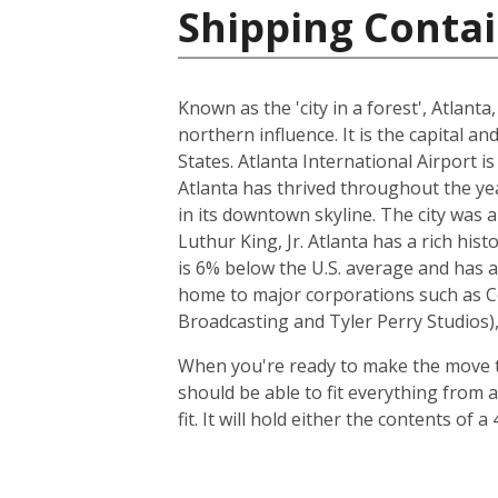
Shipping Contai
Known as the 'city in a forest', Atlant
northern influence. It is the capital a
States. Atlanta International Airport i
Atlanta has thrived throughout the y
in its downtown skyline. The city was 
Luthur King, Jr. Atlanta has a rich his
is 6% below the U.S. average and has a 
home to major corporations such as Co
Broadcasting and Tyler Perry Studios), 
When you're ready to make the move to
should be able to fit everything from 
fit. It will hold either the contents o