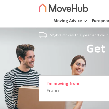
Moving Advice
Europea
52,453 moves this year and coun
Get 
I'm moving from
France