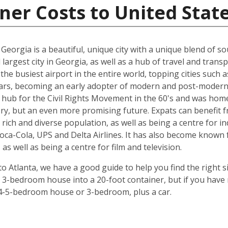
ner Costs to United Stat
a, Georgia is a beautiful, unique city with a unique blend of
nd largest city in Georgia, as well as a hub of travel and tra
s the busiest airport in the entire world, topping cities suc
ears, becoming an early adopter of modern and post-modern 
a hub for the Civil Rights Movement in the 60's and was home
tory, but an even more promising future. Expats can benefit fr
rich and diverse population, as well as being a centre for in
ca-Cola, UPS and Delta Airlines. It has also become known f
as well as being a centre for film and television.
 Atlanta, we have a good guide to help you find the right s
a 3-bedroom house into a 20-foot container, but if you have
f a 4-5-bedroom house or 3-bedroom, plus a car.