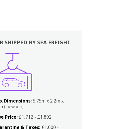
R SHIPPED BY SEA FREIGHT
x Dimensions:
5.75m x 2.2m x
2m
(l x w x h)
e Price:
£1,712 - £1,892
arantine & Taxes:
£1,000 -