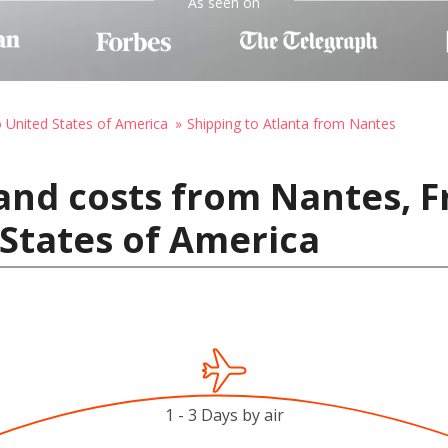
As seen on
o United States of America
Shipping to Atlanta from Nantes
and costs from Nantes, F
 States of America
1 - 3 Days by air