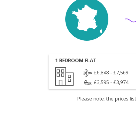
1 BEDROOM FLAT
£6,848 - £7,569
£3,595 - £3,974
Please note: the prices l