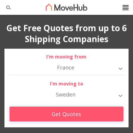
Get Free Quotes from up to 6
Shipping Companies
I'm moving from
France
I'm moving to
Sweden
Get Quotes