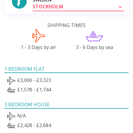
STOCKHOLM
SHIPPING TIMES
1 - 3 Days by air
3 - 6 Days by sea
1 BEDROOM FLAT
£3,006 - £3,323
£1,578 - £1,744
3 BEDROOM HOUSE
N/A
£2,428 - £2,684