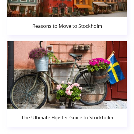
Reasons to Move to Stockholm
The Ultimate Hipster Guide to Stockholm