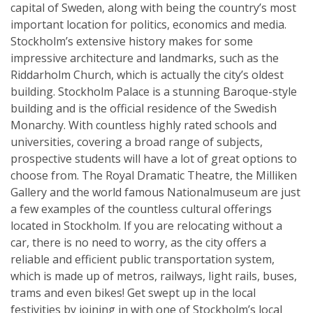
capital of Sweden, along with being the country’s most
important location for politics, economics and media.
Stockholm’s extensive history makes for some
impressive architecture and landmarks, such as the
Riddarholm Church, which is actually the city’s oldest
building. Stockholm Palace is a stunning Baroque-style
building and is the official residence of the Swedish
Monarchy. With countless highly rated schools and
universities, covering a broad range of subjects,
prospective students will have a lot of great options to
choose from. The Royal Dramatic Theatre, the Milliken
Gallery and the world famous Nationalmuseum are just
a few examples of the countless cultural offerings
located in Stockholm. If you are relocating without a
car, there is no need to worry, as the city offers a
reliable and efficient public transportation system,
which is made up of metros, railways, light rails, buses,
trams and even bikes! Get swept up in the local
festivities by joining in with one of Stockholm’s local