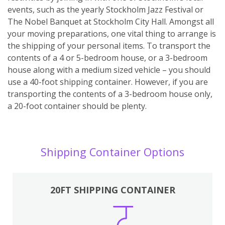
events, such as the yearly Stockholm Jazz Festival or
The Nobel Banquet at Stockholm City Hall. Amongst all
your moving preparations, one vital thing to arrange is
the shipping of your personal items. To transport the
contents of a 4 or 5-bedroom house, or a 3-bedroom
house along with a medium sized vehicle – you should
use a 40-foot shipping container. However, if you are
transporting the contents of a 3-bedroom house only,
a 20-foot container should be plenty.
Shipping Container Options
20FT SHIPPING CONTAINER