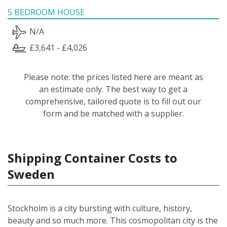
5 BEDROOM HOUSE
N/A
£3,641 - £4,026
Please note: the prices listed here are meant as
an estimate only. The best way to get a
comprehensive, tailored quote is to fill out our
form and be matched with a supplier.
Shipping Container Costs to
Sweden
Stockholm is a city bursting with culture, history,
beauty and so much more. This cosmopolitan city is the