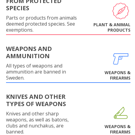
FROM PROTECTED
SPECIES
Parts or products from animals
deemed protected species. See
PLANT & ANIMAL
exemptions.
PRODUCTS
WEAPONS AND
AMMUNITION
All types of weapons and
ammunition are banned in
WEAPONS &
Sweden.
FIREARMS
KNIVES AND OTHER
TYPES OF WEAPONS
Knives and other sharp
weapons, as well as batons,
clubs and nunchakus, are
WEAPONS &
banned.
FIREARMS