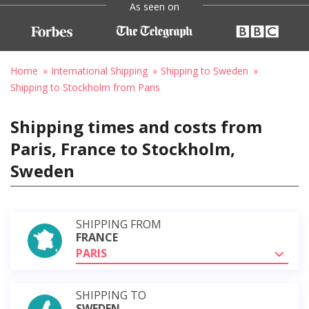
As seen on
Home
International Shipping
Shipping to Sweden
Shipping to Stockholm from Paris
Shipping times and costs from
Paris, France to Stockholm,
Sweden
SHIPPING FROM
FRANCE
PARIS
SHIPPING TO
SWEDEN