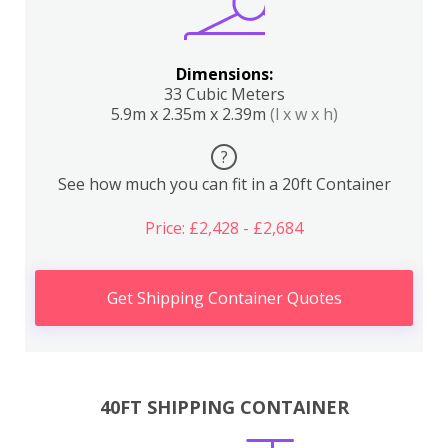
Dimensions:
33 Cubic Meters
5.9m x 2.35m x 2.39m
(l x w x h)
?
See how much you can fit in a 20ft Container
Price: £2,428 - £2,684
Get Shipping Container Quotes
40FT SHIPPING CONTAINER