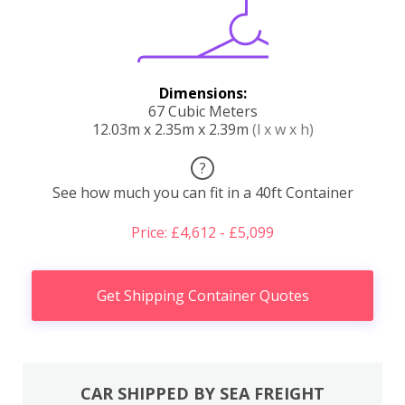
Dimensions:
67 Cubic Meters
12.03m x 2.35m x 2.39m
(l x w x h)
?
See how much you can fit in a 40ft Container
Price: £4,612 - £5,099
Get Shipping Container Quotes
CAR SHIPPED BY SEA FREIGHT