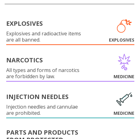
EXPLOSIVES
Explosives and radioactive items
are all banned.
EXPLOSIVES
NARCOTICS
All types and forms of narcotics
are forbidden by law.
MEDICINE
INJECTION NEEDLES
Injection needles and cannulae
are prohibited.
MEDICINE
PARTS AND PRODUCTS