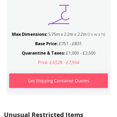
Max Dimensions:
5.75m x 2.2m x 2.2m
(l x w x h)
Base Price:
£751 - £831
Quarantine & Taxes:
£1,000 - £2,500
Price: £4,528 - £7,934
Get Shipping Container Quotes
Unusual Restricted Items