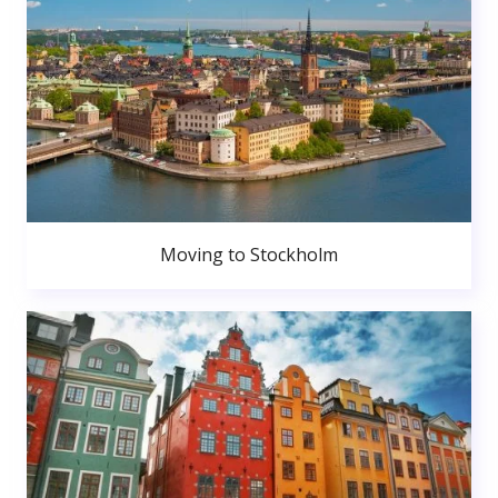
Moving to Stockholm