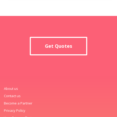
Get Quotes
About us
Contact us
Become a Partner
Privacy Policy