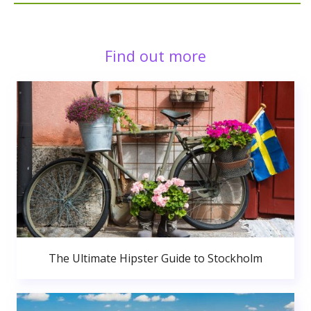
Find out more
The Ultimate Hipster Guide to Stockholm