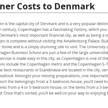
iner Costs to Denmark
en is the capital city of Denmark and is a very popular desti
th century, Copenhagen has a fascinating history, which you 
ark’s most important financial city, as well as being a st
 is complete without visiting the Amalienborg Palace. Built 
er home and is a simply stunning site to visit. The Universit
en Business School are just a few of the large universities
ercise is made easy in this city, as Copenhagen is one of the
tions include the Copenhagen metro and the Copenhagen S-T
he best restaurants in Scandinavia are located in the city, se
 seafood. Amongst your moving preparations, one important 
port the belongings from a 3-bedroom house, you’ll need to 
ems from a 4 or 5-bedroom house, or the items from a 3-bed
d. Once that’s sorted, you’ll be well on your way to enjoyin