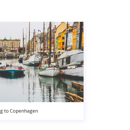
g to Copenhagen