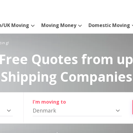
n/UK Moving
Moving Money
Domestic Moving
ting!
Free Quotes from up
Shipping Companies
I'm moving to
Denmark