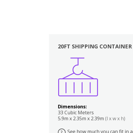
20FT SHIPPING CONTAINER
Boxes
Kitchen
Bedrooms
Lounge
Dimensions:
33 Cubic Meters
5.9m x 2.35m x 2.39m
(l x w x h)
See how much you can fit in a
?