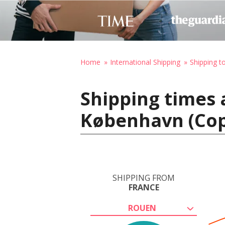
Home
International Shipping
Shipping 
Shipping times 
København (Co
SHIPPING FROM
FRANCE
ROUEN