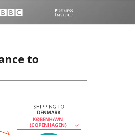
ance to
SHIPPING TO
DENMARK
KØBENHAVN
(COPENHAGEN)