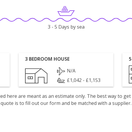
3 - 5 Days by sea
3 BEDROOM HOUSE
5
N/A
£1,042 - £1,153
isted here are meant as an estimate only. The best way to get
quote is to fill out our form and be matched with a supplier.