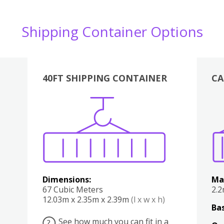
Shipping Container Options
40FT SHIPPING CONTAINER
CA
Various
Boxes
Kitchen
Bedroom
Lounge
Various
Dimensions:
Ma
67 Cubic Meters
2.
12.03m x 2.35m x 2.39m
(l x w x h)
Bas
See how much you can fit in a
?