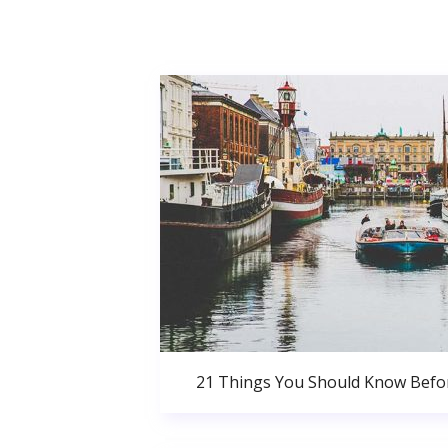
21 Things You Should Know Bef