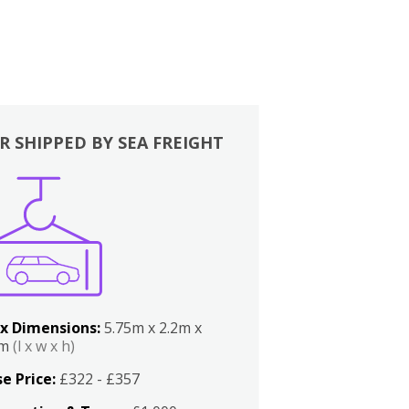
R SHIPPED BY SEA FREIGHT
x Dimensions:
5.75m x 2.2m x
2m
(l x w x h)
e Price:
£322 - £357