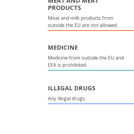
MEAT AND MEAT
PRODUCTS
Meat and milk products from
outside the EU are not allowed.
MEDICINE
Medicine from outside the EU and
EEA is prohibited.
ILLEGAL DRUGS
Any illegal drugs