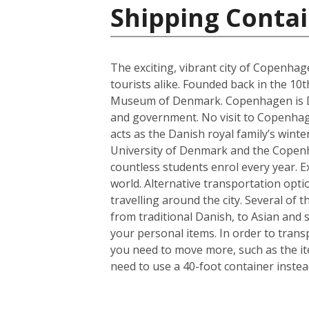
Shipping Conta
The exciting, vibrant city of Copenhag
tourists alike. Founded back in the 10
Museum of Denmark. Copenhagen is Denm
and government. No visit to Copenhagen
acts as the Danish royal family’s wint
University of Denmark and the Copenhag
countless students enrol every year. Ex
world. Alternative transportation op
travelling around the city. Several of t
from traditional Danish, to Asian and
your personal items. In order to trans
you need to move more, such as the it
need to use a 40-foot container instea