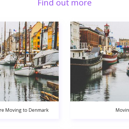
Find out more
ore Moving to Denmark
Movin