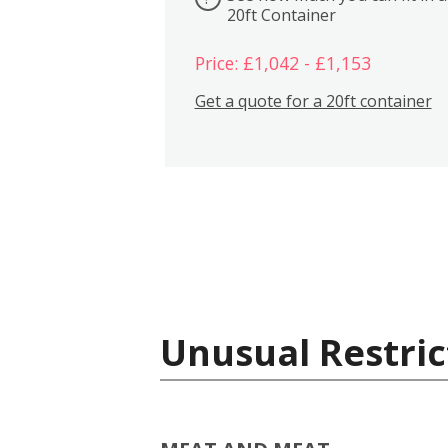
20ft Container
Price: £1,042 - £1,153
Get a quote for a 20ft container
Unusual Restric