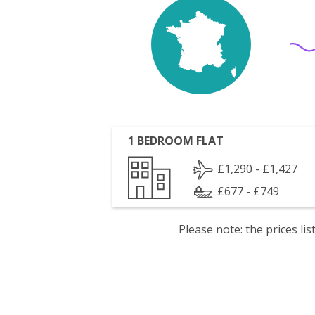
1 BEDROOM FLAT
£1,290 - £1,427
£677 - £749
Please note: the prices l