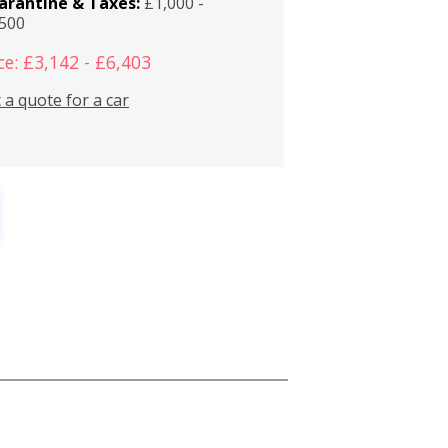
arantine & Taxes:
£1,000 -
,500
ce: £3,142 - £6,403
 a quote for a car