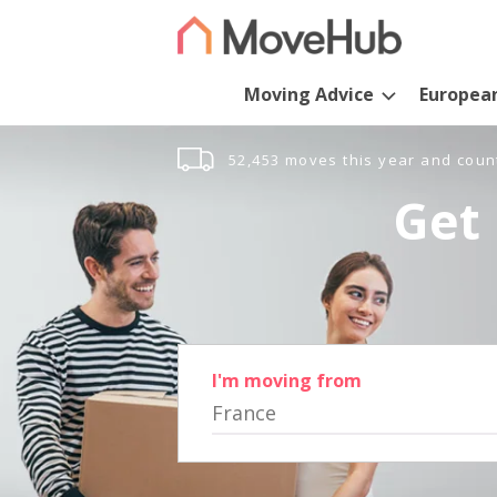
Moving Advice
Europea
52,453 moves this year and coun
Get 
I'm moving from
France