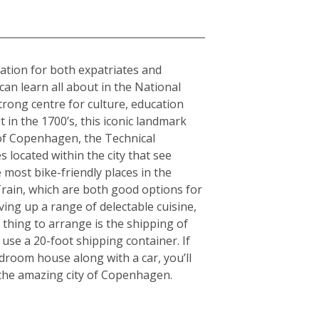
nation for both expatriates and
can learn all about in the National
rong centre for culture, education
in the 1700’s, this iconic landmark
y of Copenhagen, the Technical
 located within the city that see
 most bike-friendly places in the
rain, which are both good options for
rving up a range of delectable cuisine,
thing to arrange is the shipping of
use a 20-foot shipping container. If
room house along with a car, you’ll
g the amazing city of Copenhagen.