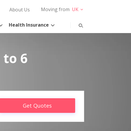
Moving from
UK
About Us
Health Insurance
 to 6
Get Quotes