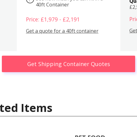
Qu
40ft Container
£2
Pri
Price: £1,979 - £2,191
Get
Get a quote for a 40ft container
Get Shipping Container Quotes
ted Items