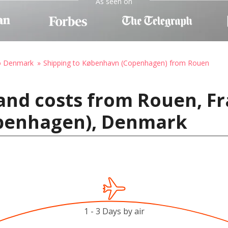
As seen on
to Denmark
Shipping to København (Copenhagen) from Rouen
and costs from Rouen, Fr
penhagen), Denmark
1 - 3 Days by air