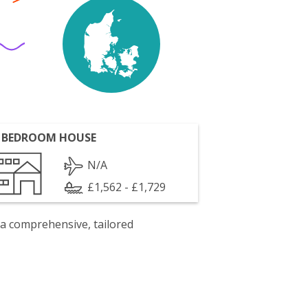
 BEDROOM HOUSE
N/A
£1,562 - £1,729
 a comprehensive, tailored