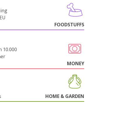
ning
-EU
FOODSTUFFS
n 10.000
her
MONEY
s
HOME & GARDEN