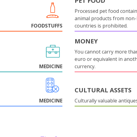
PET FOOD
Processed pet food contai
animal products from non
FOODSTUFFS
countries is prohibited.
MONEY
You cannot carry more tha
euro or equivalent in anot
MEDICINE
currency.
CULTURAL ASSETS
MEDICINE
Culturally valuable antique