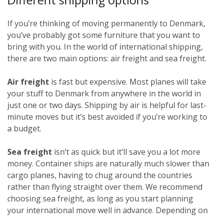
If you’re thinking of moving permanently to Denmark,
you’ve probably got some furniture that you want to
bring with you. In the world of international shipping,
there are two main options: air freight and sea freight.
Air freight
is fast but expensive. Most planes will take
your stuff to Denmark from anywhere in the world in
just one or two days. Shipping by air is helpful for last-
minute moves but it’s best avoided if you’re working to
a budget.
Sea freight
isn’t as quick but it’ll save you a lot more
money. Container ships are naturally much slower than
cargo planes, having to chug around the countries
rather than flying straight over them. We recommend
choosing sea freight, as long as you start planning
your international move well in advance. Depending on