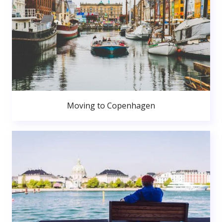
Moving to Copenhagen