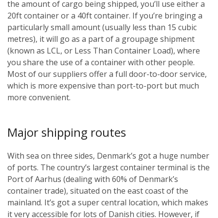
the amount of cargo being shipped, you’ll use either a
20ft container or a 40ft container. If you’re bringing a
particularly small amount (usually less than 15 cubic
metres), it will go as a part of a groupage shipment
(known as LCL, or Less Than Container Load), where
you share the use of a container with other people.
Most of our suppliers offer a full door-to-door service,
which is more expensive than port-to-port but much
more convenient.
Major shipping routes
With sea on three sides, Denmark’s got a huge number
of ports. The country’s largest container terminal is the
Port of Aarhus (dealing with 60% of Denmark’s
container trade), situated on the east coast of the
mainland. It’s got a super central location, which makes
it very accessible for lots of Danish cities. However, if