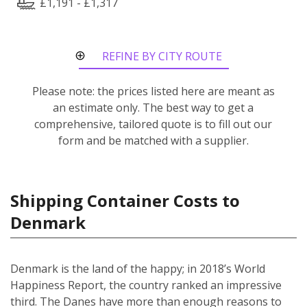
£1,191 - £1,317
REFINE BY CITY ROUTE
Please note: the prices listed here are meant as
an estimate only. The best way to get a
comprehensive, tailored quote is to fill out our
form and be matched with a supplier.
Shipping Container Costs to
Denmark
Denmark is the land of the happy; in 2018’s World
Happiness Report, the country ranked an impressive
third. The Danes have more than enough reasons to