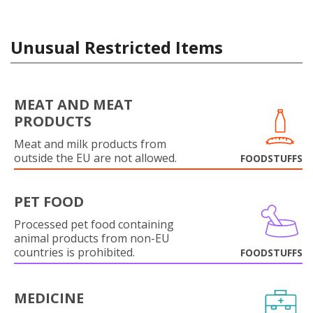
Unusual Restricted Items
MEAT AND MEAT
PRODUCTS
Meat and milk products from
outside the EU are not allowed.
FOODSTUFFS
PET FOOD
Processed pet food containing
animal products from non-EU
countries is prohibited.
FOODSTUFFS
MEDICINE