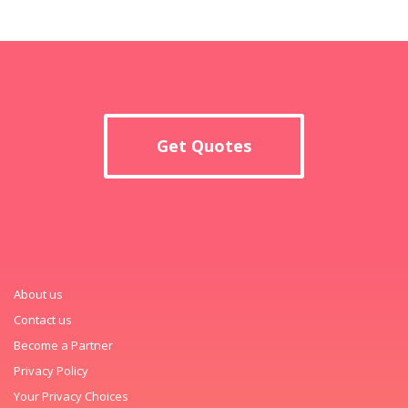
Get Quotes
About us
Contact us
Become a Partner
Privacy Policy
Your Privacy Choices