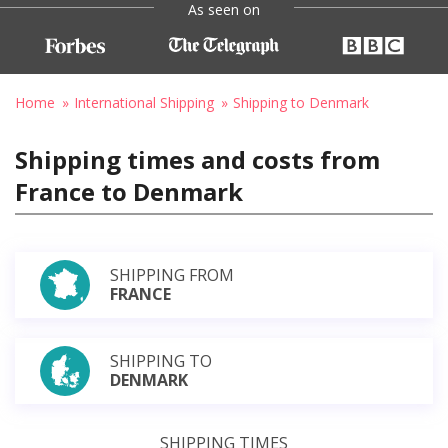
As seen on
Home
International Shipping
Shipping to Denmark
Shipping times and costs from
France to Denmark
SHIPPING FROM
FRANCE
SHIPPING TO
DENMARK
SHIPPING TIMES