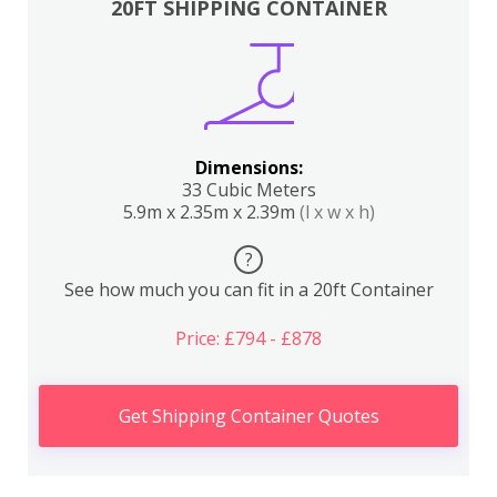
20FT SHIPPING CONTAINER
Dimensions:
33 Cubic Meters
5.9m x 2.35m x 2.39m
(l x w x h)
?
See how much you can fit in a 20ft Container
Price: £794 - £878
Get Shipping Container Quotes