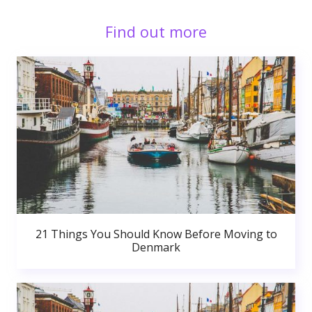
Find out more
21 Things You Should Know Before Moving to
Denmark