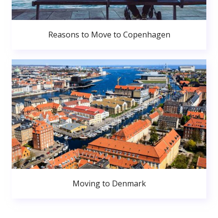
Reasons to Move to Copenhagen
Moving to Denmark