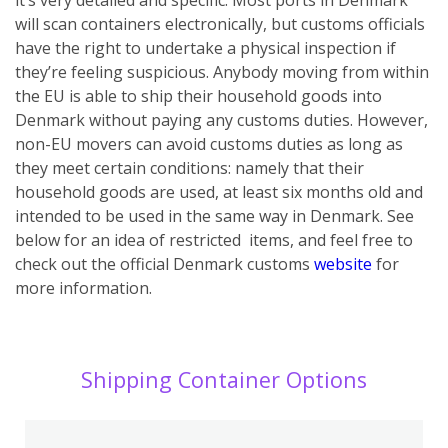
will scan containers electronically, but customs officials
have the right to undertake a physical inspection if
they’re feeling suspicious.
Anybody moving from within
the EU is able to ship their household goods into
Denmark without paying any customs duties. However,
non-EU movers can avoid customs duties as long as
they meet certain conditions: namely that their
household goods are used, at least six months old and
intended to be used in the same way in Denmark. See
below for an idea of restricted items, and feel free to
check out the official Denmark customs
website
for
more information.
Shipping Container Options