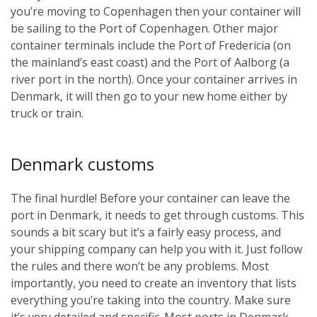
you’re moving to Copenhagen then your container will
be sailing to the Port of Copenhagen. Other major
container terminals include the Port of Fredericia (on
the mainland’s east coast) and the Port of Aalborg (a
river port in the north). Once your container arrives in
Denmark, it will then go to your new home either by
truck or train.
Denmark customs
The final hurdle! Before your container can leave the
port in Denmark, it needs to get through customs. This
sounds a bit scary but it’s a fairly easy process, and
your shipping company can help you with it. Just follow
the rules and there won’t be any problems. Most
importantly, you need to create an inventory that lists
everything you’re taking into the country. Make sure
it’s very detailed and specific. Most ports in Denmark