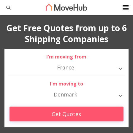
Get Free Quotes from up to 6
Shipping Companies
I'm moving from
France
I'm moving to
Denmark
Get Quotes