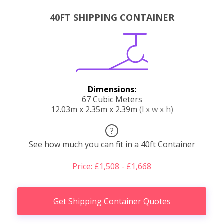
40FT SHIPPING CONTAINER
Dimensions:
67 Cubic Meters
12.03m x 2.35m x 2.39m
(l x w x h)
?
See how much you can fit in a 40ft Container
Price: £1,508 - £1,668
Get Shipping Container Quotes