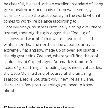
be cheerful, blessed with an excellent standard of living,
great healthcare, and loads of renewable energy.
Denmark is also the best country in the world when it
comes to work-life balance (according to
TotallyMoney), so stress isn’t really a thing over there.
Instead, their big thing is
hygge,
that “feeling of
cosiness and warmth” that we all crave in the cold
winter months.
The northern European country is
extremely flat and low, made up of over 440 islands -
the biggest being Zealand, where you’ll find the cool
capital city of Copenhagen. Denmark is famous for
loads of great things, including Lego, medieval castles,
the Little Mermaid and of course all the amazing
seafood. Before you start your new life as a Dane,
there are a few practical things you need to know
about.
Different shipping options