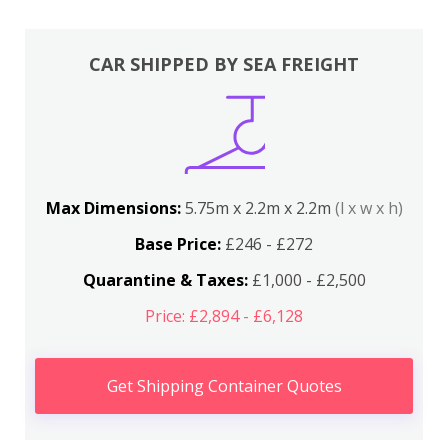
CAR SHIPPED BY SEA FREIGHT
Max Dimensions:
5.75m x 2.2m x 2.2m
(l x w x h)
Base Price:
£246 - £272
Quarantine & Taxes:
£1,000 - £2,500
Price: £2,894 - £6,128
Get Shipping Container Quotes