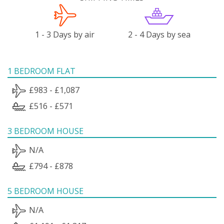
1 - 3 Days by air
2 - 4 Days by sea
1 BEDROOM FLAT
£983 - £1,087
£516 - £571
3 BEDROOM HOUSE
N/A
£794 - £878
5 BEDROOM HOUSE
N/A