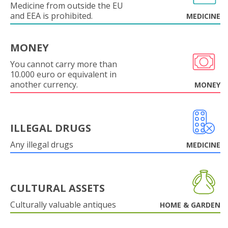
Medicine from outside the EU
and EEA is prohibited.
MEDICINE
MONEY
You cannot carry more than
10.000 euro or equivalent in
another currency.
MONEY
ILLEGAL DRUGS
Any illegal drugs
MEDICINE
CULTURAL ASSETS
Culturally valuable antiques
HOME & GARDEN