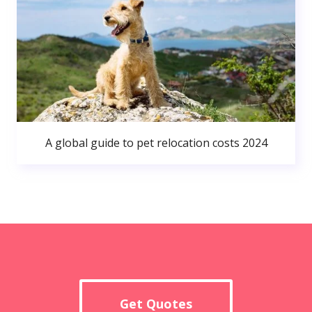
A global guide to pet relocation costs 2024
Get Quotes