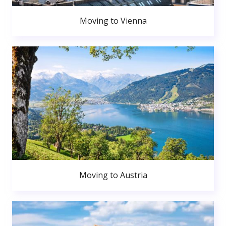
Moving to Vienna
Moving to Austria