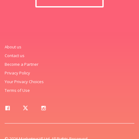
About us
Contact us
Become a Partner
Privacy Policy
Your Privacy Choices
Terms of Use
© 2026 Marketing VF Ltd. All Rights Reserved.