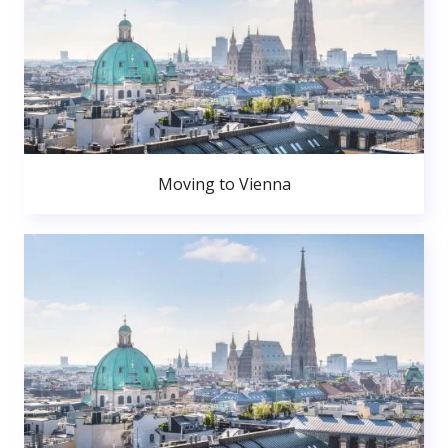
Moving to Vienna