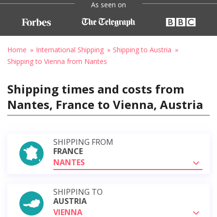
As seen on
Home
International Shipping
Shipping to Austria
Shipping to Vienna from Nantes
Shipping times and costs from
Nantes, France to Vienna, Austria
SHIPPING FROM
FRANCE
NANTES
SHIPPING TO
AUSTRIA
VIENNA