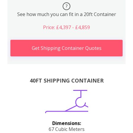
?
See how much you can fit in a 20ft Container
Price: £4,397 - £4,859
Get Shipping Container Quotes
40FT SHIPPING CONTAINER
Dimensions:
67 Cubic Meters