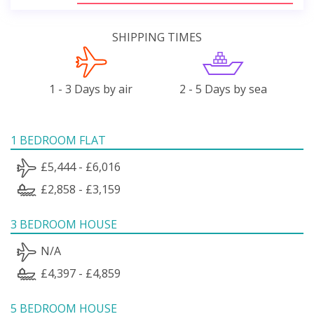
SHIPPING TIMES
1 - 3 Days by air
2 - 5 Days by sea
1 BEDROOM FLAT
£5,444 - £6,016
£2,858 - £3,159
3 BEDROOM HOUSE
N/A
£4,397 - £4,859
5 BEDROOM HOUSE