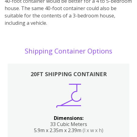
40-foot container would be better for a 4 to 5-bedroom
house. The same 40-foot container could also be
suitable for the contents of a 3-bedroom house,
including a vehicle.
Shipping Container Options
20FT SHIPPING CONTAINER
Dimensions:
33 Cubic Meters
5.9m x 2.35m x 2.39m
(l x w x h)