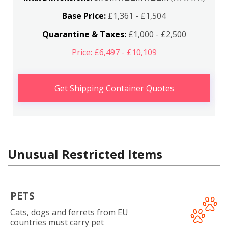
Base Price:
£1,361 - £1,504
Quarantine & Taxes:
£1,000 - £2,500
Price: £6,497 - £10,109
Get Shipping Container Quotes
Unusual Restricted Items
PETS
Cats, dogs and ferrets from EU
countries must carry pet