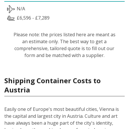
N/A
£6,596 - £7,289
Please note: the prices listed here are meant as
an estimate only. The best way to get a
comprehensive, tailored quote is to fill out our
form and be matched with a supplier.
Shipping Container Costs to
Austria
Easily one of Europe's most beautiful cities, Vienna is
the capital and largest city in Austria. Culture and art
have always been a huge part of the city's identity,