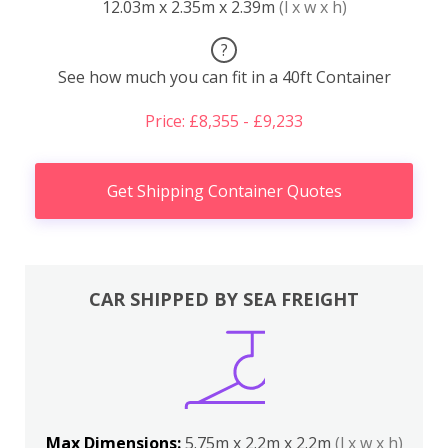
12.03m x 2.35m x 2.39m
(l x w x h)
?
See how much you can fit in a 40ft Container
Price: £8,355 - £9,233
Get Shipping Container Quotes
CAR SHIPPED BY SEA FREIGHT
Max Dimensions:
5.75m x 2.2m x 2.2m
(l x w x h)