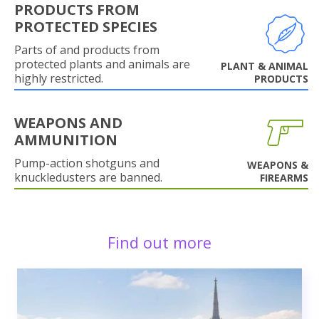
PRODUCTS FROM
PROTECTED SPECIES
Parts of and products from
protected plants and animals are
PLANT & ANIMAL
highly restricted.
PRODUCTS
WEAPONS AND
AMMUNITION
Pump-action shotguns and
WEAPONS &
knuckledusters are banned.
FIREARMS
Find out more