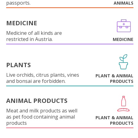
passports.
ANIMALS
MEDICINE
Medicine of all kinds are
restricted in Austria.
MEDICINE
PLANTS
Live orchids, citrus plants, vines
PLANT & ANIMAL
and bonsai are forbidden.
PRODUCTS
ANIMAL PRODUCTS
Meat and milk products as well
as pet food containing animal
PLANT & ANIMAL
products
PRODUCTS