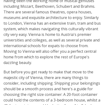
having been the working home of musical geniuses
including Mozart, Beethoven, Schubert and Brahms.
There are several famous theatres, opera houses,
museums and exquisite architecture to enjoy. Similarly
to London, Vienna has an extensive train, tram and bus
system, which makes navigating this culturally vibrant
city very easy. Vienna is home to Austria's premier
universities and colleges, as well as several private and
international schools for expats to choose from.
Moving to Vienna will also offer you a perfect central
home from which to explore the rest of Europe's
dazzling beauty.
But before you get ready to make that move to the
majestic city of Vienna, there are many things to
consider, including shipping. Shipping your belongings
should be a smooth process and here's a guide for
choosing the right size container: A 20-foot container
could hold the contents of a 3-bedroom house, whilst a