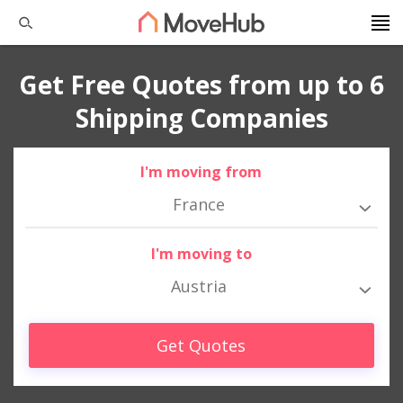
Get Free Quotes from up to 6
Shipping Companies
I'm moving from
France
I'm moving to
Austria
Get Quotes