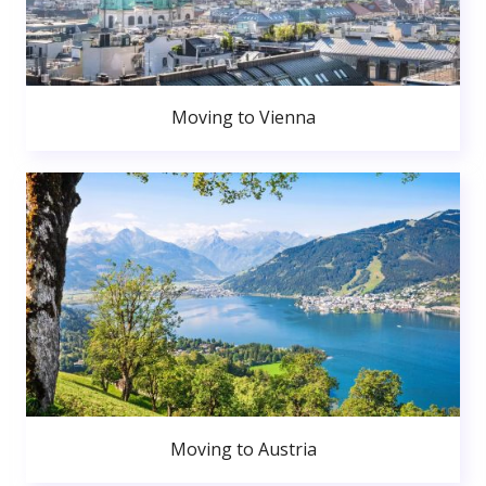
Moving to Vienna
Moving to Austria