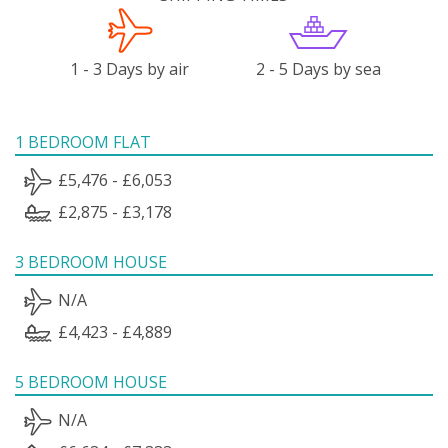
1 - 3 Days by air
2 - 5 Days by sea
1 BEDROOM FLAT
£5,476 - £6,053
£2,875 - £3,178
3 BEDROOM HOUSE
N/A
£4,423 - £4,889
5 BEDROOM HOUSE
N/A