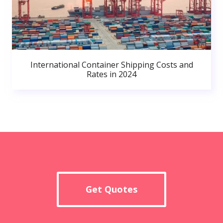
International Container Shipping Costs and
Rates in 2024
Get Quotes