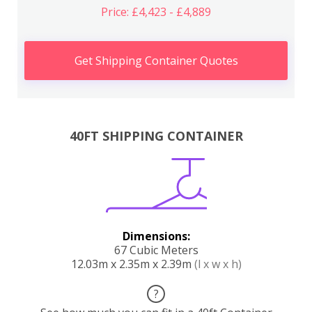
Price: £4,423 - £4,889
Get Shipping Container Quotes
40FT SHIPPING CONTAINER
Dimensions:
67 Cubic Meters
12.03m x 2.35m x 2.39m
(l x w x h)
?