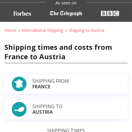
As seen on
Home
International Shipping
Shipping to Austria
Shipping times and costs from
France to Austria
SHIPPING FROM
FRANCE
SHIPPING TO
AUSTRIA
SHIPPING TIMES