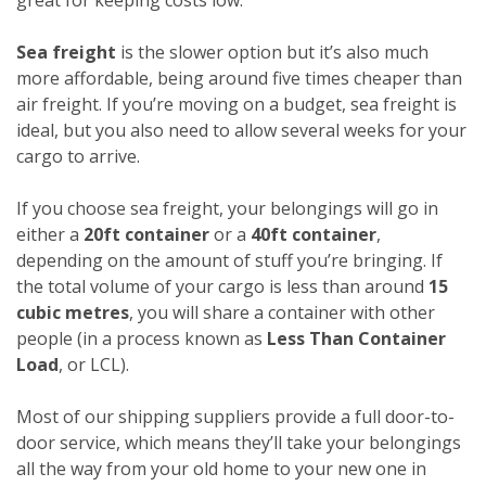
Sea freight
is the slower option but it’s also much
more affordable, being around five times cheaper than
air freight. If you’re moving on a budget, sea freight is
ideal, but you also need to allow several weeks for your
cargo to arrive.
If you choose sea freight, your belongings will go in
either a
20ft container
or a
40ft container
,
depending on the amount of stuff you’re bringing. If
the total volume of your cargo is less than around
15
cubic metres
, you will share a container with other
people (in a process known as
Less Than Container
Load
, or LCL).
Most of our shipping suppliers provide a full door-to-
door service, which means they’ll take your belongings
all the way from your old home to your new one in