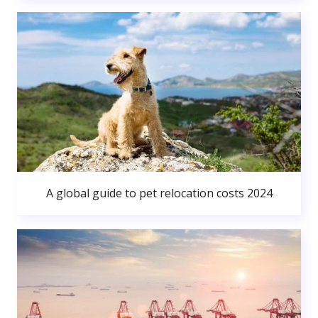
A global guide to pet relocation costs 2024