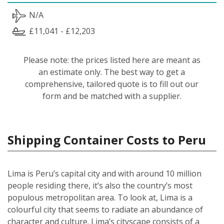
N/A
£11,041 - £12,203
Please note: the prices listed here are meant as
an estimate only. The best way to get a
comprehensive, tailored quote is to fill out our
form and be matched with a supplier.
Shipping Container Costs to Peru
Lima is Peru’s capital city and with around 10 million
people residing there, it’s also the country’s most
populous metropolitan area. To look at, Lima is a
colourful city that seems to radiate an abundance of
character and culture. Lima’s cityscape consists of a