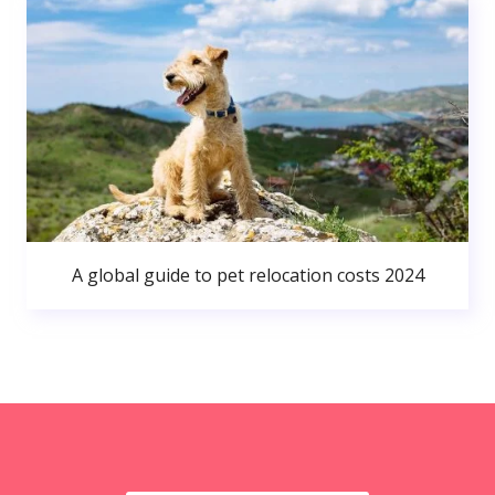
A global guide to pet relocation costs 2024