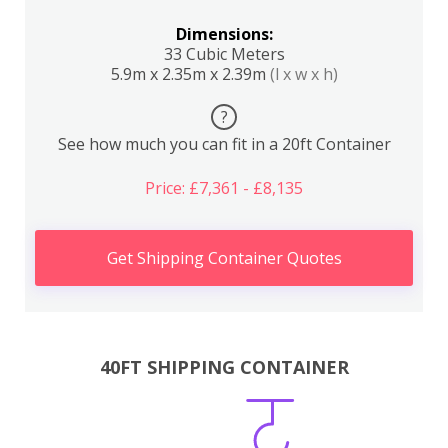
Dimensions:
33 Cubic Meters
5.9m x 2.35m x 2.39m
(l x w x h)
?
See how much you can fit in a 20ft Container
Price: £7,361 - £8,135
Get Shipping Container Quotes
40FT SHIPPING CONTAINER