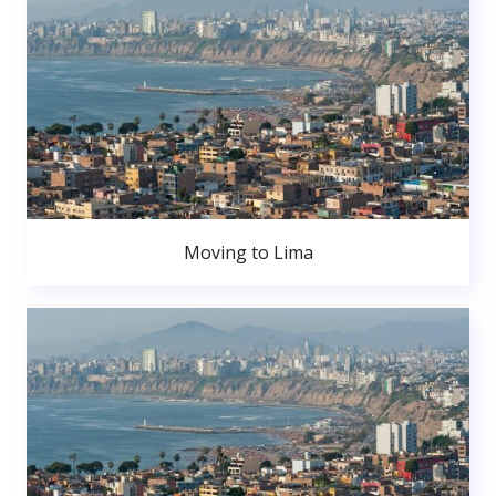
Moving to Lima