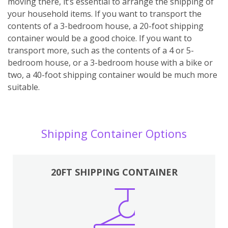
moving there, it’s essential to arrange the shipping of
your household items. If you want to transport the
contents of a 3-bedroom house, a 20-foot shipping
container would be a good choice. If you want to
transport more, such as the contents of a 4 or 5-
bedroom house, or a 3-bedroom house with a bike or
two, a 40-foot shipping container would be much more
suitable.
Shipping Container Options
20FT SHIPPING CONTAINER