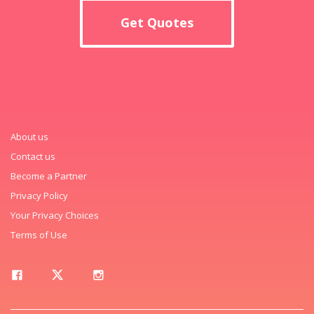
Get Quotes
About us
Contact us
Become a Partner
Privacy Policy
Your Privacy Choices
Terms of Use