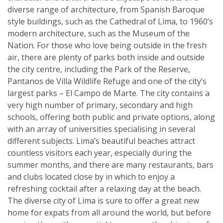
diverse range of architecture, from Spanish Baroque
style buildings, such as the Cathedral of Lima, to 1960’s
modern architecture, such as the Museum of the
Nation. For those who love being outside in the fresh
air, there are plenty of parks both inside and outside
the city centre, including the Park of the Reserve,
Pantanos de Villa Wildlife Refuge and one of the city’s
largest parks – El Campo de Marte. The city contains a
very high number of primary, secondary and high
schools, offering both public and private options, along
with an array of universities specialising in several
different subjects. Lima’s beautiful beaches attract
countless visitors each year, especially during the
summer months, and there are many restaurants, bars
and clubs located close by in which to enjoy a
refreshing cocktail after a relaxing day at the beach.
The diverse city of Lima is sure to offer a great new
home for expats from all around the world, but before