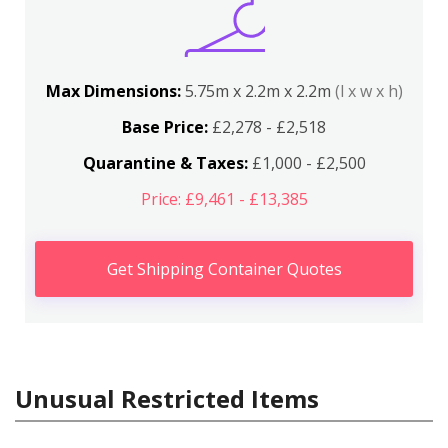
Max Dimensions:
5.75m x 2.2m x 2.2m
(l x w x h)
Base Price:
£2,278 - £2,518
Quarantine & Taxes:
£1,000 - £2,500
Price: £9,461 - £13,385
Get Shipping Container Quotes
Unusual Restricted Items