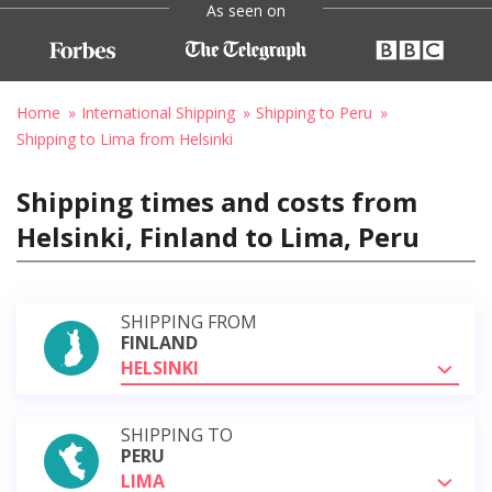
As seen on
Home
International Shipping
Shipping to Peru
Shipping to Lima from Helsinki
Shipping times and costs from
Helsinki, Finland to Lima, Peru
SHIPPING FROM
FINLAND
HELSINKI
SHIPPING TO
PERU
LIMA