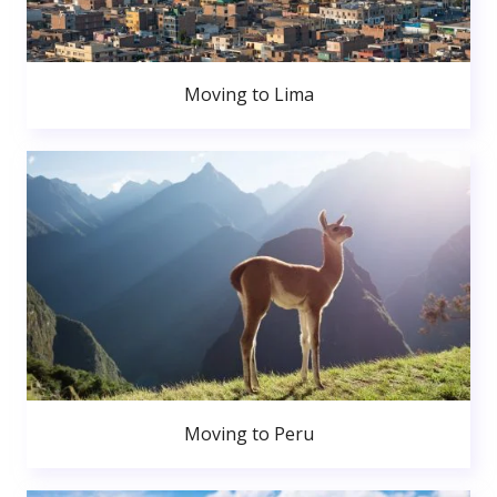
Moving to Lima
Moving to Peru