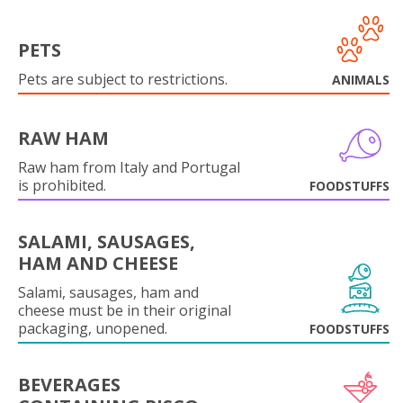
PETS
Pets are subject to restrictions.
ANIMALS
RAW HAM
Raw ham from Italy and Portugal
is prohibited.
FOODSTUFFS
SALAMI, SAUSAGES,
HAM AND CHEESE
Salami, sausages, ham and
cheese must be in their original
packaging, unopened.
FOODSTUFFS
BEVERAGES