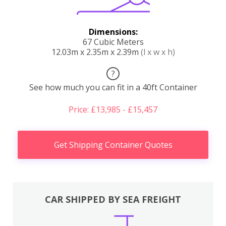
Dimensions:
67 Cubic Meters
12.03m x 2.35m x 2.39m
(l x w x h)
?
See how much you can fit in a 40ft Container
Price: £13,985 - £15,457
Get Shipping Container Quotes
CAR SHIPPED BY SEA FREIGHT