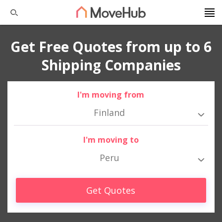
Get Free Quotes from up to 6
Shipping Companies
I'm moving from
Finland
I'm moving to
Peru
Get Quotes