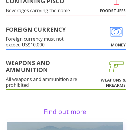
CONTAINING PISCO
Beverages carrying the name
FOODSTUFFS
FOREIGN CURRENCY
Foreign currency must not
exceed US$10,000.
MONEY
WEAPONS AND
AMMUNITION
All weapons and ammunition are
WEAPONS &
prohibited.
FIREARMS
Find out more