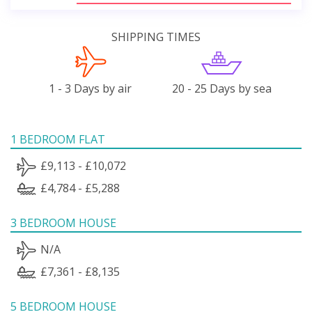
SHIPPING TIMES
1 - 3 Days by air
20 - 25 Days by sea
1 BEDROOM FLAT
£9,113 - £10,072
£4,784 - £5,288
3 BEDROOM HOUSE
N/A
£7,361 - £8,135
5 BEDROOM HOUSE