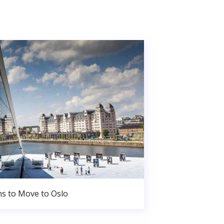
s to Move to Oslo