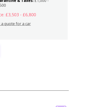
arantine & Taxes:
£1,000 -
,500
ce: £3,503 - £6,800
 a quote for a car