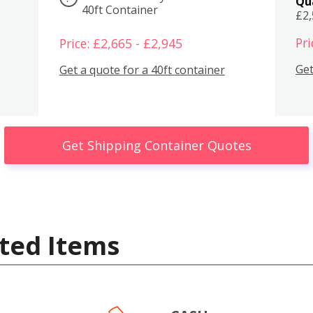
Qu
40ft Container
£2
Pri
Price: £2,665 - £2,945
Get
Get a quote for a 40ft container
Get Shipping Container Quotes
ted Items