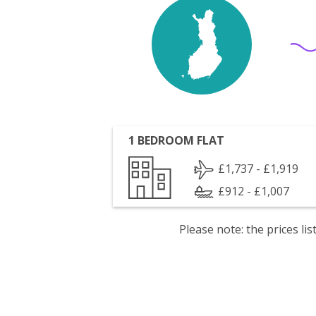
1 BEDROOM FLAT
£1,737 - £1,919
£912 - £1,007
Please note: the prices l