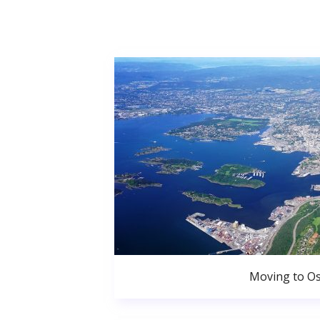
Moving to Os