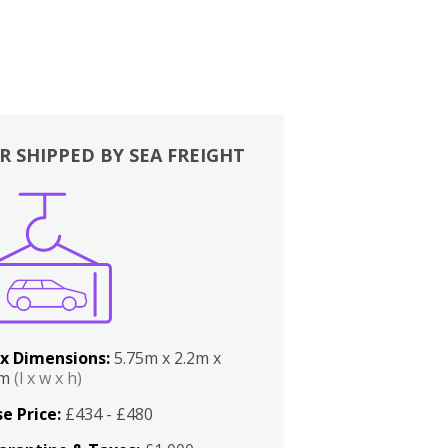
R SHIPPED BY SEA FREIGHT
x Dimensions:
5.75m x 2.2m x
2m
(l x w x h)
e Price:
£434 - £480