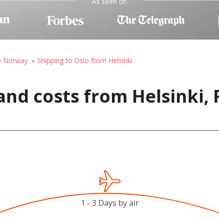
As seen on
to Norway
Shipping to Oslo from Helsinki
nd costs from Helsinki, 
1 - 3 Days by air