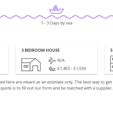
1 - 3 Days by sea
3 BEDROOM HOUSE
5
N/A
£1,403 - £1,550
isted here are meant as an estimate only. The best way to get
quote is to fill out our form and be matched with a supplier.