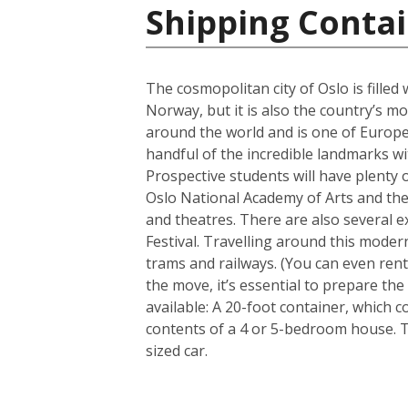
Shipping Conta
The cosmopolitan city of Oslo is filled
Norway, but it is also the country’s m
around the world and is one of Europe’
handful of the incredible landmarks wit
Prospective students will have plenty o
Oslo National Academy of Arts and the 
and theatres. There are also several e
Festival. Travelling around this modern
trams and railways. (You can even rent
the move, it’s essential to prepare th
available: A 20-foot container, which
contents of a 4 or 5-bedroom house. 
sized car.