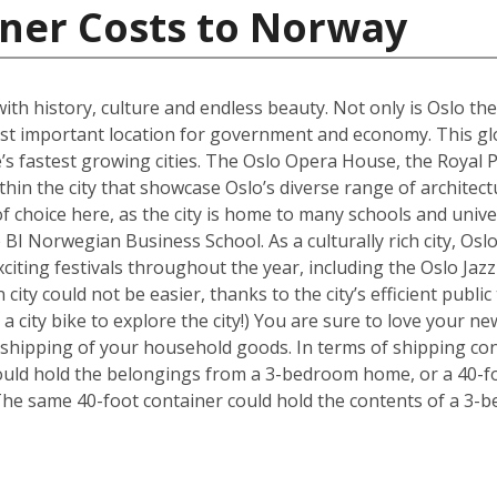
iner Costs to Norway
 with history, culture and endless beauty. Not only is Oslo th
ost important location for government and economy. This glob
s fastest growing cities. The Oslo Opera House, the Royal P
hin the city that showcase Oslo’s diverse range of architectu
f choice here, as the city is home to many schools and univer
BI Norwegian Business School. As a culturally rich city, Osl
xciting festivals throughout the year, including the Oslo Ja
 city could not be easier, thanks to the city’s efficient publ
 a city bike to explore the city!) You are sure to love your
e shipping of your household goods. In terms of shipping con
 could hold the belongings from a 3-bedroom home, or a 40-f
The same 40-foot container could hold the contents of a 3