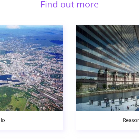
Find out more
lo
Reason