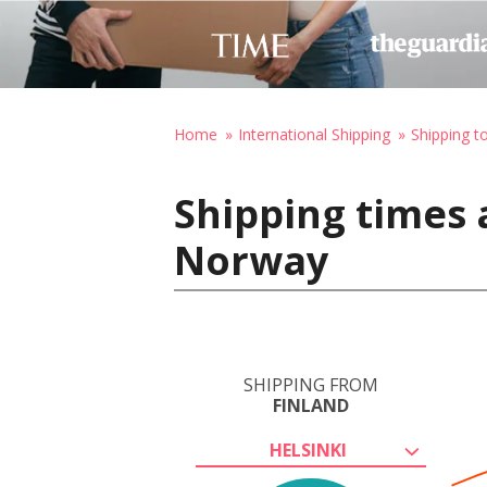
Home
International Shipping
Shipping 
Shipping times a
Norway
SHIPPING FROM
FINLAND
HELSINKI