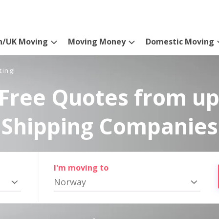
n/UK Moving
Moving Money
Domestic Moving
ting!
Free Quotes from up
Shipping Companies
I'm moving to
Norway