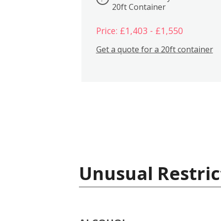
20ft Container
Price: £1,403 - £1,550
Get a quote for a 20ft container
Unusual Restric