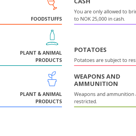
CASH
You are only allowed to bri
FOODSTUFFS
to NOK 25,000 in cash.
POTATOES
PLANT & ANIMAL
PRODUCTS
Potatoes are subject to rest
WEAPONS AND
AMMUNITION
PLANT & ANIMAL
Weapons and ammunition 
PRODUCTS
restricted.