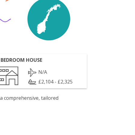
 BEDROOM HOUSE
N/A
£2,104 - £2,325
 a comprehensive, tailored