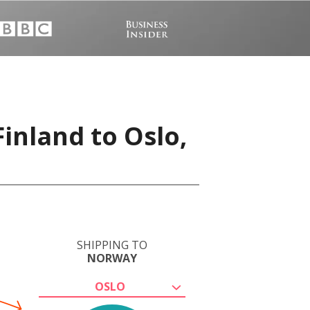
Finland to Oslo,
SHIPPING TO
NORWAY
OSLO