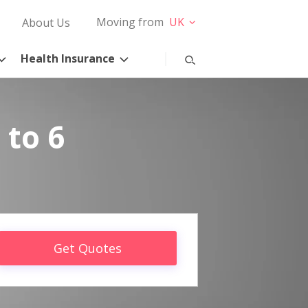
Moving from
UK
About Us
Health Insurance
 to 6
Get Quotes