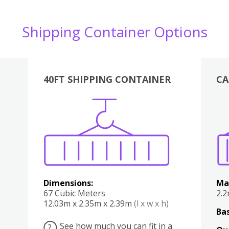
Shipping Container Options
40FT SHIPPING CONTAINER
CA
Various
Boxes
Kitchen
Bedroom
Lounge
Various
Dimensions:
Ma
67 Cubic Meters
2.
12.03m x 2.35m x 2.39m
(l x w x h)
Bas
See how much you can fit in a
?