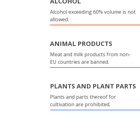
ALCOHOL
Alcohol exceeding 60% volume is not
allowed.
ANIMAL PRODUCTS
Meat and milk products from non-
EU countries are banned.
PLANTS AND PLANT PARTS
Plants and parts thereof for
cultivation are prohibited.