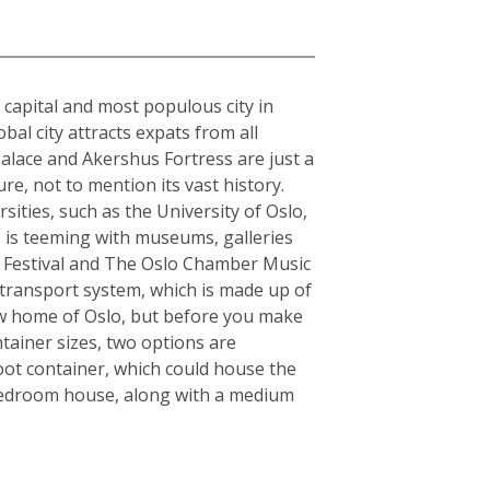
e capital and most populous city in
al city attracts expats from all
alace and Akershus Fortress are just a
re, not to mention its vast history.
sities, such as the University of Oslo,
o is teeming with museums, galleries
zz Festival and The Oslo Chamber Music
ic transport system, which is made up of
 new home of Oslo, but before you make
tainer sizes, two options are
oot container, which could house the
-bedroom house, along with a medium