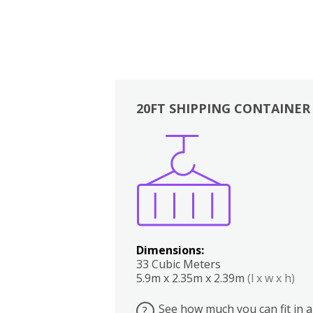
20FT SHIPPING CONTAINER
Boxes
Kitchen
Bedrooms
Lounge
Dimensions:
33 Cubic Meters
5.9m x 2.35m x 2.39m
(l x w x h)
See how much you can fit in a
?