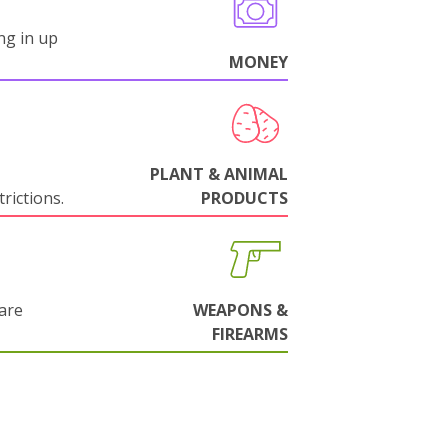
ng in up
MONEY
PLANT & ANIMAL
rictions.
PRODUCTS
are
WEAPONS &
FIREARMS