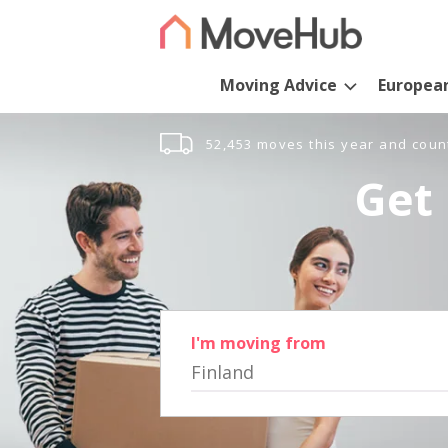
Moving Advice
Europea
52,453 moves this year and coun
Get 
I'm moving from
Finland