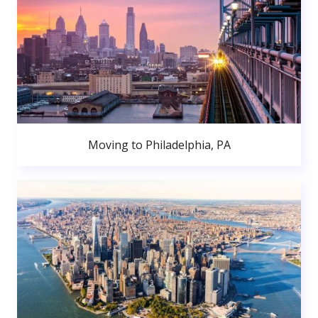
Moving to Philadelphia, PA