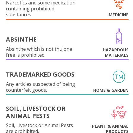
Narcotics and some medication
containing prohibited
substances
MEDICINE
ABSINTHE
Absinthe which is not thujone
HAZARDOUS
free is prohibited.
MATERIALS
TRADEMARKED GOODS
Any articles suspected of being
counterfeit goods.
HOME & GARDEN
SOIL, LIVESTOCK OR
ANIMAL PESTS
Soil, Livestock or Animal Pests
PLANT & ANIMAL
are prohibited.
PRODUCTS