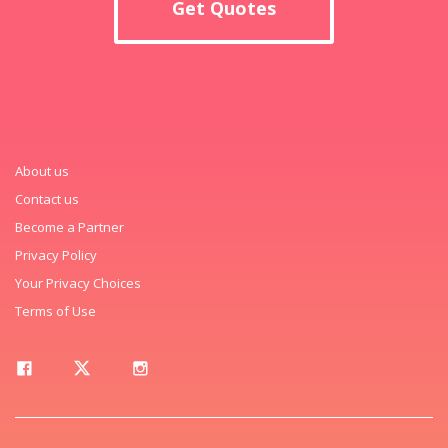
Get Quotes
About us
Contact us
Become a Partner
Privacy Policy
Your Privacy Choices
Terms of Use