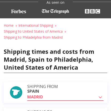
As seen on
Home
International Shipping
Shipping to United States of America
Shipping to Philadelphia from Madrid
Shipping times and costs from
Madrid, Spain to Philadelphia,
United States of America
SHIPPING FROM
SPAIN
MADRID