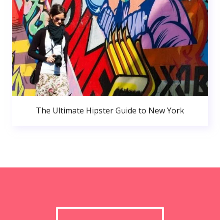
The Ultimate Hipster Guide to New York