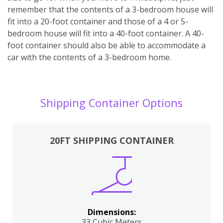
remember that the contents of a 3-bedroom house will
fit into a 20-foot container and those of a 4 or 5-
bedroom house will fit into a 40-foot container. A 40-
foot container should also be able to accommodate a
car with the contents of a 3-bedroom home.
Shipping Container Options
20FT SHIPPING CONTAINER
Dimensions:
33 Cubic Meters