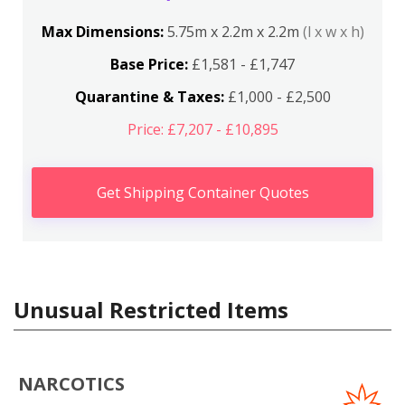
Max Dimensions:
5.75m x 2.2m x 2.2m
(l x w x h)
Base Price:
£1,581 - £1,747
Quarantine & Taxes:
£1,000 - £2,500
Price: £7,207 - £10,895
Get Shipping Container Quotes
Unusual Restricted Items
NARCOTICS