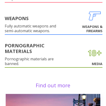
WEAPONS
Fully automatic weapons and
WEAPONS &
semi-automatic weapons.
FIREARMS
PORNOGRAPHIC
MATERIALS
Pornographic materials are
banned.
MEDIA
Find out more