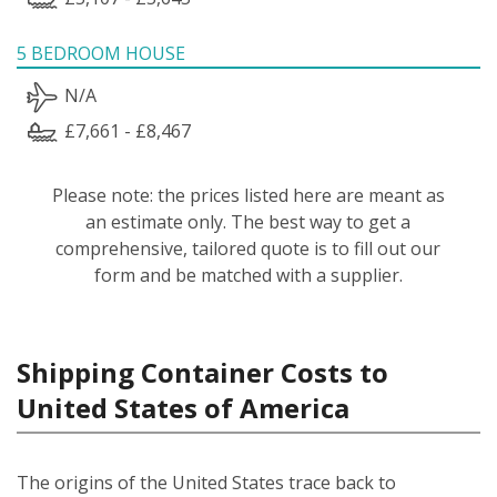
5 BEDROOM HOUSE
N/A
£7,661 - £8,467
Please note: the prices listed here are meant as
an estimate only. The best way to get a
comprehensive, tailored quote is to fill out our
form and be matched with a supplier.
Shipping Container Costs to
United States of America
The origins of the United States trace back to