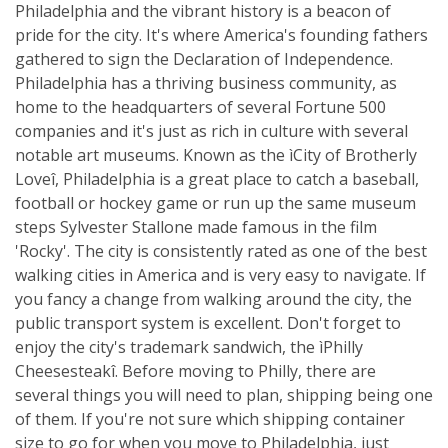
Philadelphia and the vibrant history is a beacon of
pride for the city. It's where America's founding fathers
gathered to sign the Declaration of Independence.
Philadelphia has a thriving business community, as
home to the headquarters of several Fortune 500
companies and it's just as rich in culture with several
notable art museums. Known as the ìCity of Brotherly
Loveî, Philadelphia is a great place to catch a baseball,
football or hockey game or run up the same museum
steps Sylvester Stallone made famous in the film
'Rocky'. The city is consistently rated as one of the best
walking cities in America and is very easy to navigate. If
you fancy a change from walking around the city, the
public transport system is excellent. Don't forget to
enjoy the city's trademark sandwich, the ìPhilly
Cheesesteakî. Before moving to Philly, there are
several things you will need to plan, shipping being one
of them. If you're not sure which shipping container
size to go for when you move to Philadelphia, just