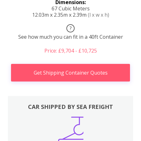
Dimensions:
67 Cubic Meters
12.03m x 2.35m x 2.39m
(l x w x h)
?
See how much you can fit in a 40ft Container
Price: £9,704 - £10,725
Get Shipping Container Quotes
CAR SHIPPED BY SEA FREIGHT