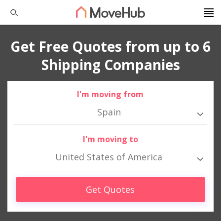
Get Free Quotes from up to 6
Shipping Companies
I'm moving from
Spain
I'm moving to
United States of America
Get Quotes