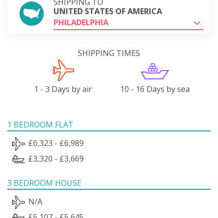
SHIPPING TO
UNITED STATES OF AMERICA
PHILADELPHIA
SHIPPING TIMES
1 - 3 Days by air
10 - 16 Days by sea
1 BEDROOM FLAT
£6,323 - £6,989
£3,320 - £3,669
3 BEDROOM HOUSE
N/A
£5,107 - £5,645