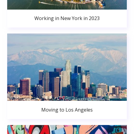
Working in New York in 2023
Moving to Los Angeles