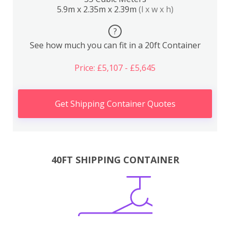
5.9m x 2.35m x 2.39m
(l x w x h)
?
See how much you can fit in a 20ft Container
Price: £5,107 - £5,645
Get Shipping Container Quotes
40FT SHIPPING CONTAINER