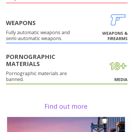
WEAPONS
Fully automatic weapons and
WEAPONS &
semi-automatic weapons.
FIREARMS
PORNOGRAPHIC
MATERIALS
Pornographic materials are
banned.
MEDIA
Find out more