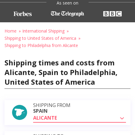
As seen on
Home
International Shipping
Shipping to United States of America
Shipping to Philadelphia from Alicante
Shipping times and costs from
Alicante, Spain to Philadelphia,
United States of America
SHIPPING FROM
SPAIN
ALICANTE