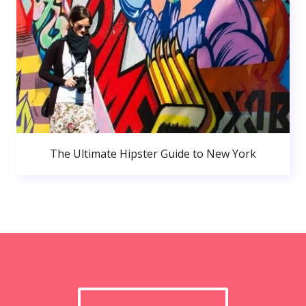
The Ultimate Hipster Guide to New York