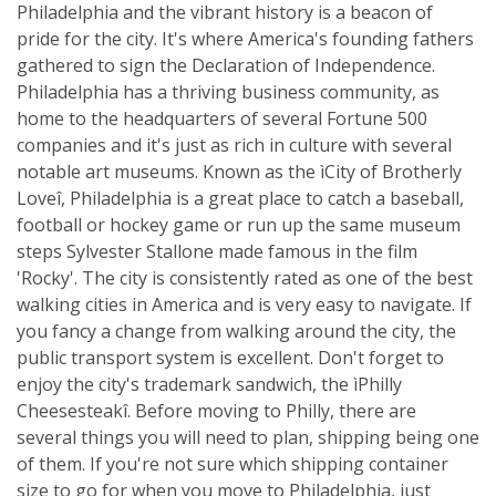
Philadelphia and the vibrant history is a beacon of
pride for the city. It's where America's founding fathers
gathered to sign the Declaration of Independence.
Philadelphia has a thriving business community, as
home to the headquarters of several Fortune 500
companies and it's just as rich in culture with several
notable art museums. Known as the ìCity of Brotherly
Loveî, Philadelphia is a great place to catch a baseball,
football or hockey game or run up the same museum
steps Sylvester Stallone made famous in the film
'Rocky'. The city is consistently rated as one of the best
walking cities in America and is very easy to navigate. If
you fancy a change from walking around the city, the
public transport system is excellent. Don't forget to
enjoy the city's trademark sandwich, the ìPhilly
Cheesesteakî. Before moving to Philly, there are
several things you will need to plan, shipping being one
of them. If you're not sure which shipping container
size to go for when you move to Philadelphia, just