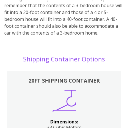
remember that the contents of a 3-bedroom house will
fit into a 20-foot container and those of a 4 or 5-
bedroom house will fit into a 40-foot container. A 40-
foot container should also be able to accommodate a
car with the contents of a 3-bedroom home.
Shipping Container Options
20FT SHIPPING CONTAINER
Dimensions:
33 Cubic Meters