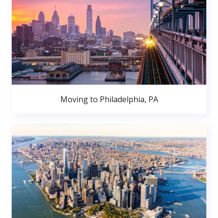
Moving to Philadelphia, PA