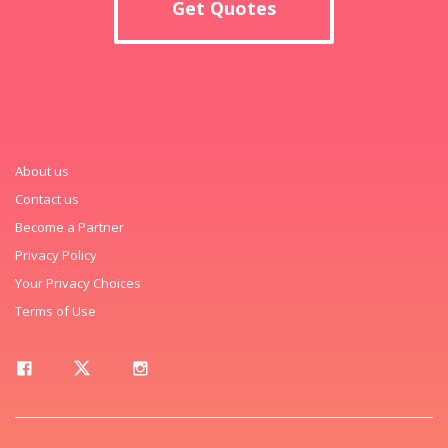
Get Quotes
About us
Contact us
Become a Partner
Privacy Policy
Your Privacy Choices
Terms of Use