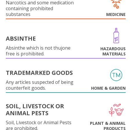
Narcotics and some medication
containing prohibited
substances
MEDICINE
ABSINTHE
Absinthe which is not thujone
HAZARDOUS
free is prohibited.
MATERIALS
TRADEMARKED GOODS
Any articles suspected of being
counterfeit goods.
HOME & GARDEN
SOIL, LIVESTOCK OR
ANIMAL PESTS
Soil, Livestock or Animal Pests
PLANT & ANIMAL
are prohibited.
PRODUCTS