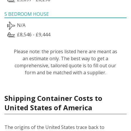
5 BEDROOM HOUSE
N/A
£8,546 - £9,444
Please note: the prices listed here are meant as
an estimate only. The best way to get a
comprehensive, tailored quote is to fill out our
form and be matched with a supplier.
Shipping Container Costs to
United States of America
The origins of the United States trace back to