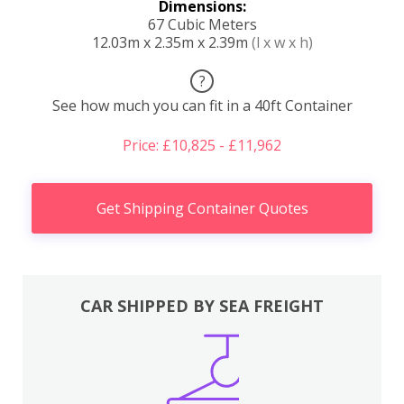
Dimensions:
67 Cubic Meters
12.03m x 2.35m x 2.39m
(l x w x h)
?
See how much you can fit in a 40ft Container
Price: £10,825 - £11,962
Get Shipping Container Quotes
CAR SHIPPED BY SEA FREIGHT