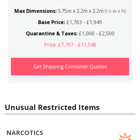
Max Dimensions:
5.75m x 2.2m x 2.2m
(l x w x h)
Base Price:
£1,763 - £1,949
Quarantine & Taxes:
£1,000 - £2,500
Price: £7,797 - £11,546
Get Shipping Container Quotes
Unusual Restricted Items
NARCOTICS