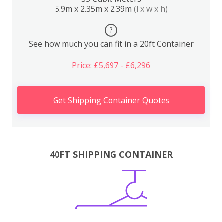
5.9m x 2.35m x 2.39m
(l x w x h)
?
See how much you can fit in a 20ft Container
Price: £5,697 - £6,296
Get Shipping Container Quotes
40FT SHIPPING CONTAINER