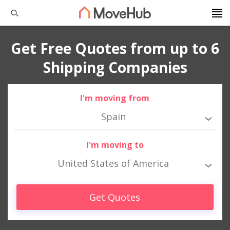
Get Free Quotes from up to 6
Shipping Companies
I'm moving from
Spain
I'm moving to
United States of America
Get Quotes