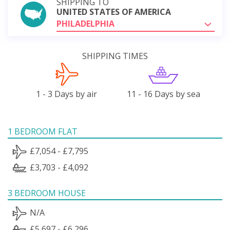
SHIPPING TO
UNITED STATES OF AMERICA
PHILADELPHIA
SHIPPING TIMES
1 - 3 Days by air
11 - 16 Days by sea
1 BEDROOM FLAT
£7,054 - £7,795
£3,703 - £4,092
3 BEDROOM HOUSE
N/A
£5,697 - £6,296