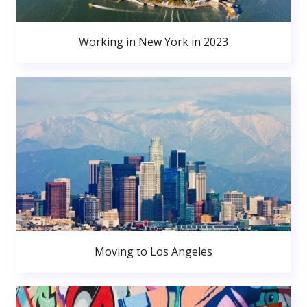
Working in New York in 2023
Moving to Los Angeles