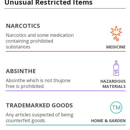
Unusual Restricted Items
NARCOTICS
Narcotics and some medication
containing prohibited
substances
MEDICINE
ABSINTHE
Absinthe which is not thujone
HAZARDOUS
free is prohibited.
MATERIALS
TRADEMARKED GOODS
Any articles suspected of being
counterfeit goods.
HOME & GARDEN