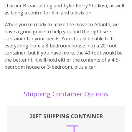
(Turner Broadcasting and Tyler Perry Studios), as well
as being a centre for film and television.
When you're ready to make the move to Atlanta, we
have a good guide to help you find the right size
container for your needs. You should be able to fit
everything from a 3-bedroom house into a 20-foot
container, but if you have more, the 40-foot would be
the better fit. It will hold either the contents of a 4-5-
bedroom house or 3-bedroom, plus a car.
Shipping Container Options
20FT SHIPPING CONTAINER