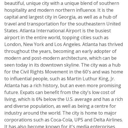
beautiful, unique city with a unique blend of southern
hospitality and modern northern influence. It is the
capital and largest city in Georgia, as well as a hub of
travel and transportation for the southeastern United
States. Atlanta International Airport is the busiest
airport in the entire world, topping cities such as
London, New York and Los Angeles. Atlanta has thrived
throughout the years, becoming an early adopter of
modern and post-modern architecture, which can be
seen today in its downtown skyline. The city was a hub
for the Civil Rights Movement in the 60's and was home
to influential people, such as Martin Luthur King, Jr.
Atlanta has a rich history, but an even more promising
future. Expats can benefit from the city's low cost of
living, which is 6% below the U.S. average and has a rich
and diverse population, as well as being a centre for
industry around the world. The city is home to major
corporations such as Coca-Cola, UPS and Delta Airlines.
It has also become known for it's media enterprises