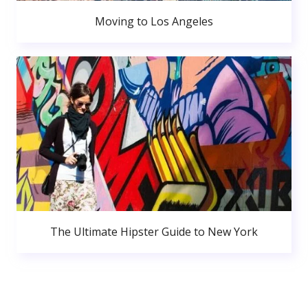
Moving to Los Angeles
The Ultimate Hipster Guide to New York