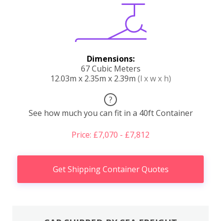
Dimensions:
67 Cubic Meters
12.03m x 2.35m x 2.39m
(l x w x h)
?
See how much you can fit in a 40ft Container
Price: £7,070 - £7,812
Get Shipping Container Quotes