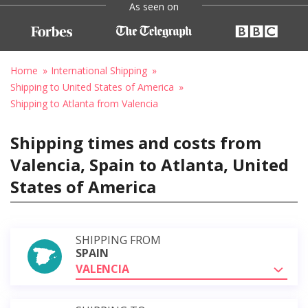
As seen on
Home
International Shipping
Shipping to United States of America
Shipping to Atlanta from Valencia
Shipping times and costs from
Valencia, Spain to Atlanta, United
States of America
SHIPPING FROM
SPAIN
VALENCIA