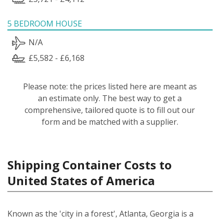
5 BEDROOM HOUSE
N/A
£5,582 - £6,168
Please note: the prices listed here are meant as
an estimate only. The best way to get a
comprehensive, tailored quote is to fill out our
form and be matched with a supplier.
Shipping Container Costs to
United States of America
Known as the 'city in a forest', Atlanta, Georgia is a