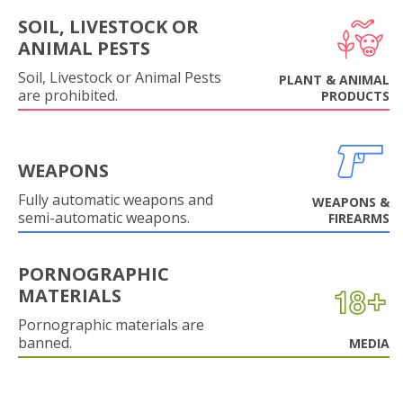
SOIL, LIVESTOCK OR
ANIMAL PESTS
Soil, Livestock or Animal Pests
PLANT & ANIMAL
are prohibited.
PRODUCTS
WEAPONS
Fully automatic weapons and
WEAPONS &
semi-automatic weapons.
FIREARMS
PORNOGRAPHIC
MATERIALS
Pornographic materials are
banned.
MEDIA