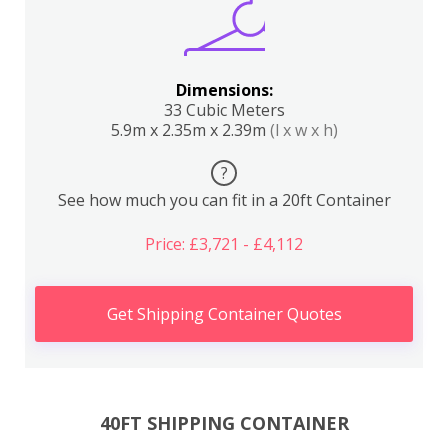
Dimensions:
33 Cubic Meters
5.9m x 2.35m x 2.39m
(l x w x h)
?
See how much you can fit in a 20ft Container
Price: £3,721 - £4,112
Get Shipping Container Quotes
40FT SHIPPING CONTAINER