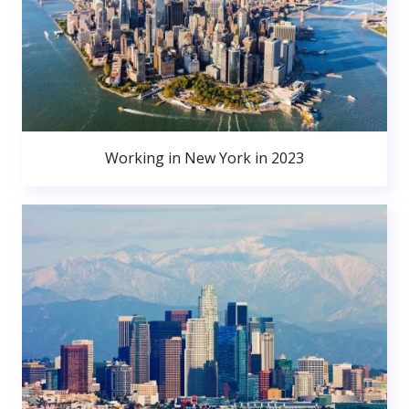
Working in New York in 2023