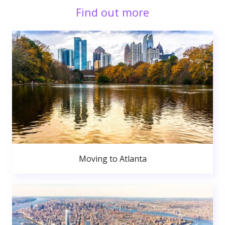
Find out more
Moving to Atlanta