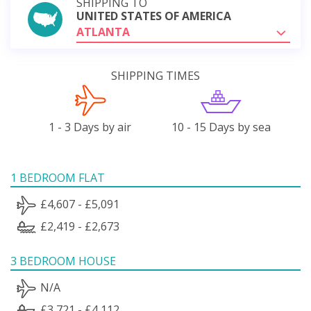
SHIPPING TO
UNITED STATES OF AMERICA
ATLANTA
SHIPPING TIMES
1 - 3 Days by air
10 - 15 Days by sea
1 BEDROOM FLAT
£4,607 - £5,091
£2,419 - £2,673
3 BEDROOM HOUSE
N/A
£3,721 - £4,112