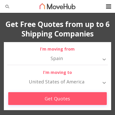
Get Free Quotes from up to 6
Shipping Companies
I'm moving from
Spain
I'm moving to
United States of America
Get Quotes