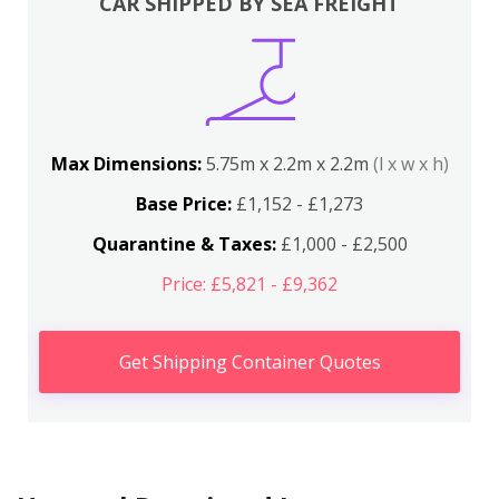
CAR SHIPPED BY SEA FREIGHT
Max Dimensions:
5.75m x 2.2m x 2.2m
(l x w x h)
Base Price:
£1,152 - £1,273
Quarantine & Taxes:
£1,000 - £2,500
Price: £5,821 - £9,362
Get Shipping Container Quotes