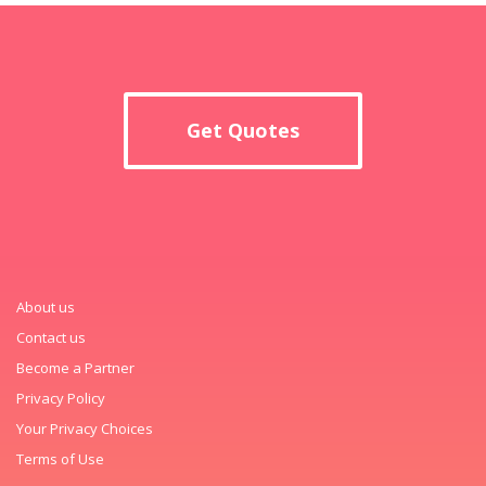
Get Quotes
About us
Contact us
Become a Partner
Privacy Policy
Your Privacy Choices
Terms of Use