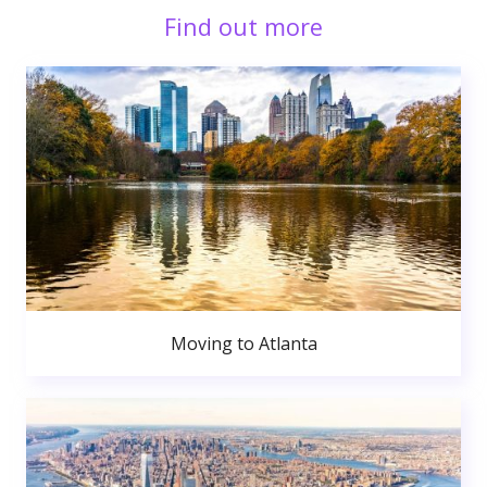
Find out more
Moving to Atlanta