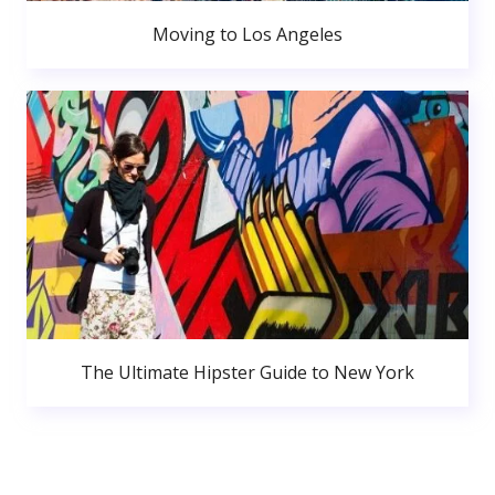
Moving to Los Angeles
The Ultimate Hipster Guide to New York