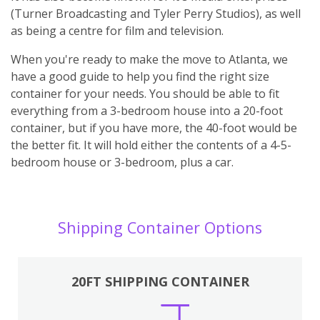
(Turner Broadcasting and Tyler Perry Studios), as well
as being a centre for film and television.
When you're ready to make the move to Atlanta, we
have a good guide to help you find the right size
container for your needs. You should be able to fit
everything from a 3-bedroom house into a 20-foot
container, but if you have more, the 40-foot would be
the better fit. It will hold either the contents of a 4-5-
bedroom house or 3-bedroom, plus a car.
Shipping Container Options
20FT SHIPPING CONTAINER