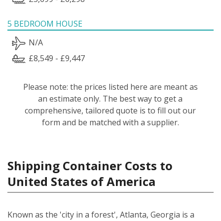
5 BEDROOM HOUSE
N/A
£8,549 - £9,447
Please note: the prices listed here are meant as
an estimate only. The best way to get a
comprehensive, tailored quote is to fill out our
form and be matched with a supplier.
Shipping Container Costs to
United States of America
Known as the 'city in a forest', Atlanta, Georgia is a