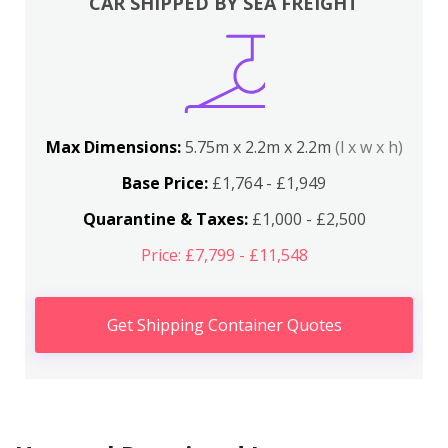
CAR SHIPPED BY SEA FREIGHT
Max Dimensions:
5.75m x 2.2m x 2.2m
(l x w x h)
Base Price:
£1,764 - £1,949
Quarantine & Taxes:
£1,000 - £2,500
Price: £7,799 - £11,548
Get Shipping Container Quotes