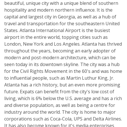
beautiful, unique city with a unique blend of southern
hospitality and modern northern influence. It is the
capital and largest city in Georgia, as well as a hub of
travel and transportation for the southeastern United
States. Atlanta International Airport is the busiest
airport in the entire world, topping cities such as
London, New York and Los Angeles. Atlanta has thrived
throughout the years, becoming an early adopter of
modern and post-modern architecture, which can be
seen today in its downtown skyline. The city was a hub
for the Civil Rights Movement in the 60's and was home
to influential people, such as Martin Luthur King, Jr.
Atlanta has a rich history, but an even more promising
future. Expats can benefit from the city's low cost of
living, which is 6% below the U.S. average and has a rich
and diverse population, as well as being a centre for
industry around the world. The city is home to major
corporations such as Coca-Cola, UPS and Delta Airlines.
It has also become known for it's media enterprises