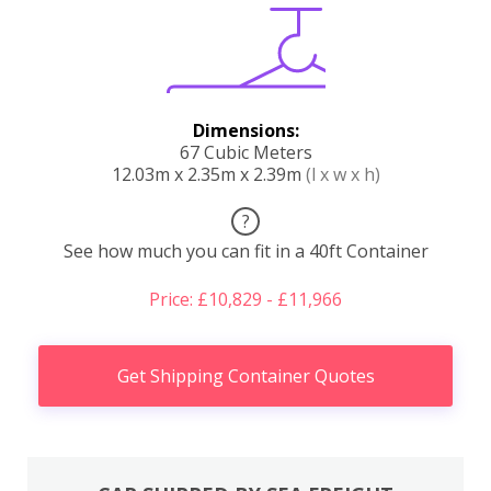
Dimensions:
67 Cubic Meters
12.03m x 2.35m x 2.39m
(l x w x h)
?
See how much you can fit in a 40ft Container
Price: £10,829 - £11,966
Get Shipping Container Quotes