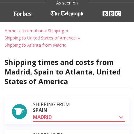
As seen on
Home
International Shipping
Shipping to United States of America
Shipping to Atlanta from Madrid
Shipping times and costs from
Madrid, Spain to Atlanta, United
States of America
SHIPPING FROM
SPAIN
MADRID