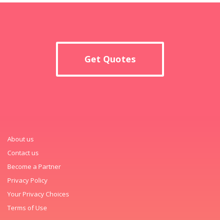
Get Quotes
About us
Contact us
Become a Partner
Privacy Policy
Your Privacy Choices
Terms of Use