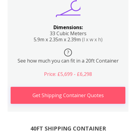
Dimensions:
33 Cubic Meters
5.9m x 2.35m x 2.39m
(l x w x h)
?
See how much you can fit in a 20ft Container
Price: £5,699 - £6,298
Get Shipping Container Quotes
40FT SHIPPING CONTAINER