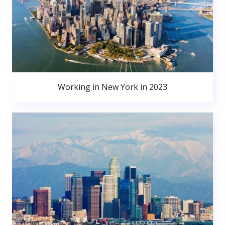
Working in New York in 2023