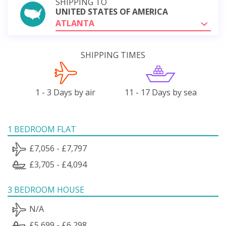
SHIPPING TO
UNITED STATES OF AMERICA
ATLANTA
SHIPPING TIMES
1 - 3 Days by air
11 - 17 Days by sea
1 BEDROOM FLAT
£7,056 - £7,797
£3,705 - £4,094
3 BEDROOM HOUSE
N/A
£5,699 - £6,298