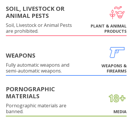
SOIL, LIVESTOCK OR
ANIMAL PESTS
Soil, Livestock or Animal Pests
PLANT & ANIMAL
are prohibited.
PRODUCTS
WEAPONS
Fully automatic weapons and
WEAPONS &
semi-automatic weapons.
FIREARMS
PORNOGRAPHIC
MATERIALS
Pornographic materials are
banned.
MEDIA