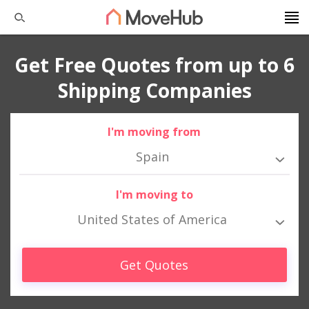
Get Free Quotes from up to 6
Shipping Companies
I'm moving from
Spain
I'm moving to
United States of America
Get Quotes