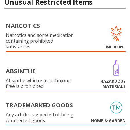
Unusual Restricted Items
NARCOTICS
Narcotics and some medication
containing prohibited
substances
MEDICINE
ABSINTHE
Absinthe which is not thujone
HAZARDOUS
free is prohibited.
MATERIALS
TRADEMARKED GOODS
Any articles suspected of being
counterfeit goods.
HOME & GARDEN