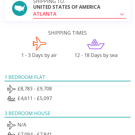
SHIPPING TO
UNITED STATES OF AMERICA
ATLANTA
SHIPPING TIMES
1 - 3 Days by air
12 - 18 Days by sea
1 BEDROOM FLAT
£8,783 - £9,708
£4,611 - £5,097
3 BEDROOM HOUSE
N/A
£7,094 - £7,841