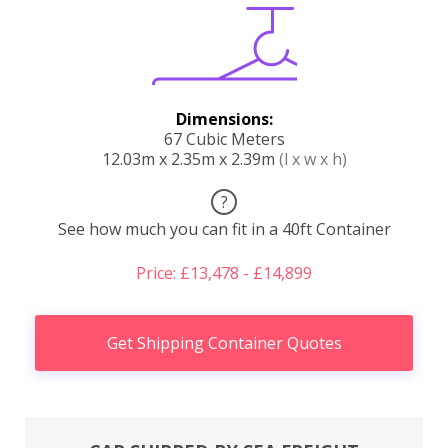
Dimensions:
67 Cubic Meters
12.03m x 2.35m x 2.39m
(l x w x h)
?
See how much you can fit in a 40ft Container
Price: £13,478 - £14,899
Get Shipping Container Quotes