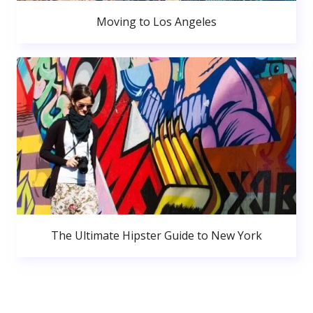
Moving to Los Angeles
The Ultimate Hipster Guide to New York