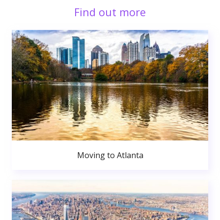
Find out more
Moving to Atlanta