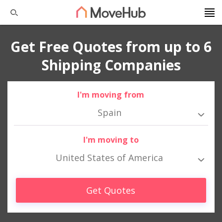
Get Free Quotes from up to 6
Shipping Companies
I'm moving from
Spain
I'm moving to
United States of America
Get Quotes