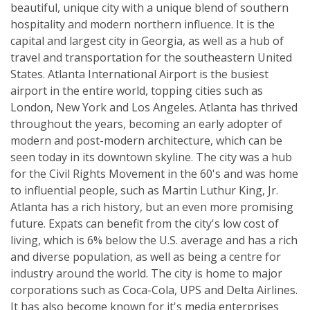
beautiful, unique city with a unique blend of southern
hospitality and modern northern influence. It is the
capital and largest city in Georgia, as well as a hub of
travel and transportation for the southeastern United
States. Atlanta International Airport is the busiest
airport in the entire world, topping cities such as
London, New York and Los Angeles. Atlanta has thrived
throughout the years, becoming an early adopter of
modern and post-modern architecture, which can be
seen today in its downtown skyline. The city was a hub
for the Civil Rights Movement in the 60's and was home
to influential people, such as Martin Luthur King, Jr.
Atlanta has a rich history, but an even more promising
future. Expats can benefit from the city's low cost of
living, which is 6% below the U.S. average and has a rich
and diverse population, as well as being a centre for
industry around the world. The city is home to major
corporations such as Coca-Cola, UPS and Delta Airlines.
It has also become known for it's media enterprises