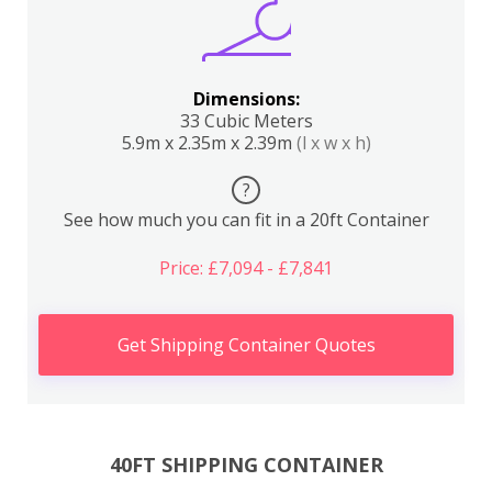
Dimensions:
33 Cubic Meters
5.9m x 2.35m x 2.39m
(l x w x h)
?
See how much you can fit in a 20ft Container
Price: £7,094 - £7,841
Get Shipping Container Quotes
40FT SHIPPING CONTAINER