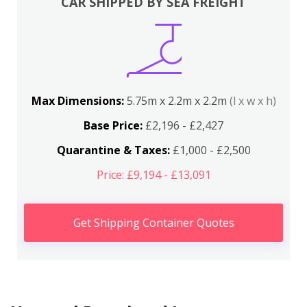
CAR SHIPPED BY SEA FREIGHT
Max Dimensions:
5.75m x 2.2m x 2.2m
(l x w x h)
Base Price:
£2,196 - £2,427
Quarantine & Taxes:
£1,000 - £2,500
Price: £9,194 - £13,091
Get Shipping Container Quotes