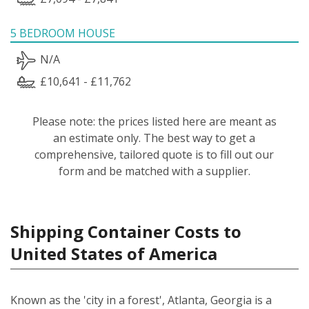
5 BEDROOM HOUSE
N/A
£10,641 - £11,762
Please note: the prices listed here are meant as
an estimate only. The best way to get a
comprehensive, tailored quote is to fill out our
form and be matched with a supplier.
Shipping Container Costs to
United States of America
Known as the 'city in a forest', Atlanta, Georgia is a