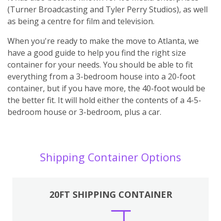
(Turner Broadcasting and Tyler Perry Studios), as well
as being a centre for film and television.
When you're ready to make the move to Atlanta, we
have a good guide to help you find the right size
container for your needs. You should be able to fit
everything from a 3-bedroom house into a 20-foot
container, but if you have more, the 40-foot would be
the better fit. It will hold either the contents of a 4-5-
bedroom house or 3-bedroom, plus a car.
Shipping Container Options
20FT SHIPPING CONTAINER