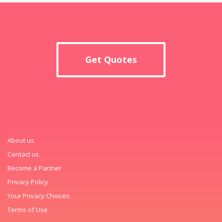
Get Quotes
About us
Contact us
Become a Partner
Privacy Policy
Your Privacy Choices
Terms of Use