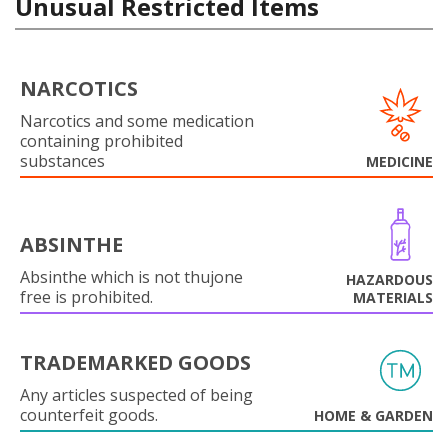
Unusual Restricted Items
NARCOTICS
Narcotics and some medication
containing prohibited
substances
MEDICINE
ABSINTHE
Absinthe which is not thujone
HAZARDOUS
free is prohibited.
MATERIALS
TRADEMARKED GOODS
Any articles suspected of being
counterfeit goods.
HOME & GARDEN