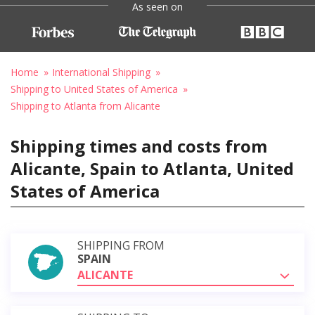
As seen on
Home
International Shipping
Shipping to United States of America
Shipping to Atlanta from Alicante
Shipping times and costs from
Alicante, Spain to Atlanta, United
States of America
SHIPPING FROM
SPAIN
ALICANTE