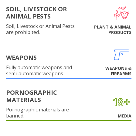
SOIL, LIVESTOCK OR
ANIMAL PESTS
Soil, Livestock or Animal Pests
PLANT & ANIMAL
are prohibited.
PRODUCTS
WEAPONS
Fully automatic weapons and
WEAPONS &
semi-automatic weapons.
FIREARMS
PORNOGRAPHIC
MATERIALS
Pornographic materials are
banned.
MEDIA