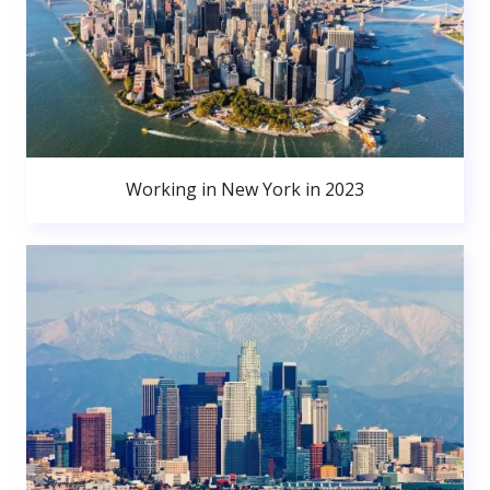
Working in New York in 2023