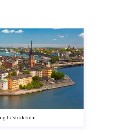
ng to Stockholm