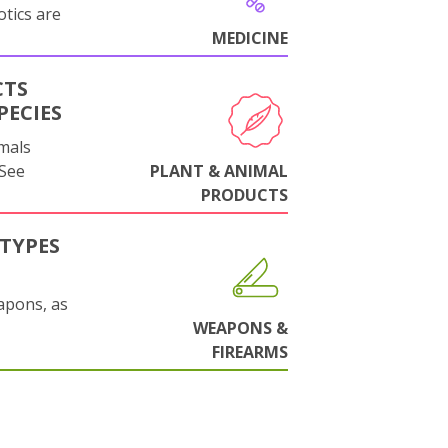
otics are
MEDICINE
CTS
PECIES
mals
 See
PLANT & ANIMAL
PRODUCTS
TYPES
apons, as
WEAPONS &
FIREARMS