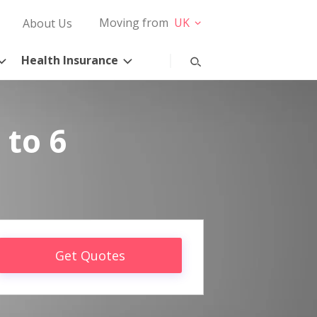
Moving from
UK
About Us
Health Insurance
 to 6
Get Quotes