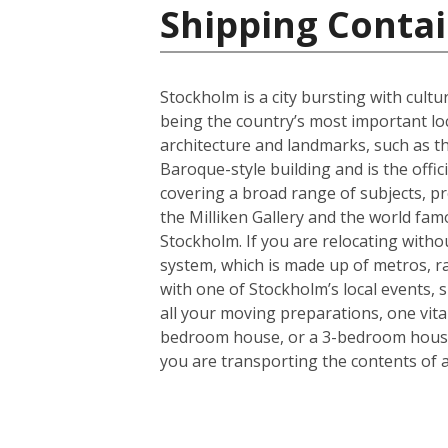
Shipping Conta
Stockholm is a city bursting with cult
being the country’s most important lo
architecture and landmarks, such as th
Baroque-style building and is the offi
covering a broad range of subjects, pr
the Milliken Gallery and the world fam
Stockholm. If you are relocating without
system, which is made up of metros, rail
with one of Stockholm’s local events, 
all your moving preparations, one vita
bedroom house, or a 3-bedroom house a
you are transporting the contents of 