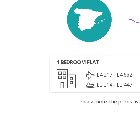
1 BEDROOM FLAT
£4,217 - £4,662
£2,214 - £2,447
Please note: the prices l