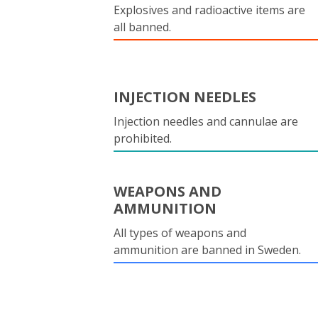
Explosives and radioactive items are
all banned.
INJECTION NEEDLES
Injection needles and cannulae are
prohibited.
WEAPONS AND
AMMUNITION
All types of weapons and
ammunition are banned in Sweden.