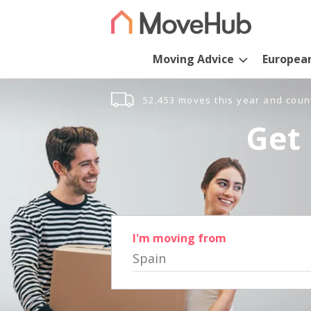
Moving Advice
Europea
52,453 moves this year and coun
Get 
I'm moving from
Spain