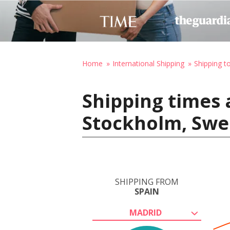
Home
International Shipping
Shipping 
Shipping times 
Stockholm, Sw
SHIPPING FROM
SPAIN
MADRID