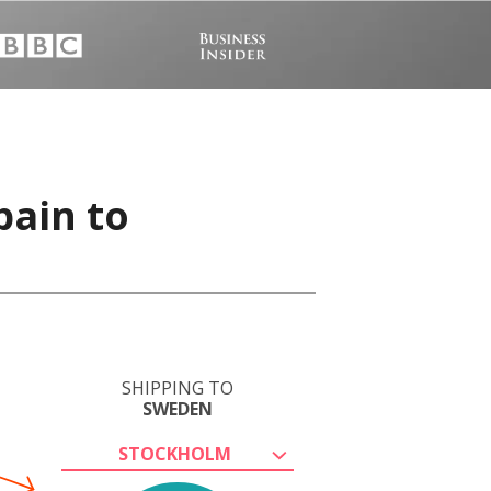
pain to
SHIPPING TO
SWEDEN
STOCKHOLM