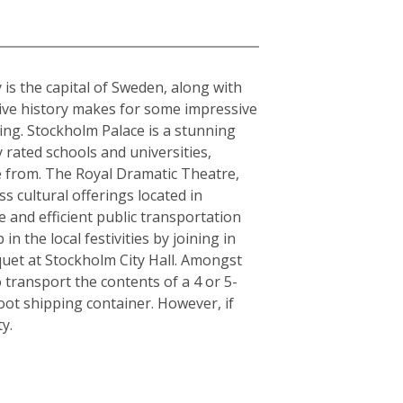
 is the capital of Sweden, along with
sive history makes for some impressive
ding. Stockholm Palace is a stunning
 rated schools and universities,
se from. The Royal Dramatic Theatre,
 cultural offerings located in
le and efficient public transportation
n the local festivities by joining in
quet at Stockholm City Hall. Amongst
 transport the contents of a 4 or 5-
ot shipping container. However, if
y.