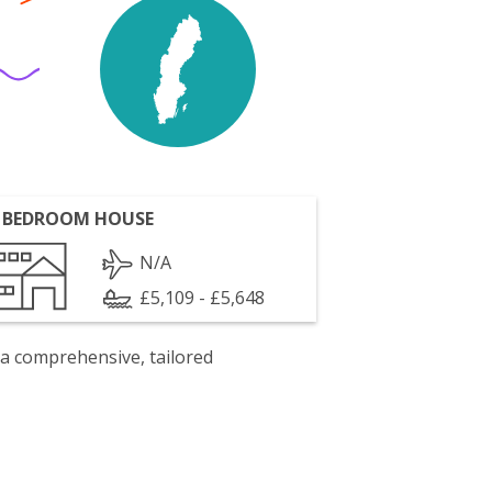
 BEDROOM HOUSE
N/A
£5,109 - £5,648
 a comprehensive, tailored