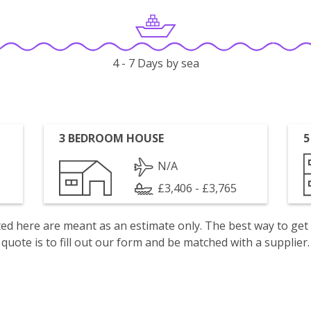
4 - 7 Days by sea
3 BEDROOM HOUSE
5
N/A
£3,406 - £3,765
isted here are meant as an estimate only. The best way to get
quote is to fill out our form and be matched with a supplier.