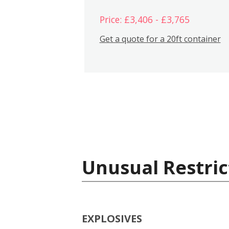
Price: £3,406 - £3,765
Get a quote for a 20ft container
Unusual Restric
EXPLOSIVES