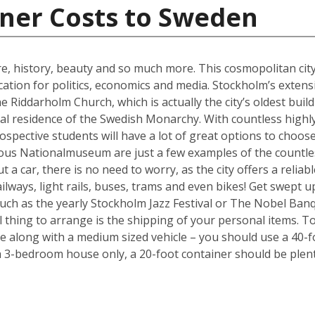
iner Costs to Sweden
ure, history, beauty and so much more. This cosmopolitan city
cation for politics, economics and media. Stockholm’s exten
e Riddarholm Church, which is actually the city’s oldest buil
cial residence of the Swedish Monarchy. With countless highly
ospective students will have a lot of great options to choo
ous Nationalmuseum are just a few examples of the countless
 a car, there is no need to worry, as the city offers a reliab
ways, light rails, buses, trams and even bikes! Get swept up i
such as the yearly Stockholm Jazz Festival or The Nobel Ban
l thing to arrange is the shipping of your personal items. To
long with a medium sized vehicle – you should use a 40-fo
a 3-bedroom house only, a 20-foot container should be plent