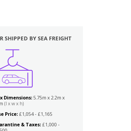
R SHIPPED BY SEA FREIGHT
x Dimensions:
5.75m x 2.2m x
2m
(l x w x h)
e Price:
£1,054 - £1,165
arantine & Taxes:
£1,000 -
,500