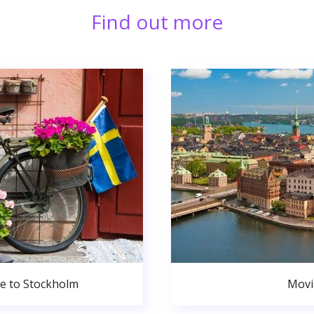
Find out more
de to Stockholm
Movi