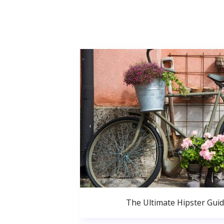
The Ultimate Hipster Gui