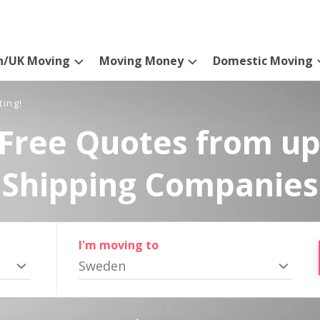
n/UK Moving
Moving Money
Domestic Moving
ting!
Free Quotes from up
Shipping Companies
I'm moving to
Sweden