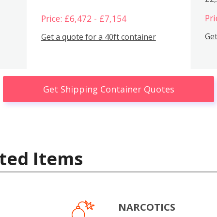
Pri
Price: £6,472 - £7,154
Get
Get a quote for a 40ft container
Get Shipping Container Quotes
ted Items
NARCOTICS