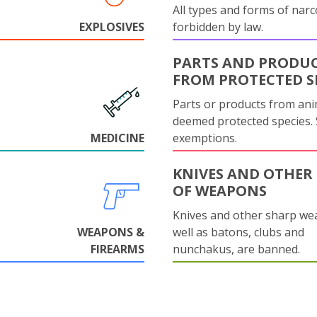
All types and forms of narc
EXPLOSIVES
forbidden by law.
PARTS AND PRODU
FROM PROTECTED S
Parts or products from ani
deemed protected species.
MEDICINE
exemptions.
KNIVES AND OTHER 
OF WEAPONS
Knives and other sharp we
WEAPONS &
well as batons, clubs and
FIREARMS
nunchakus, are banned.