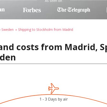
As seen on
to Sweden
Shipping to Stockholm from Madrid
and costs from Madrid, S
eden
1 - 3 Days by air