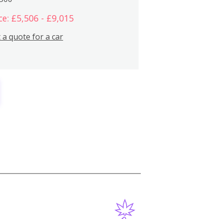
ce: £5,506 - £9,015
 a quote for a car