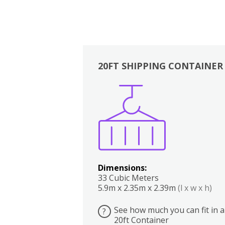
20FT SHIPPING CONTAINER
Boxes
Kitchen
Bedrooms
Lounge
Dimensions:
33 Cubic Meters
5.9m x 2.35m x 2.39m
(l x w x h)
See how much you can fit in a
?
20ft Container