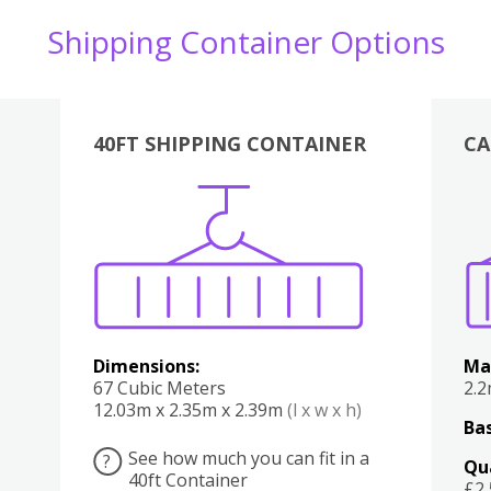
Shipping Container Options
40FT SHIPPING CONTAINER
CA
Various
Boxes
Kitchen
Bedroom
Lounge
Various
Dimensions:
Ma
67 Cubic Meters
2.
12.03m x 2.35m x 2.39m
(l x w x h)
Bas
See how much you can fit in a
?
Qu
40ft Container
£2