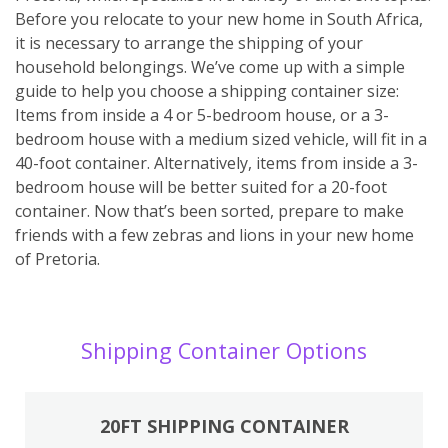
Before you relocate to your new home in South Africa,
it is necessary to arrange the shipping of your
household belongings. We’ve come up with a simple
guide to help you choose a shipping container size:
Items from inside a 4 or 5-bedroom house, or a 3-
bedroom house with a medium sized vehicle, will fit in a
40-foot container. Alternatively, items from inside a 3-
bedroom house will be better suited for a 20-foot
container. Now that’s been sorted, prepare to make
friends with a few zebras and lions in your new home
of Pretoria.
Shipping Container Options
20FT SHIPPING CONTAINER