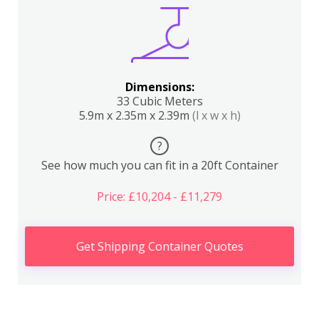
Dimensions:
33 Cubic Meters
5.9m x 2.35m x 2.39m
(l x w x h)
?
See how much you can fit in a 20ft Container
Price: £10,204 - £11,279
Get Shipping Container Quotes