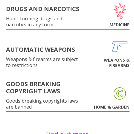
DRUGS AND NARCOTICS
Habit-forming drugs and
narcotics in any form
MEDICINE
AUTOMATIC WEAPONS
Weapons & firearms are subject
WEAPONS &
to restrictions.
FIREARMS
GOODS BREAKING
COPYRIGHT LAWS
Goods breaking copyrights laws
are banned.
HOME & GARDEN