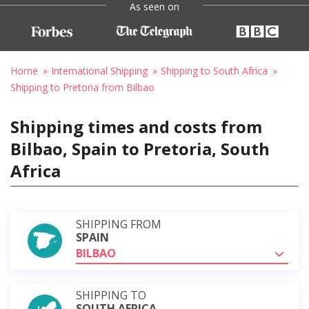
As seen on
Home
International Shipping
Shipping to South Africa
Shipping to Pretoria from Bilbao
Shipping times and costs from
Bilbao, Spain to Pretoria, South
Africa
SHIPPING FROM
SPAIN
BILBAO
SHIPPING TO
SOUTH AFRICA