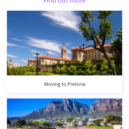
Find out more
Moving to Pretoria