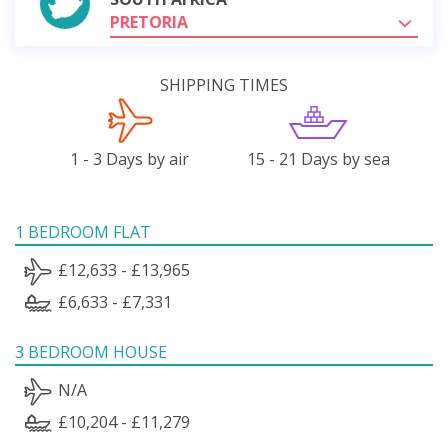
PRETORIA
SHIPPING TIMES
1 - 3 Days by air
15 - 21 Days by sea
1 BEDROOM FLAT
£12,633 - £13,965
£6,633 - £7,331
3 BEDROOM HOUSE
N/A
£10,204 - £11,279