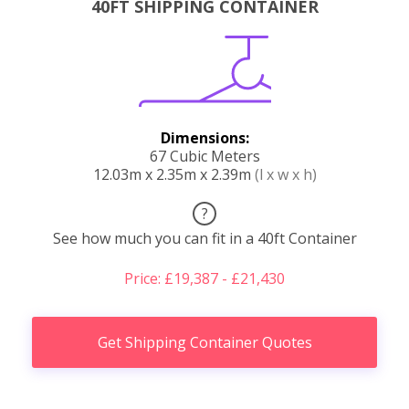
40FT SHIPPING CONTAINER
Dimensions:
67 Cubic Meters
12.03m x 2.35m x 2.39m
(l x w x h)
?
See how much you can fit in a 40ft Container
Price: £19,387 - £21,430
Get Shipping Container Quotes