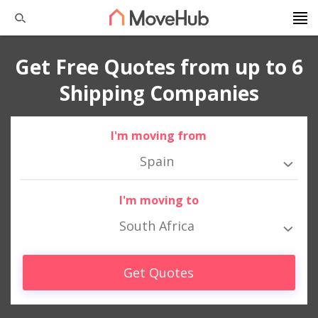
Get Free Quotes from up to 6
Shipping Companies
I'm moving from
Spain
I'm moving to
South Africa
Get Quotes