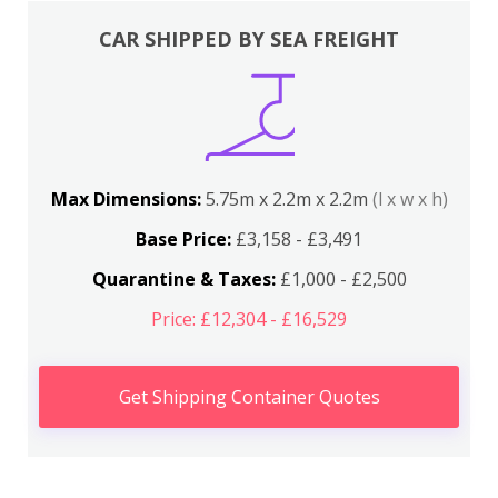
CAR SHIPPED BY SEA FREIGHT
Max Dimensions:
5.75m x 2.2m x 2.2m
(l x w x h)
Base Price:
£3,158 - £3,491
Quarantine & Taxes:
£1,000 - £2,500
Price: £12,304 - £16,529
Get Shipping Container Quotes