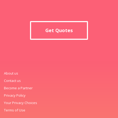
Get Quotes
About us
Contact us
Become a Partner
Privacy Policy
Your Privacy Choices
Terms of Use