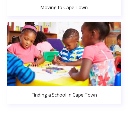
Moving to Cape Town
Finding a School in Cape Town