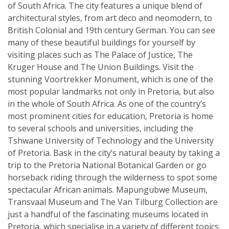
of South Africa. The city features a unique blend of
architectural styles, from art deco and neomodern, to
British Colonial and 19th century German. You can see
many of these beautiful buildings for yourself by
visiting places such as The Palace of Justice, The
Kruger House and The Union Buildings. Visit the
stunning Voortrekker Monument, which is one of the
most popular landmarks not only in Pretoria, but also
in the whole of South Africa. As one of the country’s
most prominent cities for education, Pretoria is home
to several schools and universities, including the
Tshwane University of Technology and the University
of Pretoria. Bask in the city’s natural beauty by taking a
trip to the Pretoria National Botanical Garden or go
horseback riding through the wilderness to spot some
spectacular African animals. Mapungubwe Museum,
Transvaal Museum and The Van Tilburg Collection are
just a handful of the fascinating museums located in
Pretoria, which specialise in a variety of different topics.