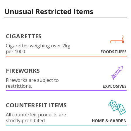
Unusual Restricted Items
CIGARETTES
Cigarettes weighing over 2kg
per 1000
FOODSTUFFS
FIREWORKS
Fireworks are subject to
restrictions.
EXPLOSIVES
COUNTERFEIT ITEMS
All counterfeit products are
strictly prohibited.
HOME & GARDEN