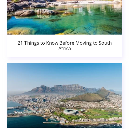
21 Things to Know Before Moving to South
Africa