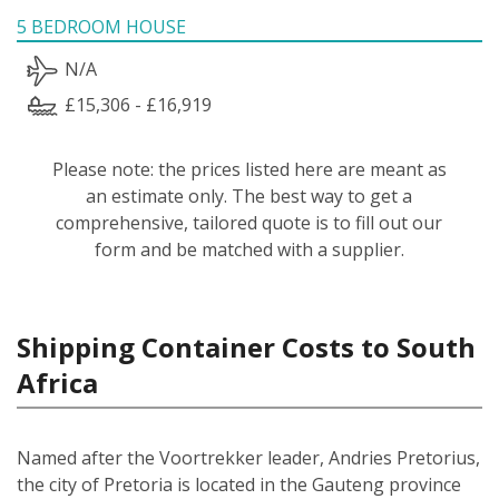
5 BEDROOM HOUSE
N/A
£15,306 - £16,919
Please note: the prices listed here are meant as
an estimate only. The best way to get a
comprehensive, tailored quote is to fill out our
form and be matched with a supplier.
Shipping Container Costs to South
Africa
Named after the Voortrekker leader, Andries Pretorius,
the city of Pretoria is located in the Gauteng province