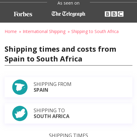
As seen on
Home
International Shipping
Shipping to South Africa
Shipping times and costs from
Spain to South Africa
SHIPPING FROM
SPAIN
SHIPPING TO
SOUTH AFRICA
SHIPPING TIMES