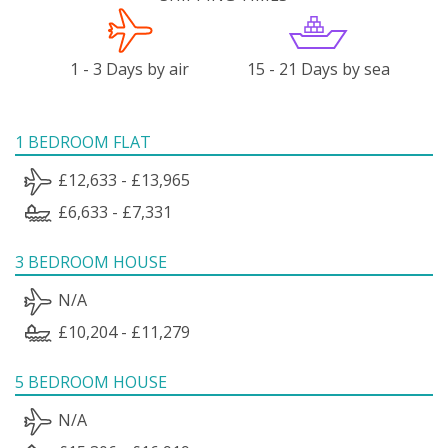
1 - 3 Days by air
15 - 21 Days by sea
1 BEDROOM FLAT
£12,633 - £13,965
£6,633 - £7,331
3 BEDROOM HOUSE
N/A
£10,204 - £11,279
5 BEDROOM HOUSE
N/A