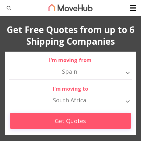
Get Free Quotes from up to 6
Shipping Companies
I'm moving from
Spain
I'm moving to
South Africa
Get Quotes