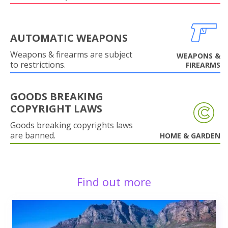
AUTOMATIC WEAPONS
Weapons & firearms are subject
WEAPONS &
to restrictions.
FIREARMS
GOODS BREAKING
COPYRIGHT LAWS
Goods breaking copyrights laws
are banned.
HOME & GARDEN
Find out more