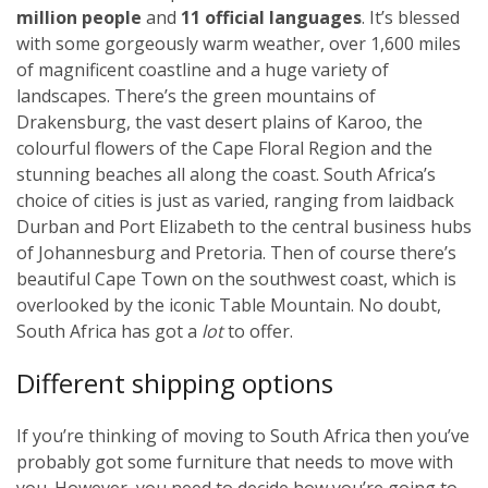
million people
and
11 official languages
. It’s blessed
with some gorgeously warm weather, over 1,600 miles
of magnificent coastline and a huge variety of
landscapes. There’s the green mountains of
Drakensburg, the vast desert plains of Karoo, the
colourful flowers of the Cape Floral Region and the
stunning beaches all along the coast. South Africa’s
choice of cities is just as varied, ranging from laidback
Durban and Port Elizabeth to the central business hubs
of Johannesburg and Pretoria. Then of course there’s
beautiful Cape Town on the southwest coast, which is
overlooked by the iconic Table Mountain. No doubt,
South Africa has got a
lot
to offer.
Different shipping options
If you’re thinking of moving to South Africa then you’ve
probably got some furniture that needs to move with
you. However, you need to decide how you’re going to