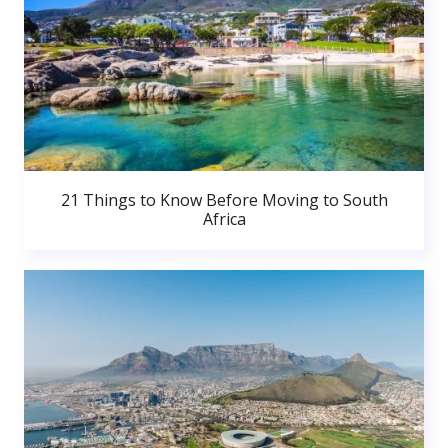
21 Things to Know Before Moving to South
Africa