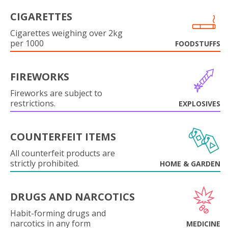
CIGARETTES
Cigarettes weighing over 2kg
per 1000
FOODSTUFFS
FIREWORKS
Fireworks are subject to
restrictions.
EXPLOSIVES
COUNTERFEIT ITEMS
All counterfeit products are
strictly prohibited.
HOME & GARDEN
DRUGS AND NARCOTICS
Habit-forming drugs and
narcotics in any form
MEDICINE