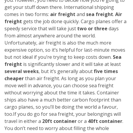
get your stuff down there. International shipping
comes in two forms:
air freight
and
sea freight
.
Air
freight
gets the job done quickly. Cargo planes offer a
speedy service that will take just
two or three
days
from almost anywhere around the world.
Unfortunately, air freight is also the much more
expensive option, so it’s helpful for last-minute moves
but not ideal if you’re trying to keep costs down.
Sea
freight
is significantly slower and it will take at least
several weeks
, but it’s generally about
five times
cheaper
than air freight. As long as you plan your
move well in advance, you can choose sea freight
without worrying about the time it takes. Container
ships also have a much better carbon footprint than
cargo planes, so you’ll be doing the world a favour,
too.
If you do go for sea freight, your belongings will
travel in either a
20ft container
or a
40ft container
.
You don’t need to worry about filling the whole