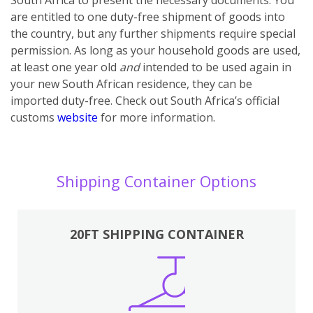
are entitled to one duty-free shipment of goods into
the country, but any further shipments require special
permission. As long as your household goods are used,
at least one year old
and
intended to be used again in
your new South African residence, they can be
imported duty-free. Check out South Africa’s official
customs
website
for more information.
Shipping Container Options
20FT SHIPPING CONTAINER