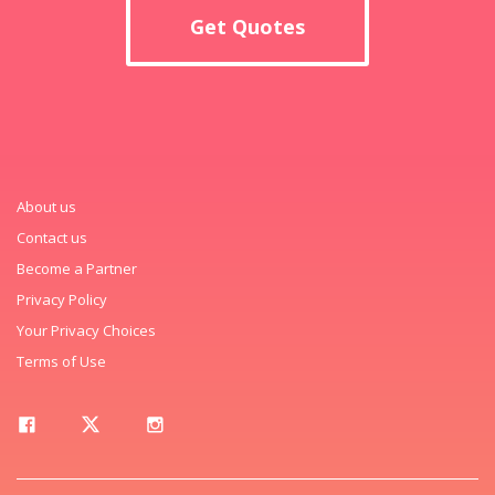
Get Quotes
About us
Contact us
Become a Partner
Privacy Policy
Your Privacy Choices
Terms of Use