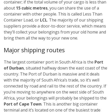
container; if the total volume of your cargo is less than
about
15 cubic metres
, you can share the use of a
container with other people. This is called Less Than
Container Load, or
LCL
. The majority of our shipping
suppliers provide a door-to-door service, which means
they’ll collect your belongings from your old home and
bring them all the way to your new one.
Major shipping routes
The largest container port in South Africa is the
Port
of Durban
, situated halfway down the east coast of the
country. The Port of Durban is massive and it deals
with the majority of South Africa’s trade, so it’s well
connected by road and rail to the rest of the country. If
you’re moving to anywhere on the west side of South
Africa, your belongings will probably be shipped to the
Port of Cape Town
. This is another big container
terminal and it’s located on one of the busiest trade