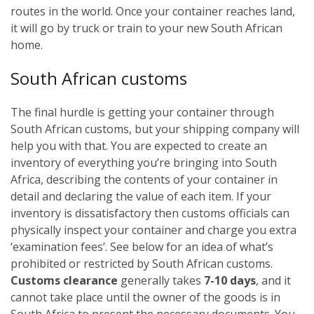
routes in the world. Once your container reaches land,
it will go by truck or train to your new South African
home.
South African customs
The final hurdle is getting your container through
South African customs, but your shipping company will
help you with that. You are expected to create an
inventory of everything you’re bringing into South
Africa, describing the contents of your container in
detail and declaring the value of each item. If your
inventory is dissatisfactory then customs officials can
physically inspect your container and charge you extra
‘examination fees’. See below for an idea of what’s
prohibited or restricted by South African customs.
Customs clearance
generally takes
7-10 days
, and it
cannot take place until the owner of the goods is in
South Africa to present the necessary documents. You