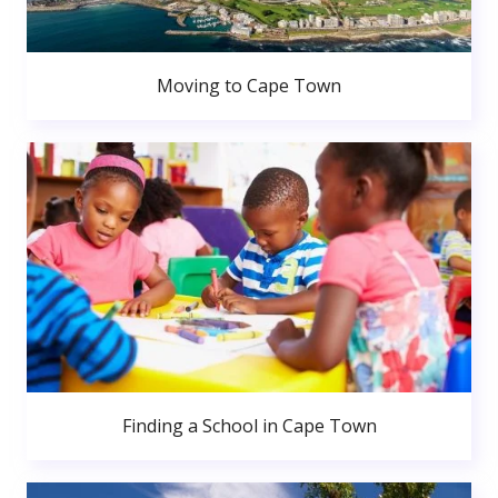
Moving to Cape Town
Finding a School in Cape Town