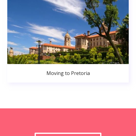
Moving to Pretoria