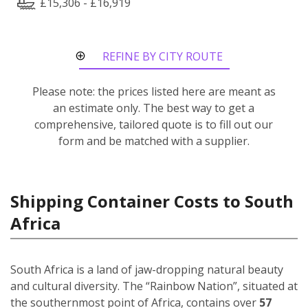
£15,306 - £16,919
REFINE BY CITY ROUTE
Please note: the prices listed here are meant as
an estimate only. The best way to get a
comprehensive, tailored quote is to fill out our
form and be matched with a supplier.
Shipping Container Costs to South
Africa
South Africa is a land of jaw-dropping natural beauty
and cultural diversity. The “Rainbow Nation”, situated at
the southernmost point of Africa, contains over
57