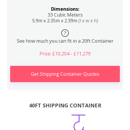
Dimensions:
33 Cubic Meters
5.9m x 2.35m x 2.39m
(l x w x h)
?
See how much you can fit in a 20ft Container
Price: £10,204 - £11,279
Get Shipping Container Quotes
40FT SHIPPING CONTAINER