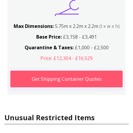
Max Dimensions:
5.75m x 2.2m x 2.2m
(l x w x h)
Base Price:
£3,158 - £3,491
Quarantine & Taxes:
£1,000 - £2,500
Price: £12,304 - £16,529
Get Shipping Container Quotes
Unusual Restricted Items