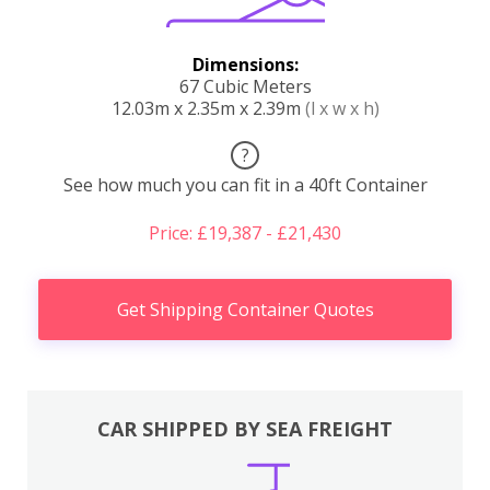
Dimensions:
67 Cubic Meters
12.03m x 2.35m x 2.39m
(l x w x h)
?
See how much you can fit in a 40ft Container
Price: £19,387 - £21,430
Get Shipping Container Quotes
CAR SHIPPED BY SEA FREIGHT