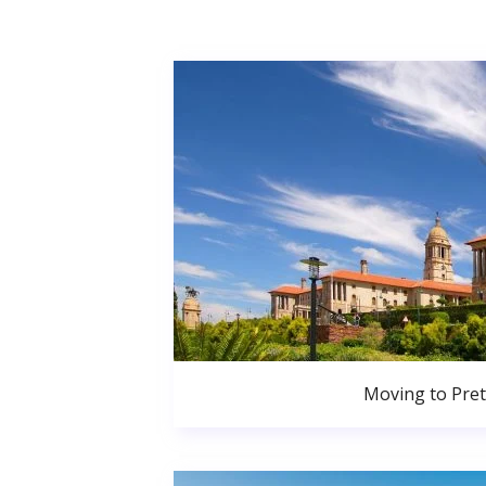
Moving to Pret