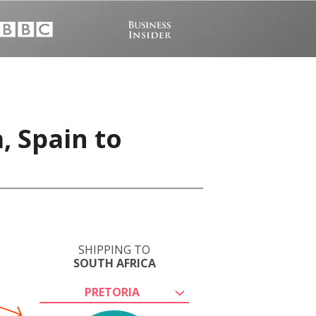
, Spain to
SHIPPING TO
SOUTH AFRICA
PRETORIA