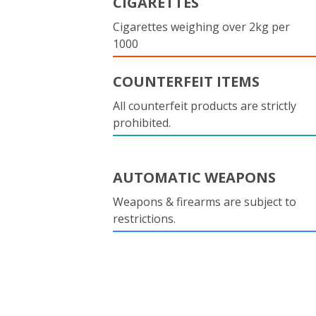
CIGARETTES
Cigarettes weighing over 2kg per
1000
COUNTERFEIT ITEMS
All counterfeit products are strictly
prohibited.
AUTOMATIC WEAPONS
Weapons & firearms are subject to
restrictions.