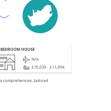
 BEDROOM HOUSE
N/A
£10,039 - £11,094
 a comprehensive, tailored