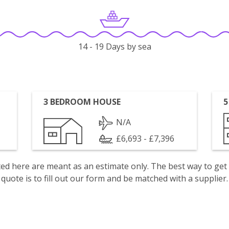
14 - 19 Days by sea
3 BEDROOM HOUSE
5
N/A
£6,693 - £7,396
isted here are meant as an estimate only. The best way to get
quote is to fill out our form and be matched with a supplier.