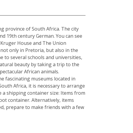
a
ng province of South Africa. The city
 and 19th century German. You can see
The Kruger House and The Union
t only in Pretoria, but also in the
e to several schools and universities,
atural beauty by taking a trip to the
ectacular African animals.
e fascinating museums located in
South Africa, it is necessary to arrange
 a shipping container size: Items from
ot container. Alternatively, items
ed, prepare to make friends with a few