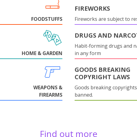
FIREWORKS
FOODSTUFFS
Fireworks are subject to res
DRUGS AND NARCO
Habit-forming drugs and n
HOME & GARDEN
in any form
GOODS BREAKING
COPYRIGHT LAWS
WEAPONS &
Goods breaking copyrights
FIREARMS
banned.
Find out more