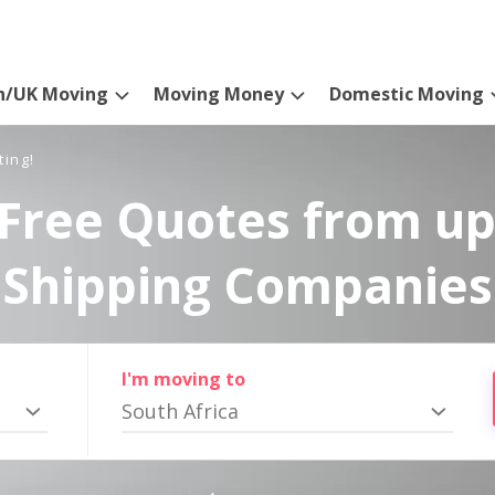
n/UK Moving
Moving Money
Domestic Moving
ting!
Free Quotes from up
Shipping Companies
I'm moving to
South Africa