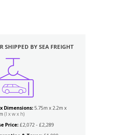
R SHIPPED BY SEA FREIGHT
x Dimensions:
5.75m x 2.2m x
2m
(l x w x h)
e Price:
£2,072 - £2,289