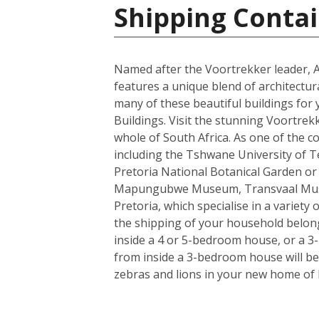
Shipping Contai
Named after the Voortrekker leader, And
features a unique blend of architectur
many of these beautiful buildings for 
Buildings. Visit the stunning Voortrek
whole of South Africa. As one of the c
including the Tshwane University of Tec
Pretoria National Botanical Garden or
Mapungubwe Museum, Transvaal Museum
Pretoria, which specialise in a variety
the shipping of your household belong
inside a 4 or 5-bedroom house, or a 3-b
from inside a 3-bedroom house will be 
zebras and lions in your new home of 