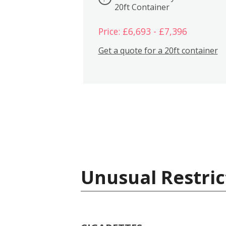
20ft Container
Price: £6,693 - £7,396
Get a quote for a 20ft container
Unusual Restric