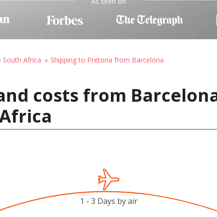
As seen on
o South Africa
Shipping to Pretoria from Barcelona
and costs from Barcelona
Africa
1 - 3 Days by air