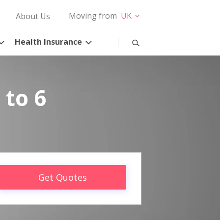
Moving from
UK
About Us
Health Insurance
 to 6
Get Quotes