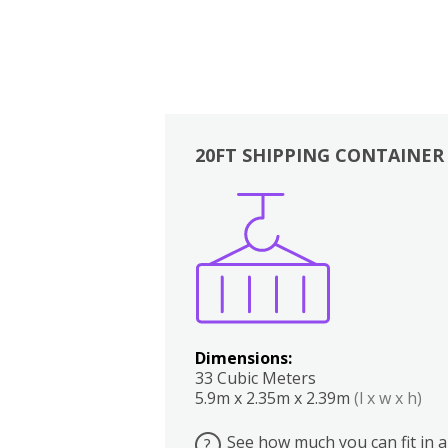
20FT SHIPPING CONTAINER
Boxes
Kitchen
Bedrooms
Lounge
Dimensions:
33 Cubic Meters
5.9m x 2.35m x 2.39m
(l x w x h)
See how much you can fit in a
?