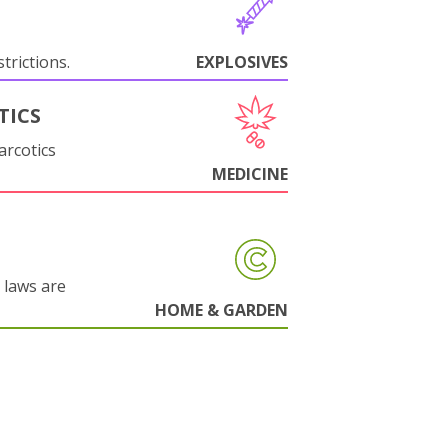
trictions.
EXPLOSIVES
TICS
arcotics
MEDICINE
 laws are
HOME & GARDEN