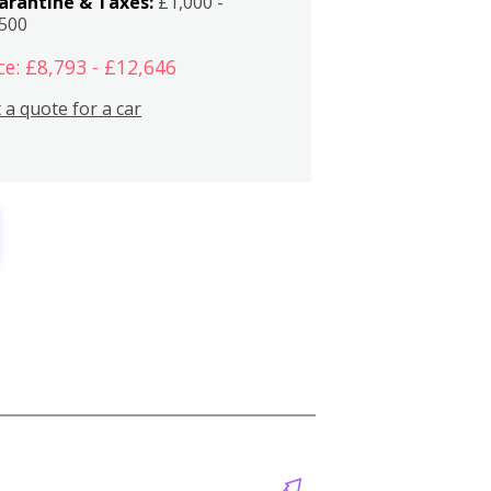
arantine & Taxes:
£1,000 -
,500
ce: £8,793 - £12,646
 a quote for a car