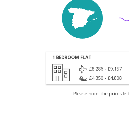
1 BEDROOM FLAT
£8,286 - £9,157
£4,350 - £4,808
Please note: the prices l