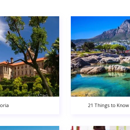
oria
21 Things to Know 