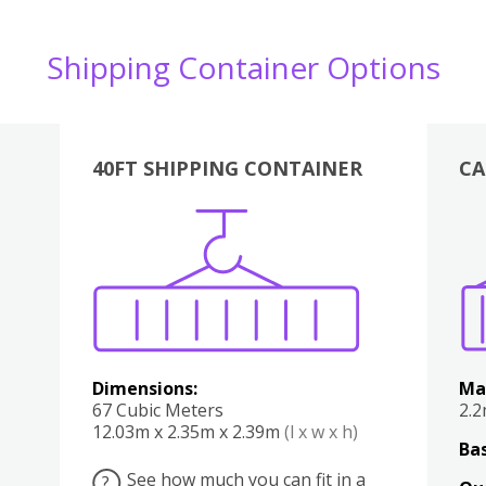
Shipping Container Options
40FT SHIPPING CONTAINER
CA
Various
Boxes
Kitchen
Bedroom
Lounge
Various
Dimensions:
Ma
67 Cubic Meters
2.
12.03m x 2.35m x 2.39m
(l x w x h)
Bas
See how much you can fit in a
?