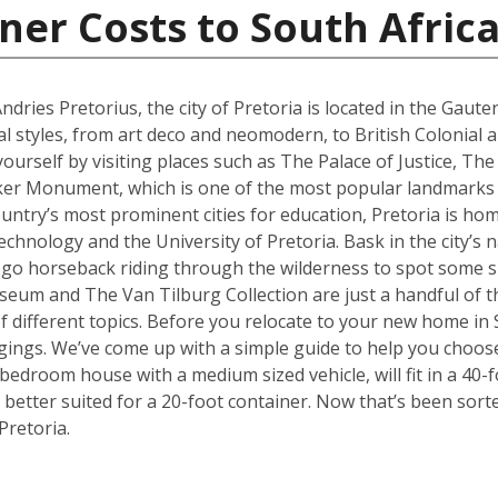
ner Costs to South Afric
ries Pretorius, the city of Pretoria is located in the Gaute
al styles, from art deco and neomodern, to British Colonial
yourself by visiting places such as The Palace of Justice, 
ker Monument, which is one of the most popular landmarks no
ountry’s most prominent cities for education, Pretoria is hom
hnology and the University of Pretoria. Bask in the city’s n
 go horseback riding through the wilderness to spot some sp
 and The Van Tilburg Collection are just a handful of th
 of different topics. Before you relocate to your new home in 
ings. We’ve come up with a simple guide to help you choose
edroom house with a medium sized vehicle, will fit in a 40-fo
better suited for a 20-foot container. Now that’s been sort
Pretoria.