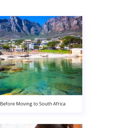
Before Moving to South Africa