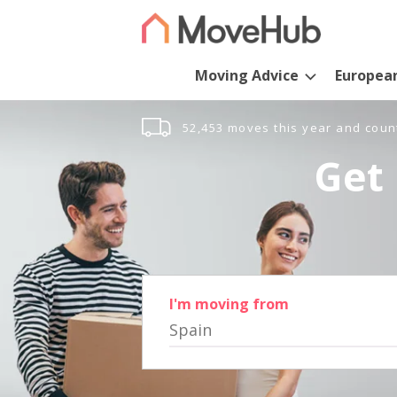
Moving Advice
Europea
52,453 moves this year and coun
Get 
I'm moving from
Spain