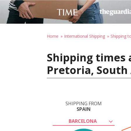
Home
International Shipping
Shipping t
Shipping times 
Pretoria, South 
SHIPPING FROM
SPAIN
BARCELONA