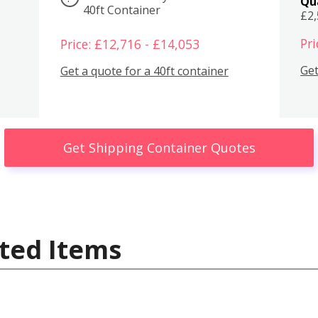
Qu
40ft Container
£2
Pri
Price: £12,716 - £14,053
Get
Get a quote for a 40ft container
Get Shipping Container Quotes
ted Items