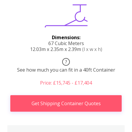
Dimensions:
67 Cubic Meters
12.03m x 2.35m x 2.39m
(l x w x h)
?
See how much you can fit in a 40ft Container
Price: £15,745 - £17,404
Get Shipping Container Quotes