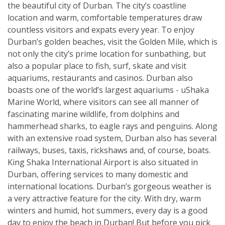
the beautiful city of Durban. The city’s coastline
location and warm, comfortable temperatures draw
countless visitors and expats every year. To enjoy
Durban’s golden beaches, visit the Golden Mile, which is
not only the city’s prime location for sunbathing, but
also a popular place to fish, surf, skate and visit
aquariums, restaurants and casinos. Durban also
boasts one of the world’s largest aquariums - uShaka
Marine World, where visitors can see all manner of
fascinating marine wildlife, from dolphins and
hammerhead sharks, to eagle rays and penguins. Along
with an extensive road system, Durban also has several
railways, buses, taxis, rickshaws and, of course, boats.
King Shaka International Airport is also situated in
Durban, offering services to many domestic and
international locations. Durban’s gorgeous weather is
a very attractive feature for the city. With dry, warm
winters and humid, hot summers, every day is a good
day to enjoy the beach in Durban! But before you pick