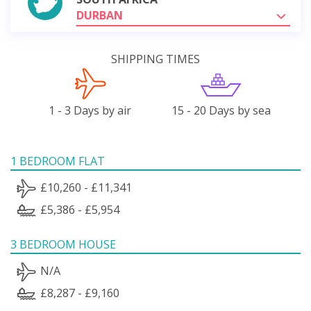
DURBAN
SHIPPING TIMES
1 - 3 Days by air
15 - 20 Days by sea
1 BEDROOM FLAT
£10,260 - £11,341
£5,386 - £5,954
3 BEDROOM HOUSE
N/A
£8,287 - £9,160