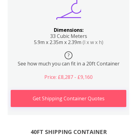
Dimensions:
33 Cubic Meters
5.9m x 2.35m x 2.39m
(l x w x h)
?
See how much you can fit in a 20ft Container
Price: £8,287 - £9,160
Get Shipping Container Quotes
40FT SHIPPING CONTAINER