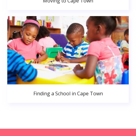
Moving to Cape Town
Finding a School in Cape Town