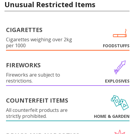
Unusual Restricted Items
CIGARETTES
Cigarettes weighing over 2kg
per 1000
FOODSTUFFS
FIREWORKS
Fireworks are subject to
restrictions.
EXPLOSIVES
COUNTERFEIT ITEMS
All counterfeit products are
strictly prohibited.
HOME & GARDEN