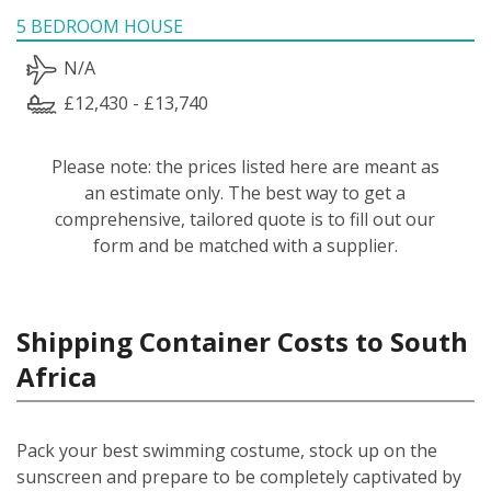
5 BEDROOM HOUSE
N/A
£12,430 - £13,740
Please note: the prices listed here are meant as
an estimate only. The best way to get a
comprehensive, tailored quote is to fill out our
form and be matched with a supplier.
Shipping Container Costs to South
Africa
Pack your best swimming costume, stock up on the
sunscreen and prepare to be completely captivated by