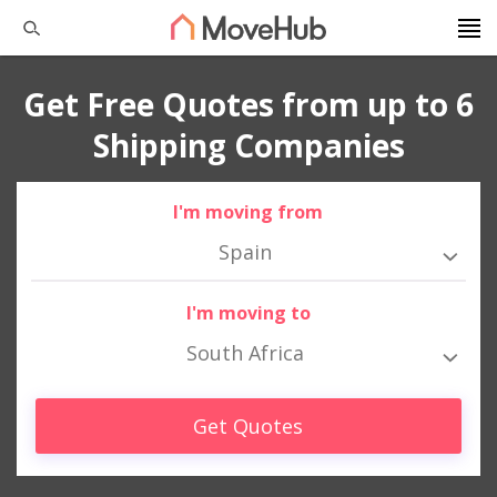
Get Free Quotes from up to 6
Shipping Companies
I'm moving from
Spain
I'm moving to
South Africa
Get Quotes