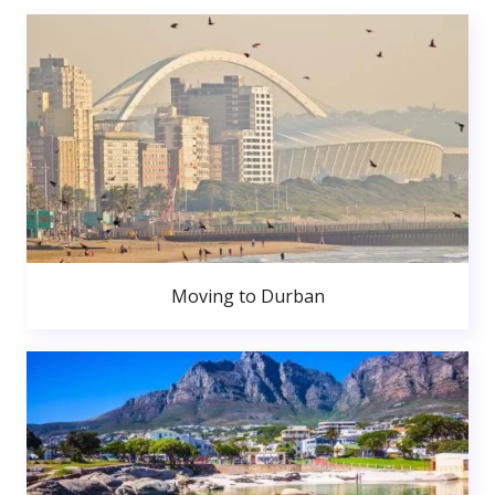
Moving to Durban