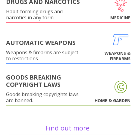
DRUGS AND NARCOTICS
Habit-forming drugs and
narcotics in any form
MEDICINE
AUTOMATIC WEAPONS
Weapons & firearms are subject
WEAPONS &
to restrictions.
FIREARMS
GOODS BREAKING
COPYRIGHT LAWS
Goods breaking copyrights laws
are banned.
HOME & GARDEN
Find out more