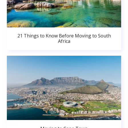
21 Things to Know Before Moving to South
Africa