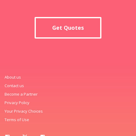
Get Quotes
About us
Contact us
Become a Partner
Privacy Policy
Your Privacy Choices
Terms of Use