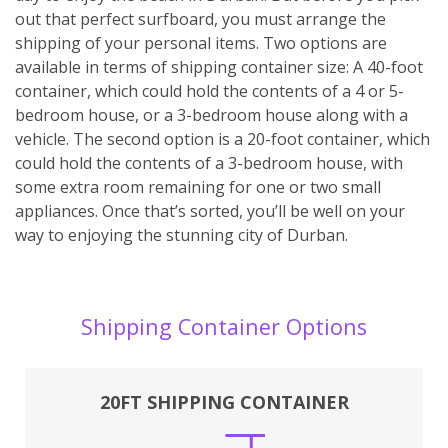
out that perfect surfboard, you must arrange the
shipping of your personal items. Two options are
available in terms of shipping container size: A 40-foot
container, which could hold the contents of a 4 or 5-
bedroom house, or a 3-bedroom house along with a
vehicle. The second option is a 20-foot container, which
could hold the contents of a 3-bedroom house, with
some extra room remaining for one or two small
appliances. Once that’s sorted, you’ll be well on your
way to enjoying the stunning city of Durban.
Shipping Container Options
20FT SHIPPING CONTAINER