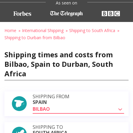
As seen on
Home
International Shipping
Shipping to South Africa
Shipping to Durban from Bilbao
Shipping times and costs from
Bilbao, Spain to Durban, South
Africa
SHIPPING FROM
SPAIN
BILBAO
SHIPPING TO
SOUTH AFRICA