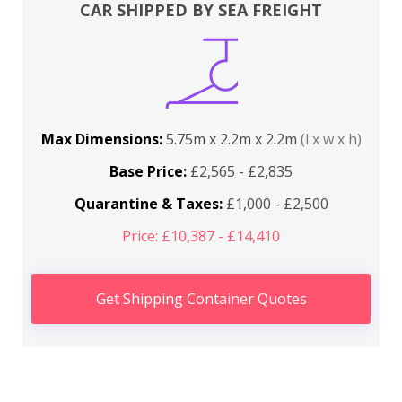
CAR SHIPPED BY SEA FREIGHT
Max Dimensions:
5.75m x 2.2m x 2.2m
(l x w x h)
Base Price:
£2,565 - £2,835
Quarantine & Taxes:
£1,000 - £2,500
Price: £10,387 - £14,410
Get Shipping Container Quotes