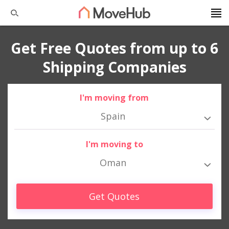
Get Free Quotes from up to 6
Shipping Companies
I'm moving from
Spain
I'm moving to
Oman
Get Quotes