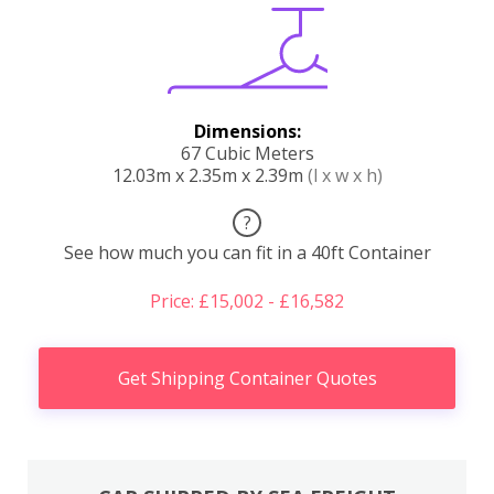
Dimensions:
67 Cubic Meters
12.03m x 2.35m x 2.39m
(l x w x h)
?
See how much you can fit in a 40ft Container
Price: £15,002 - £16,582
Get Shipping Container Quotes