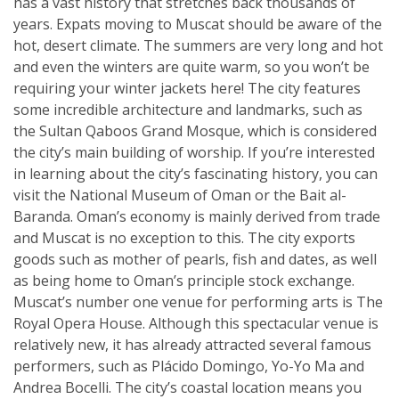
has a vast history that stretches back thousands of
years. Expats moving to Muscat should be aware of the
hot, desert climate. The summers are very long and hot
and even the winters are quite warm, so you won’t be
requiring your winter jackets here! The city features
some incredible architecture and landmarks, such as
the Sultan Qaboos Grand Mosque, which is considered
the city’s main building of worship. If you’re interested
in learning about the city’s fascinating history, you can
visit the National Museum of Oman or the Bait al-
Baranda. Oman’s economy is mainly derived from trade
and Muscat is no exception to this. The city exports
goods such as mother of pearls, fish and dates, as well
as being home to Oman’s principle stock exchange.
Muscat’s number one venue for performing arts is The
Royal Opera House. Although this spectacular venue is
relatively new, it has already attracted several famous
performers, such as Plácido Domingo, Yo-Yo Ma and
Andrea Bocelli. The city’s coastal location means you