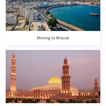
Moving to Muscat