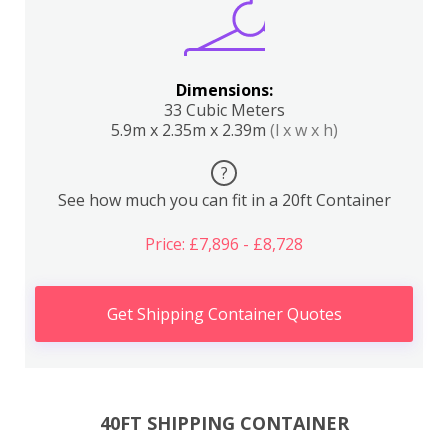
Dimensions:
33 Cubic Meters
5.9m x 2.35m x 2.39m
(l x w x h)
?
See how much you can fit in a 20ft Container
Price: £7,896 - £8,728
Get Shipping Container Quotes
40FT SHIPPING CONTAINER