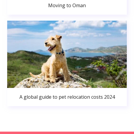
Moving to Oman
A global guide to pet relocation costs 2024