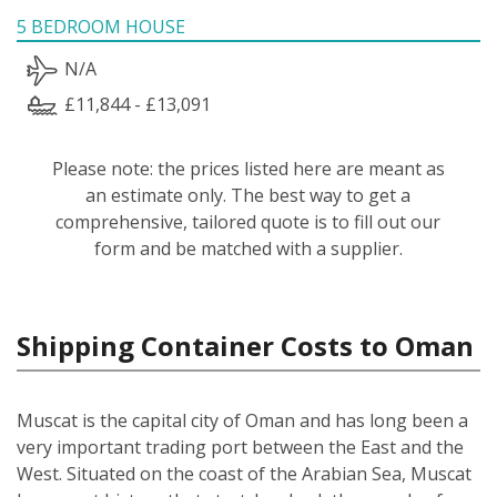
5 BEDROOM HOUSE
N/A
£11,844 - £13,091
Please note: the prices listed here are meant as
an estimate only. The best way to get a
comprehensive, tailored quote is to fill out our
form and be matched with a supplier.
Shipping Container Costs to Oman
Muscat is the capital city of Oman and has long been a
very important trading port between the East and the
West. Situated on the coast of the Arabian Sea, Muscat