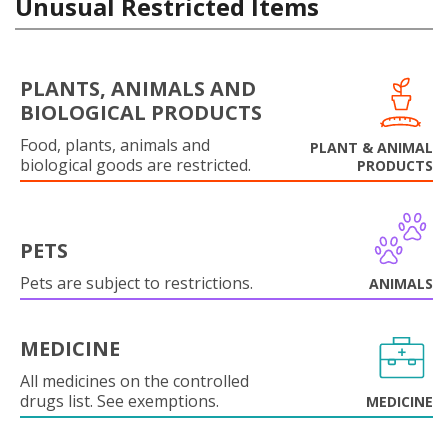
Unusual Restricted Items
PLANTS, ANIMALS AND
BIOLOGICAL PRODUCTS
Food, plants, animals and
PLANT & ANIMAL
biological goods are restricted.
PRODUCTS
PETS
Pets are subject to restrictions.
ANIMALS
MEDICINE
All medicines on the controlled
drugs list. See exemptions.
MEDICINE