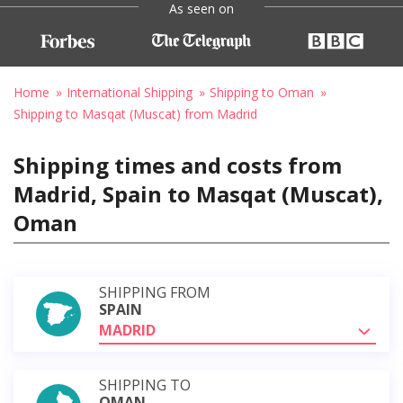
As seen on
Home
International Shipping
Shipping to Oman
Shipping to Masqat (Muscat) from Madrid
Shipping times and costs from
Madrid, Spain to Masqat (Muscat),
Oman
SHIPPING FROM
SPAIN
MADRID
SHIPPING TO
OMAN