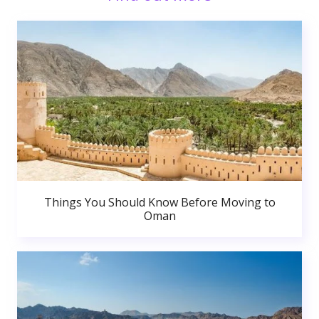
Things You Should Know Before Moving to
Oman