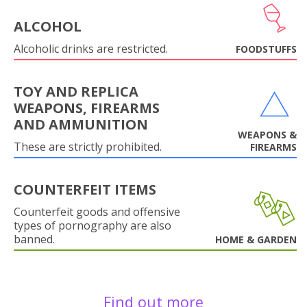
ALCOHOL
Alcoholic drinks are restricted.
FOODSTUFFS
TOY AND REPLICA
WEAPONS, FIREARMS
AND AMMUNITION
WEAPONS &
These are strictly prohibited.
FIREARMS
COUNTERFEIT ITEMS
Counterfeit goods and offensive
types of pornography are also
banned.
HOME & GARDEN
Find out more