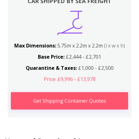
CAR SHIPPED BY SEA FREIGHT
Max Dimensions:
5.75m x 2.2m x 2.2m
(l x w x h)
Base Price:
£2,444 - £2,701
Quarantine & Taxes:
£1,000 - £2,500
Price: £9,996 - £13,978
Get Shipping Container Quotes