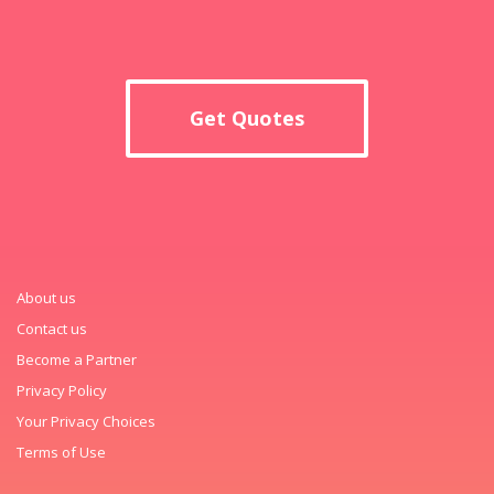
Get Quotes
About us
Contact us
Become a Partner
Privacy Policy
Your Privacy Choices
Terms of Use