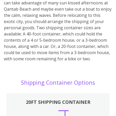
can take advantage of many sun kissed afternoons at
Qantab Beach and maybe even take out a boat to enjoy
the calm, relaxing waves. Before relocating to this
exotic city, you should arrange the shipping of your
personal goods. Two shipping container sizes are
available: A 40-foot container, which could hold the
contents of a 4 or 5-bedroom house, or a 3-bedroom
house, along with a car. Or, a 20-foot container, which
could be used to move items from a 3-bedroom house,
with some room remaining for a bike or two.
Shipping Container Options
20FT SHIPPING CONTAINER