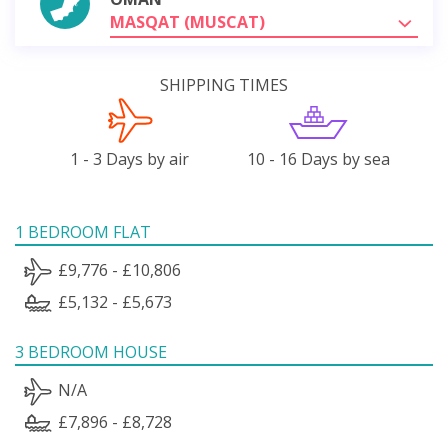
MASQAT (MUSCAT)
SHIPPING TIMES
1 - 3 Days by air
10 - 16 Days by sea
1 BEDROOM FLAT
£9,776 - £10,806
£5,132 - £5,673
3 BEDROOM HOUSE
N/A
£7,896 - £8,728