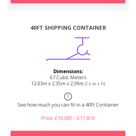
40FT SHIPPING CONTAINER
Dimensions:
67 Cubic Meters
12.03m x 2.35m x 2.39m
(l x w x h)
?
See how much you can fit in a 40ft Container
Price: £10,685 - £11,810