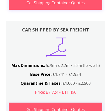
Get Shipping Container Quotes
CAR SHIPPED BY SEA FREIGHT
Max Dimensions:
5.75m x 2.2m x 2.2m
(l x w x h)
Base Price:
£1,741 - £1,924
Quarantine & Taxes:
£1,000 - £2,500
Price: £7,724 - £11,466
Get Shipping Container Quotes