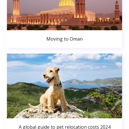
Moving to Oman
A global guide to pet relocation costs 2024