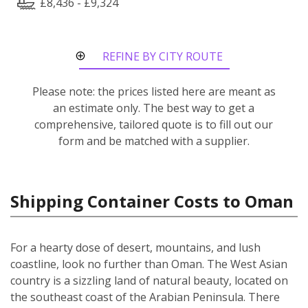
£8,436 - £9,324
REFINE BY CITY ROUTE
Please note: the prices listed here are meant as
an estimate only. The best way to get a
comprehensive, tailored quote is to fill out our
form and be matched with a supplier.
Shipping Container Costs to Oman
For a hearty dose of desert, mountains, and lush
coastline, look no further than Oman. The West Asian
country is a sizzling land of natural beauty, located on
the southeast coast of the Arabian Peninsula. There