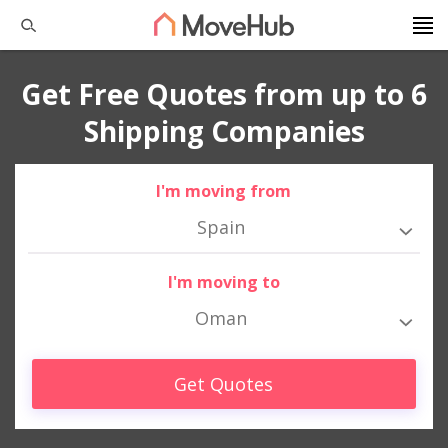
Get Free Quotes from up to 6
Shipping Companies
I'm moving from
Spain
I'm moving to
Oman
Get Quotes