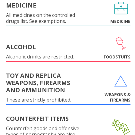
MEDICINE
All medicines on the controlled
drugs list. See exemptions.
MEDICINE
ALCOHOL
Alcoholic drinks are restricted.
FOODSTUFFS
TOY AND REPLICA
WEAPONS, FIREARMS
AND AMMUNITION
WEAPONS &
These are strictly prohibited.
FIREARMS
COUNTERFEIT ITEMS
Counterfeit goods and offensive
types of pornography are also