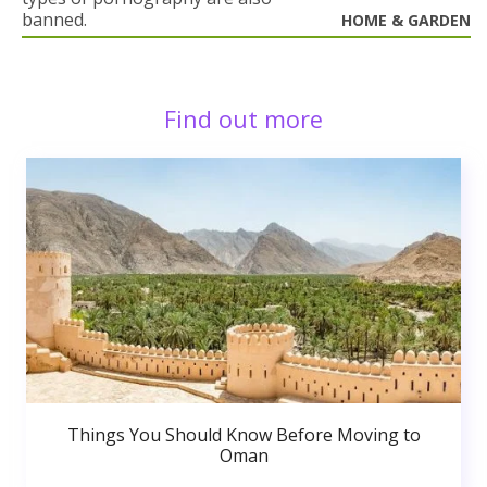
banned.
HOME & GARDEN
Find out more
Things You Should Know Before Moving to
Oman