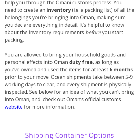
help you through the Omani customs process. You
need to create an
inventory
(i.e. a packing list) of all the
belongings you’re bringing into Oman, making sure
you declare everything
in detail. It’s helpful to know
about the inventory requirements
before
you start
packing.
You are allowed to bring your household goods and
personal effects into Oman
duty free
, as long as
you’ve owned and used the items for at least
6 months
prior to your move. Ocean shipments take between 5-9
working days to clear, and every shipment is physically
inspected. See below for an idea of what you can’t bring
into Oman, and check out Oman’s official customs
website
for more information.
Shipping Container Options