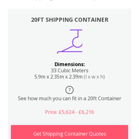
20FT SHIPPING CONTAINER
Dimensions:
33 Cubic Meters
5.9m x 2.35m x 2.39m
(l x w x h)
?
See how much you can fit in a 20ft Container
Price: £5,624 - £6,216
Get Shipping Container Quotes