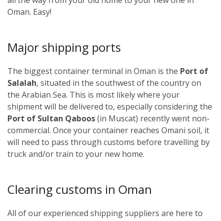
Oman. Easy!
Major shipping ports
The biggest container terminal in Oman is the
Port of
Salalah
, situated in the southwest of the country on
the Arabian Sea. This is most likely where your
shipment will be delivered to, especially considering the
Port of Sultan Qaboos
(in Muscat) recently went non-
commercial. Once your container reaches Omani soil, it
will need to pass through customs before travelling by
truck and/or train to your new home.
Clearing customs in Oman
All of our experienced shipping suppliers are here to