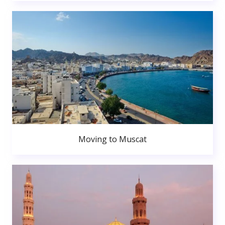
Moving to Muscat