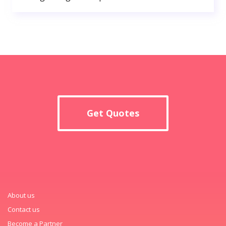
Get Quotes
About us
Contact us
Become a Partner