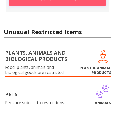
Unusual Restricted Items
PLANTS, ANIMALS AND
BIOLOGICAL PRODUCTS
Food, plants, animals and
PLANT & ANIMAL
biological goods are restricted.
PRODUCTS
PETS
Pets are subject to restrictions.
ANIMALS