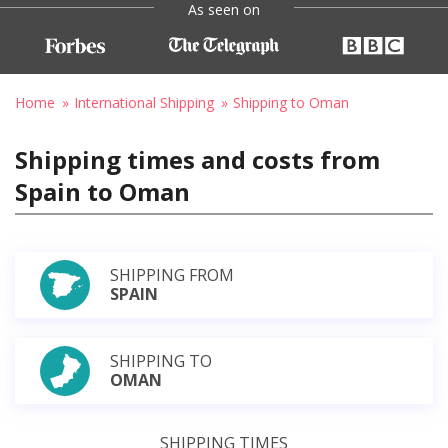
As seen on
Home
International Shipping
Shipping to Oman
Shipping times and costs from
Spain to Oman
SHIPPING FROM
SPAIN
SHIPPING TO
OMAN
SHIPPING TIMES