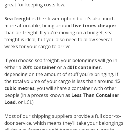
great for keeping costs low.
Sea freight
is the slower option but it’s also much
more affordable, being around
five times cheaper
than air freight. If you’re moving on a budget, sea
freight is ideal, but you also need to allow several
weeks for your cargo to arrive.
If you choose sea freight, your belongings will go in
either a
20ft container
or a
40ft container
,
depending on the amount of stuff you’re bringing. If
the total volume of your cargo is less than around
15
cubic metres
, you will share a container with other
people (in a process known as
Less Than Container
Load
, or LCL).
Most of our shipping suppliers provide a full door-to-
door service, which means they’ll take your belongings
all the way from your old home to your new one in