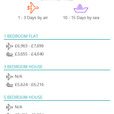
1 - 3 Days by air
10 - 15 Days by sea
1 BEDROOM FLAT
£6,963 - £7,696
£3,655 - £4,040
3 BEDROOM HOUSE
N/A
£5,624 - £6,216
5 BEDROOM HOUSE
N/A