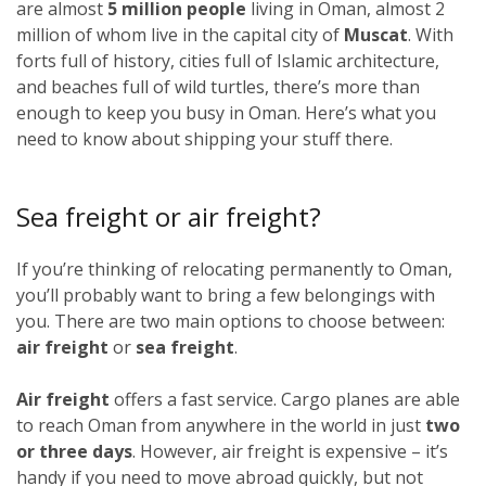
are almost
5 million people
living in Oman, almost 2
million of whom live in the capital city of
Muscat
. With
forts full of history, cities full of Islamic architecture,
and beaches full of wild turtles, there’s more than
enough to keep you busy in Oman. Here’s what you
need to know about shipping your stuff there.
Sea freight or air freight?
If you’re thinking of relocating permanently to Oman,
you’ll probably want to bring a few belongings with
you. There are two main options to choose between:
air freight
or
sea freight
.
Air freight
offers a fast service. Cargo planes are able
to reach Oman from anywhere in the world in just
two
or three days
. However, air freight is expensive – it’s
handy if you need to move abroad quickly, but not