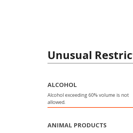
Unusual Restric
ALCOHOL
Alcohol exceeding 60% volume is not
allowed.
ANIMAL PRODUCTS