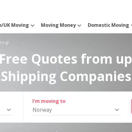
n/UK Moving
Moving Money
Domestic Moving
ting!
Free Quotes from up
Shipping Companies
I'm moving to
Norway