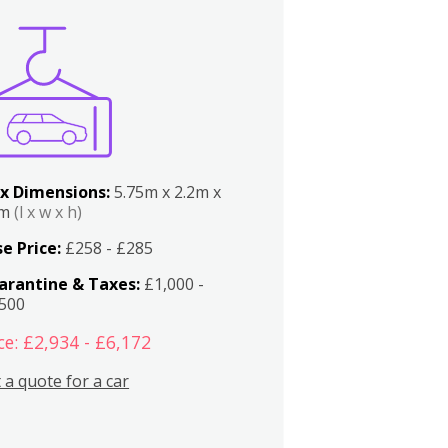
x Dimensions:
5.75m x 2.2m x
2m
(l x w x h)
e Price:
£258 - £285
arantine & Taxes:
£1,000 -
,500
ce: £2,934 - £6,172
 a quote for a car