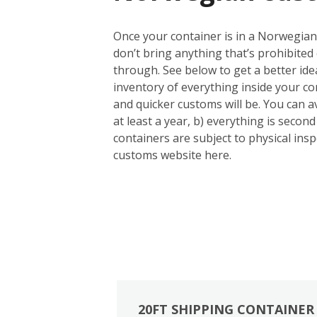
Once your container is in a Norwegian 
don’t bring anything that’s prohibited 
through. See below to get a better id
inventory of everything inside your con
and quicker customs will be. You can a
at least a year, b) everything is seco
containers are subject to physical inspe
customs website here.
20FT SHIPPING CONTAINER