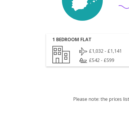
1 BEDROOM FLAT
£1,032 - £1,141
£542 - £599
Please note: the prices l