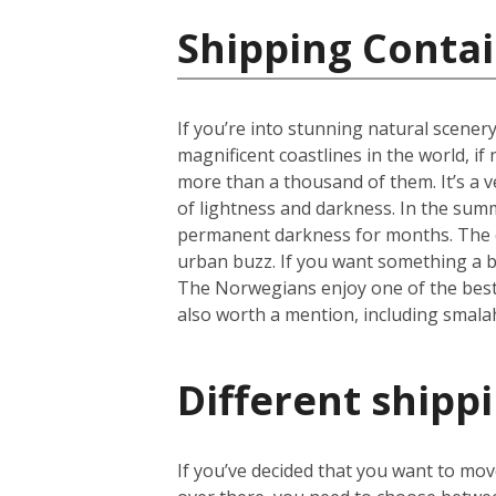
Shipping Conta
If you’re into stunning natural scener
magnificent coastlines in the world, i
more than a thousand of them. It’s a ve
of lightness and darkness. In the summ
permanent darkness for months. The cap
urban buzz. If you want something a b
The Norwegians enjoy one of the best li
also worth a mention, including smala
Different shipp
If you’ve decided that you want to mo