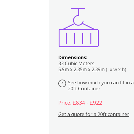
Boxes
Kitchen
Bedrooms
Lounge
Dimensions:
33 Cubic Meters
5.9m x 2.35m x 2.39m
(l x w x h)
See how much you can fit in a
?
20ft Container
Price: £834 - £922
Get a quote for a 20ft container