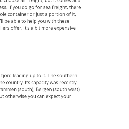
 choose air freight, but it comes at a
ss. If you do go for sea freight, there
le container or just a portion of it,
ll be able to help you with these
ers offer. It’s a bit more expensive
 fjord leading up to it. The southern
he country. Its capacity was recently
e Drammen (south), Bergen (south west)
but otherwise you can expect your