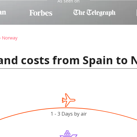
As seen on
to Norway
and costs from Spain to
1 - 3 Days by air