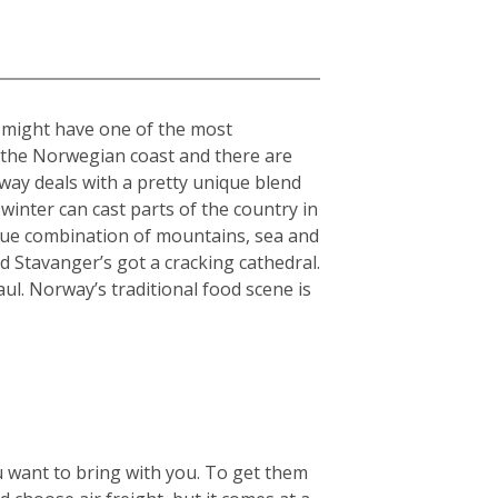
” might have one of the most
n the Norwegian coast and there are
rway deals with a pretty unique blend
winter can cast parts of the country in
nique combination of mountains, sea and
 Stavanger’s got a cracking cathedral.
aul. Norway’s traditional food scene is
u want to bring with you. To get them