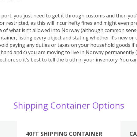
port, you just need to get it through customs and then you’r
or restricted, as this will incur hefty fines and might even
ea of what isn’t allowed into Norway (although common sense
tainer, listing every object and stating whether it’s new or u
void paying any duties or taxes on your household goods if 
nd hand and c) you are moving to live in Norway permanently (
ction, so it’s best to tell the truth in your inventory. You c
Shipping Container Options
40FT SHIPPING CONTAINER
CA