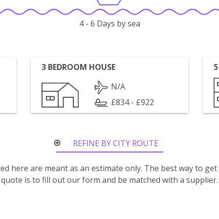
4 - 6 Days by sea
3 BEDROOM HOUSE
5
N/A
£834 - £922
REFINE BY CITY ROUTE
isted here are meant as an estimate only. The best way to get
quote is to fill out our form and be matched with a supplier.