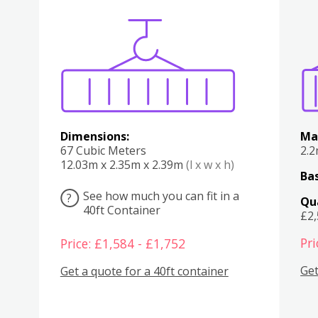
Various
Boxes
Kitchen
Bedroom
Lounge
Various
Dimensions:
Ma
67 Cubic Meters
2.
12.03m x 2.35m x 2.39m
(l x w x h)
Bas
See how much you can fit in a
?
Qu
40ft Container
£2
Pri
Price: £1,584 - £1,752
Get
Get a quote for a 40ft container