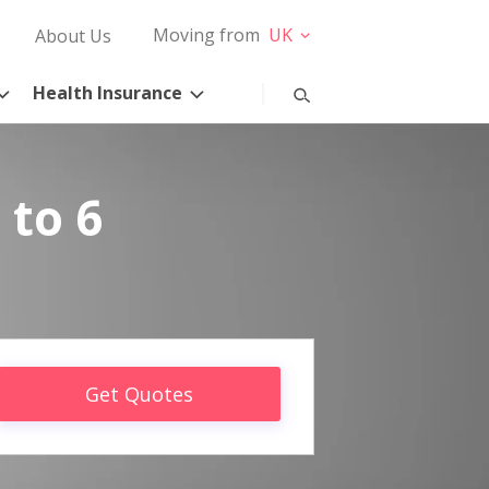
Moving from
UK
About Us
Health Insurance
 to 6
Get Quotes