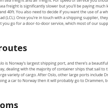
 sea freight and air freight. For speed of service you should
a freight is significantly slower but you’ll be paying much le
and 40ft. You also need to decide if you want the use of a who
d (LCL). Once you’re in touch with a shipping supplier, they’
you go for a door-to-door service, which most of our suppli
routes
o is Norway’s largest shipping port, and there’s a beautiful
y, dealing with the majority of container ships that sail to t
 large variety of cargo. After Oslo, other large ports includ
pping a car to Norway then it will probably go to Drammen, 
toms