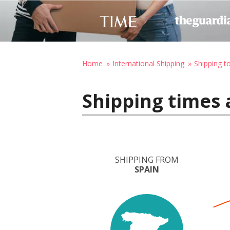
Home
International Shipping
Shipping 
Shipping times 
SHIPPING FROM
SPAIN