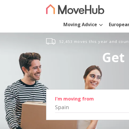
Moving Advice
Europea
52,453 moves this year and coun
Get 
I'm moving from
Spain