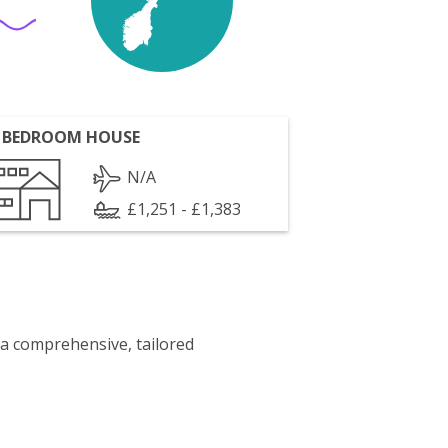
 BEDROOM HOUSE
N/A
£1,251 - £1,383
 a comprehensive, tailored