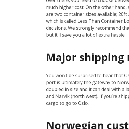
over there, you need to choose between
much higher cost. On the other hand, se
are two container sizes available; 20ft 
which is called Less Than Container Loa
decisions. We strongly recommend that 
but it’ll save you a lot of extra hassle.
Major shipping 
You won’t be surprised to hear that Osl
port is ultimately the gateway to Norwa
doubled in size and it can deal with a
and Narvik (north west). If you’re shi
cargo to go to Oslo.
Norwegian cus