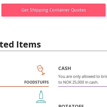
Get Shipping Container Quotes
ted Items
CASH
You are only allowed to bri
FOODSTUFFS
to NOK 25,000 in cash.
POTATOES