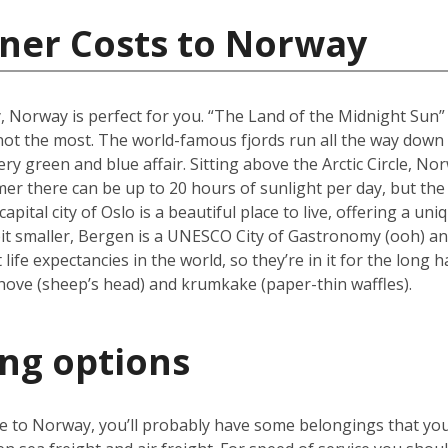
iner Costs to Norway
y, Norway is perfect for you. “The Land of the Midnight Sun
f not the most. The world-famous fjords run all the way dow
ry green and blue affair. Sitting above the Arctic Circle, No
er there can be up to 20 hours of sunlight per day, but the 
ital city of Oslo is a beautiful place to live, offering a u
it smaller, Bergen is a UNESCO City of Gastronomy (ooh) and
fe expectancies in the world, so they’re in it for the long h
hove (sheep’s head) and krumkake (paper-thin waffles).
ing options
ve to Norway, you’ll probably have some belongings that yo