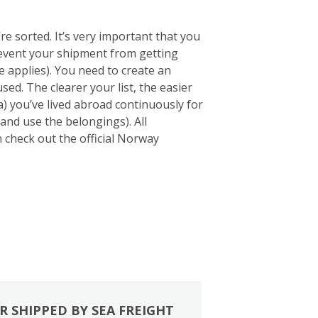
e sorted. It’s very important that you
 prevent your shipment from getting
 applies). You need to create an
sed. The clearer your list, the easier
a) you’ve lived abroad continuously for
and use the belongings). All
an check out the official Norway
R SHIPPED BY SEA FREIGHT