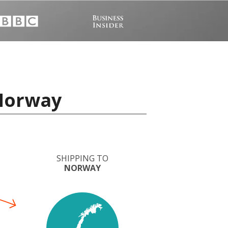
 Norway
SHIPPING TO
NORWAY