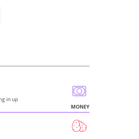
ng in up
MONEY