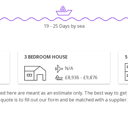
19 - 25 Days by sea
3 BEDROOM HOUSE
5
N/A
£8,936 - £9,876
isted here are meant as an estimate only. The best way to get
quote is to fill out our form and be matched with a supplier.