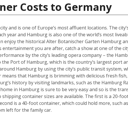
iner Costs to Germany
y and is one of Europe’s most affluent locations. The city’s 
each year and Hamburg is also one of the world’s most liveabl
an enjoy the historical Alter Botanischer Garten Hamburg 
is entertainment you are after, catch a show at one of the cit
performance by the city’s leading opera company – the Hamb
o the Port of Hamburg, which is the country’s largest port a
ly around Hamburg by using the city’s public transit system, 
ter means that Hamburg is brimming with delicious fresh fish,
urg’s history by visiting landmarks, such as the Hamburg Ra
w home in Hamburg is sure to be very easy and so is the tra
hipping container sizes are available. The first is a 20-foo
cond is a 40-foot container, which could hold more, such a
left for the family car.