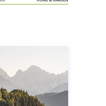
ate.
HOME & GARDEN