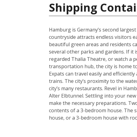
Shipping Conta
Hamburg is Germany’s second largest cit
countryside attracts endless visitors 
beautiful green areas and residents c
several other parks and gardens. If it 
regarded Thalia Theatre, or watch a 
transportation hub, the city is home t
Expats can travel easily and efficient
trains. The city’s proximity to the wa
city’s many restaurants. Revel in Hamb
Alter Elbtunnel. Settling into your ne
make the necessary preparations. Two s
contents of a 3-bedroom house. The se
house, or a 3-bedroom house with room 