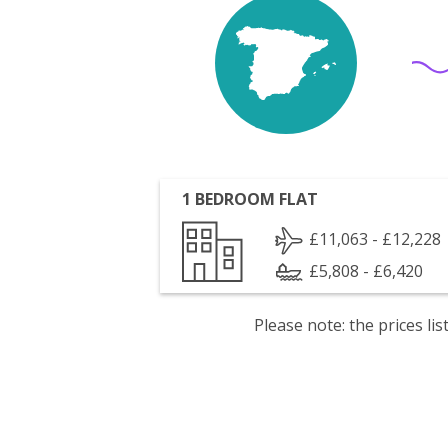
1 BEDROOM FLAT
£11,063 - £12,228
£5,808 - £6,420
Please note: the prices l