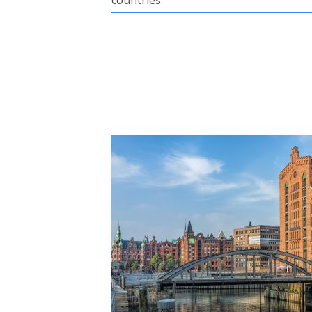
countries.