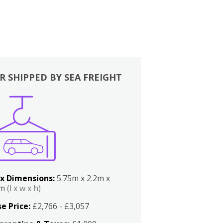
R SHIPPED BY SEA FREIGHT
x Dimensions:
5.75m x 2.2m x
2m
(l x w x h)
e Price:
£2,766 - £3,057