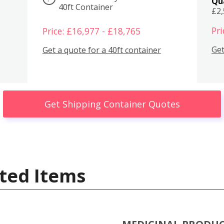
Qu
40ft Container
£2
Pri
Price: £16,977 - £18,765
Get
Get a quote for a 40ft container
Get Shipping Container Quotes
ted Items