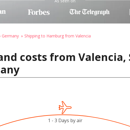
As seen on
to Germany
Shipping to Hamburg from Valencia
and costs from Valencia, 
many
1 - 3 Days by air