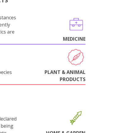
CTS
stances
ently
ics are
MEDICINE
pecies
PLANT & ANIMAL
PRODUCTS
declared
 being