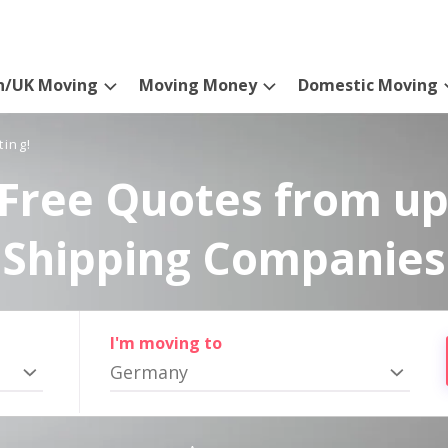
n/UK Moving
Moving Money
Domestic Moving
ting!
Free Quotes from up
Shipping Companies
I'm moving to
Germany