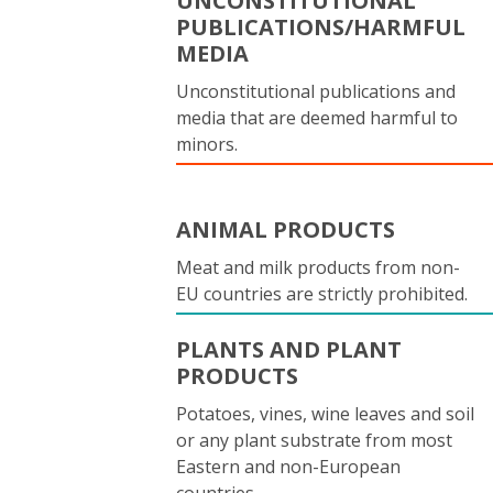
UNCONSTITUTIONAL
PUBLICATIONS/HARMFUL
MEDIA
Unconstitutional publications and
media that are deemed harmful to
minors.
ANIMAL PRODUCTS
Meat and milk products from non-
EU countries are strictly prohibited.
PLANTS AND PLANT
PRODUCTS
Potatoes, vines, wine leaves and soil
or any plant substrate from most
Eastern and non-European