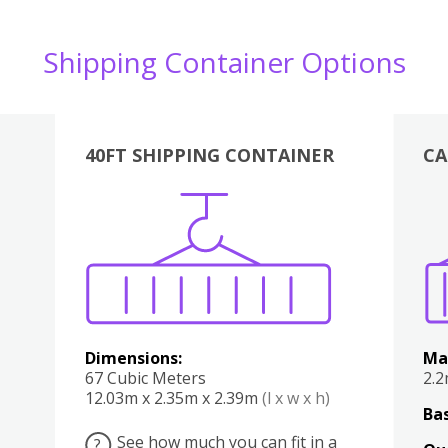
Shipping Container Options
40FT SHIPPING CONTAINER
CA
Various
Boxes
Kitchen
Bedroom
Lounge
Various
Dimensions:
Ma
67 Cubic Meters
2.
12.03m x 2.35m x 2.39m
(l x w x h)
Bas
See how much you can fit in a
?