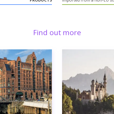
PRODUCTS
imported from a non-EU st
Find out more