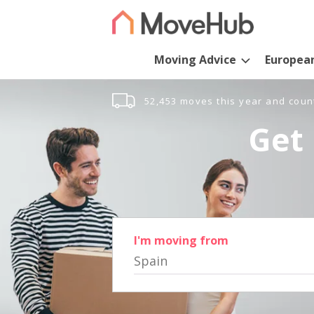
Moving Advice
Europea
52,453 moves this year and coun
Get 
I'm moving from
Spain