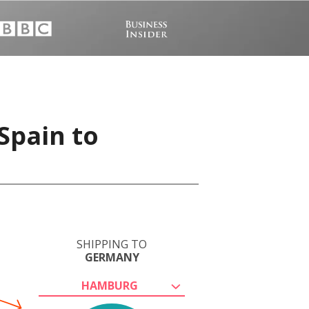
Spain to
SHIPPING TO
GERMANY
HAMBURG