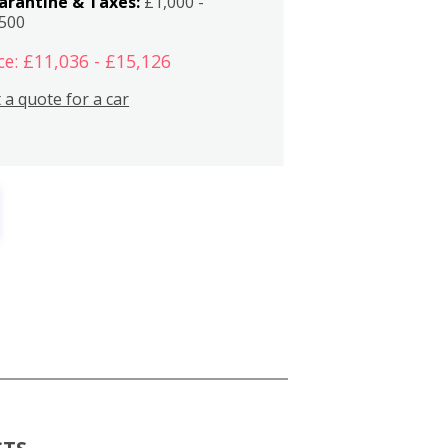
arantine & Taxes:
£1,000 -
,500
ce: £11,036 - £15,126
 a quote for a car