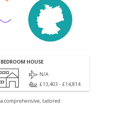
 BEDROOM HOUSE
N/A
£13,403 - £14,814
 a comprehensive, tailored