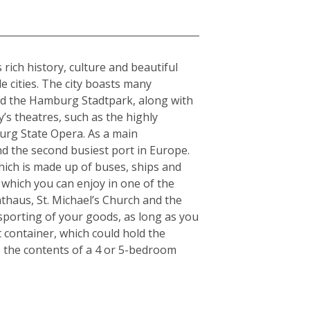
rich history, culture and beautiful
e cities. The city boasts many
and the Hamburg Stadtpark, along with
y’s theatres, such as the highly
urg State Opera. As a main
nd the second busiest port in Europe.
which is made up of buses, ships and
 which you can enjoy in one of the
thaus, St. Michael’s Church and the
nsporting of your goods, as long as you
t container, which could hold the
s the contents of a 4 or 5-bedroom