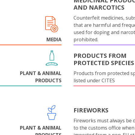
MEDICINAL PRODU
AND NARCOTICS
Counterfeit medicines, sub
that are harmful and frequ
used for doping and narcot
MEDIA
prohibited.
PRODUCTS FROM
PROTECTED SPECIES
PLANT & ANIMAL
Products from protected s
PRODUCTS
listed under CITES
FIREWORKS
Fireworks must always be 
PLANT & ANIMAL
to the customs office when