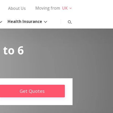
Moving from
UK
About Us
Health Insurance
 to 6
Get Quotes