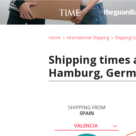
Home
International Shipping
Shipping 
Shipping times 
Hamburg, Ger
SHIPPING FROM
SPAIN
VALENCIA