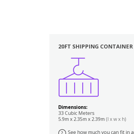
20FT SHIPPING CONTAINER
Boxes
Kitchen
Bedrooms
Lounge
Dimensions:
33 Cubic Meters
5.9m x 2.35m x 2.39m
(l x w x h)
See how much you can fit in a
?