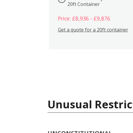
20ft Container
Price: £8,936 - £9,876
Get a quote for a 20ft container
Unusual Restric