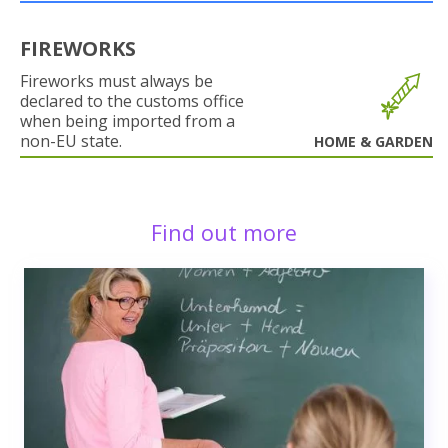
FIREWORKS
Fireworks must always be
declared to the customs office
when being imported from a
non-EU state.
HOME & GARDEN
Find out more