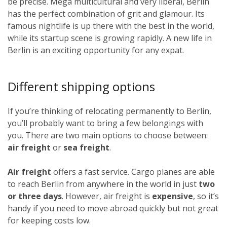
be precise. Mega multicultural and very liberal, Berlin
has the perfect combination of grit and glamour. Its
famous nightlife is up there with the best in the world,
while its startup scene is growing rapidly. A new life in
Berlin is an exciting opportunity for any expat.
Different shipping options
If you’re thinking of relocating permanently to Berlin,
you’ll probably want to bring a few belongings with
you. There are two main options to choose between:
air freight
or
sea freight
.
Air freight
offers a fast service. Cargo planes are able
to reach Berlin from anywhere in the world in just
two
or three days
. However, air freight is
expensive
, so it’s
handy if you need to move abroad quickly but not great
for keeping costs low.