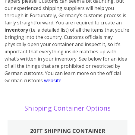
Papers please! Customs can seem a bit daunting, but
our experienced shipping suppliers will help you
through it. Fortunately, Germany’s customs process is
fairly straightforward. You are required to create an
inventory
(i.e. a detailed list) of all the items that you’re
bringing into the country. Customs officials may
physically open your container and inspect it, so it’s
important that everything inside matches up with
what’s written in your inventory. See below for an idea
of all the things that are prohibited or restricted by
German customs. You can learn more on the official
German customs
website
.
Shipping Container Options
20FT SHIPPING CONTAINER