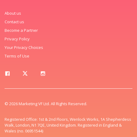
About us
Contact us
Become a Partner
Privacy Policy
Your Privacy Choices
Terms of Use
© 2026 Marketing VF Ltd. All Rights Reserved.
Registered Office: 1st & 2nd Floors, Wenlock Works, 1A Shepherdess
Walk, London, N1 7QE, United Kingdom. Registered in England &
Wales (no. 06951544)