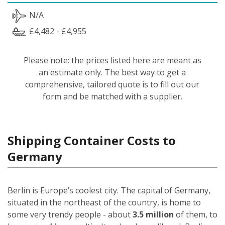
N/A
£4,482 - £4,955
Please note: the prices listed here are meant as
an estimate only. The best way to get a
comprehensive, tailored quote is to fill out our
form and be matched with a supplier.
Shipping Container Costs to
Germany
Berlin is Europe’s coolest city. The capital of Germany,
situated in the northeast of the country, is home to
some very trendy people - about
3.5 million
of them, to