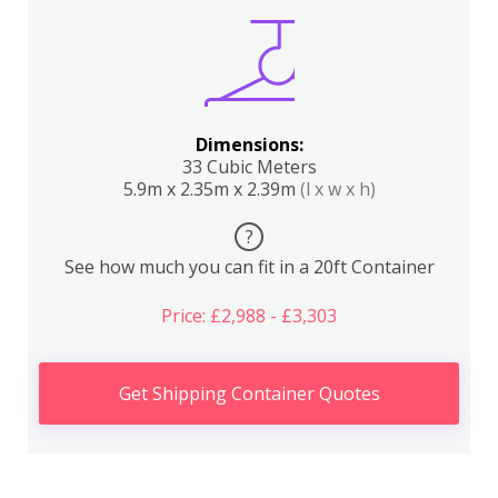
Dimensions:
33 Cubic Meters
5.9m x 2.35m x 2.39m
(l x w x h)
?
See how much you can fit in a 20ft Container
Price: £2,988 - £3,303
Get Shipping Container Quotes