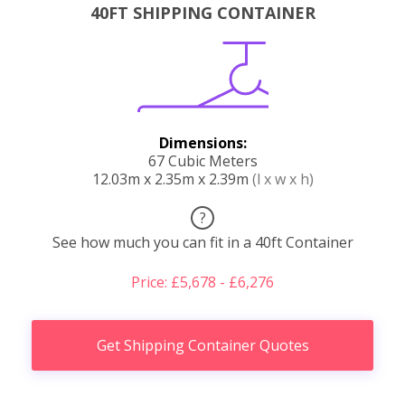
40FT SHIPPING CONTAINER
Dimensions:
67 Cubic Meters
12.03m x 2.35m x 2.39m
(l x w x h)
?
See how much you can fit in a 40ft Container
Price: £5,678 - £6,276
Get Shipping Container Quotes