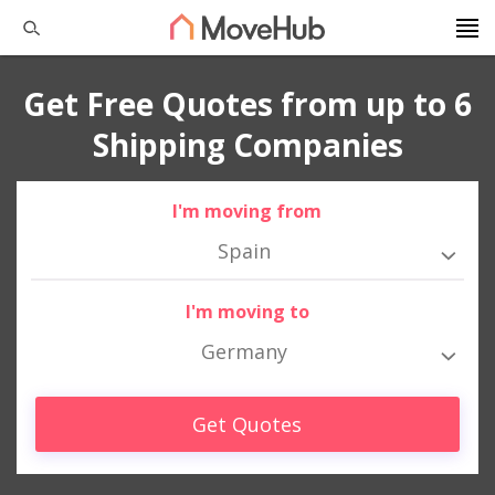
Get Free Quotes from up to 6
Shipping Companies
I'm moving from
Spain
I'm moving to
Germany
Get Quotes