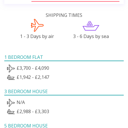
SHIPPING TIMES
1 - 3 Days by air
3 - 6 Days by sea
1 BEDROOM FLAT
£3,700 - £4,090
£1,942 - £2,147
3 BEDROOM HOUSE
N/A
£2,988 - £3,303
5 BEDROOM HOUSE