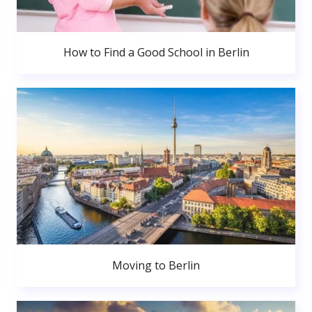
How to Find a Good School in Berlin
Moving to Berlin