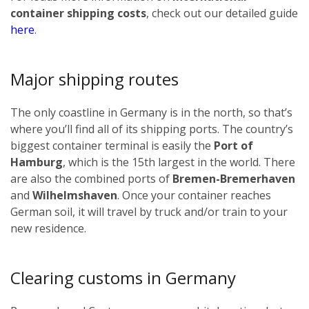
container shipping costs
, check out our detailed guide
here
.
Major shipping routes
The only coastline in Germany is in the north, so that’s
where you’ll find all of its shipping ports. The country’s
biggest container terminal is easily the
Port of
Hamburg
, which is the 15th largest in the world. There
are also the combined ports of
Bremen-Bremerhaven
and
Wilhelmshaven
. Once your container reaches
German soil, it will travel by truck and/or train to your
new residence.
Clearing customs in Germany