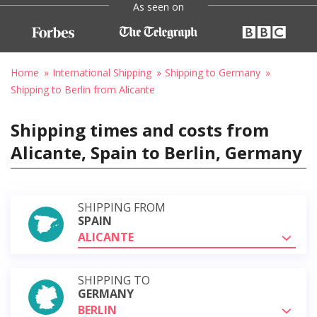
As seen on
Home
International Shipping
Shipping to Germany
Shipping to Berlin from Alicante
Shipping times and costs from
Alicante, Spain to Berlin, Germany
SHIPPING FROM
SPAIN
ALICANTE
SHIPPING TO
GERMANY
BERLIN