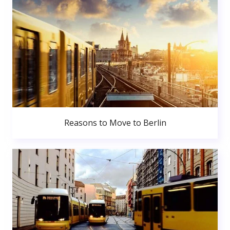
Reasons to Move to Berlin