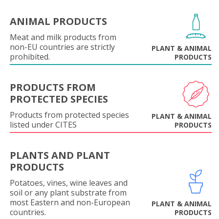
ANIMAL PRODUCTS
Meat and milk products from
non-EU countries are strictly
PLANT & ANIMAL
prohibited.
PRODUCTS
PRODUCTS FROM
PROTECTED SPECIES
Products from protected species
PLANT & ANIMAL
listed under CITES
PRODUCTS
PLANTS AND PLANT
PRODUCTS
Potatoes, vines, wine leaves and
soil or any plant substrate from
most Eastern and non-European
PLANT & ANIMAL
countries.
PRODUCTS