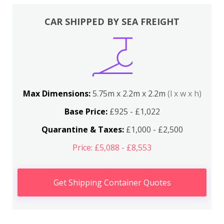
CAR SHIPPED BY SEA FREIGHT
Max Dimensions:
5.75m x 2.2m x 2.2m
(l x w x h)
Base Price:
£925 - £1,022
Quarantine & Taxes:
£1,000 - £2,500
Price: £5,088 - £8,553
Get Shipping Container Quotes