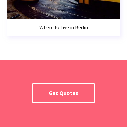
Where to Live in Berlin
Get Quotes