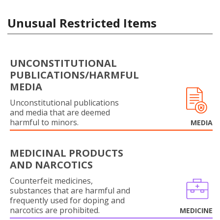
Unusual Restricted Items
UNCONSTITUTIONAL
PUBLICATIONS/HARMFUL
MEDIA
Unconstitutional publications
and media that are deemed
harmful to minors.
MEDIA
MEDICINAL PRODUCTS
AND NARCOTICS
Counterfeit medicines,
substances that are harmful and
frequently used for doping and
narcotics are prohibited.
MEDICINE