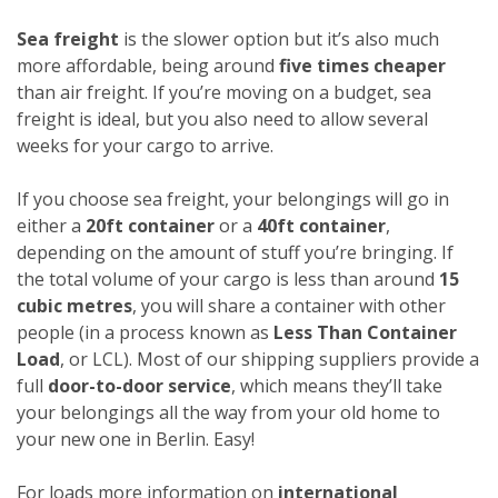
Sea freight
is the slower option but it’s also much
more affordable, being around
five times cheaper
than air freight. If you’re moving on a budget, sea
freight is ideal, but you also need to allow several
weeks for your cargo to arrive.
If you choose sea freight, your belongings will go in
either a
20ft container
or a
40ft container
,
depending on the amount of stuff you’re bringing. If
the total volume of your cargo is less than around
15
cubic metres
, you will share a container with other
people (in a process known as
Less Than Container
Load
, or LCL). Most of our shipping suppliers provide a
full
door-to-door service
, which means they’ll take
your belongings all the way from your old home to
your new one in Berlin. Easy!
For loads more information on
international