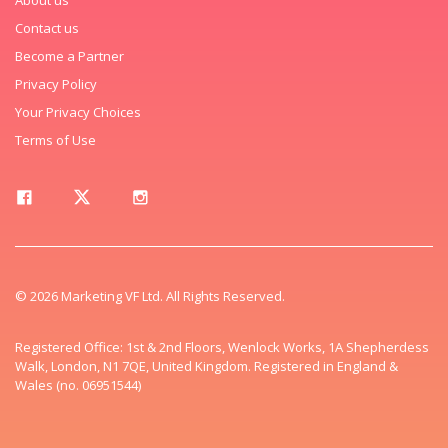
Contact us
Become a Partner
Privacy Policy
Your Privacy Choices
Terms of Use
© 2026 Marketing VF Ltd. All Rights Reserved.
Registered Office: 1st & 2nd Floors, Wenlock Works, 1A Shepherdess
Walk, London, N1 7QE, United Kingdom. Registered in England &
Wales (no. 06951544)