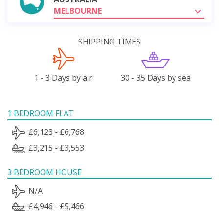
MELBOURNE
SHIPPING TIMES
1 - 3 Days by air
30 - 35 Days by sea
1 BEDROOM FLAT
£6,123 - £6,768
£3,215 - £3,553
3 BEDROOM HOUSE
N/A
£4,946 - £5,466