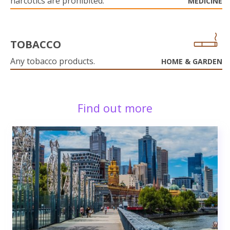
narcotics are prohibited.
MEDICINE
TOBACCO
Any tobacco products.
HOME & GARDEN
Find out more