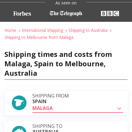
As seen on
Home
International Shipping
Shipping to Australia
Shipping to Melbourne from Malaga
Shipping times and costs from
Malaga, Spain to Melbourne,
Australia
SHIPPING FROM
SPAIN
MALAGA
SHIPPING TO
AUSTRALIA