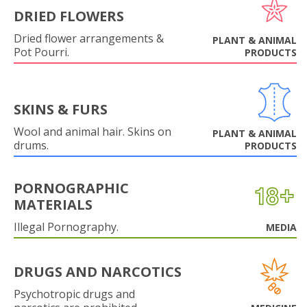
DRIED FLOWERS
Dried flower arrangements &
PLANT & ANIMAL
Pot Pourri.
PRODUCTS
SKINS & FURS
Wool and animal hair. Skins on
PLANT & ANIMAL
drums.
PRODUCTS
PORNOGRAPHIC
MATERIALS
Illegal Pornography.
MEDIA
DRUGS AND NARCOTICS
Psychotropic drugs and