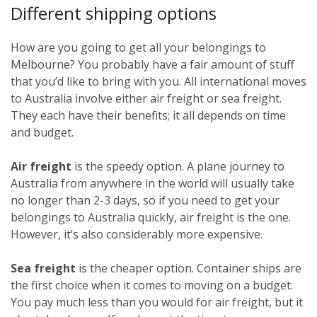
Different shipping options
How are you going to get all your belongings to
Melbourne? You probably have a fair amount of stuff
that you’d like to bring with you. All international moves
to Australia involve either air freight or sea freight.
They each have their benefits; it all depends on time
and budget.
Air freight
is the speedy option. A plane journey to
Australia from anywhere in the world will usually take
no longer than 2-3 days, so if you need to get your
belongings to Australia quickly, air freight is the one.
However, it’s also considerably more expensive.
Sea freight
is the cheaper option. Container ships are
the first choice when it comes to moving on a budget.
You pay much less than you would for air freight, but it