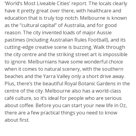
‘World’s Most Liveable Cities’ report. The locals clearly
have it pretty great over there, with healthcare and
education that is truly top notch. Melbourne is known
as the “cultural capital” of Australia, and for good
reason. The city invented loads of major Aussie
pastimes (including Australian Rules Football), and its
cutting-edge creative scene is buzzing. Walk through
the city centre and the striking street art is impossible
to ignore. Melburnians have some wonderful choice
when it comes to natural scenery, with the southern
beaches and the Yarra Valley only a short drive away.
Plus, there’s the beautiful Royal Botanic Gardens in the
centre of the city. Melbourne also has a world-class
café culture, so it’s ideal for people who are serious
about coffee. Before you can start your new life in Oz,
there are a few practical things you need to know
about first.