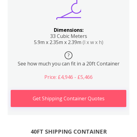
Dimensions:
33 Cubic Meters
5.9m x 2.35m x 2.39m
(l x w x h)
?
See how much you can fit in a 20ft Container
Price: £4,946 - £5,466
Get Shipping Container Quotes
40FT SHIPPING CONTAINER