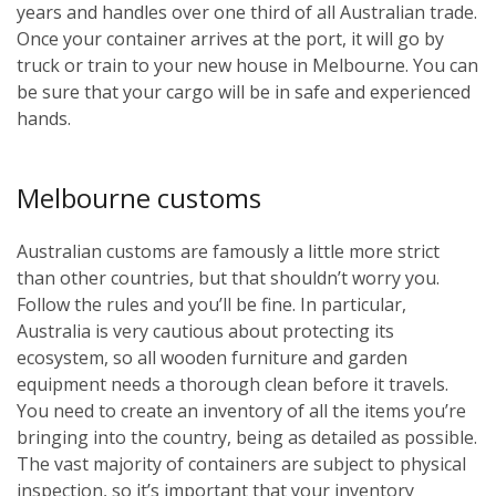
years and handles over one third of all Australian trade.
Once your container arrives at the port, it will go by
truck or train to your new house in Melbourne. You can
be sure that your cargo will be in safe and experienced
hands.
Melbourne customs
Australian customs are famously a little more strict
than other countries, but that shouldn’t worry you.
Follow the rules and you’ll be fine. In particular,
Australia is very cautious about protecting its
ecosystem, so all wooden furniture and garden
equipment needs a thorough clean before it travels.
You need to create an inventory of all the items you’re
bringing into the country, being as detailed as possible.
The vast majority of containers are subject to physical
inspection, so it’s important that your inventory