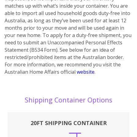
matches up with what’s inside your container. You are
able to import all used household goods duty-free into
Australia, as long as they’ve been used for at least 12
months prior to your move and will be used again in
your new home. To apply for a duty-free shipment, you
need to submit an Unaccompanied Personal Effects
Statement (B534 Form). See below for an idea of
restricted/prohibited items at the Australian border.
For more information, we recommend you visit the
Australian Home Affairs official
website
.
Shipping Container Options
20FT SHIPPING CONTAINER