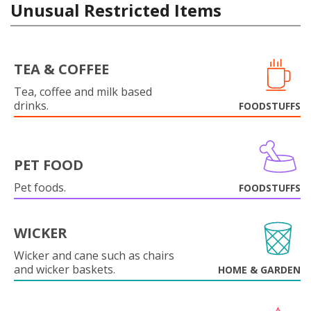
Unusual Restricted Items
TEA & COFFEE
Tea, coffee and milk based
drinks.
FOODSTUFFS
PET FOOD
Pet foods.
FOODSTUFFS
WICKER
Wicker and cane such as chairs
and wicker baskets.
HOME & GARDEN