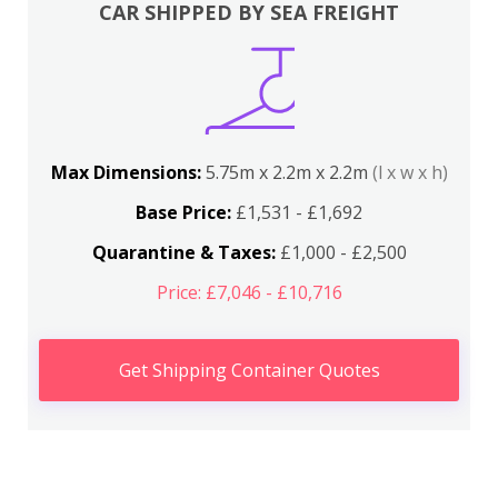
CAR SHIPPED BY SEA FREIGHT
Max Dimensions:
5.75m x 2.2m x 2.2m
(l x w x h)
Base Price:
£1,531 - £1,692
Quarantine & Taxes:
£1,000 - £2,500
Price: £7,046 - £10,716
Get Shipping Container Quotes