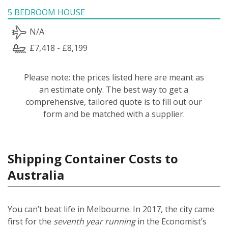
5 BEDROOM HOUSE
N/A
£7,418 - £8,199
Please note: the prices listed here are meant as
an estimate only. The best way to get a
comprehensive, tailored quote is to fill out our
form and be matched with a supplier.
Shipping Container Costs to
Australia
You can’t beat life in Melbourne. In 2017, the city came
first for the
seventh year running
in the Economist’s