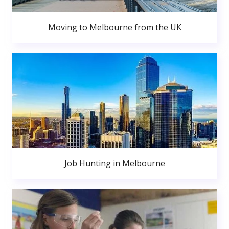
Moving to Melbourne from the UK
Job Hunting in Melbourne