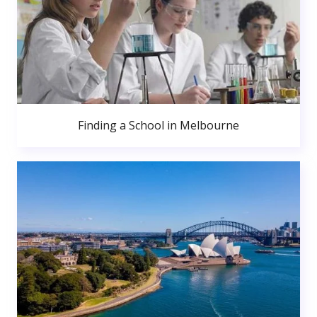
Finding a School in Melbourne