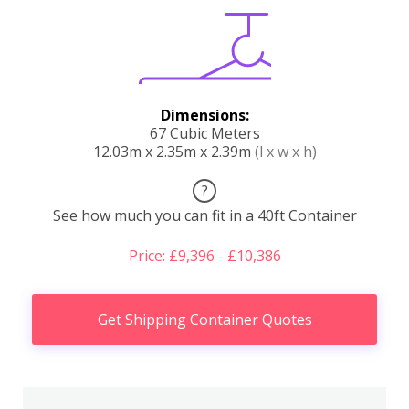
Dimensions:
67 Cubic Meters
12.03m x 2.35m x 2.39m
(l x w x h)
?
See how much you can fit in a 40ft Container
Price: £9,396 - £10,386
Get Shipping Container Quotes