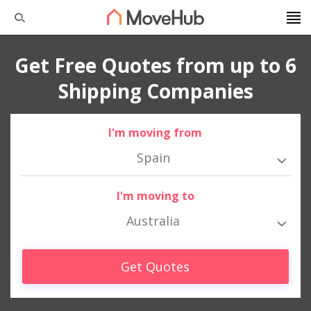
Get Free Quotes from up to 6
Shipping Companies
I'm moving from
Spain
I'm moving to
Australia
Get Quotes