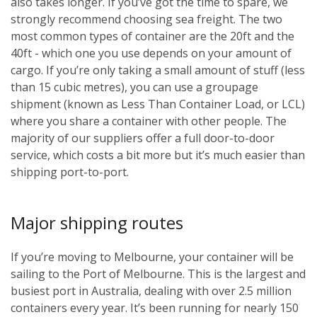
also takes longer. If you’ve got the time to spare, we
strongly recommend choosing sea freight. The two
most common types of container are the 20ft and the
40ft - which one you use depends on your amount of
cargo. If you’re only taking a small amount of stuff (less
than 15 cubic metres), you can use a groupage
shipment (known as Less Than Container Load, or LCL)
where you share a container with other people. The
majority of our suppliers offer a full door-to-door
service, which costs a bit more but it’s much easier than
shipping port-to-port.
Major shipping routes
If you’re moving to Melbourne, your container will be
sailing to the Port of Melbourne. This is the largest and
busiest port in Australia, dealing with over 2.5 million
containers every year. It’s been running for nearly 150