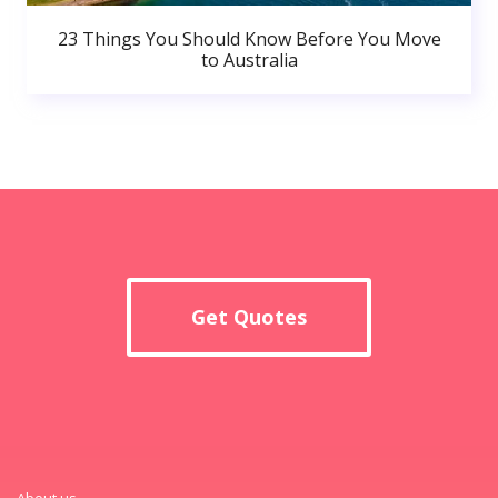
23 Things You Should Know Before You Move
to Australia
Get Quotes
About us