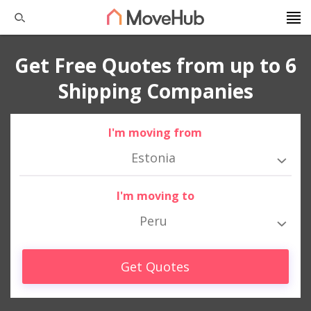
Get Free Quotes from up to 6
Shipping Companies
I'm moving from
Estonia
I'm moving to
Peru
Get Quotes