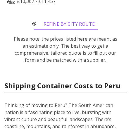
£10,367 - £11,457
REFINE BY CITY ROUTE
Please note: the prices listed here are meant as
an estimate only. The best way to get a
comprehensive, tailored quote is to fill out our
form and be matched with a supplier.
Shipping Container Costs to Peru
Thinking of moving to Peru? The South American
nation is a fascinating place to live, bursting with
vibrant culture and beautiful landscapes. There’s
coastline, mountains, and rainforest in abundance,