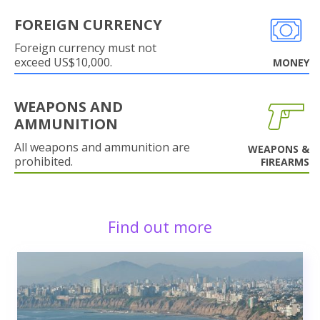
FOREIGN CURRENCY
Foreign currency must not
exceed US$10,000.
MONEY
WEAPONS AND
AMMUNITION
All weapons and ammunition are
WEAPONS &
prohibited.
FIREARMS
Find out more