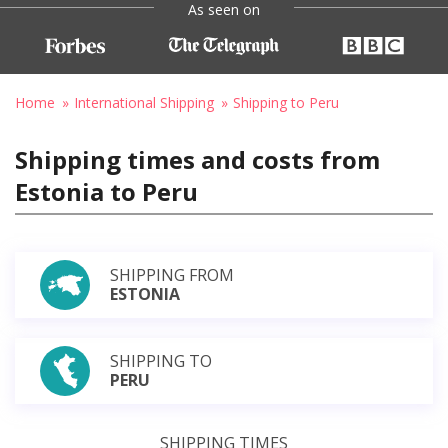
As seen on
Home
International Shipping
Shipping to Peru
Shipping times and costs from
Estonia to Peru
SHIPPING FROM
ESTONIA
SHIPPING TO
PERU
SHIPPING TIMES