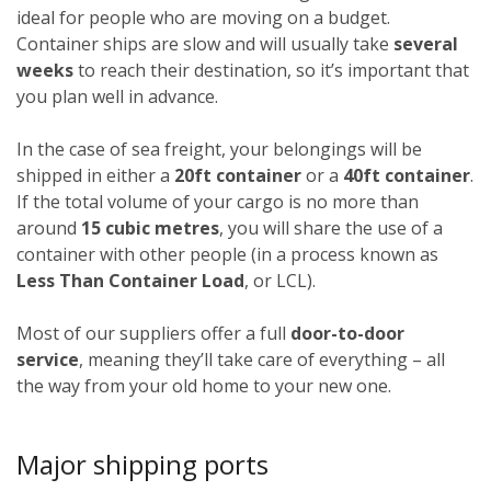
ideal for people who are moving on a budget.
Container ships are slow and will usually take
several
weeks
to reach their destination, so it’s important that
you plan well in advance.
In the case of sea freight, your belongings will be
shipped in either a
20ft container
or a
40ft container
.
If the total volume of your cargo is no more than
around
15 cubic metres
, you will share the use of a
container with other people (in a process known as
Less Than Container Load
, or LCL).
Most of our suppliers offer a full
door-to-door
service
, meaning they’ll take care of everything – all
the way from your old home to your new one.
Major shipping ports