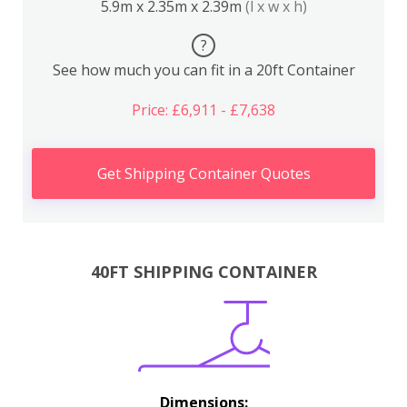
5.9m x 2.35m x 2.39m
(l x w x h)
?
See how much you can fit in a 20ft Container
Price: £6,911 - £7,638
Get Shipping Container Quotes
40FT SHIPPING CONTAINER
Dimensions: