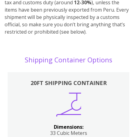
tax and customs duty (around
12-30%
), unless the
items have been previously exported from Peru. Every
shipment will be physically inspected by a customs
official, so make sure you don’t bring anything that’s
restricted or prohibited (see below).
Shipping Container Options
20FT SHIPPING CONTAINER
Dimensions:
33 Cubic Meters