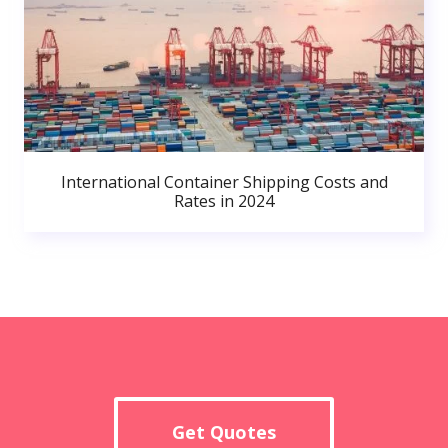
International Container Shipping Costs and
Rates in 2024
Get Quotes