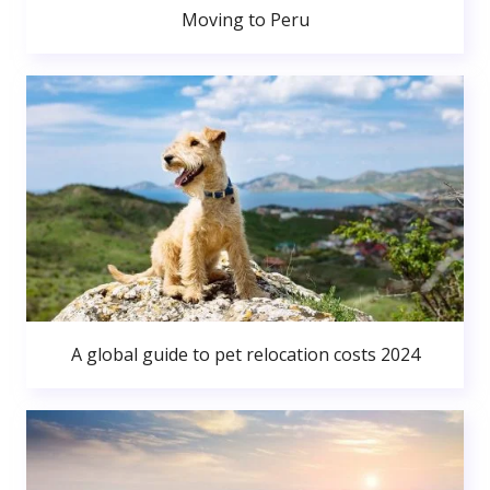
Moving to Peru
A global guide to pet relocation costs 2024