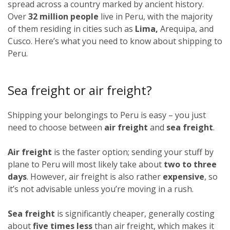
spread across a country marked by ancient history.
Over
32 million people
live in Peru, with the majority
of them residing in cities such as
Lima,
Arequipa, and
Cusco. Here’s what you need to know about shipping to
Peru.
Sea freight or air freight?
Shipping your belongings to Peru is easy – you just
need to choose between
air freight
and
sea freight
.
Air freight
is the faster option; sending your stuff by
plane to Peru will most likely take about
two to three
days
. However, air freight is also rather
expensive
, so
it’s not advisable unless you’re moving in a rush.
Sea freight
is significantly cheaper, generally costing
about
five times less
than air freight, which makes it