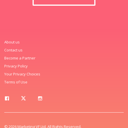
About us
Contact us
Become a Partner
Privacy Policy
Your Privacy Choices
Terms of Use
© 2026 Marketing VF Ltd. All Rights Reserved.