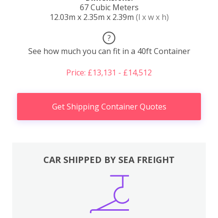
67 Cubic Meters
12.03m x 2.35m x 2.39m
(l x w x h)
?
See how much you can fit in a 40ft Container
Price: £13,131 - £14,512
Get Shipping Container Quotes
CAR SHIPPED BY SEA FREIGHT