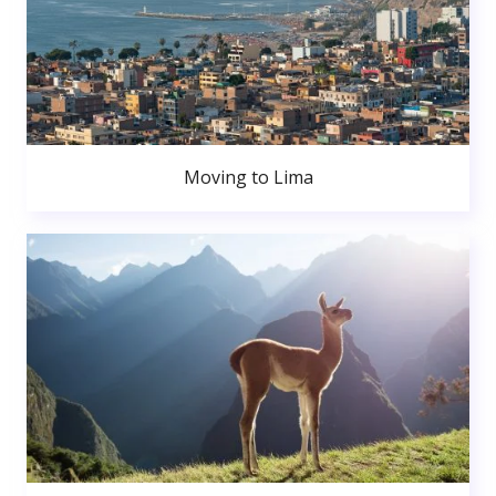
Moving to Lima