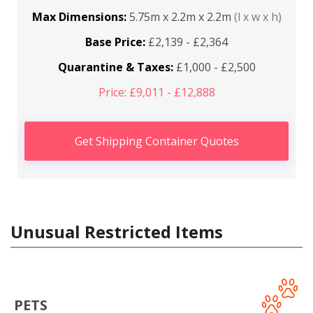
Max Dimensions:
5.75m x 2.2m x 2.2m
(l x w x h)
Base Price:
£2,139 - £2,364
Quarantine & Taxes:
£1,000 - £2,500
Price: £9,011 - £12,888
Get Shipping Container Quotes
Unusual Restricted Items
PETS