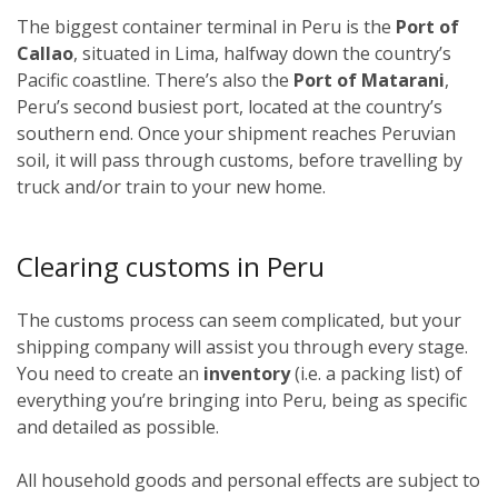
The biggest container terminal in Peru is the
Port of
Callao
, situated in Lima, halfway down the country’s
Pacific coastline. There’s also the
Port of Matarani
,
Peru’s second busiest port, located at the country’s
southern end. Once your shipment reaches Peruvian
soil, it will pass through customs, before travelling by
truck and/or train to your new home.
Clearing customs in Peru
The customs process can seem complicated, but your
shipping company will assist you through every stage.
You need to create an
inventory
(i.e. a packing list) of
everything you’re bringing into Peru, being as specific
and detailed as possible.
All household goods and personal effects are subject to