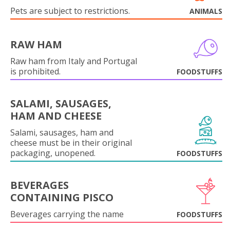
Pets are subject to restrictions.
ANIMALS
RAW HAM
Raw ham from Italy and Portugal
is prohibited.
FOODSTUFFS
SALAMI, SAUSAGES,
HAM AND CHEESE
Salami, sausages, ham and
cheese must be in their original
packaging, unopened.
FOODSTUFFS
BEVERAGES
CONTAINING PISCO
Beverages carrying the name
FOODSTUFFS