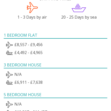
1 - 3 Days by air
20 - 25 Days by sea
1 BEDROOM FLAT
£8,557 - £9,456
£4,492 - £4,965
3 BEDROOM HOUSE
N/A
£6,911 - £7,638
5 BEDROOM HOUSE
N/A