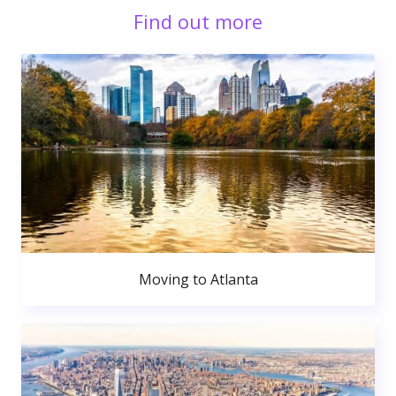
Find out more
Moving to Atlanta