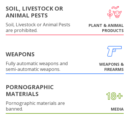
SOIL, LIVESTOCK OR
ANIMAL PESTS
Soil, Livestock or Animal Pests
PLANT & ANIMAL
are prohibited.
PRODUCTS
WEAPONS
Fully automatic weapons and
WEAPONS &
semi-automatic weapons.
FIREARMS
PORNOGRAPHIC
MATERIALS
Pornographic materials are
banned.
MEDIA