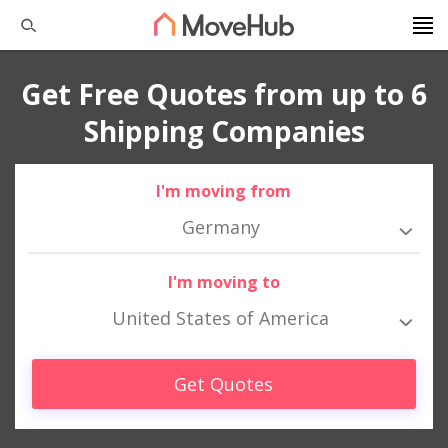
Get Free Quotes from up to 6
Shipping Companies
I'm moving from
Germany
I'm moving to
United States of America
Get Quotes