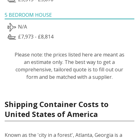
5 BEDROOM HOUSE
N/A
£7,973 - £8,814
Please note: the prices listed here are meant as
an estimate only. The best way to get a
comprehensive, tailored quote is to fill out our
form and be matched with a supplier.
Shipping Container Costs to
United States of America
Known as the 'city in a forest', Atlanta, Georgia is a