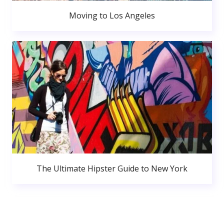
Moving to Los Angeles
The Ultimate Hipster Guide to New York