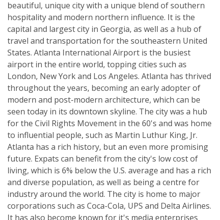
beautiful, unique city with a unique blend of southern
hospitality and modern northern influence. It is the
capital and largest city in Georgia, as well as a hub of
travel and transportation for the southeastern United
States. Atlanta International Airport is the busiest
airport in the entire world, topping cities such as
London, New York and Los Angeles. Atlanta has thrived
throughout the years, becoming an early adopter of
modern and post-modern architecture, which can be
seen today in its downtown skyline. The city was a hub
for the Civil Rights Movement in the 60's and was home
to influential people, such as Martin Luthur King, Jr.
Atlanta has a rich history, but an even more promising
future. Expats can benefit from the city's low cost of
living, which is 6% below the U.S. average and has a rich
and diverse population, as well as being a centre for
industry around the world. The city is home to major
corporations such as Coca-Cola, UPS and Delta Airlines.
It has also become known for it's media enterprises