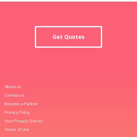
Get Quotes
About us
Contact us
Become a Partner
Privacy Policy
Your Privacy Choices
Terms of Use