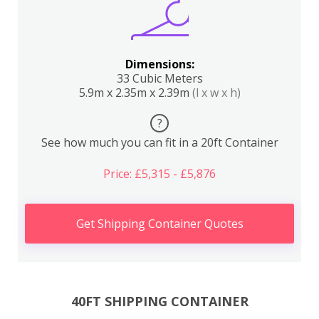
Dimensions:
33 Cubic Meters
5.9m x 2.35m x 2.39m
(l x w x h)
?
See how much you can fit in a 20ft Container
Price: £5,315 - £5,876
Get Shipping Container Quotes
40FT SHIPPING CONTAINER