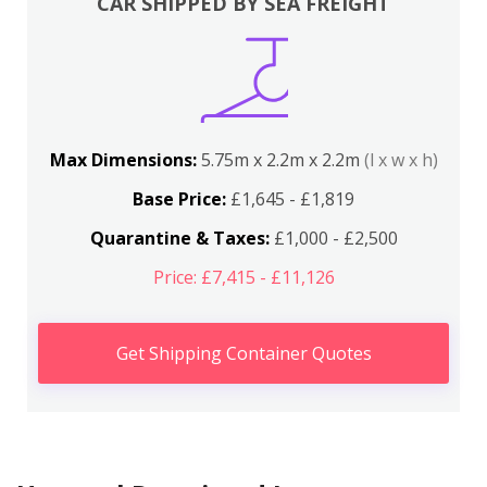
CAR SHIPPED BY SEA FREIGHT
Max Dimensions:
5.75m x 2.2m x 2.2m
(l x w x h)
Base Price:
£1,645 - £1,819
Quarantine & Taxes:
£1,000 - £2,500
Price: £7,415 - £11,126
Get Shipping Container Quotes