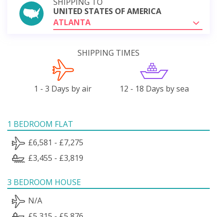
SHIPPING TO
UNITED STATES OF AMERICA
ATLANTA
SHIPPING TIMES
1 - 3 Days by air
12 - 18 Days by sea
1 BEDROOM FLAT
£6,581 - £7,275
£3,455 - £3,819
3 BEDROOM HOUSE
N/A
£5,315 - £5,876