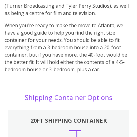
(Turner Broadcasting and Tyler Perry Studios), as well
as being a centre for film and television.
When you're ready to make the move to Atlanta, we
have a good guide to help you find the right size
container for your needs. You should be able to fit
everything from a 3-bedroom house into a 20-foot
container, but if you have more, the 40-foot would be
the better fit. It will hold either the contents of a 4-5-
bedroom house or 3-bedroom, plus a car.
Shipping Container Options
20FT SHIPPING CONTAINER