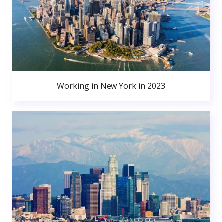
Working in New York in 2023