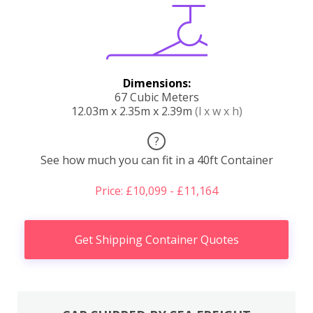
Dimensions:
67 Cubic Meters
12.03m x 2.35m x 2.39m
(l x w x h)
?
See how much you can fit in a 40ft Container
Price: £10,099 - £11,164
Get Shipping Container Quotes