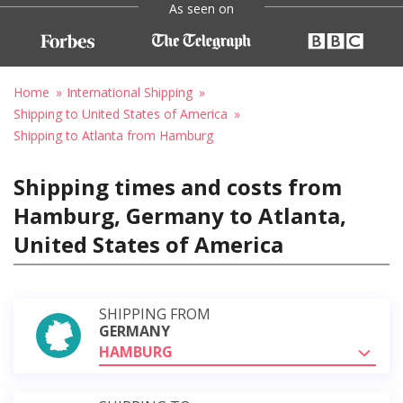
As seen on
Home
International Shipping
Shipping to United States of America
Shipping to Atlanta from Hamburg
Shipping times and costs from
Hamburg, Germany to Atlanta,
United States of America
SHIPPING FROM
GERMANY
HAMBURG