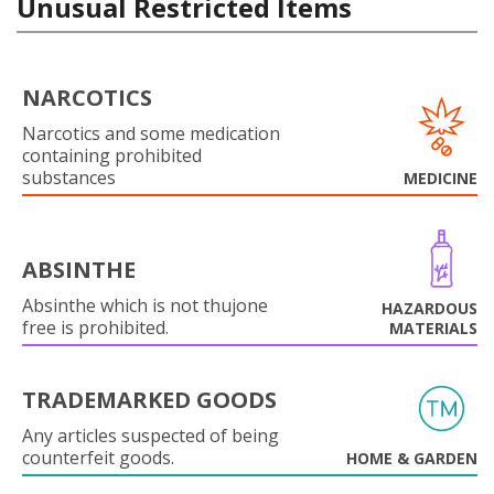
Unusual Restricted Items
NARCOTICS
Narcotics and some medication
containing prohibited
substances
MEDICINE
ABSINTHE
Absinthe which is not thujone
HAZARDOUS
free is prohibited.
MATERIALS
TRADEMARKED GOODS
Any articles suspected of being
counterfeit goods.
HOME & GARDEN