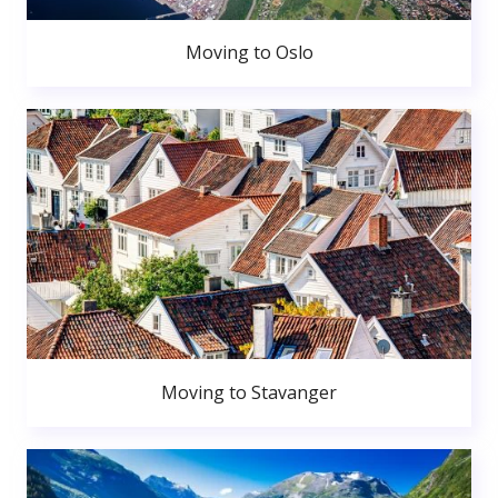
Moving to Oslo
Moving to Stavanger