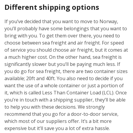
Different shipping options
If you’ve decided that you want to move to Norway,
you’ll probably have some belongings that you want to
bring with you. To get them over there, you need to
choose between sea freight and air freight. For speed
of service you should choose air freight, but it comes at
a much higher cost. On the other hand, sea freight is
significantly slower but you’ll be paying much less. If
you do go for sea freight, there are two container sizes
available; 20ft and 40ft. You also need to decide if you
want the use of a whole container or just a portion of
it, which is called Less Than Container Load (LCL). Once
you’re in touch with a shipping supplier, they’ll be able
to help you with these decisions. We strongly
recommend that you go for a door-to-door service,
which most of our suppliers offer. It’s a bit more
expensive but it’ll save you a lot of extra hassle.