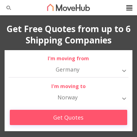
Get Free Quotes from up to 6
Shipping Companies
I'm moving from
Germany
I'm moving to
Norway
Get Quotes