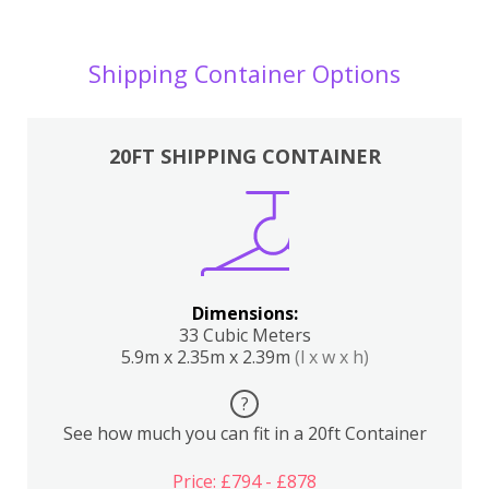
Shipping Container Options
20FT SHIPPING CONTAINER
Dimensions:
33 Cubic Meters
5.9m x 2.35m x 2.39m
(l x w x h)
?
See how much you can fit in a 20ft Container
Price: £794 - £878