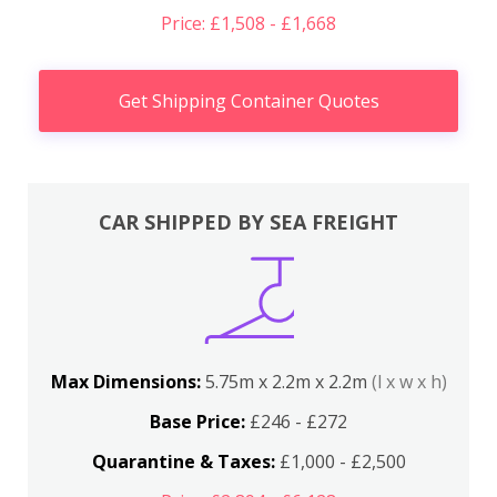
Price: £1,508 - £1,668
Get Shipping Container Quotes
CAR SHIPPED BY SEA FREIGHT
Max Dimensions:
5.75m x 2.2m x 2.2m
(l x w x h)
Base Price:
£246 - £272
Quarantine & Taxes:
£1,000 - £2,500