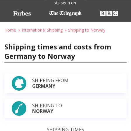
As seen on
Home
International Shipping
Shipping to Norway
Shipping times and costs from
Germany to Norway
SHIPPING FROM
GERMANY
SHIPPING TO
NORWAY
SHIPPING TIMES