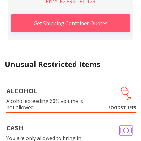
Price: £2,894 - £6,128
Get Shipping Container Quotes
Unusual Restricted Items
ALCOHOL
Alcohol exceeding 60% volume is
not allowed.
FOODSTUFFS
CASH
You are only allowed to bring in