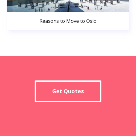
Reasons to Move to Oslo
Get Quotes