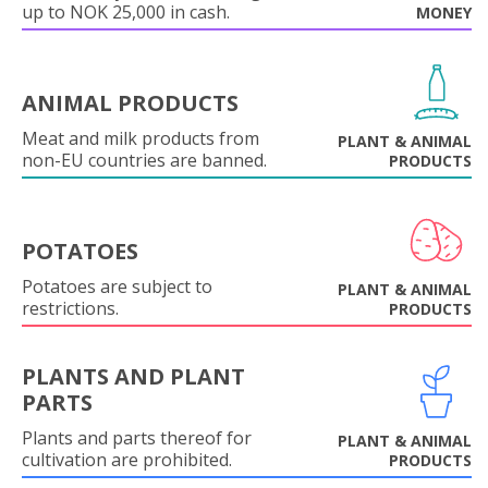
up to NOK 25,000 in cash.
MONEY
ANIMAL PRODUCTS
Meat and milk products from
PLANT & ANIMAL
non-EU countries are banned.
PRODUCTS
POTATOES
Potatoes are subject to
PLANT & ANIMAL
restrictions.
PRODUCTS
PLANTS AND PLANT
PARTS
Plants and parts thereof for
PLANT & ANIMAL
cultivation are prohibited.
PRODUCTS