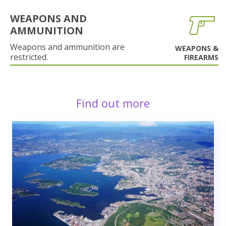
WEAPONS AND
AMMUNITION
Weapons and ammunition are
WEAPONS &
restricted.
FIREARMS
Find out more