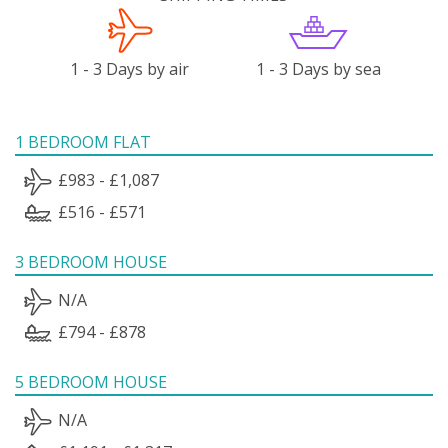
1 - 3 Days by air
1 - 3 Days by sea
1 BEDROOM FLAT
£983 - £1,087
£516 - £571
3 BEDROOM HOUSE
N/A
£794 - £878
5 BEDROOM HOUSE
N/A