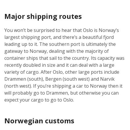
Major shipping routes
You won’t be surprised to hear that Oslo is Norway’s
largest shipping port, and there’s a beautiful fjord
leading up to it. The southern port is ultimately the
gateway to Norway, dealing with the majority of
container ships that sail to the country. Its capacity was
recently doubled in size and it can deal with a large
variety of cargo. After Oslo, other large ports include
Drammen (south), Bergen (south west) and Narvik
(north west). If you’re shipping a car to Norway then it
will probably go to Drammen, but otherwise you can
expect your cargo to go to Oslo.
Norwegian customs