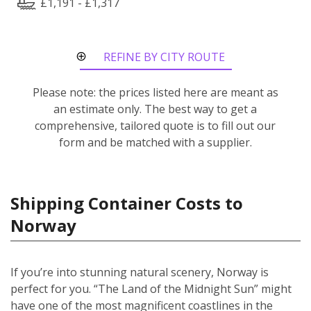
£1,191 - £1,317
REFINE BY CITY ROUTE
Please note: the prices listed here are meant as
an estimate only. The best way to get a
comprehensive, tailored quote is to fill out our
form and be matched with a supplier.
Shipping Container Costs to
Norway
If you’re into stunning natural scenery, Norway is
perfect for you. “The Land of the Midnight Sun” might
have one of the most magnificent coastlines in the