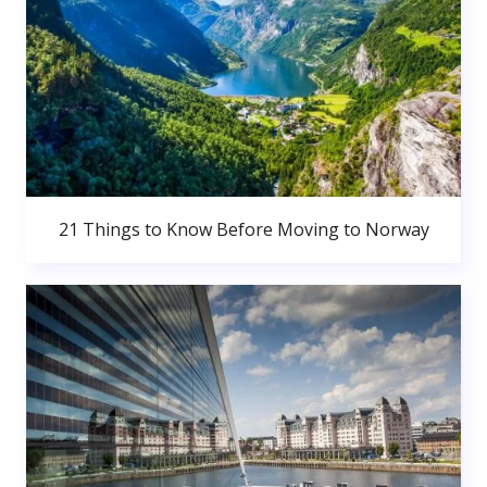
21 Things to Know Before Moving to Norway