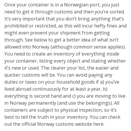
Once your container is in a Norwegian port, you just
need to get it through customs and then you’re sorted.
It’s very important that you don’t bring anything that’s
prohibited or restricted, as this will incur hefty fines and
might even prevent your shipment from getting
through. See below to get a better idea of what isn’t
allowed into Norway (although common sense applies).
You need to create an inventory of everything inside
your container, listing every object and stating whether
it’s new or used. The clearer your list, the easier and
quicker customs will be. You can avoid paying any
duties or taxes on your household goods if a) you’ve
lived abroad continuously for at least a year, b)
everything is second hand and c) you are moving to live
in Norway permanently (and use the belongings). All
containers are subject to physical inspection, so it’s
best to tell the truth in your inventory. You can check
out the official Norway customs website here.