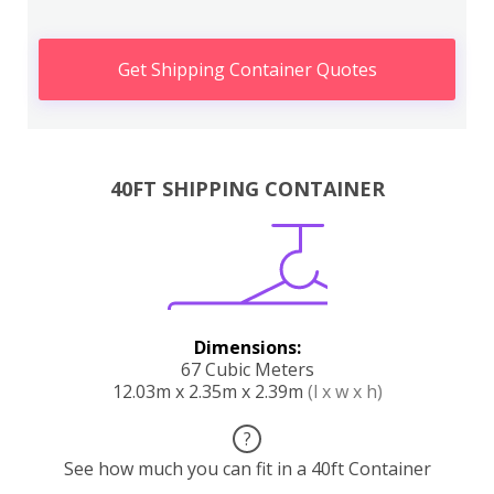
Get Shipping Container Quotes
40FT SHIPPING CONTAINER
Dimensions:
67 Cubic Meters
12.03m x 2.35m x 2.39m
(l x w x h)
?
See how much you can fit in a 40ft Container