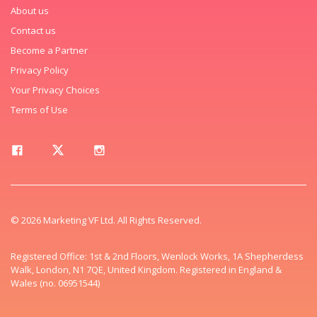
About us
Contact us
Become a Partner
Privacy Policy
Your Privacy Choices
Terms of Use
© 2026 Marketing VF Ltd. All Rights Reserved.
Registered Office: 1st & 2nd Floors, Wenlock Works, 1A Shepherdess
Walk, London, N1 7QE, United Kingdom. Registered in England &
Wales (no. 06951544)