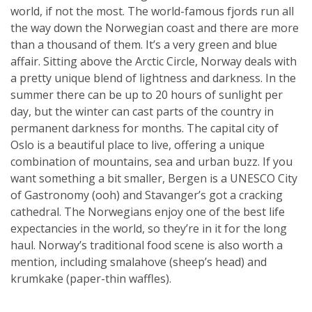
world, if not the most. The world-famous fjords run all
the way down the Norwegian coast and there are more
than a thousand of them. It’s a very green and blue
affair. Sitting above the Arctic Circle, Norway deals with
a pretty unique blend of lightness and darkness. In the
summer there can be up to 20 hours of sunlight per
day, but the winter can cast parts of the country in
permanent darkness for months. The capital city of
Oslo is a beautiful place to live, offering a unique
combination of mountains, sea and urban buzz. If you
want something a bit smaller, Bergen is a UNESCO City
of Gastronomy (ooh) and Stavanger’s got a cracking
cathedral. The Norwegians enjoy one of the best life
expectancies in the world, so they’re in it for the long
haul. Norway’s traditional food scene is also worth a
mention, including smalahove (sheep’s head) and
krumkake (paper-thin waffles).