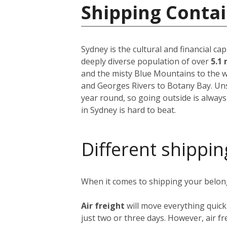
Shipping Contai
Sydney is the cultural and financial ca
deeply diverse population of over
5.1 
and the misty Blue Mountains to the w
and Georges Rivers to Botany Bay. Unsu
year round, so going outside is always
in Sydney is hard to beat.
Different shippin
When it comes to shipping your belongi
Air freight
will move everything quick
just two or three days. However, air fre