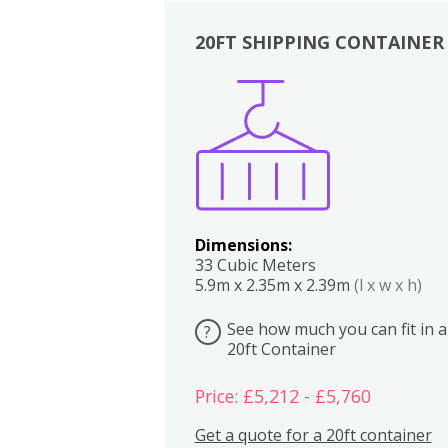
20FT SHIPPING CONTAINER
Boxes
Kitchen
Bedrooms
Lounge
Dimensions:
33 Cubic Meters
5.9m x 2.35m x 2.39m
(l x w x h)
See how much you can fit in a
?
20ft Container
Price: £5,212 - £5,760
Get a quote for a 20ft container