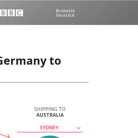
 Germany to
SHIPPING TO
AUSTRALIA
SYDNEY