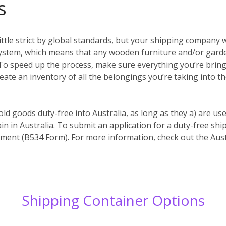
s
ittle strict by global standards, but your shipping company w
system, which means that any wooden furniture and/or garde
es. To speed up the process, make sure everything you’re bri
reate an inventory of all the belongings you’re taking into t
old goods duty-free into Australia, as long as they a) are us
in in Australia. To submit an application for a duty-free s
ent (B534 Form). For more information, check out the Aust
Shipping Container Options