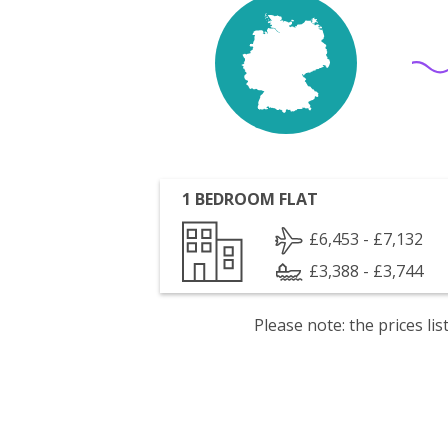
1 BEDROOM FLAT
£6,453 - £7,132
£3,388 - £3,744
Please note: the prices l