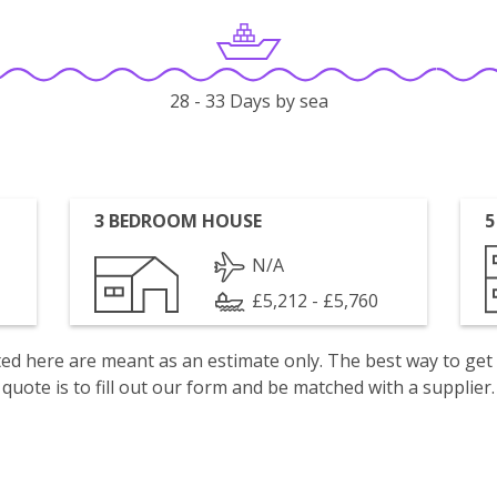
28 - 33 Days by sea
3 BEDROOM HOUSE
5
N/A
£5,212 - £5,760
isted here are meant as an estimate only. The best way to get
quote is to fill out our form and be matched with a supplier.