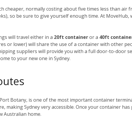
h cheaper, normally costing about five times less than air fre
weeks), so be sure to give yourself enough time. At MoveHub
gs will travel either in a
20ft container
or a
40ft containe
tres or lower) will share the use of a container with other p
ipping suppliers will provide you with a full door-to-door se
home to your new one in Sydney.
outes
 Port Botany, is one of the most important container terminals
ntre, making Sydney very accessible. Once your container has
ew Australian home.