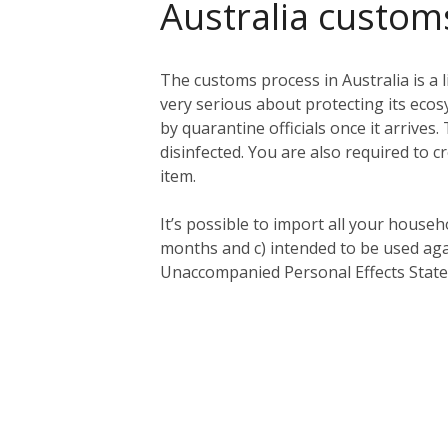
Australia custom
The customs process in Australia is a l
very serious about protecting its eco
by quarantine officials once it arriv
disinfected. You are also required to c
item.
It’s possible to import all your househ
months and c) intended to be used aga
Unaccompanied Personal Effects Statem