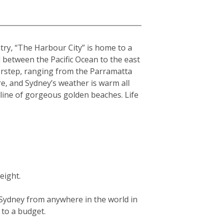
ntry, “The Harbour City” is home to a
hed between the Pacific Ocean to the east
orstep, ranging from the Parramatta
re, and Sydney’s weather is warm all
tline of gorgeous golden beaches. Life
eight.
g Sydney from anywhere in the world in
g to a budget.