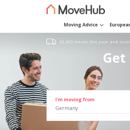
Moving Advice
Europea
52,453 moves this year and coun
Get 
I'm moving from
Germany