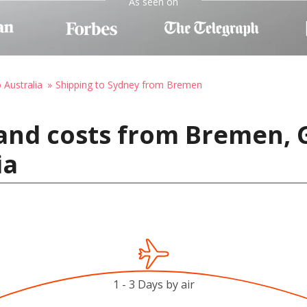
As seen on
 Australia
Shipping to Sydney from Bremen
 and costs from Bremen,
ia
1 - 3 Days by air