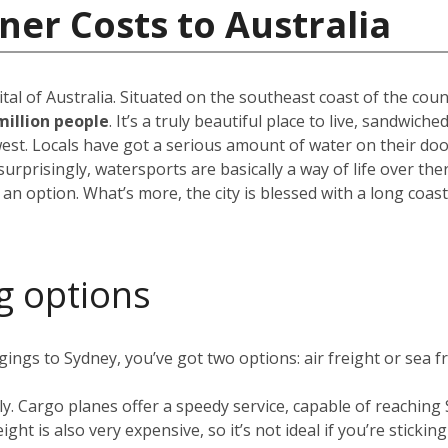
ner Costs to Australia
pital of Australia. Situated on the southeast coast of the cou
million people
. It’s a truly beautiful place to live, sandwic
est. Locals have got a serious amount of water on their do
rprisingly, watersports are basically a way of life over the
 an option. What’s more, the city is blessed with a long coas
g options
ngs to Sydney, you’ve got two options: air freight or sea fr
ly. Cargo planes offer a speedy service, capable of reachin
ight is also very expensive, so it’s not ideal if you’re stickin