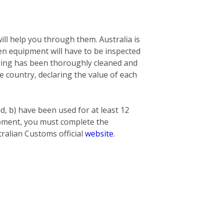
ill help you through them. Australia is
n equipment will have to be inspected
nging has been thoroughly cleaned and
he country, declaring the value of each
ed, b) have been used for at least 12
hipment, you must complete the
ralian Customs official
website
.