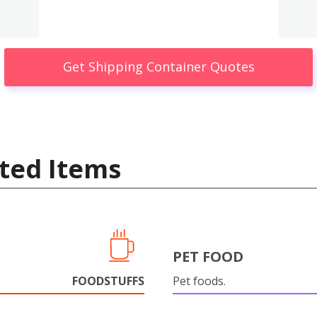
Get Shipping Container Quotes
ted Items
PET FOOD
FOODSTUFFS
Pet foods.