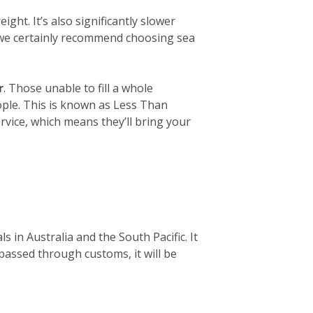
ight. It’s also significantly slower
, we certainly recommend choosing sea
r
. Those unable to fill a whole
eople. This is known as Less Than
rvice, which means they’ll bring your
 in Australia and the South Pacific. It
 passed through customs, it will be