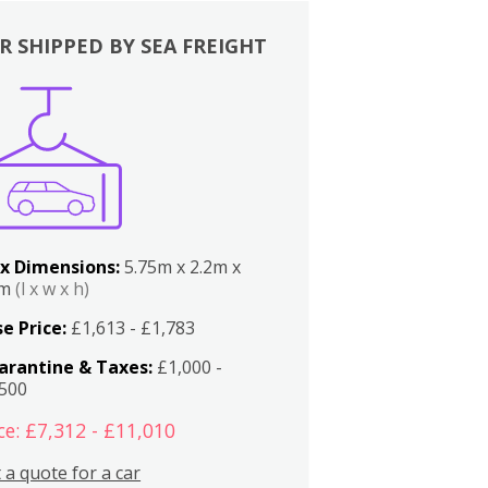
R SHIPPED BY SEA FREIGHT
x Dimensions:
5.75m x 2.2m x
2m
(l x w x h)
e Price:
£1,613 - £1,783
arantine & Taxes:
£1,000 -
,500
ce: £7,312 - £11,010
 a quote for a car