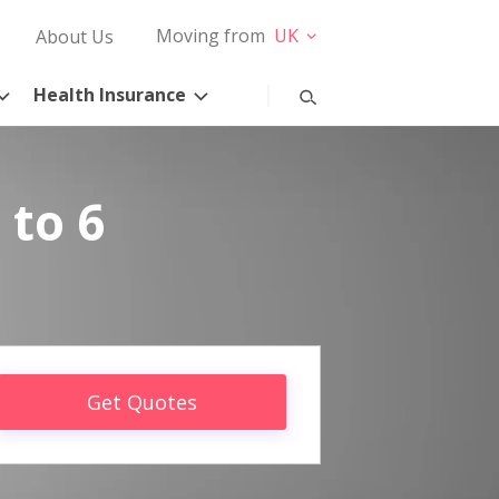
Moving from
UK
About Us
Health Insurance
 to 6
Get Quotes