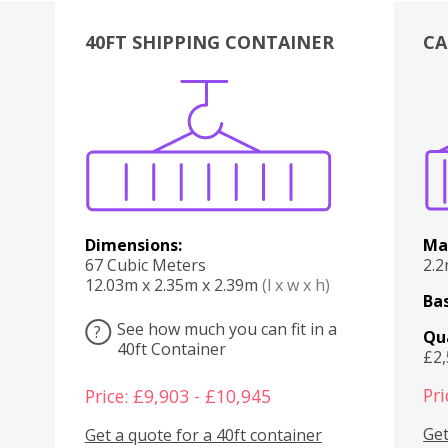
40FT SHIPPING CONTAINER
CA
Various
Boxes
Kitchen
Bedroom
Lounge
Various
Dimensions:
Ma
67 Cubic Meters
2.
12.03m x 2.35m x 2.39m
(l x w x h)
Bas
See how much you can fit in a
?
Qu
40ft Container
£2
Pri
Price: £9,903 - £10,945
Get
Get a quote for a 40ft container