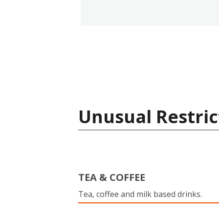
Unusual Restric
TEA & COFFEE
Tea, coffee and milk based drinks.