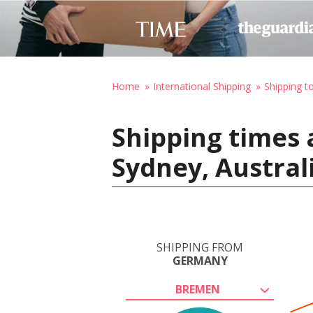
Home
International Shipping
Shipping to
Shipping times
Sydney, Austral
SHIPPING FROM
GERMANY
BREMEN