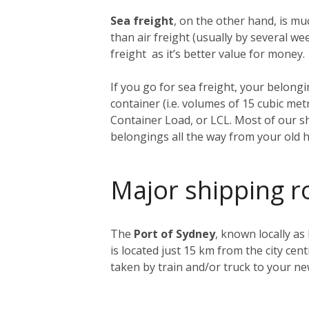
Sea freight
, on the other hand, is muc
than air freight (usually by several 
freight as it’s better value for money.
If you go for sea freight, your belongin
container (i.e. volumes of 15 cubic me
Container Load, or LCL. Most of our sh
belongings all the way from your old 
Major shipping r
The
Port of Sydney
, known locally as
is located just 15 km from the city ce
taken by train and/or truck to your n