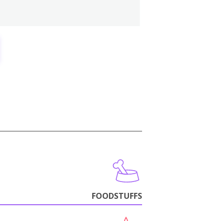
FOODSTUFFS