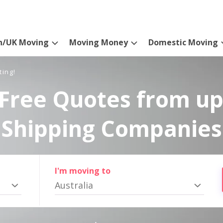
n/UK Moving
Moving Money
Domestic Moving
ting!
Free Quotes from up
Shipping Companies
I'm moving to
Australia