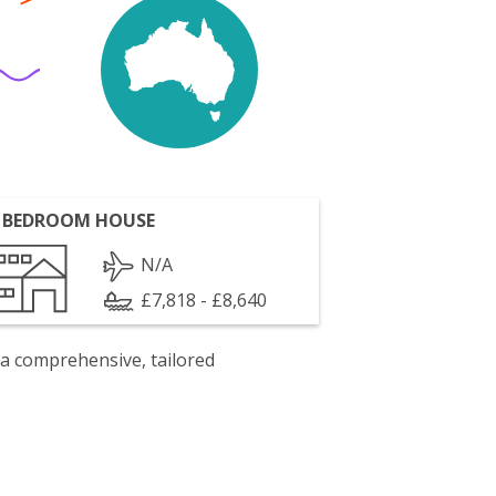
 BEDROOM HOUSE
N/A
£7,818 - £8,640
 a comprehensive, tailored