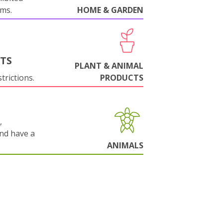
oms.
HOME & GARDEN
NTS
PLANT & ANIMAL
trictions.
PRODUCTS
,
and have a
ANIMALS