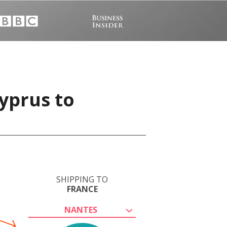
yprus to
SHIPPING TO
FRANCE
NANTES