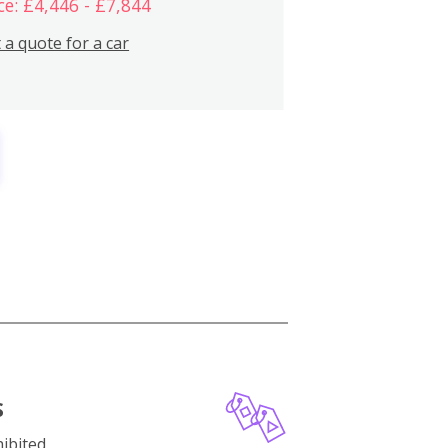
ce: £4,446 - £7,844
 a quote for a car
S
ibited