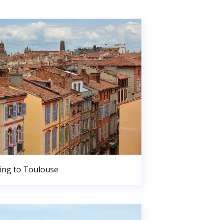
ng to Toulouse