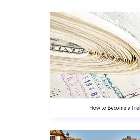
How to Become a Fren