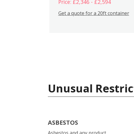
Price: £2,346 - £2,594
Get a quote for a 20ft container
Unusual Restric
ASBESTOS
Asbestos and any product