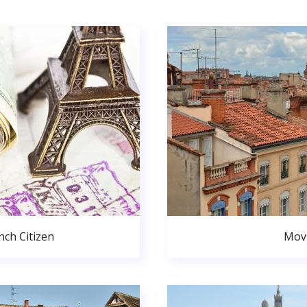
ch Citizen
Movi