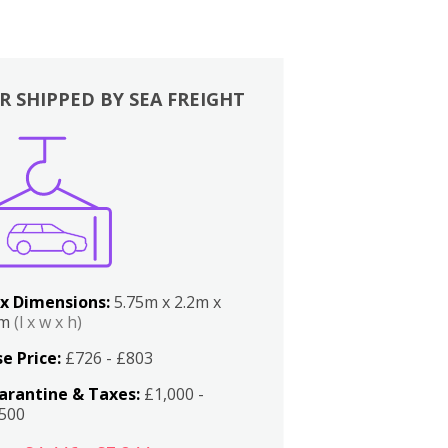
R SHIPPED BY SEA FREIGHT
x Dimensions:
5.75m x 2.2m x
2m
(l x w x h)
e Price:
£726 - £803
arantine & Taxes:
£1,000 -
,500