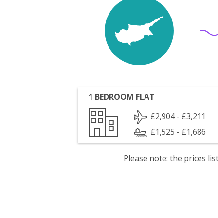
1 BEDROOM FLAT
£2,904 - £3,211
£1,525 - £1,686
Please note: the prices l