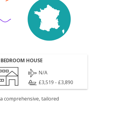
 BEDROOM HOUSE
N/A
£3,519 - £3,890
 a comprehensive, tailored