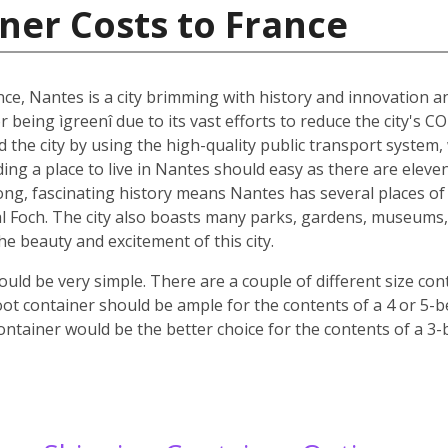
ner Costs to France
nce, Nantes is a city brimming with history and innovation 
r being ìgreenî due to its vast efforts to reduce the city's C
nd the city by using the high-quality public transport system
nding a place to live in Nantes should easy as there are elev
 long, fascinating history means Nantes has several places of 
 Foch. The city also boasts many parks, gardens, museums, c
 the beauty and excitement of this city.
ld be very simple. There are a couple of different size co
oot container should be ample for the contents of a 4 or 5-
ontainer would be the better choice for the contents of a 