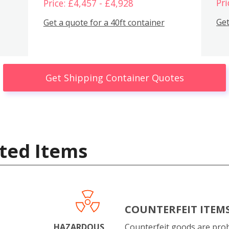
Pri
Price: £4,457 - £4,928
Get
Get a quote for a 40ft container
Get Shipping Container Quotes
ted Items
COUNTERFEIT ITEM
HAZARDOUS
Counterfeit goods are proh