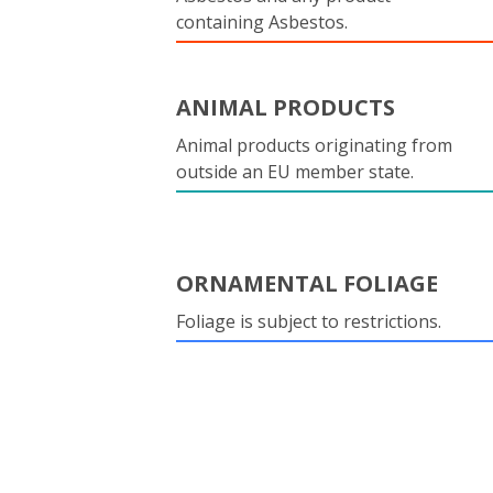
containing Asbestos.
ANIMAL PRODUCTS
Animal products originating from
outside an EU member state.
ORNAMENTAL FOLIAGE
Foliage is subject to restrictions.