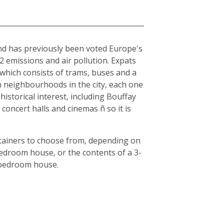
and has previously been voted Europe's
O2 emissions and air pollution. Expats
, which consists of trams, buses and a
en neighbourhoods in the city, each one
historical interest, including Bouffay
oncert halls and cinemas ñ so it is
ntainers to choose from, depending on
bedroom house, or the contents of a 3-
3-bedroom house.