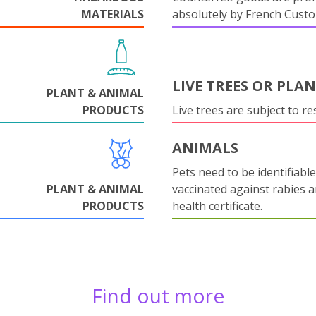
MATERIALS
absolutely by French Cust
LIVE TREES OR PLA
PLANT & ANIMAL
PRODUCTS
Live trees are subject to res
ANIMALS
Pets need to be identifiable
PLANT & ANIMAL
vaccinated against rabies 
PRODUCTS
health certificate.
Find out more