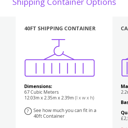
Shipping Container Options
40FT SHIPPING CONTAINER
CA
Various
Boxes
Kitchen
Bedroom
Lounge
Various
Dimensions:
Ma
67 Cubic Meters
2.
12.03m x 2.35m x 2.39m
(l x w x h)
Bas
See how much you can fit in a
?
Qu
40ft Container
£2