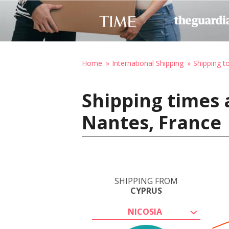
Home
International Shipping
Shipping t
Shipping times 
Nantes, France
SHIPPING FROM
CYPRUS
NICOSIA