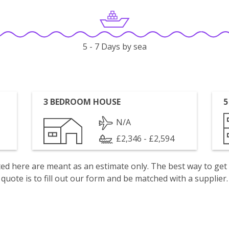
5 - 7 Days by sea
3 BEDROOM HOUSE
5
N/A
£2,346 - £2,594
isted here are meant as an estimate only. The best way to get
quote is to fill out our form and be matched with a supplier.