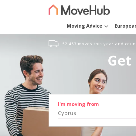
Moving Advice
Europea
52,453 moves this year and coun
Get 
I'm moving from
Cyprus