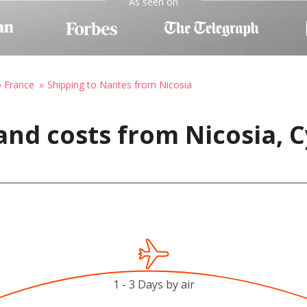
As seen on
o France
Shipping to Nantes from Nicosia
and costs from Nicosia, C
1 - 3 Days by air