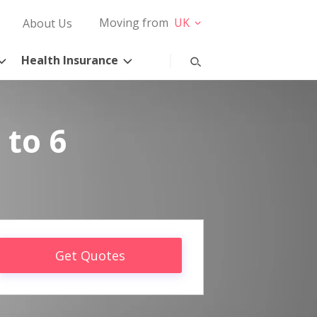
Moving from
UK
About Us
Health Insurance
 to 6
Get Quotes