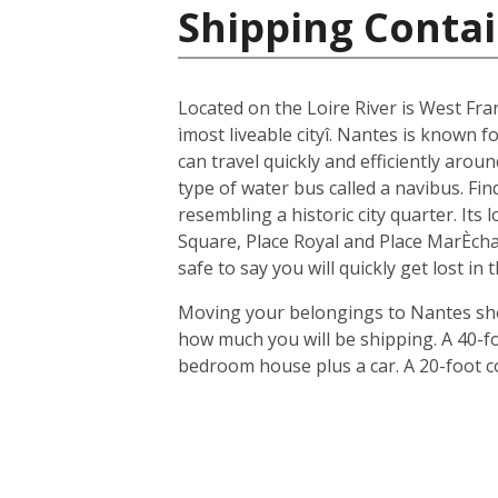
Shipping Contai
Located on the Loire River is West Fra
ìmost liveable cityî. Nantes is known fo
can travel quickly and efficiently arou
type of water bus called a navibus. Fi
resembling a historic city quarter. Its
Square, Place Royal and Place MarÈchal
safe to say you will quickly get lost in
Moving your belongings to Nantes shou
how much you will be shipping. A 40-f
bedroom house plus a car. A 20-foot c