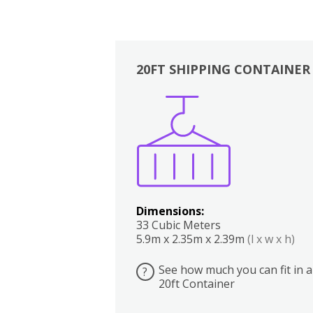
20FT SHIPPING CONTAINER
Boxes
Kitchen
Bedrooms
Lounge
Dimensions:
33 Cubic Meters
5.9m x 2.35m x 2.39m
(l x w x h)
See how much you can fit in a
?
20ft Container