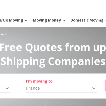
n/UK Moving
Moving Money
Domestic Moving
ting!
Free Quotes from up
Shipping Companies
I'm moving to
France