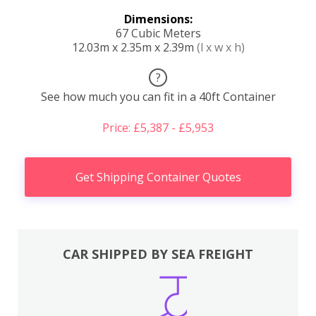
Dimensions:
67 Cubic Meters
12.03m x 2.35m x 2.39m
(l x w x h)
?
See how much you can fit in a 40ft Container
Price: £5,387 - £5,953
Get Shipping Container Quotes
CAR SHIPPED BY SEA FREIGHT