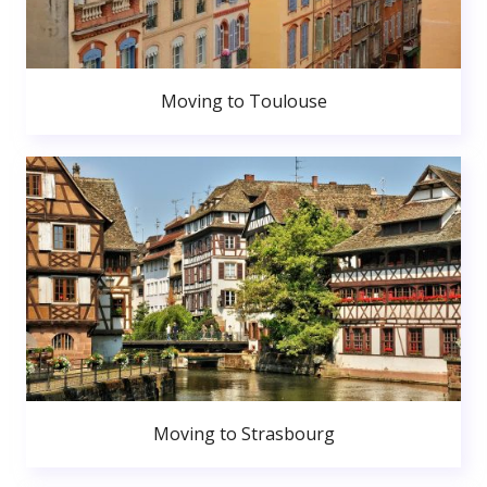
Moving to Toulouse
Moving to Strasbourg