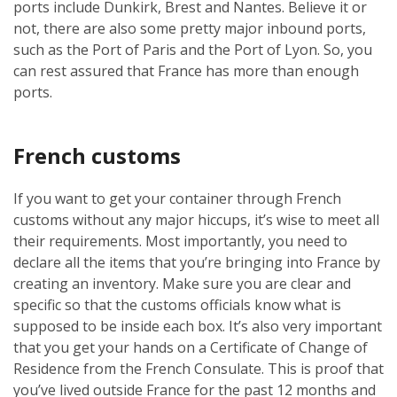
ports include Dunkirk, Brest and Nantes. Believe it or
not, there are also some pretty major inbound ports,
such as the Port of Paris and the Port of Lyon. So, you
can rest assured that France has more than enough
ports.
French customs
If you want to get your container through French
customs without any major hiccups, it’s wise to meet all
their requirements. Most importantly, you need to
declare all the items that you’re bringing into France by
creating an inventory. Make sure you are clear and
specific so that the customs officials know what is
supposed to be inside each box. It’s also very important
that you get your hands on a Certificate of Change of
Residence from the French Consulate. This is proof that
you’ve lived outside France for the past 12 months and