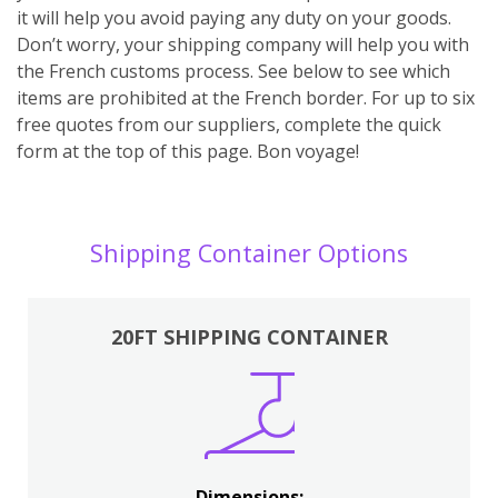
it will help you avoid paying any duty on your goods.
Don’t worry, your shipping company will help you with
the French customs process. See below to see which
items are prohibited at the French border. For up to six
free quotes from our suppliers, complete the quick
form at the top of this page. Bon voyage!
Shipping Container Options
20FT SHIPPING CONTAINER
Dimensions: