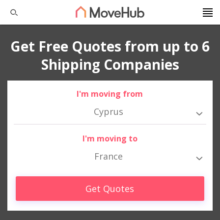
Get Free Quotes from up to 6
Shipping Companies
I'm moving from
Cyprus
I'm moving to
France
Get Quotes