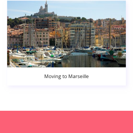
Moving to Marseille