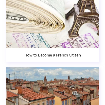
How to Become a French Citizen