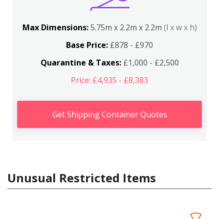
Max Dimensions:
5.75m x 2.2m x 2.2m
(l x w x h)
Base Price:
£878 - £970
Quarantine & Taxes:
£1,000 - £2,500
Price: £4,935 - £8,383
Get Shipping Container Quotes
Unusual Restricted Items