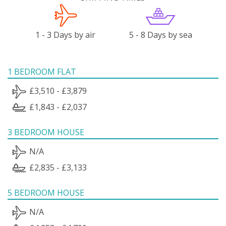
1 - 3 Days by air
5 - 8 Days by sea
1 BEDROOM FLAT
£3,510 - £3,879
£1,843 - £2,037
3 BEDROOM HOUSE
N/A
£2,835 - £3,133
5 BEDROOM HOUSE
N/A