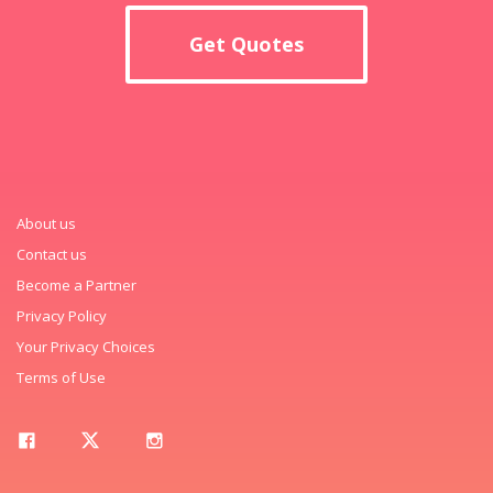
Get Quotes
About us
Contact us
Become a Partner
Privacy Policy
Your Privacy Choices
Terms of Use