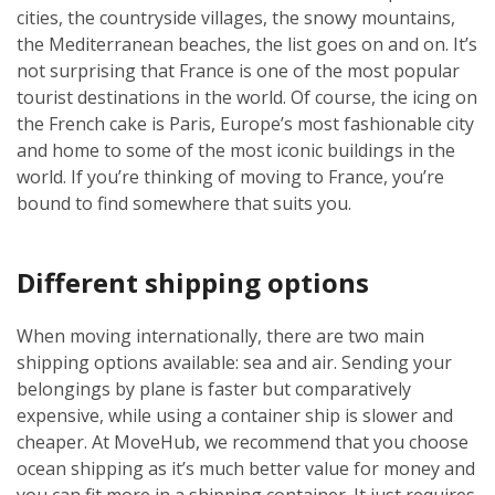
cities, the countryside villages, the snowy mountains,
the Mediterranean beaches, the list goes on and on. It’s
not surprising that France is one of the most popular
tourist destinations in the world. Of course, the icing on
the French cake is Paris, Europe’s most fashionable city
and home to some of the most iconic buildings in the
world. If you’re thinking of moving to France, you’re
bound to find somewhere that suits you.
Different shipping options
When moving internationally, there are two main
shipping options available: sea and air. Sending your
belongings by plane is faster but comparatively
expensive, while using a container ship is slower and
cheaper. At MoveHub, we recommend that you choose
ocean shipping as it’s much better value for money and
you can fit more in a shipping container. It just requires