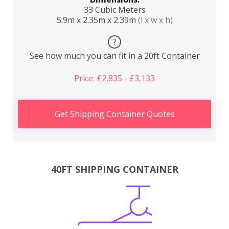
33 Cubic Meters
5.9m x 2.35m x 2.39m
(l x w x h)
?
See how much you can fit in a 20ft Container
Price: £2,835 - £3,133
Get Shipping Container Quotes
40FT SHIPPING CONTAINER