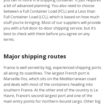
a bit of advanced planning. You also need to choose
between a Full Container Load (FCL) and a Less than
Full Container Load (LCL), which is based on how much
stuff you’re bringing. Most of our suppliers will provide
you with a full door-to-door shipping service, but it’s
best to check with them before you agree on any
terms.
Major shipping routes
France is well served by big, experienced shipping ports
all along its coastlines. The largest French port is
Marseille-Fos, which sits on the Mediterranean coast
and deals with most of the containers heading into
southern France. At the other end of the country is Le
Havre, France’s second largest port and one of the
main entry points for northern-bound cargo. Other big