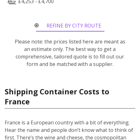
£4,253 - £4,700
REFINE BY CITY ROUTE
Please note: the prices listed here are meant as
an estimate only. The best way to get a
comprehensive, tailored quote is to fill out our
form and be matched with a supplier.
Shipping Container Costs to
France
France is a European country with a bit of everything.
Hear the name and people don’t know what to think of
first. There’s the wine and cheese, the cosmopolitan