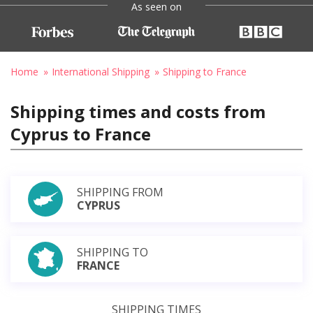
As seen on
Home
International Shipping
Shipping to France
Shipping times and costs from
Cyprus to France
SHIPPING FROM
CYPRUS
SHIPPING TO
FRANCE
SHIPPING TIMES