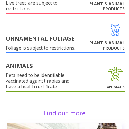
Live trees are subject to
PLANT & ANIMAL
restrictions.
PRODUCTS
ORNAMENTAL FOLIAGE
PLANT & ANIMAL
Foliage is subject to restrictions.
PRODUCTS
ANIMALS
Pets need to be identifiable,
vaccinated against rabies and
have a health certificate.
ANIMALS
Find out more