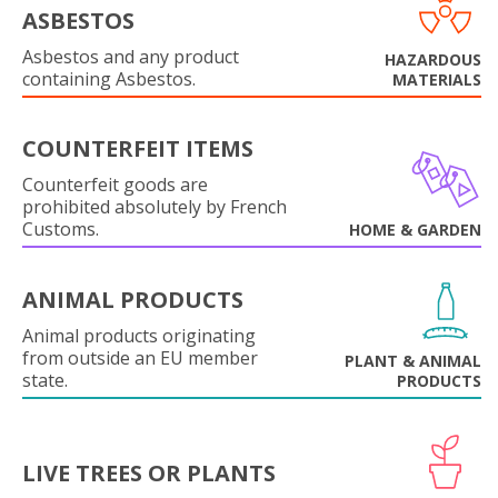
ASBESTOS
Asbestos and any product
HAZARDOUS
containing Asbestos.
MATERIALS
COUNTERFEIT ITEMS
Counterfeit goods are
prohibited absolutely by French
Customs.
HOME & GARDEN
ANIMAL PRODUCTS
Animal products originating
from outside an EU member
PLANT & ANIMAL
state.
PRODUCTS
LIVE TREES OR PLANTS