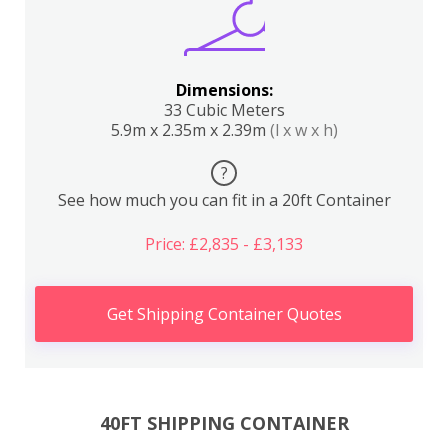
Dimensions:
33 Cubic Meters
5.9m x 2.35m x 2.39m
(l x w x h)
?
See how much you can fit in a 20ft Container
Price: £2,835 - £3,133
Get Shipping Container Quotes
40FT SHIPPING CONTAINER