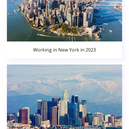
Working in New York in 2023