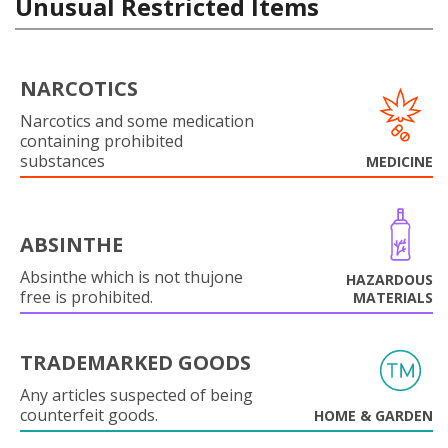
Unusual Restricted Items
NARCOTICS
Narcotics and some medication
containing prohibited
substances
MEDICINE
ABSINTHE
Absinthe which is not thujone
HAZARDOUS
free is prohibited.
MATERIALS
TRADEMARKED GOODS
Any articles suspected of being
counterfeit goods.
HOME & GARDEN