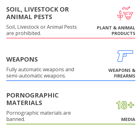
SOIL, LIVESTOCK OR
ANIMAL PESTS
Soil, Livestock or Animal Pests
PLANT & ANIMAL
are prohibited.
PRODUCTS
WEAPONS
Fully automatic weapons and
WEAPONS &
semi-automatic weapons.
FIREARMS
PORNOGRAPHIC
MATERIALS
Pornographic materials are
banned.
MEDIA