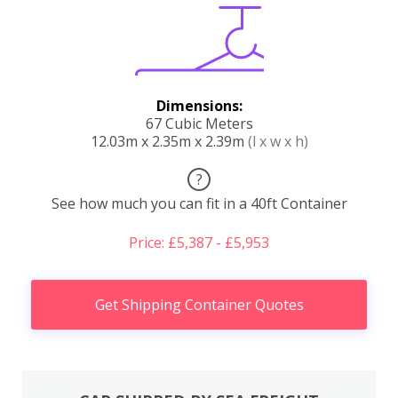
Dimensions:
67 Cubic Meters
12.03m x 2.35m x 2.39m
(l x w x h)
?
See how much you can fit in a 40ft Container
Price: £5,387 - £5,953
Get Shipping Container Quotes