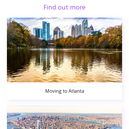
Find out more
Moving to Atlanta