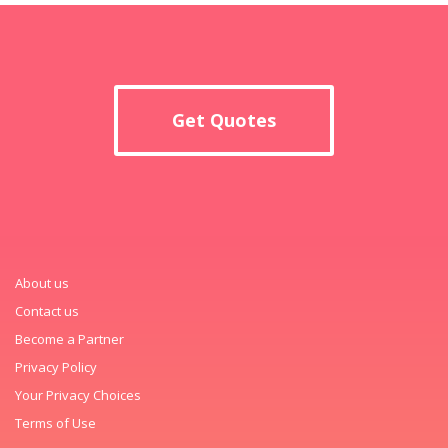
Get Quotes
About us
Contact us
Become a Partner
Privacy Policy
Your Privacy Choices
Terms of Use