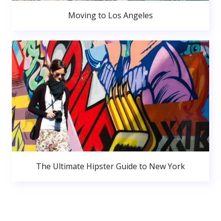
Moving to Los Angeles
The Ultimate Hipster Guide to New York