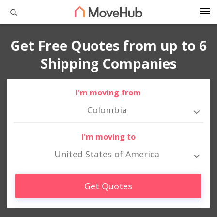
Get Free Quotes from up to 6
Shipping Companies
I'm moving from
Colombia
I'm moving to
United States of America
Get Quotes