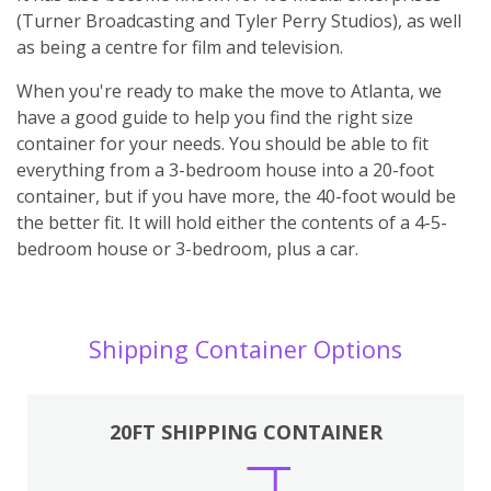
(Turner Broadcasting and Tyler Perry Studios), as well
as being a centre for film and television.
When you're ready to make the move to Atlanta, we
have a good guide to help you find the right size
container for your needs. You should be able to fit
everything from a 3-bedroom house into a 20-foot
container, but if you have more, the 40-foot would be
the better fit. It will hold either the contents of a 4-5-
bedroom house or 3-bedroom, plus a car.
Shipping Container Options
20FT SHIPPING CONTAINER