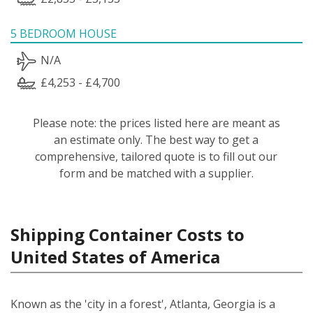
5 BEDROOM HOUSE
N/A
£4,253 - £4,700
Please note: the prices listed here are meant as
an estimate only. The best way to get a
comprehensive, tailored quote is to fill out our
form and be matched with a supplier.
Shipping Container Costs to
United States of America
Known as the 'city in a forest', Atlanta, Georgia is a