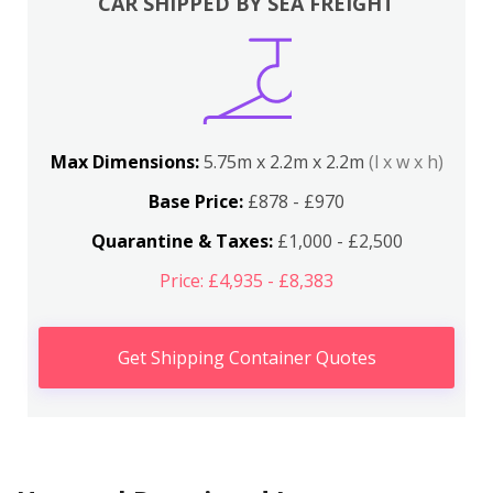
CAR SHIPPED BY SEA FREIGHT
Max Dimensions:
5.75m x 2.2m x 2.2m
(l x w x h)
Base Price:
£878 - £970
Quarantine & Taxes:
£1,000 - £2,500
Price: £4,935 - £8,383
Get Shipping Container Quotes