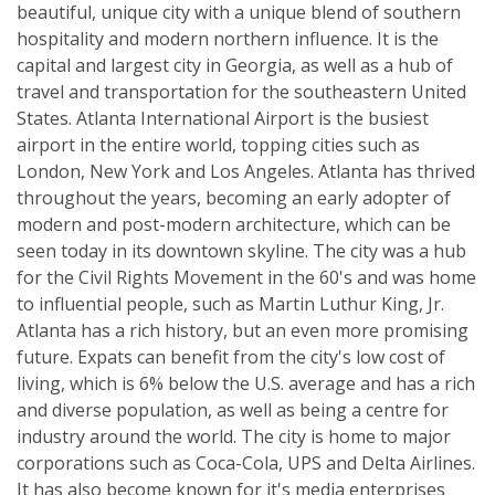
beautiful, unique city with a unique blend of southern
hospitality and modern northern influence. It is the
capital and largest city in Georgia, as well as a hub of
travel and transportation for the southeastern United
States. Atlanta International Airport is the busiest
airport in the entire world, topping cities such as
London, New York and Los Angeles. Atlanta has thrived
throughout the years, becoming an early adopter of
modern and post-modern architecture, which can be
seen today in its downtown skyline. The city was a hub
for the Civil Rights Movement in the 60's and was home
to influential people, such as Martin Luthur King, Jr.
Atlanta has a rich history, but an even more promising
future. Expats can benefit from the city's low cost of
living, which is 6% below the U.S. average and has a rich
and diverse population, as well as being a centre for
industry around the world. The city is home to major
corporations such as Coca-Cola, UPS and Delta Airlines.
It has also become known for it's media enterprises