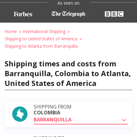
As seen on
Home
International Shipping
Shipping to United States of America
Shipping to Atlanta from Barranquilla
Shipping times and costs from
Barranquilla, Colombia to Atlanta,
United States of America
SHIPPING FROM
COLOMBIA
BARRANQUILLA