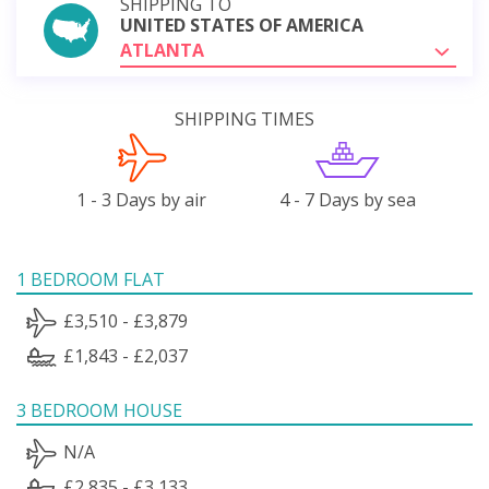
SHIPPING TO
UNITED STATES OF AMERICA
ATLANTA
SHIPPING TIMES
1 - 3 Days by air
4 - 7 Days by sea
1 BEDROOM FLAT
£3,510 - £3,879
£1,843 - £2,037
3 BEDROOM HOUSE
N/A
£2,835 - £3,133