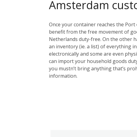
Amsterdam cust
Once your container reaches the Port 
benefit from the free movement of goo
Netherlands duty-free. On the other ha
an inventory (ie. a list) of everything 
electronically and some are even physic
can import your household goods duty
you mustn’t bring anything that’s proh
information.