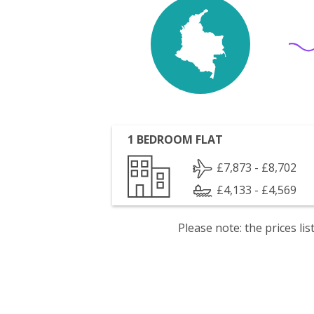
1 BEDROOM FLAT
£7,873 - £8,702
£4,133 - £4,569
Please note: the prices l