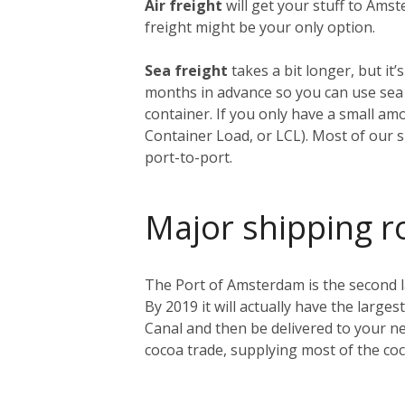
Air freight
will get your stuff to Amst
freight might be your only option.
Sea freight
takes a bit longer, but i
months in advance so you can use sea f
container. If you only have a small am
Container Load, or LCL). Most of our s
port-to-port.
Major shipping r
The Port of Amsterdam is the second lar
By 2019 it will actually have the larges
Canal and then be delivered to your ne
cocoa trade, supplying most of the co