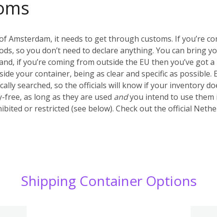
oms
of Amsterdam, it needs to get through customs. If you’re c
ds, so you don’t need to declare anything. You can bring y
nd, if you’re coming from outside the EU then you’ve got a 
inside your container, being as clear and specific as possible.
ally searched, so the officials will know if your inventory d
-free, as long as they are used
and
you intend to use them 
ibited or restricted (see below). Check out the official Net
Shipping Container Options