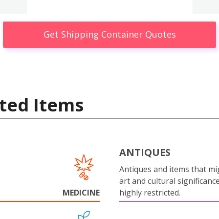
Get Shipping Container Quotes
ted Items
ANTIQUES
Antiques and items that mi
art and cultural significanc
MEDICINE
highly restricted.