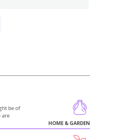
ght be of
e are
HOME & GARDEN