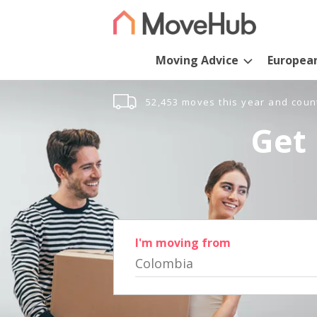
Moving Advice
Europea
52,453 moves this year and coun
Get 
I'm moving from
Colombia