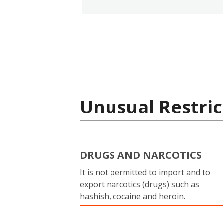
Unusual Restric
DRUGS AND NARCOTICS
It is not permitted to import and to
export narcotics (drugs) such as
hashish, cocaine and heroin.