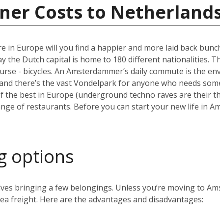
ner Costs to Netherland
e in Europe will you find a happier and more laid back bun
the Dutch capital is home to 180 different nationalities. The ci
ourse - bicycles. An Amsterdammer’s daily commute is the envy
and there’s the vast Vondelpark for anyone who needs some 
the best in Europe (underground techno raves are their thin
range of restaurants. Before you can start your new life in A
g options
volves bringing a few belongings. Unless you’re moving to 
 sea freight. Here are the advantages and disadvantages: