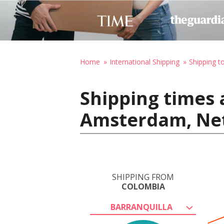
Home
International Shipping
Shipping t
Shipping times 
Amsterdam, Ne
SHIPPING FROM
COLOMBIA
BARRANQUILLA