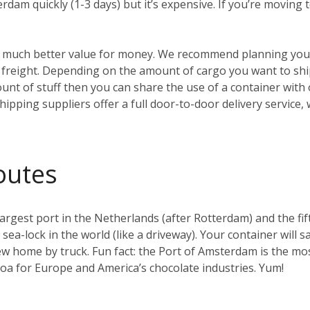
erdam quickly (1-3 days) but it’s expensive. If you’re moving
t’s much better value for money. We recommend planning your
reight. Depending on the amount of cargo you want to ship, 
ount of stuff then you can share the use of a container with
hipping suppliers offer a full door-to-door delivery service,
outes
gest port in the Netherlands (after Rotterdam) and the fifth 
t sea-lock in the world (like a driveway). Your container will s
w home by truck. Fun fact: the Port of Amsterdam is the mos
coa for Europe and America’s chocolate industries. Yum!