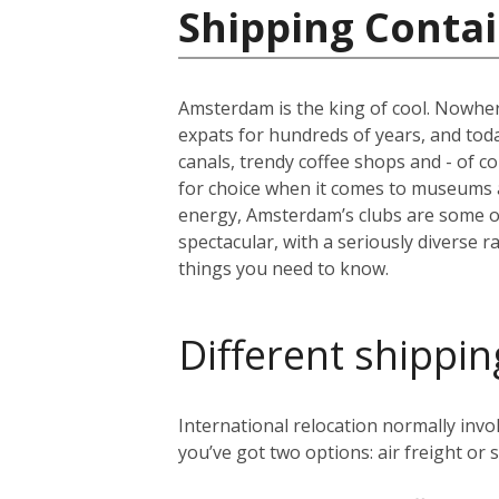
Shipping Contai
Amsterdam is the king of cool. Nowher
expats for hundreds of years, and today 
canals, trendy coffee shops and - of c
for choice when it comes to museums 
energy, Amsterdam’s clubs are some of 
spectacular, with a seriously diverse 
things you need to know.
Different shippin
International relocation normally in
you’ve got two options: air freight or