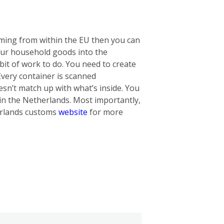
oming from within the EU then you can
our household goods into the
bit of work to do. You need to create
 Every container is scanned
oesn’t match up with what’s inside. You
in the Netherlands. Most importantly,
herlands customs
website
for more