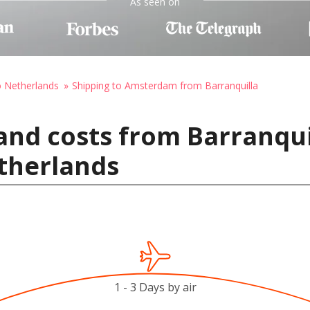
As seen on
o Netherlands
Shipping to Amsterdam from Barranquilla
and costs from Barranqui
therlands
1 - 3 Days by air