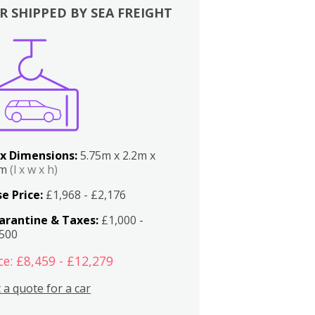
R SHIPPED BY SEA FREIGHT
x Dimensions:
5.75m x 2.2m x
2m
(l x w x h)
e Price:
£1,968 - £2,176
arantine & Taxes:
£1,000 -
,500
ce: £8,459 - £12,279
 a quote for a car