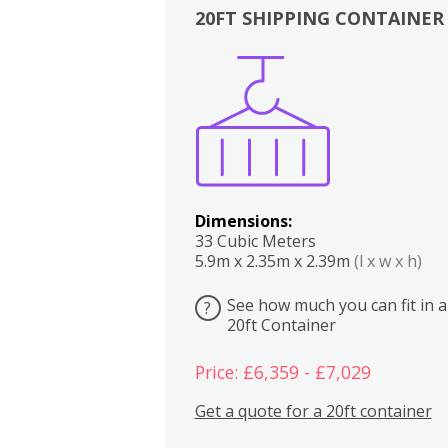
20FT SHIPPING CONTAINER
Boxes
Kitchen
Bedrooms
Lounge
Dimensions:
33 Cubic Meters
5.9m x 2.35m x 2.39m
(l x w x h)
See how much you can fit in a
?
20ft Container
Price: £6,359 - £7,029
Get a quote for a 20ft container