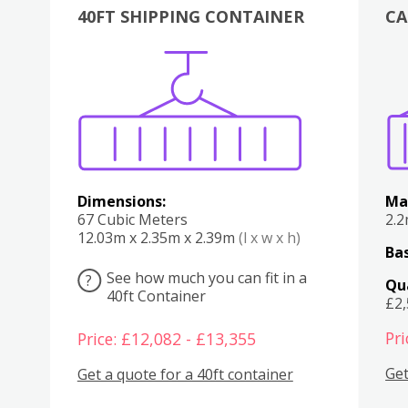
40FT SHIPPING CONTAINER
CA
Various
Boxes
Kitchen
Bedroom
Lounge
Various
Dimensions:
Ma
67 Cubic Meters
2.
12.03m x 2.35m x 2.39m
(l x w x h)
Bas
See how much you can fit in a
?
Qu
40ft Container
£2
Pri
Price: £12,082 - £13,355
Get
Get a quote for a 40ft container