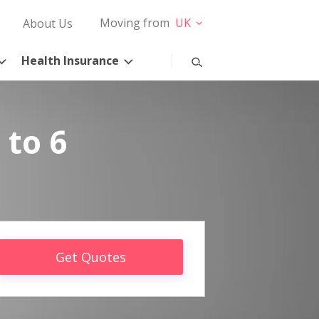
Moving from
UK
About Us
Health Insurance
 to 6
Get Quotes