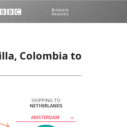
lla, Colombia to
SHIPPING TO
NETHERLANDS
AMSTERDAM