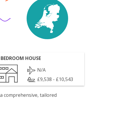
 BEDROOM HOUSE
N/A
£9,538 - £10,543
 a comprehensive, tailored