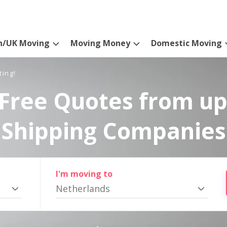
n/UK Moving
Moving Money
Domestic Moving
ting!
Free Quotes from up
Shipping Companies
I'm moving to
Netherlands