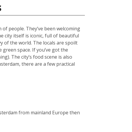
s
ch of people. They’ve been welcoming
ty itself is iconic, full of beautiful
 of the world. The locals are spoilt
green space. If you’ve got the
g). The city’s food scene is also
msterdam, there are a few practical
Amsterdam from mainland Europe then