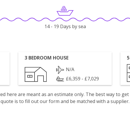
14 - 19 Days by sea
3 BEDROOM HOUSE
5
N/A
£6,359 - £7,029
isted here are meant as an estimate only. The best way to get
quote is to fill out our form and be matched with a supplier.