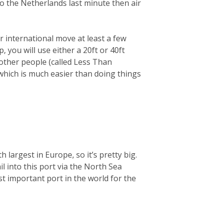
 to the Netherlands last minute then air
 international move at least a few
you will use either a 20ft or 40ft
 other people (called Less Than
 which is much easier than doing things
largest in Europe, so it’s pretty big.
ail into this port via the North Sea
t important port in the world for the