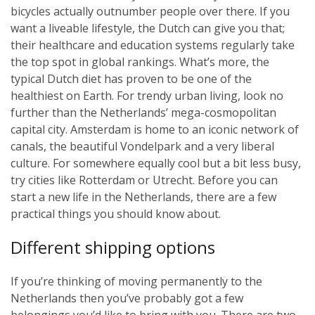
bicycles actually outnumber people over there. If you
want a liveable lifestyle, the Dutch can give you that;
their healthcare and education systems regularly take
the top spot in global rankings. What’s more, the
typical Dutch diet has proven to be one of the
healthiest on Earth. For trendy urban living, look no
further than the Netherlands’ mega-cosmopolitan
capital city. Amsterdam is home to an iconic network of
canals, the beautiful Vondelpark and a very liberal
culture. For somewhere equally cool but a bit less busy,
try cities like Rotterdam or Utrecht. Before you can
start a new life in the Netherlands, there are a few
practical things you should know about.
Different shipping options
If you’re thinking of moving permanently to the
Netherlands then you’ve probably got a few
belongings you’d like to bring with you. There are two