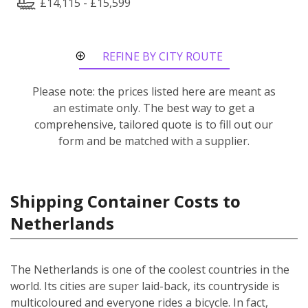
£14,115 - £15,599
REFINE BY CITY ROUTE
Please note: the prices listed here are meant as
an estimate only. The best way to get a
comprehensive, tailored quote is to fill out our
form and be matched with a supplier.
Shipping Container Costs to
Netherlands
The Netherlands is one of the coolest countries in the
world. Its cities are super laid-back, its countryside is
multicoloured and everyone rides a bicycle. In fact,