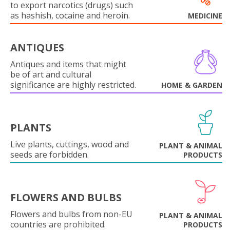
to export narcotics (drugs) such
as hashish, cocaine and heroin.
MEDICINE
ANTIQUES
Antiques and items that might
be of art and cultural
significance are highly restricted.
HOME & GARDEN
PLANTS
Live plants, cuttings, wood and
PLANT & ANIMAL
seeds are forbidden.
PRODUCTS
FLOWERS AND BULBS
Flowers and bulbs from non-EU
PLANT & ANIMAL
countries are prohibited.
PRODUCTS