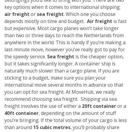
key options when it comes to international shipping;
air freight
or
sea freight
. Which one you choose
depends mostly on time and budget.
Air freight
is fast
but expensive. Most cargo planes won’t take longer
than two or three days to reach the Netherlands from
anywhere in the world. This is handy if you’re making a
last-minute move, however you’ve really got to pay for
the speedy service.
Sea freight
is the cheaper option,
but it takes significantly longer. A container ship is
naturally much slower than a cargo plane. If you are
sticking to a budget, make sure you plan your
international move several months in advance so that
you can opt for sea freight. At MoveHub, we really
recommend choosing sea freight.
Shipping via sea
freight involves the use of either a
20ft container
or a
40ft container
, depending on the amount of stuff
you’re bringing. If the total volume of your cargo is less
than around
15 cubic metres
, you’ll probably share