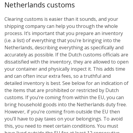
Netherlands customs
Clearing customs is easier than it sounds, and your
shipping company can help you through the whole
process. It’s important that you prepare an inventory
(i.e. a list) of everything that you’re bringing into the
Netherlands, describing everything as specifically and
accurately as possible. If the Dutch customs officials are
dissatisfied with the inventory, they are allowed to open
your container and physically inspect it. This adds time
and can often incur extra fees, so a truthful and
detailed inventory is best. See below for an indication of
the items that are prohibited or restricted by Dutch
customs.
If you’re coming from within the EU, you can
bring household goods into the Netherlands duty free.
However, if you’re coming from outside the EU then
you’ll have to pay taxes on your belongings. To avoid
this, you need to meet certain conditions. You must
have lived outside the EU for at least 12 consecutive