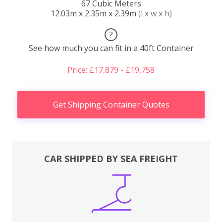
67 Cubic Meters
12.03m x 2.35m x 2.39m
(l x w x h)
?
See how much you can fit in a 40ft Container
Price: £17,879 - £19,758
Get Shipping Container Quotes
CAR SHIPPED BY SEA FREIGHT