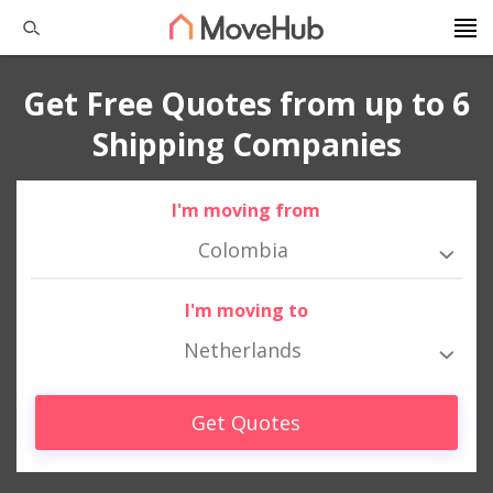
Get Free Quotes from up to 6
Shipping Companies
I'm moving from
Colombia
I'm moving to
Netherlands
Get Quotes