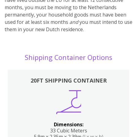
months, you must be moving to the Netherlands
permanently, your household goods must have been
used for at least six months
and
you must intend to use
them in your new Dutch residence.
Shipping Container Options
20FT SHIPPING CONTAINER
Dimensions:
33 Cubic Meters
5.9m x 2.35m x 2.39m
(l x w x h)