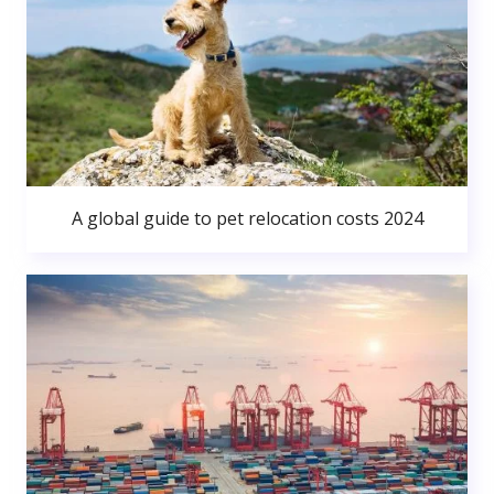
A global guide to pet relocation costs 2024