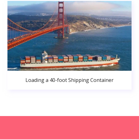
Loading a 40-foot Shipping Container