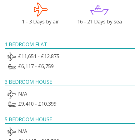
1 - 3 Days by air
16 - 21 Days by sea
1 BEDROOM FLAT
£11,651 - £12,875
£6,117 - £6,759
3 BEDROOM HOUSE
N/A
£9,410 - £10,399
5 BEDROOM HOUSE
N/A