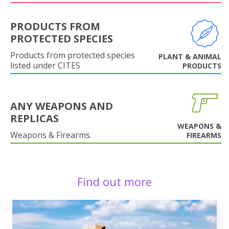
PRODUCTS FROM
PROTECTED SPECIES
Products from protected species
PLANT & ANIMAL
listed under CITES
PRODUCTS
ANY WEAPONS AND
REPLICAS
WEAPONS &
Weapons & Firearms.
FIREARMS
Find out more