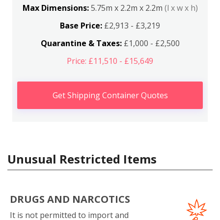
Max Dimensions:
5.75m x 2.2m x 2.2m
(l x w x h)
Base Price:
£2,913 - £3,219
Quarantine & Taxes:
£1,000 - £2,500
Price: £11,510 - £15,649
Get Shipping Container Quotes
Unusual Restricted Items
DRUGS AND NARCOTICS
It is not permitted to import and