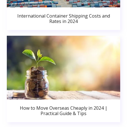
International Container Shipping Costs and
Rates in 2024
How to Move Overseas Cheaply in 2024 |
Practical Guide & Tips