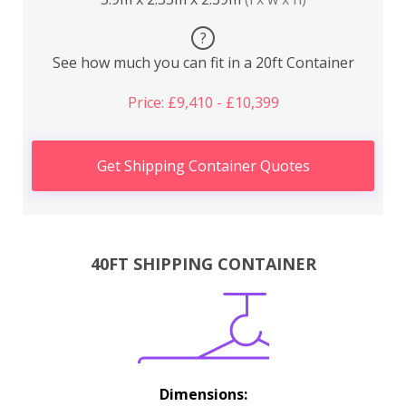
?
See how much you can fit in a 20ft Container
Price: £9,410 - £10,399
Get Shipping Container Quotes
40FT SHIPPING CONTAINER
Dimensions: