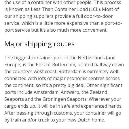
the use of a container with other people. This process
is known as Less Than Container Load (LCL). Most of
our shipping suppliers provide a full door-to-door
service, which is a little more expensive than a port-to-
port service but it’s also much more convenient.
Major shipping routes
The biggest container port in the Netherlands (and
Europe) is the Port of Rotterdam, located halfway down
the country’s west coast. Rotterdam is extremely well
connected with lots of major economic centres across
the continent, so it’s a pretty big deal. Other significant
ports include Amsterdam, Antwerp, the Zeeland
Seaports and the Groningen Seaports. Wherever your
cargo ends up, it will be in safe and experienced hands.
After passing through customs, your container will go
by train and/or truck to your new Dutch home.