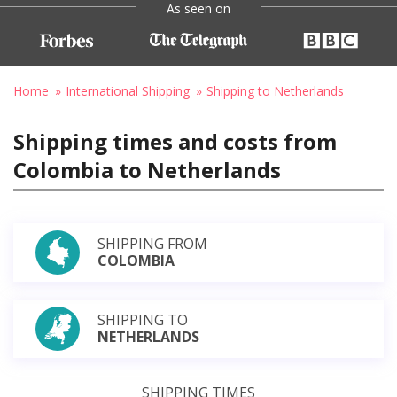
As seen on
Home
International Shipping
Shipping to Netherlands
Shipping times and costs from
Colombia to Netherlands
SHIPPING FROM
COLOMBIA
SHIPPING TO
NETHERLANDS
SHIPPING TIMES