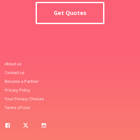
Get Quotes
About us
Contact us
Become a Partner
Privacy Policy
Your Privacy Choices
Terms of Use