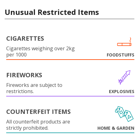
Unusual Restricted Items
CIGARETTES
Cigarettes weighing over 2kg
per 1000
FOODSTUFFS
FIREWORKS
Fireworks are subject to
restrictions.
EXPLOSIVES
COUNTERFEIT ITEMS
All counterfeit products are
strictly prohibited.
HOME & GARDEN