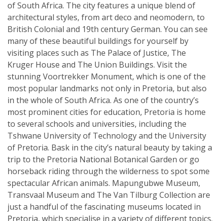
of South Africa. The city features a unique blend of
architectural styles, from art deco and neomodern, to
British Colonial and 19th century German. You can see
many of these beautiful buildings for yourself by
visiting places such as The Palace of Justice, The
Kruger House and The Union Buildings. Visit the
stunning Voortrekker Monument, which is one of the
most popular landmarks not only in Pretoria, but also
in the whole of South Africa. As one of the country’s
most prominent cities for education, Pretoria is home
to several schools and universities, including the
Tshwane University of Technology and the University
of Pretoria. Bask in the city’s natural beauty by taking a
trip to the Pretoria National Botanical Garden or go
horseback riding through the wilderness to spot some
spectacular African animals. Mapungubwe Museum,
Transvaal Museum and The Van Tilburg Collection are
just a handful of the fascinating museums located in
Pretoria, which specialise in a variety of different topics.