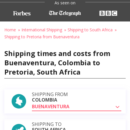
As seen on
Home
International Shipping
Shipping to South Africa
Shipping to Pretoria from Buenaventura
Shipping times and costs from
Buenaventura, Colombia to
Pretoria, South Africa
SHIPPING FROM
COLOMBIA
BUENAVENTURA
SHIPPING TO
SOUTH AFRICA