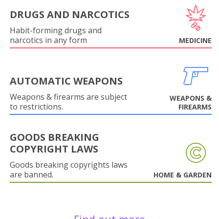
DRUGS AND NARCOTICS
Habit-forming drugs and
narcotics in any form
MEDICINE
AUTOMATIC WEAPONS
Weapons & firearms are subject
WEAPONS &
to restrictions.
FIREARMS
GOODS BREAKING
COPYRIGHT LAWS
Goods breaking copyrights laws
are banned.
HOME & GARDEN