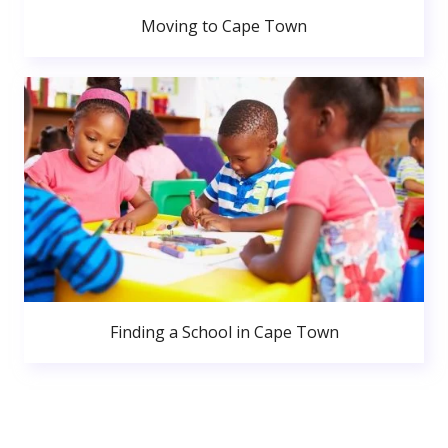
Moving to Cape Town
Finding a School in Cape Town