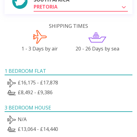
PRETORIA
SHIPPING TIMES
1 - 3 Days by air
20 - 26 Days by sea
1 BEDROOM FLAT
£16,175 - £17,878
£8,492 - £9,386
3 BEDROOM HOUSE
N/A
£13,064 - £14,440