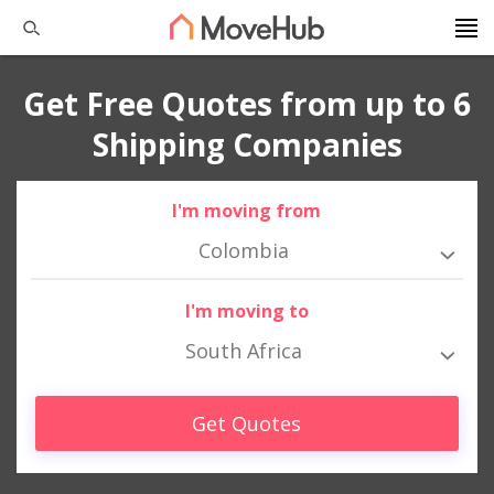
Get Free Quotes from up to 6
Shipping Companies
I'm moving from
Colombia
I'm moving to
South Africa
Get Quotes