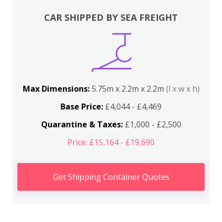
CAR SHIPPED BY SEA FREIGHT
Max Dimensions:
5.75m x 2.2m x 2.2m
(l x w x h)
Base Price:
£4,044 - £4,469
Quarantine & Taxes:
£1,000 - £2,500
Price: £15,164 - £19,690
Get Shipping Container Quotes