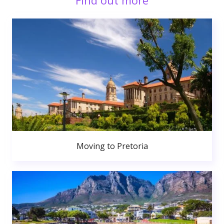
Find out more
Moving to Pretoria