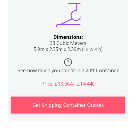
Dimensions:
33 Cubic Meters
5.9m x 2.35m x 2.39m
(l x w x h)
?
See how much you can fit in a 20ft Container
Price: £13,064 - £14,440
Get Shipping Container Quotes