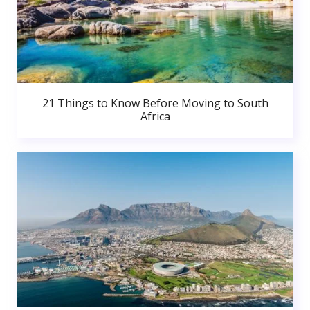
21 Things to Know Before Moving to South
Africa