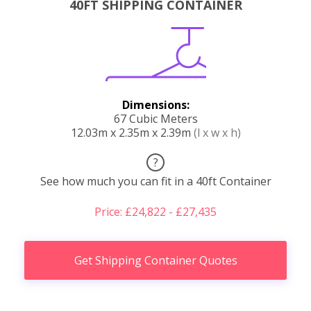
40FT SHIPPING CONTAINER
Dimensions:
67 Cubic Meters
12.03m x 2.35m x 2.39m
(l x w x h)
?
See how much you can fit in a 40ft Container
Price: £24,822 - £27,435
Get Shipping Container Quotes