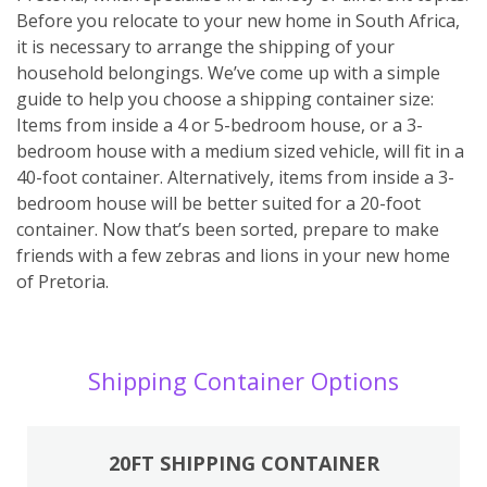
Before you relocate to your new home in South Africa,
it is necessary to arrange the shipping of your
household belongings. We’ve come up with a simple
guide to help you choose a shipping container size:
Items from inside a 4 or 5-bedroom house, or a 3-
bedroom house with a medium sized vehicle, will fit in a
40-foot container. Alternatively, items from inside a 3-
bedroom house will be better suited for a 20-foot
container. Now that’s been sorted, prepare to make
friends with a few zebras and lions in your new home
of Pretoria.
Shipping Container Options
20FT SHIPPING CONTAINER