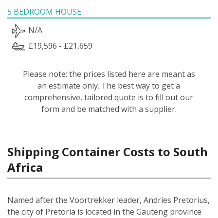
5 BEDROOM HOUSE
N/A
£19,596 - £21,659
Please note: the prices listed here are meant as
an estimate only. The best way to get a
comprehensive, tailored quote is to fill out our
form and be matched with a supplier.
Shipping Container Costs to South
Africa
Named after the Voortrekker leader, Andries Pretorius,
the city of Pretoria is located in the Gauteng province