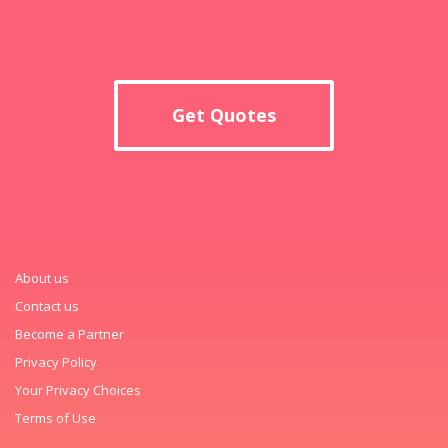
Get Quotes
About us
Contact us
Become a Partner
Privacy Policy
Your Privacy Choices
Terms of Use