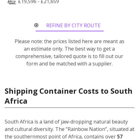
£19,596 - £21,659
REFINE BY CITY ROUTE
Please note: the prices listed here are meant as
an estimate only. The best way to get a
comprehensive, tailored quote is to fill out our
form and be matched with a supplier.
Shipping Container Costs to South
Africa
South Africa is a land of jaw-dropping natural beauty
and cultural diversity. The “Rainbow Nation”, situated at
the southernmost point of Africa, contains over
57