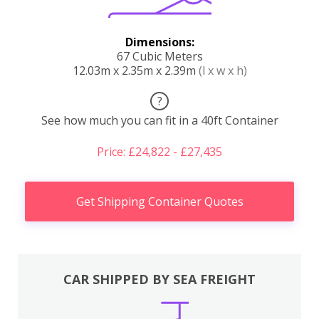
Dimensions:
67 Cubic Meters
12.03m x 2.35m x 2.39m
(l x w x h)
?
See how much you can fit in a 40ft Container
Price: £24,822 - £27,435
Get Shipping Container Quotes
CAR SHIPPED BY SEA FREIGHT