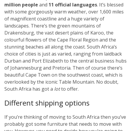
million people
and
11 official languages
. It’s blessed
with some gorgeously warm weather, over 1,600 miles
of magnificent coastline and a huge variety of
landscapes. There’s the green mountains of
Drakensburg, the vast desert plains of Karoo, the
colourful flowers of the Cape Floral Region and the
stunning beaches all along the coast. South Africa’s
choice of cities is just as varied, ranging from laidback
Durban and Port Elizabeth to the central business hubs
of Johannesburg and Pretoria. Then of course there’s
beautiful Cape Town on the southwest coast, which is
overlooked by the iconic Table Mountain. No doubt,
South Africa has got a
lot
to offer.
Different shipping options
If you’re thinking of moving to South Africa then you’ve
probably got some furniture that needs to move with
you. However, you need to decide how you’re going to