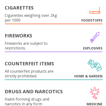
CIGARETTES
Cigarettes weighing over 2kg
per 1000
FOODSTUFFS
FIREWORKS
Fireworks are subject to
restrictions.
EXPLOSIVES
COUNTERFEIT ITEMS
All counterfeit products are
strictly prohibited.
HOME & GARDEN
DRUGS AND NARCOTICS
Habit-forming drugs and
narcotics in any form
MEDICINE