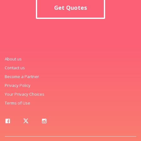
Get Quotes
About us
Contact us
Become a Partner
Privacy Policy
Your Privacy Choices
Terms of Use