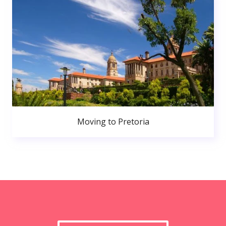
Moving to Pretoria