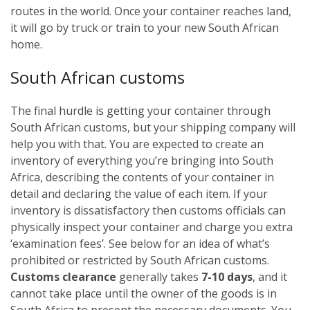
routes in the world. Once your container reaches land,
it will go by truck or train to your new South African
home.
South African customs
The final hurdle is getting your container through
South African customs, but your shipping company will
help you with that. You are expected to create an
inventory of everything you’re bringing into South
Africa, describing the contents of your container in
detail and declaring the value of each item. If your
inventory is dissatisfactory then customs officials can
physically inspect your container and charge you extra
‘examination fees’. See below for an idea of what’s
prohibited or restricted by South African customs.
Customs clearance
generally takes
7-10 days
, and it
cannot take place until the owner of the goods is in
South Africa to present the necessary documents. You