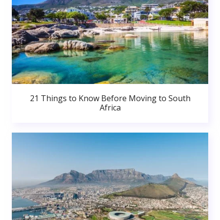
21 Things to Know Before Moving to South
Africa