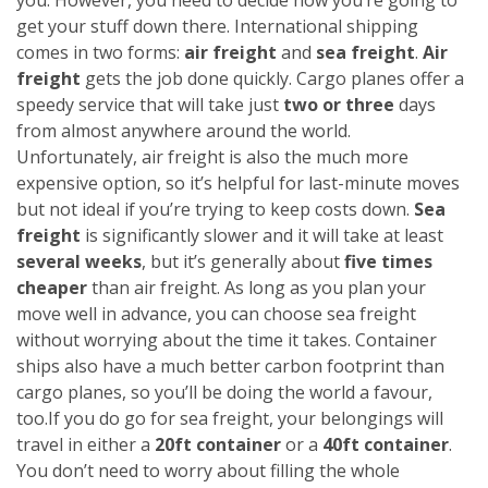
get your stuff down there. International shipping
comes in two forms:
air freight
and
sea freight
.
Air
freight
gets the job done quickly. Cargo planes offer a
speedy service that will take just
two or three
days
from almost anywhere around the world.
Unfortunately, air freight is also the much more
expensive option, so it’s helpful for last-minute moves
but not ideal if you’re trying to keep costs down.
Sea
freight
is significantly slower and it will take at least
several weeks
, but it’s generally about
five times
cheaper
than air freight. As long as you plan your
move well in advance, you can choose sea freight
without worrying about the time it takes. Container
ships also have a much better carbon footprint than
cargo planes, so you’ll be doing the world a favour,
too.
If you do go for sea freight, your belongings will
travel in either a
20ft container
or a
40ft container
.
You don’t need to worry about filling the whole