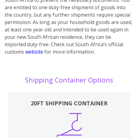
are entitled to one duty-free shipment of goods into
the country, but any further shipments require special
permission. As long as your household goods are used,
at least one year old
and
intended to be used again in
your new South African residence, they can be
imported duty-free. Check out South Africa’s official
customs
website
for more information.
Shipping Container Options
20FT SHIPPING CONTAINER