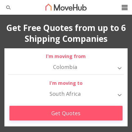
Get Free Quotes from up to 6
Shipping Companies
I'm moving from
Colombia
I'm moving to
South Africa
Get Quotes