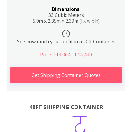
Dimensions:
33 Cubic Meters
5.9m x 2.35m x 2.39m
(l x w x h)
?
See how much you can fit in a 20ft Container
Price: £13,064 - £14,440
Get Shipping Container Quotes
40FT SHIPPING CONTAINER