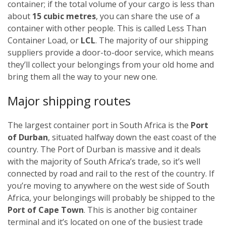
container; if the total volume of your cargo is less than
about
15 cubic metres
, you can share the use of a
container with other people. This is called Less Than
Container Load, or
LCL
. The majority of our shipping
suppliers provide a door-to-door service, which means
they’ll collect your belongings from your old home and
bring them all the way to your new one.
Major shipping routes
The largest container port in South Africa is the
Port
of Durban
, situated halfway down the east coast of the
country. The Port of Durban is massive and it deals
with the majority of South Africa’s trade, so it’s well
connected by road and rail to the rest of the country. If
you’re moving to anywhere on the west side of South
Africa, your belongings will probably be shipped to the
Port of Cape Town
. This is another big container
terminal and it’s located on one of the busiest trade