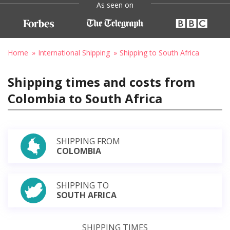
As seen on
Home
International Shipping
Shipping to South Africa
Shipping times and costs from
Colombia to South Africa
SHIPPING FROM
COLOMBIA
SHIPPING TO
SOUTH AFRICA
SHIPPING TIMES