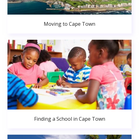
Moving to Cape Town
Finding a School in Cape Town