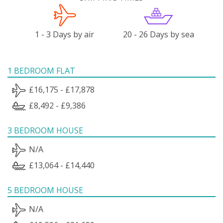
1 - 3 Days by air
20 - 26 Days by sea
1 BEDROOM FLAT
£16,175 - £17,878
£8,492 - £9,386
3 BEDROOM HOUSE
N/A
£13,064 - £14,440
5 BEDROOM HOUSE
N/A