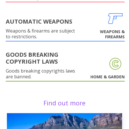
AUTOMATIC WEAPONS
Weapons & firearms are subject
WEAPONS &
to restrictions.
FIREARMS
GOODS BREAKING
COPYRIGHT LAWS
Goods breaking copyrights laws
are banned.
HOME & GARDEN
Find out more