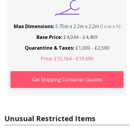
Max Dimensions:
5.75m x 2.2m x 2.2m
(l x w x h)
Base Price:
£4,044 - £4,469
Quarantine & Taxes:
£1,000 - £2,500
Price: £15,164 - £19,690
Get Shipping Container Quotes
Unusual Restricted Items