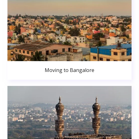
Moving to Bangalore