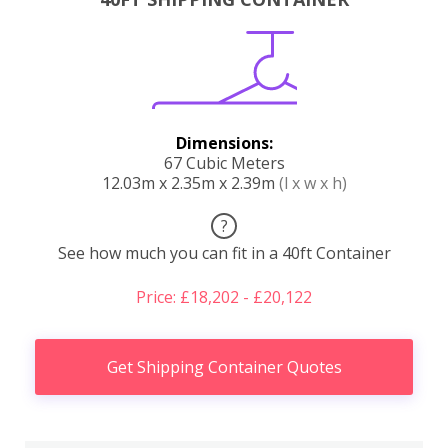
Dimensions:
67 Cubic Meters
12.03m x 2.35m x 2.39m
(l x w x h)
?
See how much you can fit in a 40ft Container
Price: £18,202 - £20,122
Get Shipping Container Quotes