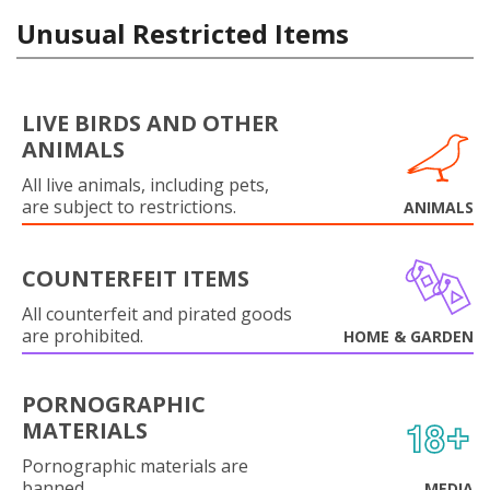
Unusual Restricted Items
LIVE BIRDS AND OTHER
ANIMALS
All live animals, including pets,
are subject to restrictions.
ANIMALS
COUNTERFEIT ITEMS
All counterfeit and pirated goods
are prohibited.
HOME & GARDEN
PORNOGRAPHIC
MATERIALS
Pornographic materials are
banned.
MEDIA