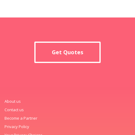
Get Quotes
About us
Contact us
Become a Partner
Privacy Policy
Your Privacy Choices