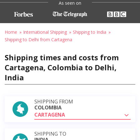
As seen on
Home
International Shipping
Shipping to India
Shipping to Delhi from Cartagena
Shipping times and costs from
Cartagena, Colombia to Delhi,
India
SHIPPING FROM
COLOMBIA
CARTAGENA
SHIPPING TO
INDIA