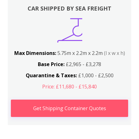
CAR SHIPPED BY SEA FREIGHT
Max Dimensions:
5.75m x 2.2m x 2.2m
(l x w x h)
Base Price:
£2,965 - £3,278
Quarantine & Taxes:
£1,000 - £2,500
Price: £11,680 - £15,840
Get Shipping Container Quotes