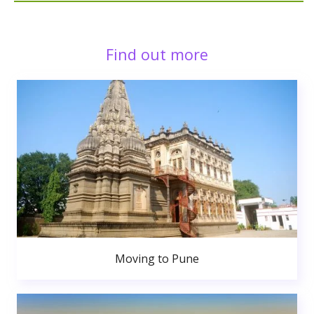
Find out more
Moving to Pune