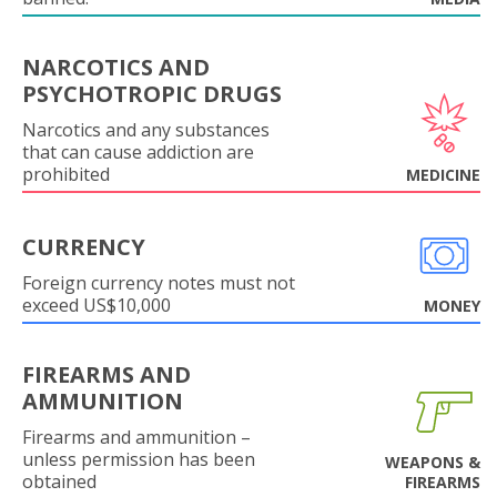
NARCOTICS AND
PSYCHOTROPIC DRUGS
Narcotics and any substances
that can cause addiction are
prohibited
MEDICINE
CURRENCY
Foreign currency notes must not
exceed US$10,000
MONEY
FIREARMS AND
AMMUNITION
Firearms and ammunition –
unless permission has been
WEAPONS &
obtained
FIREARMS