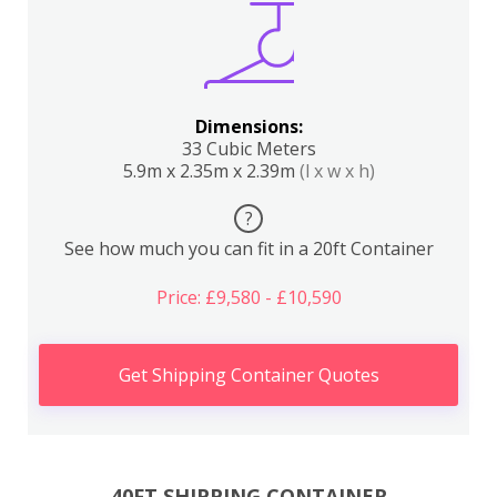
Dimensions:
33 Cubic Meters
5.9m x 2.35m x 2.39m
(l x w x h)
?
See how much you can fit in a 20ft Container
Price: £9,580 - £10,590
Get Shipping Container Quotes
40FT SHIPPING CONTAINER