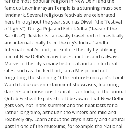
far the most popular religion in New Delhi and the
famous Laxminarayan Temple is a stunning must-see
landmark. Several religious festivals are celebrated
here throughout the year, such as Diwali (the “festival
of lights”), Durga Puja and Eid ul-Adha (“feast of the
Sacrifice”). Residents can easily travel both domestically
and internationally from the city’s Indira Gandhi
International Airport, or explore the city by utilising
one of New Delhi’s many buses, metros and railways.
Marvel at the city’s many historical and architectural
sites, such as the Red Fort, Jama Masjid and not
forgetting the stunning 16th century Humayun’s Tomb.
Watch fabulous entertainment showcases, featuring
dancers and musicians from all over India, at the annual
Qutub Festival. Expats should be aware that New Delhi
gets very hot in the summer and the heat lasts for a
rather long time, although the winters are mild and
relatively dry. Learn about the city’s history and cultural
past in one of the museums, for example the National