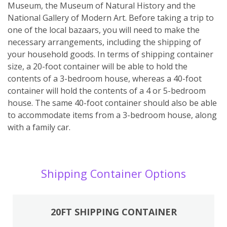
Museum, the Museum of Natural History and the
National Gallery of Modern Art. Before taking a trip to
one of the local bazaars, you will need to make the
necessary arrangements, including the shipping of
your household goods. In terms of shipping container
size, a 20-foot container will be able to hold the
contents of a 3-bedroom house, whereas a 40-foot
container will hold the contents of a 4 or 5-bedroom
house. The same 40-foot container should also be able
to accommodate items from a 3-bedroom house, along
with a family car.
Shipping Container Options
20FT SHIPPING CONTAINER