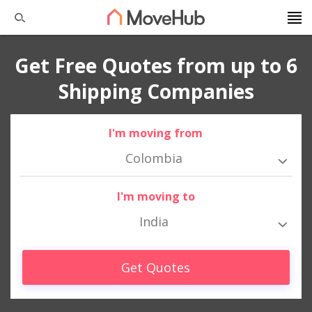
Get Free Quotes from up to 6
Shipping Companies
I'm moving from
Colombia
I'm moving to
India
Get Quotes