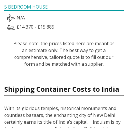
5 BEDROOM HOUSE
N/A
£14,370 - £15,885
Please note: the prices listed here are meant as
an estimate only. The best way to get a
comprehensive, tailored quote is to fill out our
form and be matched with a supplier.
Shipping Container Costs to India
With its glorious temples, historical monuments and
countless bazaars, the enchanting city of New Delhi
certainly earns its title of India’s capital. Hinduism is by