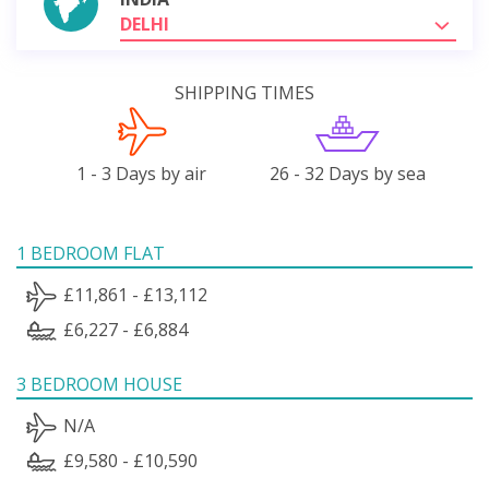
DELHI
SHIPPING TIMES
1 - 3 Days by air
26 - 32 Days by sea
1 BEDROOM FLAT
£11,861 - £13,112
£6,227 - £6,884
3 BEDROOM HOUSE
N/A
£9,580 - £10,590