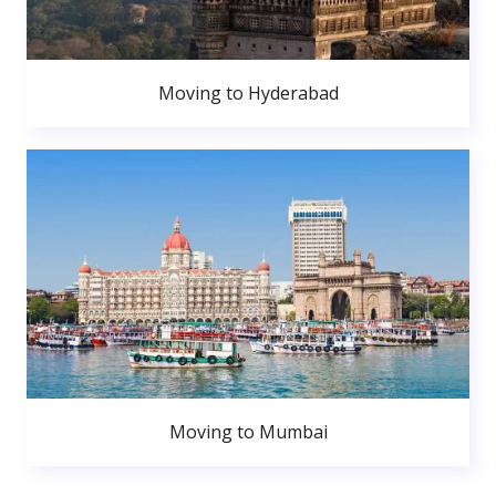
Moving to Hyderabad
Moving to Mumbai