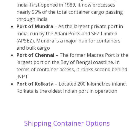
India. First opened in 1989, it now processes
nearly 55% of the total container cargo passing
through India
Port of Mundra
– As the largest private port in
India, run by the Adani Ports and SEZ Limited
(APSEZ), Mundra is a major hub for containers
and bulk cargo
Port of Chennai
– The former Madras Port is the
largest port on the Bay of Bengal coastline. In
terms of container access, it ranks second behind
JNPT
Port of Kolkata
– Located 200 kilometres inland,
Kolkata is the oldest Indian port in operation
Shipping Container Options