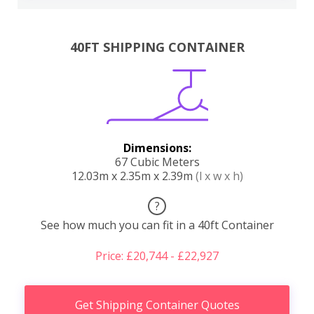
40FT SHIPPING CONTAINER
Dimensions:
67 Cubic Meters
12.03m x 2.35m x 2.39m
(l x w x h)
?
See how much you can fit in a 40ft Container
Price: £20,744 - £22,927
Get Shipping Container Quotes