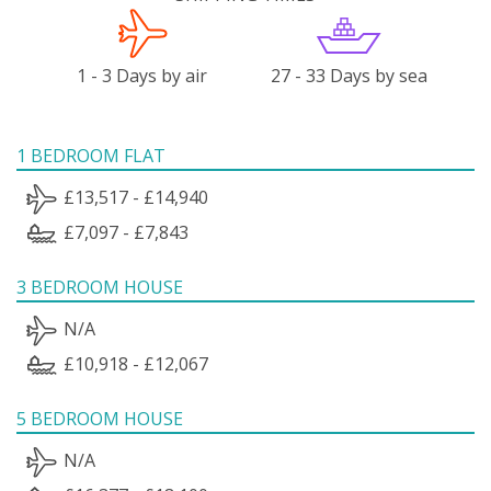
1 - 3 Days by air
27 - 33 Days by sea
1 BEDROOM FLAT
£13,517 - £14,940
£7,097 - £7,843
3 BEDROOM HOUSE
N/A
£10,918 - £12,067
5 BEDROOM HOUSE
N/A