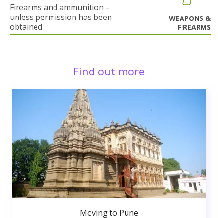
Firearms and ammunition –
unless permission has been
WEAPONS &
obtained
FIREARMS
Find out more
Moving to Pune