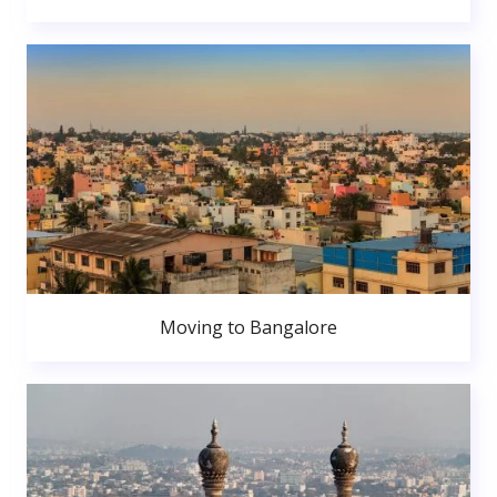
Moving to Bangalore