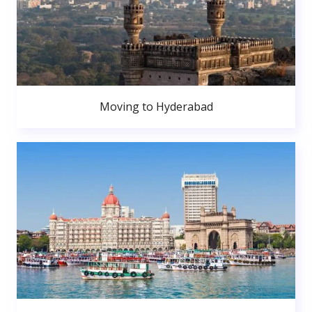
Moving to Hyderabad