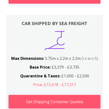
CAR SHIPPED BY SEA FREIGHT
Max Dimensions:
5.75m x 2.2m x 2.2m
(l x w x h)
Base Price:
£3,379 - £3,735
Quarantine & Taxes:
£1,000 - £2,500
Price: £13,018 - £17,317
Get Shipping Container Quotes