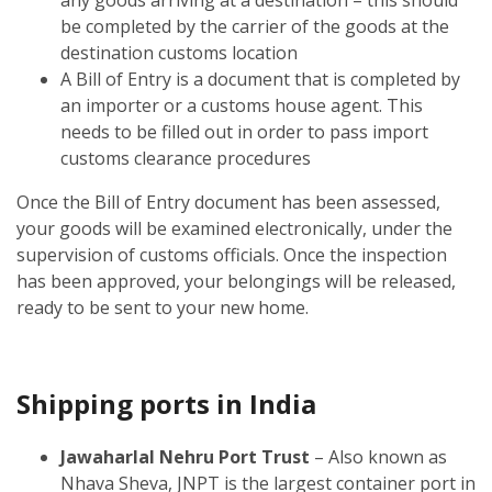
be completed by the carrier of the goods at the
destination customs location
A Bill of Entry is a document that is completed by
an importer or a customs house agent. This
needs to be filled out in order to pass import
customs clearance procedures
Once the Bill of Entry document has been assessed,
your goods will be examined electronically, under the
supervision of customs officials. Once the inspection
has been approved, your belongings will be released,
ready to be sent to your new home.
Shipping ports in India
Jawaharlal Nehru Port Trust
– Also known as
Nhava Sheva, JNPT is the largest container port in