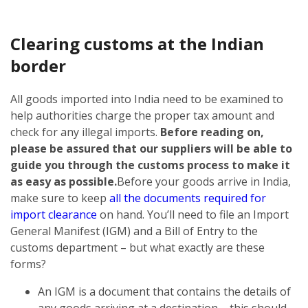
Clearing customs at the Indian
border
All goods imported into India need to be examined to
help authorities charge the proper tax amount and
check for any illegal imports.
Before reading on,
please be assured that our suppliers will be able to
guide you through the customs process to make it
as easy as possible.
Before your goods arrive in India,
make sure to keep
all the documents required for
import clearance
on hand. You’ll need to file an Import
General Manifest (IGM) and a Bill of Entry to the
customs department – but what exactly are these
forms?
An IGM is a document that contains the details of
any goods arriving at a destination – this should