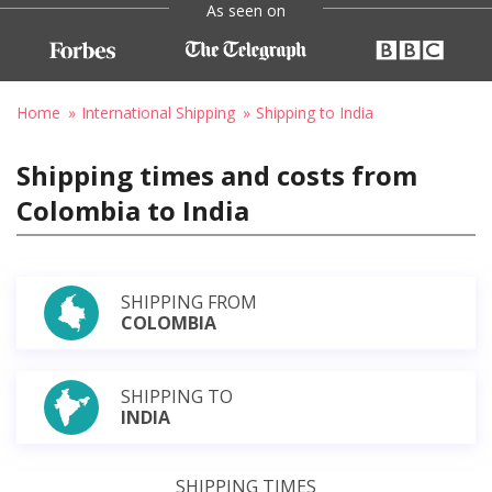
As seen on
Home
International Shipping
Shipping to India
Shipping times and costs from
Colombia to India
SHIPPING FROM
COLOMBIA
SHIPPING TO
INDIA
SHIPPING TIMES