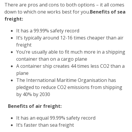
There are pros and cons to both options – it all comes
down to which one works best for you.
Benefits of sea
freight:
It has a 99.99% safety record
It’s typically around 12-16 times cheaper than air
freight
You’re usually able to fit much more in a shipping
container than on a cargo plane
A container ship creates 44 times less CO2 than a
plane
The International Maritime Organisation has
pledged to reduce CO2 emissions from shipping
by 40% by 2030
Benefits of air freight:
It has an equal 99.99% safety record
It’s faster than sea freight