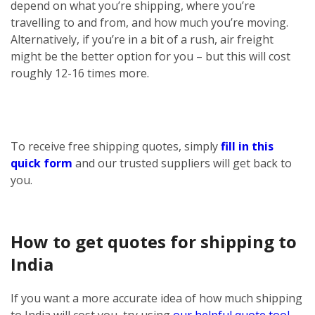
depend on what you’re shipping, where you’re
travelling to and from, and how much you’re moving.
Alternatively, if you’re in a bit of a rush, air freight
might be the better option for you – but this will cost
roughly 12-16 times more.
To receive free shipping quotes, simply
fill in this
quick form
and our trusted suppliers will get back to
you.
How to get quotes for shipping to
India
If you want a more accurate idea of how much shipping
to India will cost you, try using
our helpful quote tool
.