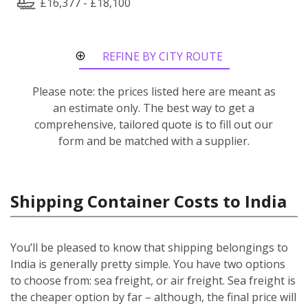
£16,377 - £18,100
REFINE BY CITY ROUTE
Please note: the prices listed here are meant as
an estimate only. The best way to get a
comprehensive, tailored quote is to fill out our
form and be matched with a supplier.
Shipping Container Costs to India
You’ll be pleased to know that shipping belongings to
India is generally pretty simple. You have two options
to choose from: sea freight, or air freight. Sea freight is
the cheaper option by far – although, the final price will