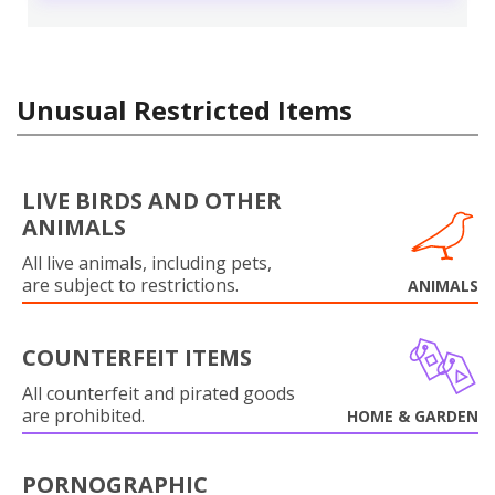
Unusual Restricted Items
LIVE BIRDS AND OTHER
ANIMALS
All live animals, including pets,
are subject to restrictions.
ANIMALS
COUNTERFEIT ITEMS
All counterfeit and pirated goods
are prohibited.
HOME & GARDEN
PORNOGRAPHIC