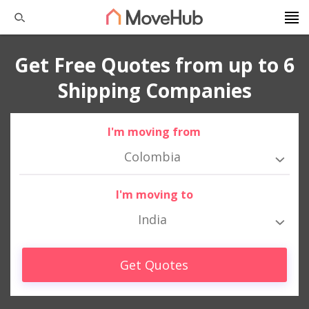
Get Free Quotes from up to 6
Shipping Companies
I'm moving from
Colombia
I'm moving to
India
Get Quotes