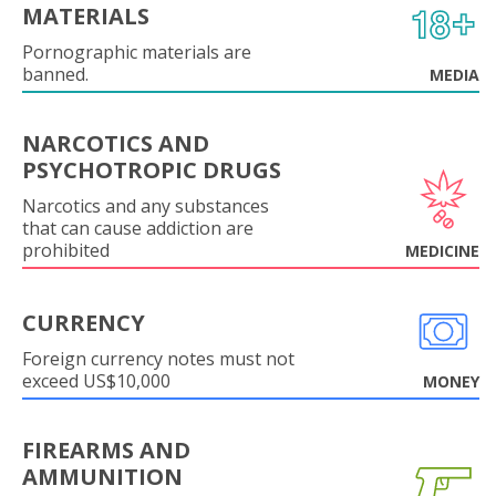
MATERIALS
Pornographic materials are
banned.
MEDIA
NARCOTICS AND
PSYCHOTROPIC DRUGS
Narcotics and any substances
that can cause addiction are
prohibited
MEDICINE
CURRENCY
Foreign currency notes must not
exceed US$10,000
MONEY
FIREARMS AND
AMMUNITION