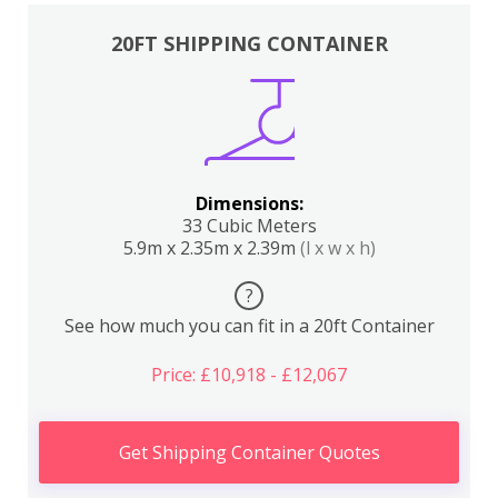
20FT SHIPPING CONTAINER
Dimensions:
33 Cubic Meters
5.9m x 2.35m x 2.39m
(l x w x h)
?
See how much you can fit in a 20ft Container
Price: £10,918 - £12,067
Get Shipping Container Quotes