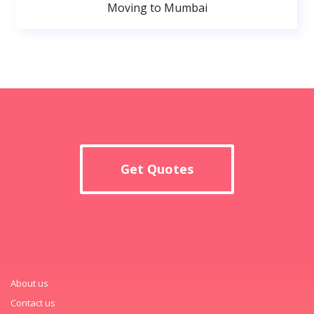
Moving to Mumbai
Get Quotes
About us
Contact us