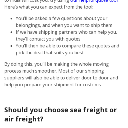
Here’s what you can expect from the tool:
You’ll be asked a few questions about your
belongings, and when you want to ship them
If we have shipping partners who can help you,
they’ll contact you with quotes
You’ll then be able to compare these quotes and
pick the deal that suits you best
By doing this, you’ll be making the whole moving
process much smoother. Most of our shipping
suppliers will also be able to deliver door to door and
help you prepare your shipment for customs.
Should you choose sea freight or
air freight?