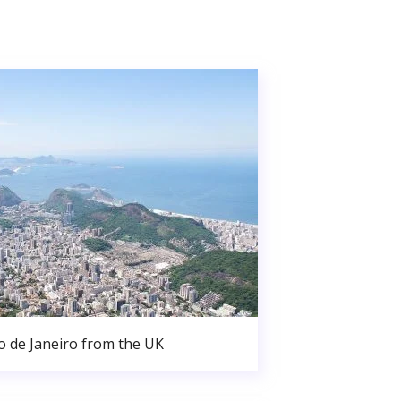
o de Janeiro from the UK