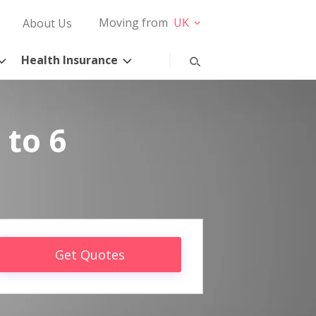
Moving from
UK
About Us
Health Insurance
 to 6
Get Quotes