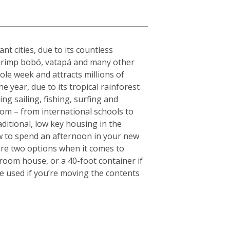
nt cities, due to its countless
s shrimp bobó, vatapá and many other
hole week and attracts millions of
e year, due to its tropical rainforest
ng sailing, fishing, surfing and
rom – from international schools to
aditional, low key housing in the
w to spend an afternoon in your new
are two options when it comes to
droom house, or a 40-foot container if
e used if you’re moving the contents