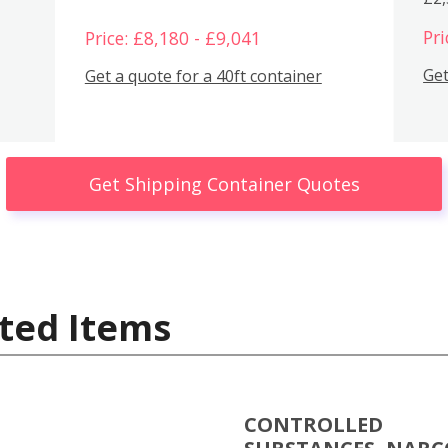
Pri
Price: £8,180 - £9,041
Get
Get a quote for a 40ft container
Get Shipping Container Quotes
ted Items
CONTROLLED