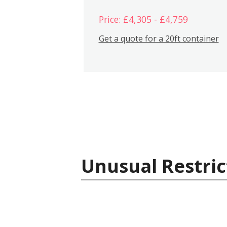
Price: £4,305 - £4,759
Get a quote for a 20ft container
Unusual Restric