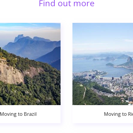
Find out more
Moving to Brazil
Moving to Ri