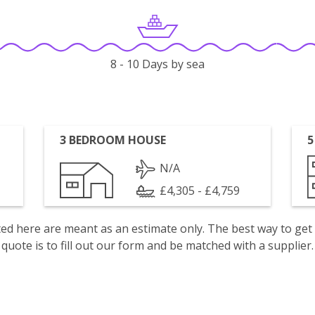
8 - 10 Days by sea
3 BEDROOM HOUSE
5
N/A
£4,305 - £4,759
isted here are meant as an estimate only. The best way to get
quote is to fill out our form and be matched with a supplier.