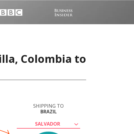
lla, Colombia to
SHIPPING TO
BRAZIL
SALVADOR