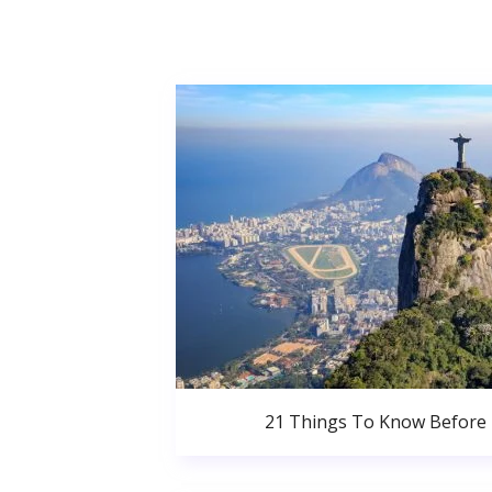
21 Things To Know Before 