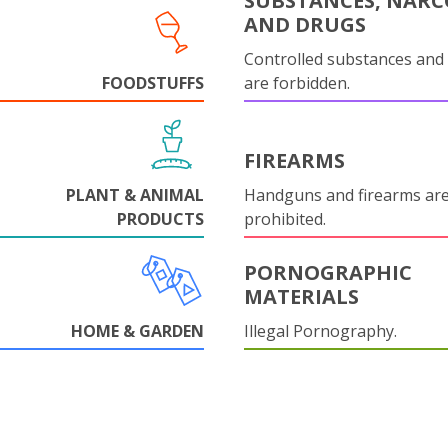
SUBSTANCES, NARC
AND DRUGS
Controlled substances and 
FOODSTUFFS
are forbidden.
FIREARMS
PLANT & ANIMAL
Handguns and firearms are 
PRODUCTS
prohibited.
PORNOGRAPHIC
MATERIALS
HOME & GARDEN
Illegal Pornography.