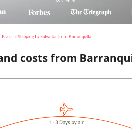
As seen on
 Brazil
Shipping to Salvador from Barranquilla
and costs from Barranqui
1 - 3 Days by air