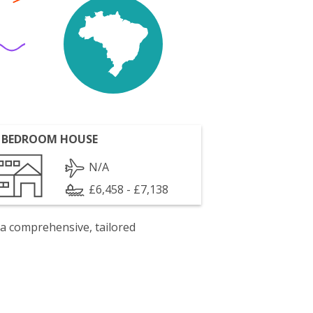
 BEDROOM HOUSE
N/A
£6,458 - £7,138
 a comprehensive, tailored