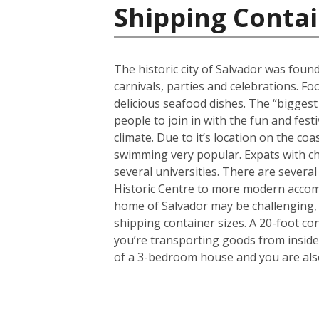
Shipping Contai
The historic city of Salvador was found
carnivals, parties and celebrations. F
delicious seafood dishes. The “biggest 
people to join in with the fun and fest
climate. Due to it’s location on the co
swimming very popular. Expats with chi
several universities. There are several
Historic Centre to more modern accom
home of Salvador may be challenging, 
shipping container sizes. A 20-foot co
you’re transporting goods from inside
of a 3-bedroom house and you are also