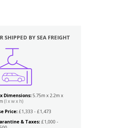
R SHIPPED BY SEA FREIGHT
x Dimensions:
5.75m x 2.2m x
2m
(l x w x h)
e Price:
£1,333 - £1,473
arantine & Taxes:
£1,000 -
,500