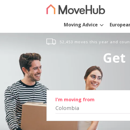
Moving Advice
Europea
52,453 moves this year and coun
Get 
I'm moving from
Colombia