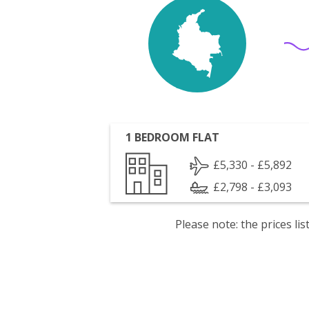
1 BEDROOM FLAT
£5,330 - £5,892
£2,798 - £3,093
Please note: the prices l