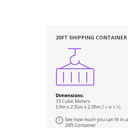
20FT SHIPPING CONTAINER
Boxes
Kitchen
Bedrooms
Lounge
Dimensions:
33 Cubic Meters
5.9m x 2.35m x 2.39m
(l x w x h)
See how much you can fit in a
?
20ft Container