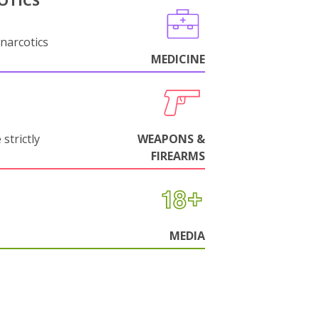
OTICS
narcotics
MEDICINE
strictly
WEAPONS &
FIREARMS
MEDIA