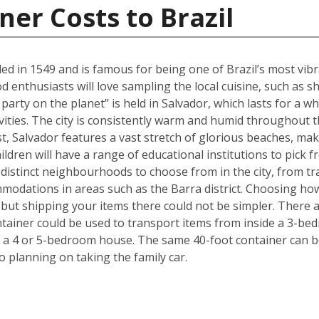
ner Costs to Brazil
ed in 1549 and is famous for being one of Brazil’s most vibra
ood enthusiasts will love sampling the local cuisine, such a
party on the planet” is held in Salvador, which lasts for a w
ivities. The city is consistently warm and humid throughout th
ast, Salvador features a vast stretch of glorious beaches, maki
ldren will have a range of educational institutions to pick f
 distinct neighbourhoods to choose from in the city, from tr
modations in areas such as the Barra district. Choosing ho
but shipping your items there could not be simpler. There 
ntainer could be used to transport items from inside a 3-be
 a 4 or 5-bedroom house. The same 40-foot container can b
 planning on taking the family car.