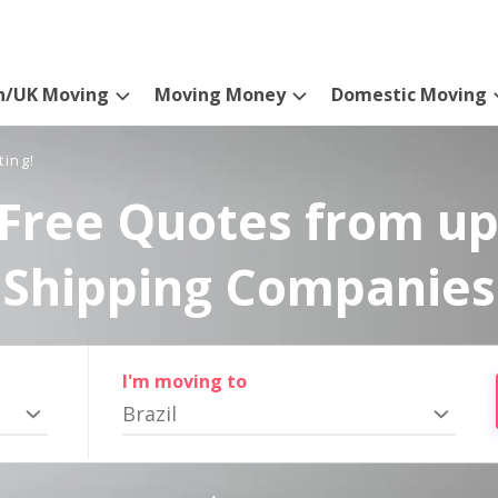
n/UK Moving
Moving Money
Domestic Moving
ting!
Free Quotes from up
Shipping Companies
I'm moving to
Brazil