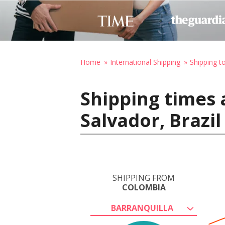
Home
International Shipping
Shipping to
Shipping times 
Salvador, Brazil
SHIPPING FROM
COLOMBIA
BARRANQUILLA