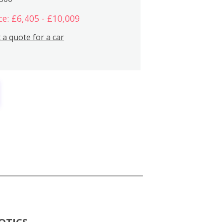
ce: £6,405 - £10,009
 a quote for a car