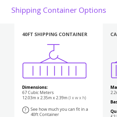
Shipping Container Options
40FT SHIPPING CONTAINER
CA
Various
Boxes
Kitchen
Bedroom
Lounge
Various
Dimensions:
Ma
67 Cubic Meters
2.
12.03m x 2.35m x 2.39m
(l x w x h)
Bas
See how much you can fit in a
?
Qu
40ft Container
£2