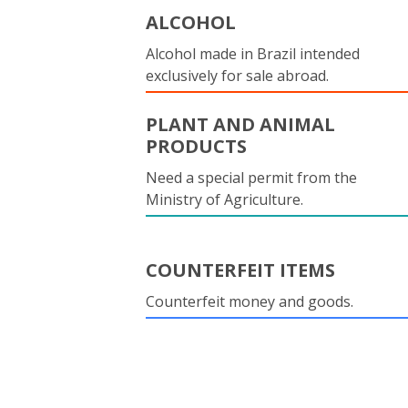
ALCOHOL
Alcohol made in Brazil intended
exclusively for sale abroad.
PLANT AND ANIMAL
PRODUCTS
Need a special permit from the
Ministry of Agriculture.
COUNTERFEIT ITEMS
Counterfeit money and goods.