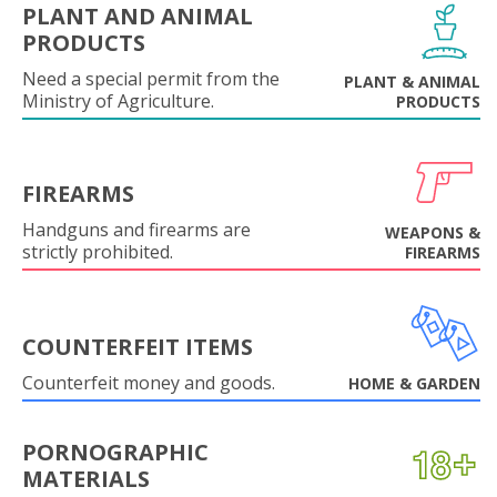
PLANT AND ANIMAL
PRODUCTS
Need a special permit from the
PLANT & ANIMAL
Ministry of Agriculture.
PRODUCTS
FIREARMS
Handguns and firearms are
WEAPONS &
strictly prohibited.
FIREARMS
COUNTERFEIT ITEMS
Counterfeit money and goods.
HOME & GARDEN
PORNOGRAPHIC
MATERIALS