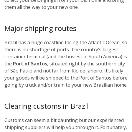
them all the way to your new one.
Major shipping routes
Brazil has a huge coastline facing the Atlantic Ocean, so
there is no shortage of ports. The country’s largest
container terminal (and the busiest in South America) is
the
Port of Santos
, situated right by the southern city
of São Paulo and not far from Rio de Janeiro. It’s likely
your goods will be shipped to the Port of Santos before
going by truck and/or train to your new Brazilian home.
Clearing customs in Brazil
Customs can seem a bit daunting but our experienced
shipping suppliers will help you through it. Fortunately,