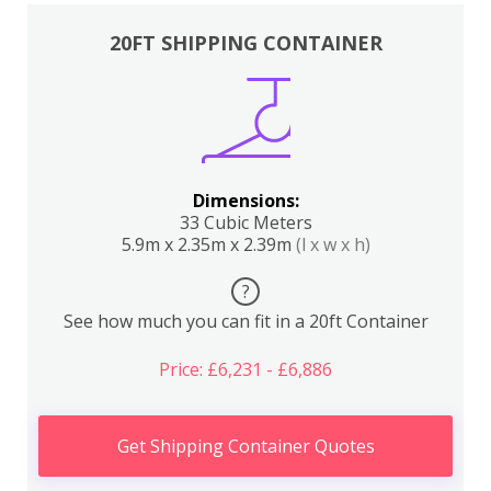
20FT SHIPPING CONTAINER
Dimensions:
33 Cubic Meters
5.9m x 2.35m x 2.39m
(l x w x h)
?
See how much you can fit in a 20ft Container
Price: £6,231 - £6,886
Get Shipping Container Quotes