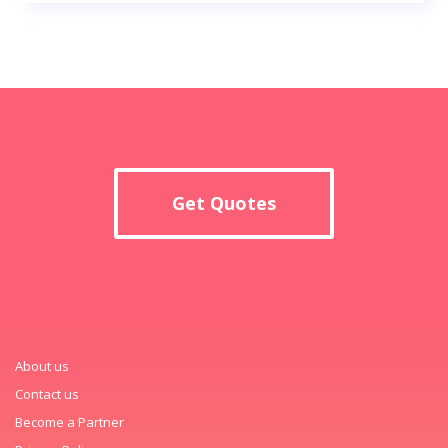
Get Quotes
About us
Contact us
Become a Partner