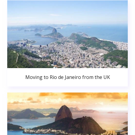
Moving to Rio de Janeiro from the UK