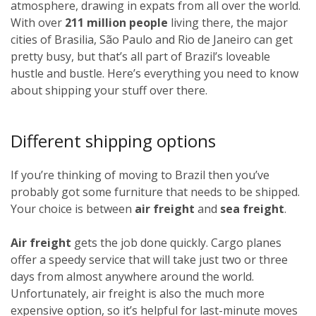
atmosphere, drawing in expats from all over the world.
With over
211 million people
living there, the major
cities of Brasilia, São Paulo and Rio de Janeiro can get
pretty busy, but that’s all part of Brazil’s loveable
hustle and bustle. Here’s everything you need to know
about shipping your stuff over there.
Different shipping options
If you’re thinking of moving to Brazil then you’ve
probably got some furniture that needs to be shipped.
Your choice is between
air freight
and
sea freight
.
Air freight
gets the job done quickly. Cargo planes
offer a speedy service that will take just two or three
days from almost anywhere around the world.
Unfortunately, air freight is also the much more
expensive option, so it’s helpful for last-minute moves