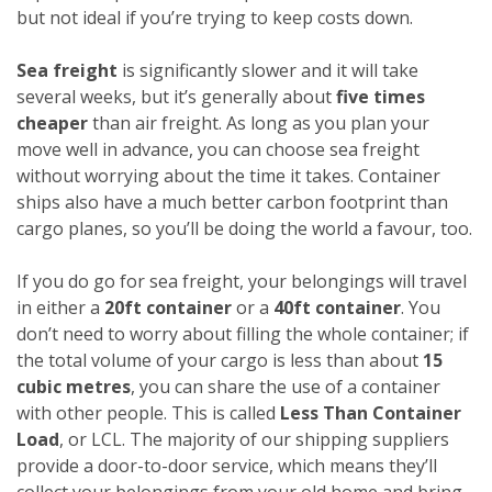
but not ideal if you’re trying to keep costs down.
Sea freight
is significantly slower and it will take
several weeks, but it’s generally about
five times
cheaper
than air freight. As long as you plan your
move well in advance, you can choose sea freight
without worrying about the time it takes. Container
ships also have a much better carbon footprint than
cargo planes, so you’ll be doing the world a favour, too.
If you do go for sea freight, your belongings will travel
in either a
20ft container
or a
40ft container
. You
don’t need to worry about filling the whole container; if
the total volume of your cargo is less than about
15
cubic metres
, you can share the use of a container
with other people. This is called
Less Than Container
Load
, or LCL. The majority of our shipping suppliers
provide a door-to-door service, which means they’ll
collect your belongings from your old home and bring