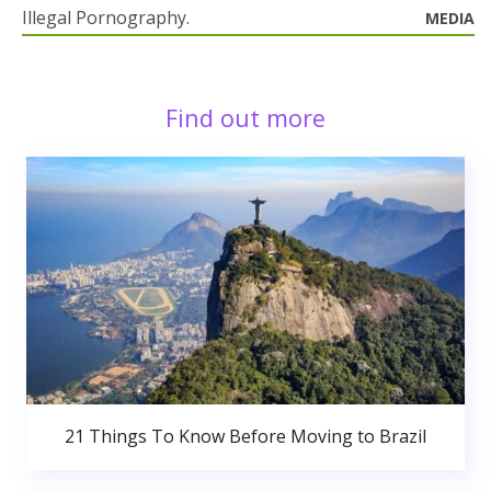
Illegal Pornography.
MEDIA
Find out more
21 Things To Know Before Moving to Brazil