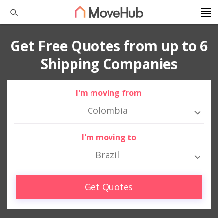
Get Free Quotes from up to 6
Shipping Companies
I'm moving from
Colombia
I'm moving to
Brazil
Get Quotes