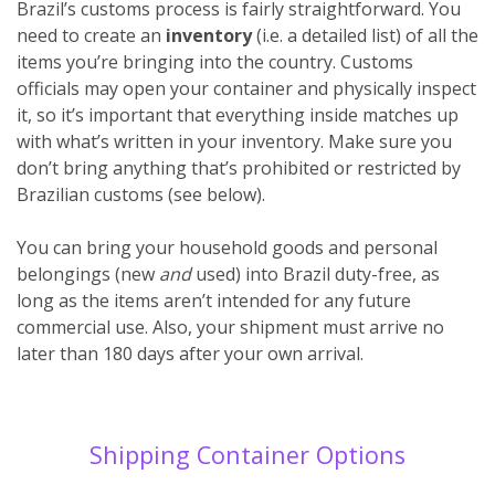
Brazil’s customs process is fairly straightforward. You
need to create an
inventory
(i.e. a detailed list) of all the
items you’re bringing into the country. Customs
officials may open your container and physically inspect
it, so it’s important that everything inside matches up
with what’s written in your inventory. Make sure you
don’t bring anything that’s prohibited or restricted by
Brazilian customs (see below).
You can bring your household goods and personal
belongings (new
and
used) into Brazil duty-free, as
long as the items aren’t intended for any future
commercial use. Also, your shipment must arrive no
later than 180 days after your own arrival.
Shipping Container Options