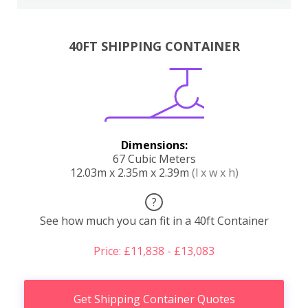
40FT SHIPPING CONTAINER
Dimensions:
67 Cubic Meters
12.03m x 2.35m x 2.39m
(l x w x h)
?
See how much you can fit in a 40ft Container
Price: £11,838 - £13,083
Get Shipping Container Quotes