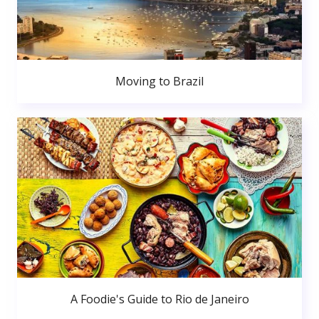
Moving to Brazil
A Foodie's Guide to Rio de Janeiro