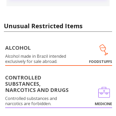
Unusual Restricted Items
ALCOHOL
Alcohol made in Brazil intended
exclusively for sale abroad.
FOODSTUFFS
CONTROLLED
SUBSTANCES,
NARCOTICS AND DRUGS
Controlled substances and
narcotics are forbidden.
MEDICINE