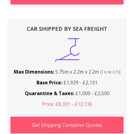
CAR SHIPPED BY SEA FREIGHT
Max Dimensions:
5.75m x 2.2m x 2.2m
(l x w x h)
Base Price:
£1,929 - £2,131
Quarantine & Taxes:
£1,000 - £2,500
Price: £8,331 - £12,136
Get Shipping Container Quotes