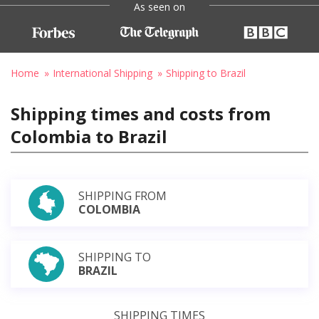
As seen on
Home
International Shipping
Shipping to Brazil
Shipping times and costs from
Colombia to Brazil
SHIPPING FROM
COLOMBIA
SHIPPING TO
BRAZIL
SHIPPING TIMES