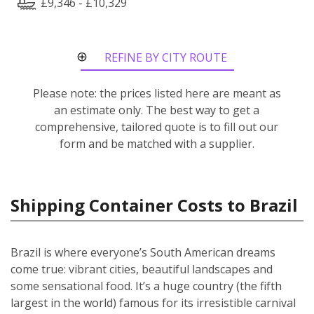
£9,346 - £10,329
REFINE BY CITY ROUTE
Please note: the prices listed here are meant as
an estimate only. The best way to get a
comprehensive, tailored quote is to fill out our
form and be matched with a supplier.
Shipping Container Costs to Brazil
Brazil is where everyone’s South American dreams
come true: vibrant cities, beautiful landscapes and
some sensational food. It’s a huge country (the fifth
largest in the world) famous for its irresistible carnival