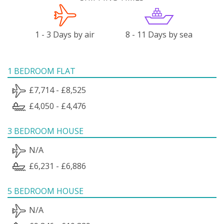
1 - 3 Days by air
8 - 11 Days by sea
1 BEDROOM FLAT
£7,714 - £8,525
£4,050 - £4,476
3 BEDROOM HOUSE
N/A
£6,231 - £6,886
5 BEDROOM HOUSE
N/A